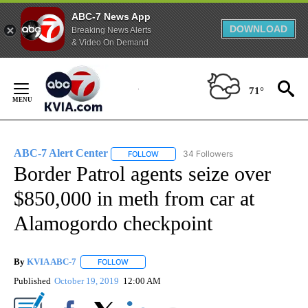
ABC-7 News App
DOWNLOAD
Breaking News Alerts
& Video On Demand
Skip
to
71°
Content
ABC-7 Alert Center
34 Followers
FOLLOW
FOLLOW "ABC-7 ALERT CENTER" TO REC
Border Patrol agents seize over
$850,000 in meth from car at
Alamogordo checkpoint
By
KVIA ABC-7
FOLLOW
FOLLOW "" TO RECEIVE NOTIFICATIONS ABOUT N
Published
October 19, 2019
12:00 AM