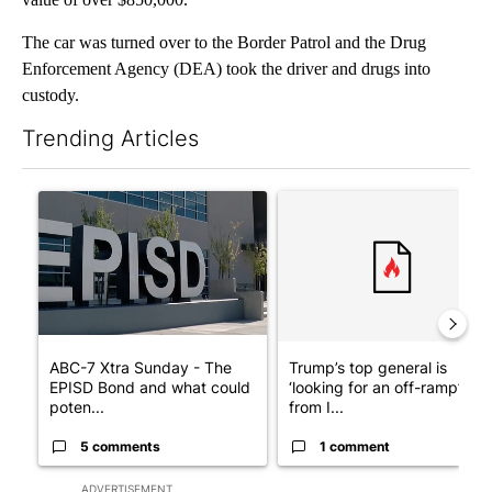
The car was turned over to the Border Patrol and the Drug
Enforcement Agency (DEA) took the driver and drugs into
custody.
Trending Articles
The following is a list of the most commented articles in the last 7
A trending article titled "ABC-7 Xtra Sunday - The EPISD Bond
A trending article titled "Tru
ABC-7 Xtra Sunday - The
Trump’s top general is
EPISD Bond and what could
‘looking for an off-ramp’
poten...
from I...
5 comments
1 comment
ADVERTISEMENT