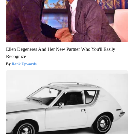
Ellen Degeneres And Her New Partner Who You'll Easily
Recognize
Rank Upwards