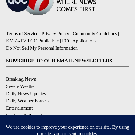
Terms of Service
|
Privacy Policy
|
Community Guidelines
|
KVIA-TV FCC Public File
|
FCC Applications
|
Do Not Sell My Personal Information
SUBSCRIBE TO OUR EMAIL NEWSLETTERS
Breaking News
Severe Weather
Daily News Updates
Daily Weather Forecast
Entertainment
Contests & Promotions
DOWNLOAD OUR APPS