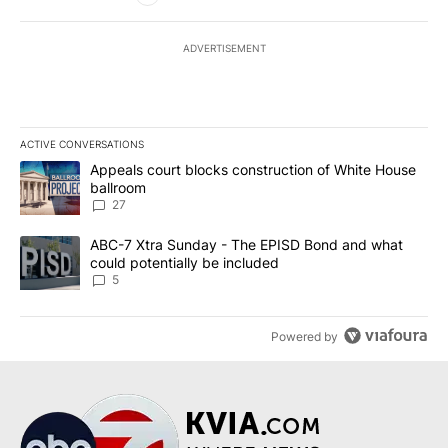
ADVERTISEMENT
ACTIVE CONVERSATIONS
The following is a list of the most commented articles in the last 7
A trending article titled "Appeals court blocks construction of W
Appeals court blocks construction of White House
ballroom
27
A trending article titled "ABC-7 Xtra Sunday - The EPISD Bond a
ABC-7 Xtra Sunday - The EPISD Bond and what
could potentially be included
5
Powered by