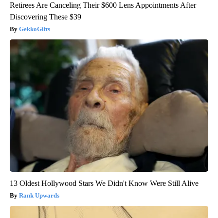
Retirees Are Canceling Their $600 Lens Appointments After
Discovering These $39
GekkoGifts
13 Oldest Hollywood Stars We Didn't Know Were Still Alive
Rank Upwards