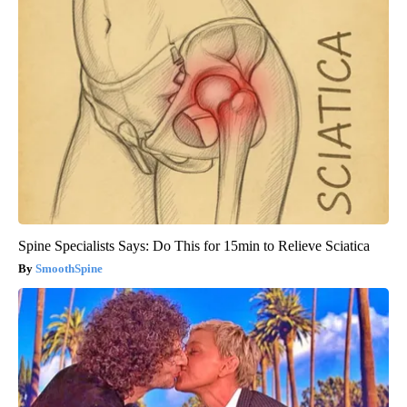
Spine Specialists Says: Do This for 15min to Relieve Sciatica
SmoothSpine