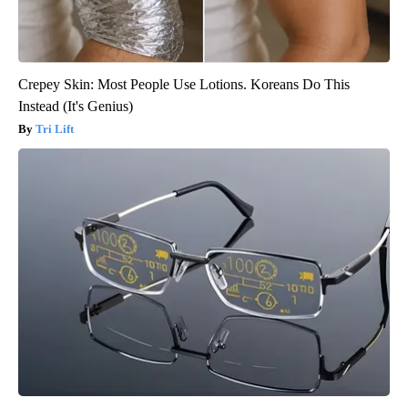
Crepey Skin: Most People Use Lotions. Koreans Do This
Instead (It's Genius)
Tri Lift