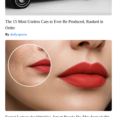
The 15 Most Useless Cars to Ever Be Produced, Ranked in
Order
dailysportx