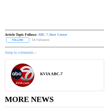
Article Topic Follows:
ABC-7 Alert Center
34 Followers
FOLLOW
FOLLOW "ABC-7 ALERT CENTER" TO RECEIVE NOTIFICATIONS AB
Jump to comments ↓
KVIA ABC-7
MORE NEWS