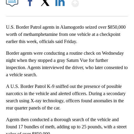
Show More
Facebook
X
LinkedIn
U.S. Border Patrol agents in Alamogordo seized over $850,000
worth of methamphetamine from one vehicle at a checkpoint
earlier this week, officials said Friday.
Border agents were conducting a routine check on Wednesday
night when they stopped a gray Saturn Vue for further
inspection. Agents interviewed the driver, who later consented to
a vehicle search.
A U.S. Border Patrol K-9 sniffed out the presence of possible
narcotics in the vehicle and alerted officers. During a secondary
search using X-ray technology, officers found anomalies in the
rear quarter panels of the car.
Agents then conducted a thorough search of the vehicle and
found 17 bundles of meth, adding up to 25 pounds, with a street
value of over $850,000.