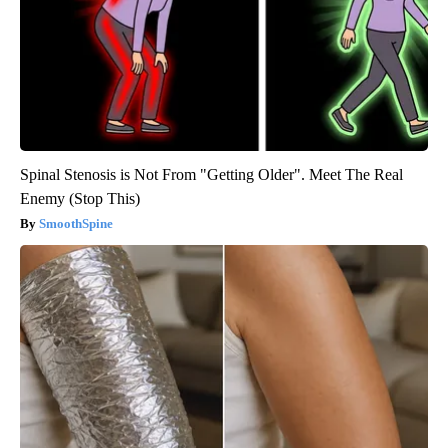
Spinal Stenosis is Not From "Getting Older". Meet The Real
Enemy (Stop This)
SmoothSpine