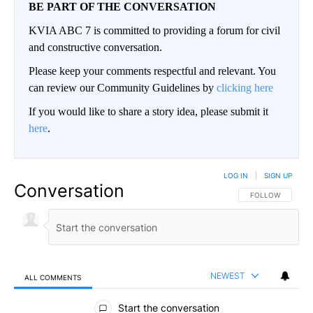
BE PART OF THE CONVERSATION
KVIA ABC 7 is committed to providing a forum for civil
and constructive conversation.
Please keep your comments respectful and relevant. You
can review our Community Guidelines by
clicking here
If you would like to share a story idea, please submit it
here
.
LOG IN
|
SIGN UP
Conversation
FOLLOW THIS CO
FOLLOW
NEWEST
ALL COMMENTS
All Comments
Start the conversation