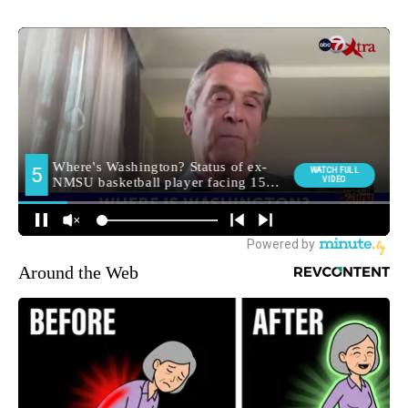
Around the Web