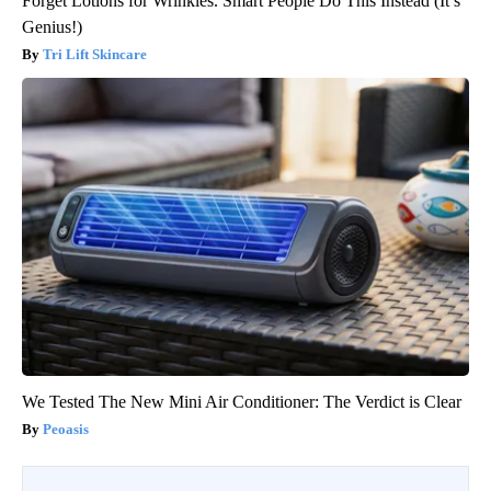
Forget Lotions for Wrinkles. Smart People Do This Instead (It’s
Genius!)
Tri Lift Skincare
We Tested The New Mini Air Conditioner: The Verdict is Clear
Peoasis