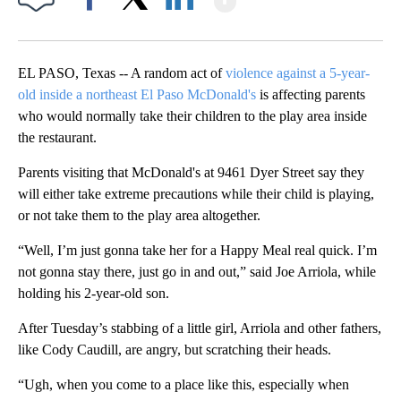
Facebook
X
LinkedIn
EL PASO, Texas -- A random act of
violence against a 5-year-
old inside a northeast El Paso McDonald's
is affecting parents
who would normally take their children to the play area inside
the restaurant.
Parents visiting that McDonald's at 9461 Dyer Street say they
will either take extreme precautions while their child is playing,
or not take them to the play area altogether.
“Well, I’m just gonna take her for a Happy Meal real quick. I’m
not gonna stay there, just go in and out,” said Joe Arriola, while
holding his 2-year-old son.
After Tuesday’s stabbing of a little girl, Arriola and other fathers,
like Cody Caudill, are angry, but scratching their heads.
“Ugh, when you come to a place like this, especially when