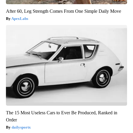
After 60, Leg Strength Comes From One Simple Daily Move
ApexLabs
The 15 Most Useless Cars to Ever Be Produced, Ranked in
Order
dailysportx