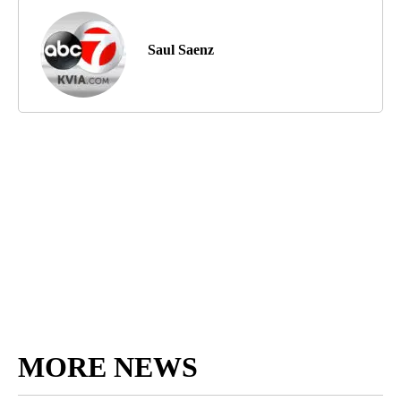
Saul Saenz
MORE NEWS