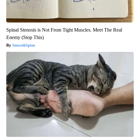
Spinal Stenosis is Not From Tight Muscles. Meet The Real
Enemy (Stop This)
SmoothSpine