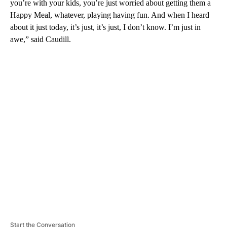
you’re with your kids, you’re just worried about getting them a
Happy Meal, whatever, playing having fun. And when I heard
about it just today, it’s just, it’s just, I don’t know. I’m just in
awe,” said Caudill.
A
D
V
E
R
TI
S
E
M
E
N
T
Start the Conversation