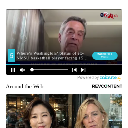
Around the Web