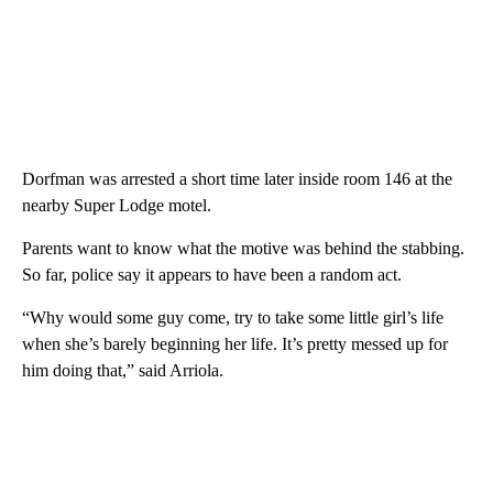
Dorfman was arrested a short time later inside room 146 at the
nearby Super Lodge motel.
Parents want to know what the motive was behind the stabbing.
So far, police say it appears to have been a random act.
“Why would some guy come, try to take some little girl’s life
when she’s barely beginning her life. It’s pretty messed up for
him doing that,” said Arriola.