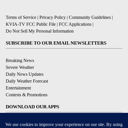
Terms of Service
|
Privacy Policy
|
Community Guidelines
|
KVIA-TV FCC Public File
|
FCC Applications
|
Do Not Sell My Personal Information
SUBSCRIBE TO OUR EMAIL NEWSLETTERS
Breaking News
Severe Weather
Daily News Updates
Daily Weather Forecast
Entertainment
Contests & Promotions
DOWNLOAD OUR APPS
Available for iOS and Android