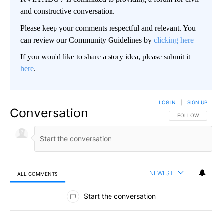
and constructive conversation.
Please keep your comments respectful and relevant. You
can review our Community Guidelines by
clicking here
If you would like to share a story idea, please submit it
here
.
LOG IN
|
SIGN UP
Conversation
FOLLOW THIS CO
FOLLOW
NEWEST
ALL COMMENTS
All Comments
Start the conversation