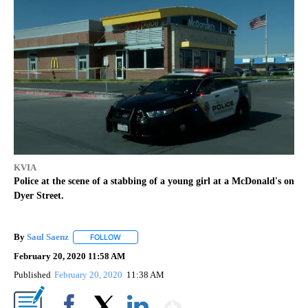
KVIA
Police at the scene of a stabbing of a young girl at a McDonald's on
Dyer Street.
By
Saul Saenz
FOLLOW
FOLLOW "" TO RECEIVE NOTIFICATIONS ABOUT NEW
February 20, 2020 11:58 AM
Published
February 20, 2020
11:38 AM
Show More