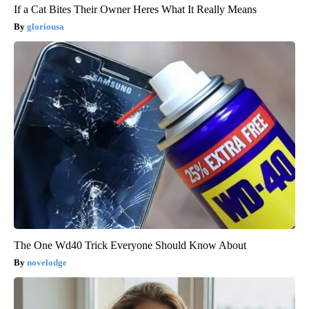
If a Cat Bites Their Owner Heres What It Really Means
gloriousa
The One Wd40 Trick Everyone Should Know About
novelodge