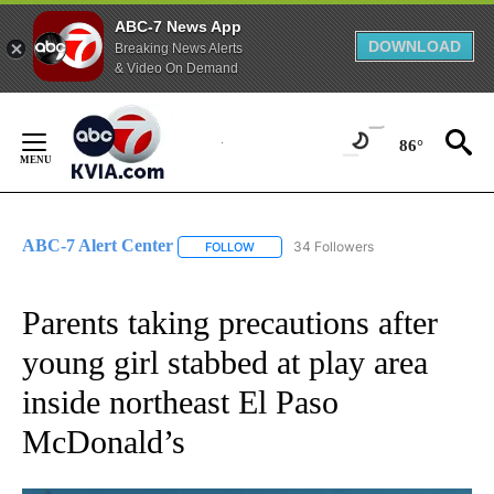
ABC-7 News App
DOWNLOAD
Breaking News Alerts
& Video On Demand
Skip
to
86°
Content
ABC-7 Alert Center
34 Followers
FOLLOW
FOLLOW "ABC-7 ALERT CENTER" TO REC
Parents taking precautions after
young girl stabbed at play area
inside northeast El Paso
McDonald’s