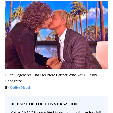
Ellen Degeneres And Her New Partner Who You'll Easily
Recognize
Outlier Model
BE PART OF THE CONVERSATION
KVIA ABC 7 is committed to providing a forum for civil