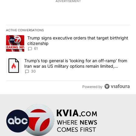
ADVERTISEMENT
ACTIVE CONVERSATIONS
The following is a list of the most commented articles in the last 7
A trending article titled "Trump signs executive orders that targe
Trump signs executive orders that target birthright
citizenship
61
A trending article titled "Trump’s top general is ‘looking for an 
Trump’s top general is ‘looking for an off-ramp’ from
Iran war as US military options remain limited,
sources say
30
Powered by