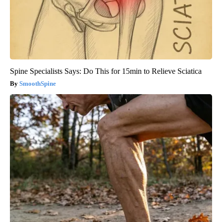
Spine Specialists Says: Do This for 15min to Relieve Sciatica
SmoothSpine