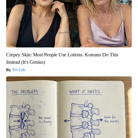
Crepey Skin: Most People Use Lotions. Koreans Do This
Instead (It's Genius)
Tri Lift