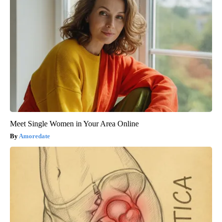
Meet Single Women in Your Area Online
Amoredate