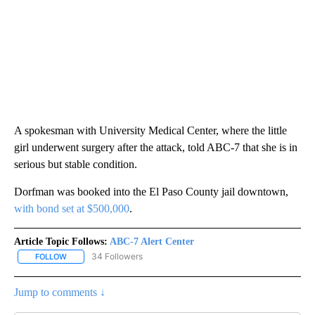
A spokesman with University Medical Center, where the little
girl underwent surgery after the attack, told ABC-7 that she is in
serious but stable condition.
Dorfman was booked into the El Paso County jail downtown,
with bond set at $500,000
.
Article Topic Follows:
ABC-7 Alert Center
34 Followers
FOLLOW
FOLLOW "ABC-7 ALERT CENTER" TO RECEIVE NOTIFICATIONS AB
Jump to comments ↓