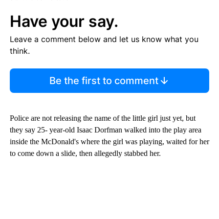
Have your say.
Leave a comment below and let us know what you
think.
Be the first to comment
Police are not releasing the name of the little girl just yet, but
they say 25- year-old Isaac Dorfman walked into the play area
inside the McDonald's where the girl was playing, waited for her
to come down a slide, then allegedly stabbed her.