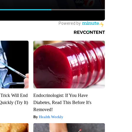
 Trick Will End
Endocrinologist: If You Have
Quickly (Try It)
Diabetes, Read This Before It's
Removed!
Health Weekly