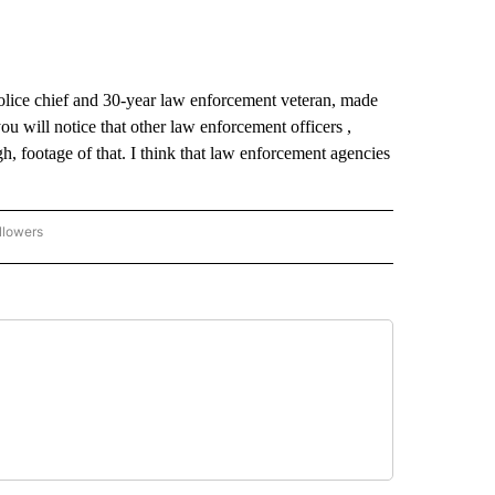
lice chief and 30-year law enforcement veteran, made
ou will notice that other law enforcement officers ,
h, footage of that. I think that law enforcement agencies
llowers
C-7 ALERT CENTER" TO RECEIVE NOTIFICATIONS ABOUT NEW PAGES ON "ABC-7 AL