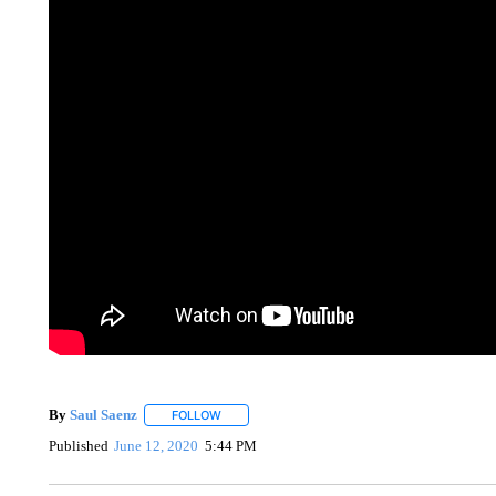
By
Saul Saenz
FOLLOW
FOLLOW "" TO RECEIVE NOTIFICATIONS ABOUT
Published
June 12, 2020
5:44 PM