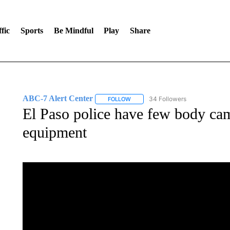
fic
Sports
Be Mindful
Play
Share
ABC-7 Alert Center
34 Followers
FOLLOW
FOLLOW "ABC-7 ALERT CENTER" TO
El Paso police have few body came
equipment