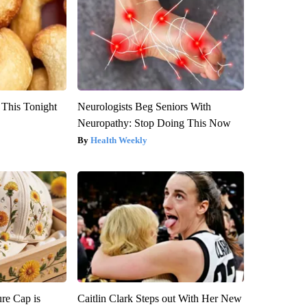
 This Tonight
Neurologists Beg Seniors With
Neuropathy: Stop Doing This Now
Health Weekly
re Cap is
Caitlin Clark Steps out With Her New