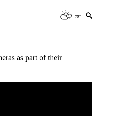
79°
 RECEIVE NOTIFICATIONS ABOUT NEW PAGES ON "ABC-7 ALERT CENTER".
ras as part of their