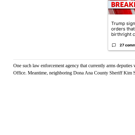
Trump sign
orders that
birthright ci
27 comm
One such law enforcement agency that currently arms deputies w
Office. Meantime, neighboring Dona Ana County Sheriff Kim Ste