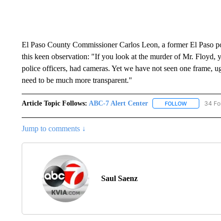
El Paso County Commissioner Carlos Leon, a former El Paso po
this keen observation: "If you look at the murder of Mr. Floyd, y
police officers, had cameras. Yet we have not seen one frame, ug
need to be much more transparent."
Article Topic Follows:
ABC-7 Alert Center
34 Fo
FOLLOW
FOLLOW "AB
Jump to comments ↓
Saul Saenz