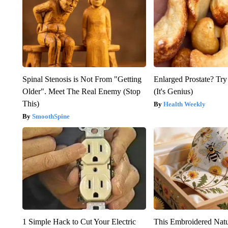
Spinal Stenosis is Not From "Getting
Enlarged Prostate? Try
Older". Meet The Real Enemy (Stop
(It's Genius)
This)
Health Weekly
SmoothSpine
1 Simple Hack to Cut Your Electric
This Embroidered Natu