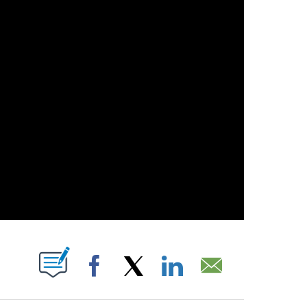
 NEW PAGES ON "".
Facebook
X
LinkedIn
Email