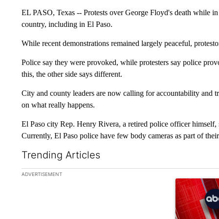
EL PASO, Texas -- Protests over George Floyd's death while in
country, including in El Paso.
While recent demonstrations remained largely peaceful, protestor
Police say they were provoked, while protesters say police prov
this, the other side says different.
City and county leaders are now calling for accountability and 
on what really happens.
El Paso city Rep. Henry Rivera, a retired police officer himsel
Currently, El Paso police have few body cameras as part of thei
Trending Articles
The following is a list of the most commented articles in the la
ADVERTISEMENT
A trending ar