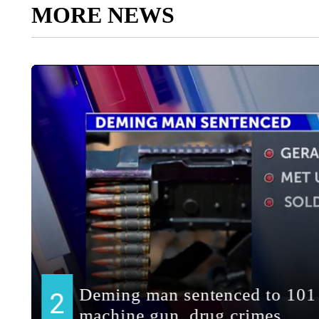
MORE NEWS