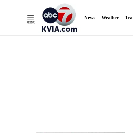
News
Weather
Traf
Skip
to
Content