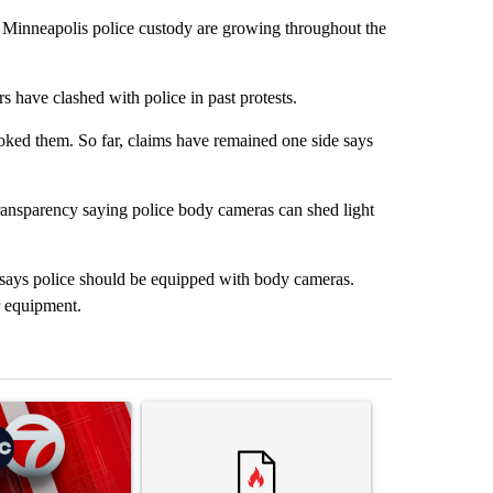
 Minneapolis police custody are growing throughout the
s have clashed with police in past protests.
oked them. So far, claims have remained one side says
transparency saying police body cameras can shed light
f, says police should be equipped with body cameras.
r equipment.
st 7 days.
ticle titled "Trump signs executive orders that target birthright citi
A trending article titled "Senate subcommittee 
A trending arti