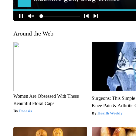
Around the Web
Women Are Obsessed With These
Surgeons: This Simple
Beautiful Floral Caps
Knee Pain & Arthritis 
Peoasis
Health Weekly