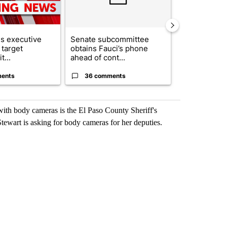
s executive
Senate subcommittee
What's that 
 target
obtains Fauci’s phone
Acevedo add
t...
ahead of cont...
strong gas od
ents
36 comments
27 comme
ith body cameras is the El Paso County Sheriff's
wart is asking for body cameras for her deputies.