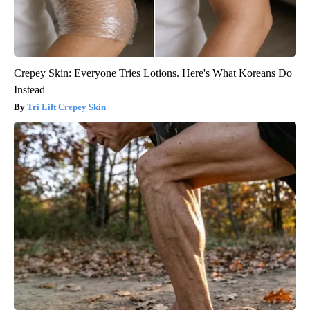
Crepey Skin: Everyone Tries Lotions. Here's What Koreans Do
Instead
Tri Lift Crepey Skin