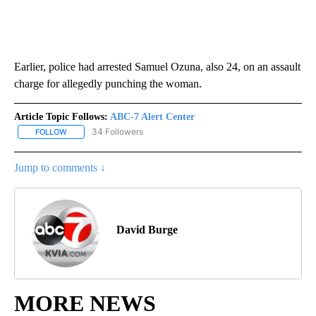
Earlier, police had arrested Samuel Ozuna, also 24, on an assault
charge for allegedly punching the woman.
Article Topic Follows:
ABC-7 Alert Center
34 Followers
FOLLOW
FOLLOW "ABC-7 ALERT CENTER" TO RECEIVE NOTIFICATIONS AB
Jump to comments ↓
David Burge
MORE NEWS