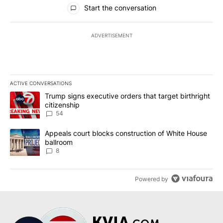
All Comments
Start the conversation
ADVERTISEMENT
ACTIVE CONVERSATIONS
The following is a list of the most commented articles in the last 7
A trending article titled "Trump signs executive orders that targe
Trump signs executive orders that target birthright
citizenship
54
A trending article titled "Appeals court blocks construction of W
Appeals court blocks construction of White House
ballroom
8
Powered by