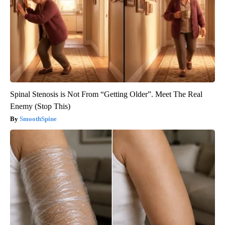
Spinal Stenosis is Not From “Getting Older”. Meet The Real
Enemy (Stop This)
SmoothSpine