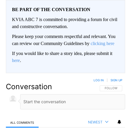
BE PART OF THE CONVERSATION
KVIA ABC 7 is committed to providing a forum for civil
and constructive conversation.
Please keep your comments respectful and relevant. You
can review our Community Guidelines by
clicking here
If you would like to share a story idea, please submit it
here
.
LOG IN
|
SIGN UP
Conversation
FOLLOW THIS CO
FOLLOW
NEWEST
ALL COMMENTS