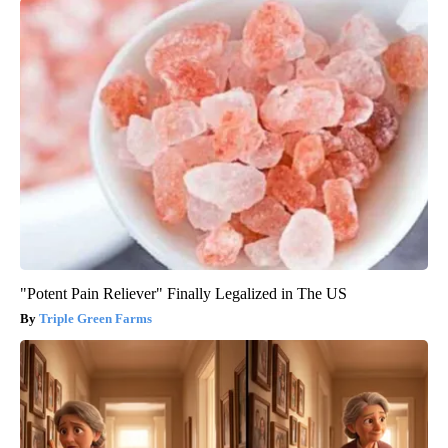
"Potent Pain Reliever" Finally Legalized in The US
Triple Green Farms