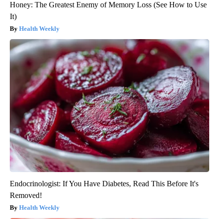
Honey: The Greatest Enemy of Memory Loss (See How to Use
It)
Health Weekly
Endocrinologist: If You Have Diabetes, Read This Before It's
Removed!
Health Weekly