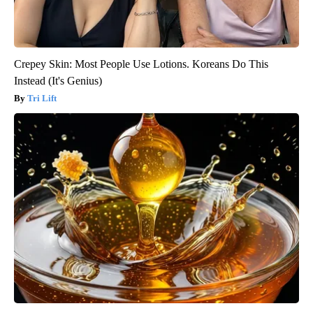
Crepey Skin: Most People Use Lotions. Koreans Do This
Instead (It's Genius)
Tri Lift