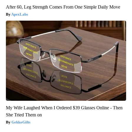
After 60, Leg Strength Comes From One Simple Daily Move
ApexLabs
My Wife Laughed When I Ordered $39 Glasses Online - Then
She Tried Them on
GekkoGifts