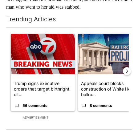
man who went to her aid was stabbed.
Trending Articles
The following is a list of the most commented articles in the last 7
A trending article titled "Trump signs executive orders that tar
A trending article titled "Ap
Trump signs executive
Appeals court blocks
orders that target birthright
construction of White House
cit...
ballro...
56 comments
8 comments
ADVERTISEMENT