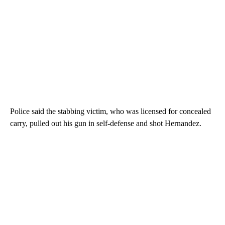
Police said the stabbing victim, who was licensed for concealed
carry, pulled out his gun in self-defense and shot Hernandez.