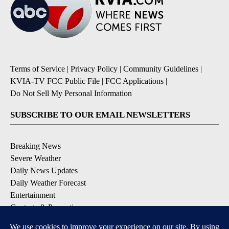
Terms of Service
|
Privacy Policy
|
Community Guidelines
|
KVIA-TV FCC Public File
|
FCC Applications
|
Do Not Sell My Personal Information
SUBSCRIBE TO OUR EMAIL NEWSLETTERS
Breaking News
Severe Weather
Daily News Updates
Daily Weather Forecast
Entertainment
Contests & Promotions
DOWNLOAD OUR APPS