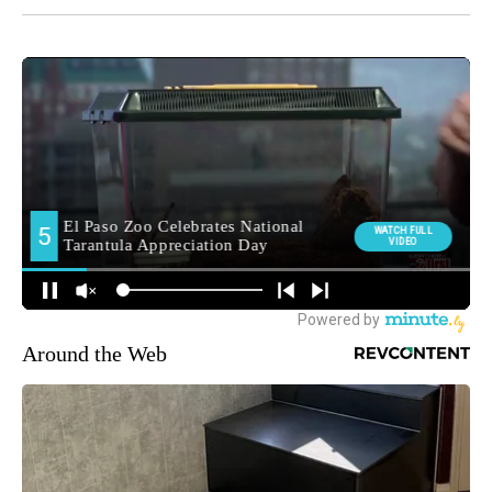
Around the Web