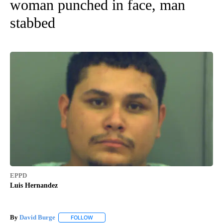
woman punched in face, man
stabbed
EPPD
Luis Hernandez
By
David Burge
FOLLOW
FOLLOW "" TO RECEIVE NOTIFICATIONS ABOUT N