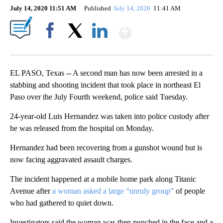
July 14, 2020 11:51 AM
Published
July 14, 2020
11:41 AM
Show More
Facebook
X
LinkedIn
EL PASO, Texas -- A second man has now been arrested in a
stabbing and shooting incident that took place in northeast El
Paso over the July Fourth weekend, police said Tuesday.
24-year-old Luis Hernandez was taken into police custody after
he was released from the hospital on Monday.
Hernandez had been recovering from a gunshot wound but is
now facing aggravated assault charges.
The incident happened at a mobile home park along Titanic
Avenue after
a woman asked a large “unruly group”
of people
who had gathered to quiet down.
Investigators said the woman was then punched in the face and a