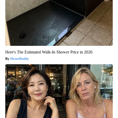
Here's The Estimated Walk-In Shower Price in 2026
HomeBuddy