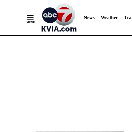
News
Weather
Traf
Skip
to
Content