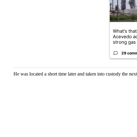
What's that
Acevedo a
strong gas 
29 com
He was located a short time later and taken into custody the next