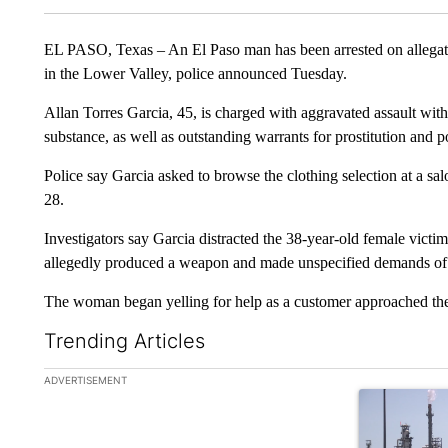
EL PASO, Texas – An El Paso man has been arrested on allegatio
in the Lower Valley, police announced Tuesday.
Allan Torres Garcia, 45, is charged with aggravated assault wit
substance, as well as outstanding warrants for prostitution and p
Police say Garcia asked to browse the clothing selection at a sa
28.
Investigators say Garcia distracted the 38-year-old female victi
allegedly produced a weapon and made unspecified demands of 
The woman began yelling for help as a customer approached the 
Trending Articles
The following is a list of the most commented articles in the la
ADVERTISEMENT
A trending ar