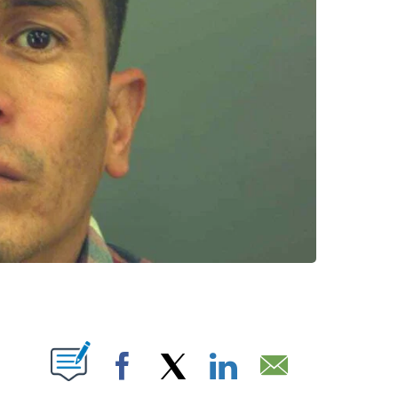
UT NEW PAGES ON "".
Facebook
X
LinkedIn
Email