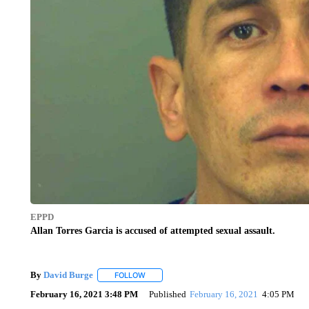
EPPD
Allan Torres Garcia is accused of attempted sexual assault.
By
David Burge
FOLLOW
FOLLOW "" TO RECEIVE NOTIFICATIONS ABO
February 16, 2021 3:48 PM
Published
February 16, 2021
4:05 PM