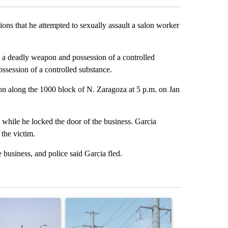
ns that he attempted to sexually assault a salon worker
h a deadly weapon and possession of a controlled
ossession of a controlled substance.
lon along the 1000 block of N. Zaragoza at 5 p.m. on Jan
m while he locked the door of the business. Garcia
the victim.
business, and police said Garcia fled.
st 7 days.
ticle titled "What's that smell? Rep. Acevedo addresses strong gas 
A trending article titled "Thousands of customer
A trending arti