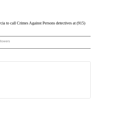
ia to call Crimes Against Persons detectives at (915)
llowers
C-7 ALERT CENTER" TO RECEIVE NOTIFICATIONS ABOUT NEW PAGES ON "ABC-7 AL