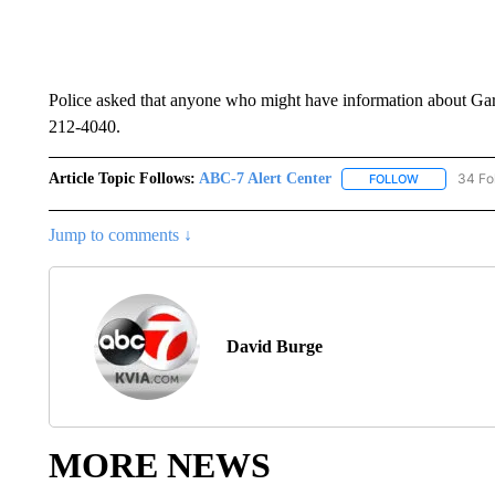
Police asked that anyone who might have information about Garc
212-4040.
Article Topic Follows:
ABC-7 Alert Center
34 Fo
FOLLOW
FOLLOW "AB
Jump to comments ↓
David Burge
MORE NEWS