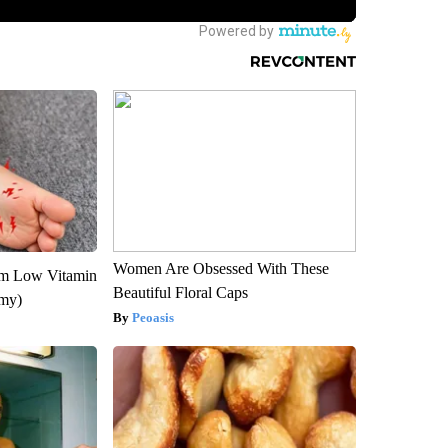
Women Are Obsessed With These
om Low Vitamin
Beautiful Floral Caps
emy)
Peoasis