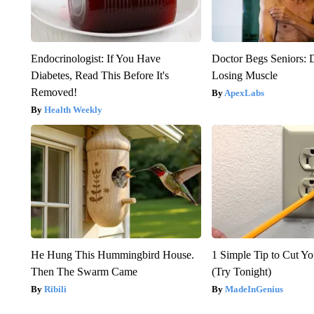
Endocrinologist: If You Have
Doctor Begs Seniors: 
Diabetes, Read This Before It's
Losing Muscle
Removed!
ApexLabs
Health Weekly
He Hung This Hummingbird House.
1 Simple Tip to Cut You
Then The Swarm Came
(Try Tonight)
Ribili
MadeInGenius