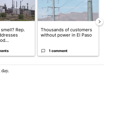
 smell? Rep.
Thousands of customers
New Mexico 
ddresses
without power in El Paso
Meta to pay 
od...
into a...
ments
1 comment
2 commen
 day.