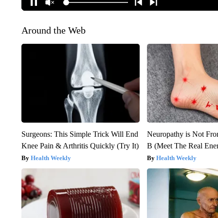
Around the Web
Surgeons: This Simple Trick Will End
Neuropathy is Not Fr
Knee Pain & Arthritis Quickly (Try It)
B (Meet The Real En
Health Weekly
Health Weekly