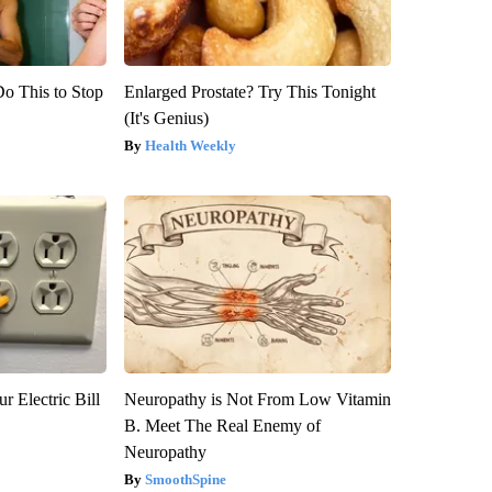
Do This to Stop
Enlarged Prostate? Try This Tonight
(It's Genius)
Health Weekly
r Electric Bill
Neuropathy is Not From Low Vitamin
B. Meet The Real Enemy of
Neuropathy
SmoothSpine