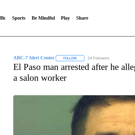
fic
Sports
Be Mindful
Play
Share
ABC-7 Alert Center
34 Followers
FOLLOW
FOLLOW "ABC-7 ALERT CENTER" TO
El Paso man arrested after he alle
a salon worker