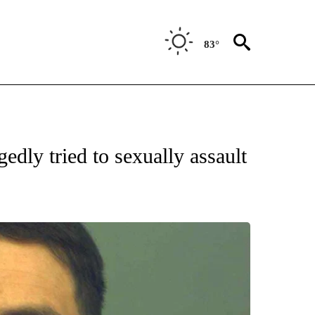
83°
 RECEIVE NOTIFICATIONS ABOUT NEW PAGES ON "ABC-7 ALERT CENTER".
gedly tried to sexually assault