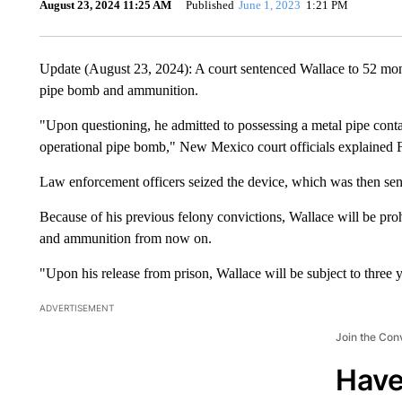
August 23, 2024 11:25 AM
Published
June 1, 2023
1:21 PM
Update (August 23, 2024): A court sentenced Wallace to 52 mont
pipe bomb and ammunition.
"Upon questioning, he admitted to possessing a metal pipe cont
operational pipe bomb," New Mexico court officials explained F
Law enforcement officers seized the device, which was then sent
Because of his previous felony convictions, Wallace will be pro
and ammunition from now on.
"Upon his release from prison, Wallace will be subject to three ye
ADVERTISEMENT
Join the Con
Have