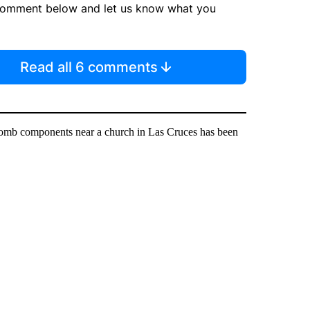
comment below and let us know what you
Read all 6 comments
bomb components near a church in Las Cruces has been