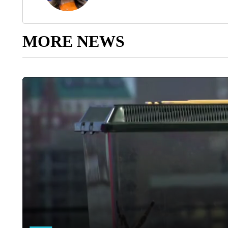
MORE NEWS