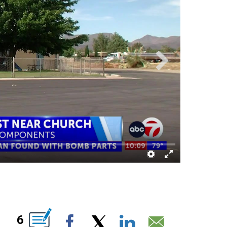
S ABOUT NEW PAGES ON "".
6