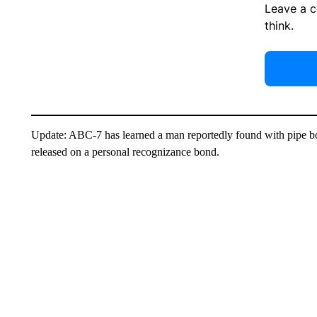
Leave a 
think.
Update: ABC-7 has learned a man reportedly found with pipe 
released on a personal recognizance bond.