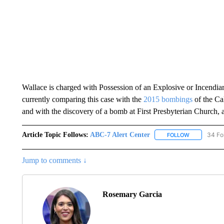
Wallace is charged with Possession of an Explosive or Incendiary
currently comparing this case with the
2015 bombings
of the Ca
and with the discovery of a bomb at First Presbyterian Church, 
Article Topic Follows:
ABC-7 Alert Center
34 Fo
FOLLOW
FOLLOW "AB
Jump to comments ↓
Rosemary Garcia