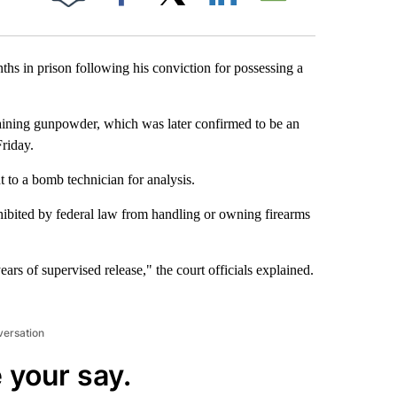
Facebook
X
LinkedIn
Email
hs in prison following his conviction for possessing a
aining gunpowder, which was later confirmed to be an
riday.
 to a bomb technician for analysis.
hibited by federal law from handling or owning firearms
ars of supervised release," the court officials explained.
versation
 your say.