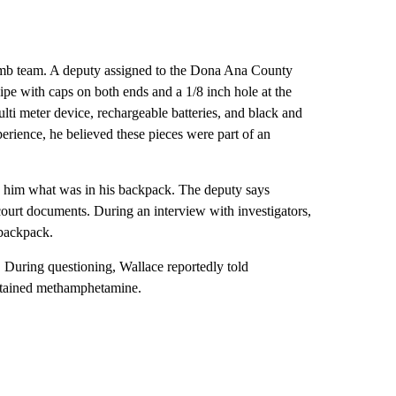
bomb team. A deputy assigned to the Dona Ana County
pe with caps on both ends and a 1/8 inch hole at the
ulti meter device, rechargeable batteries, and black and
perience, he believed these pieces were part of an
ng him what was in his backpack. The deputy says
 court documents. During an interview with investigators,
 backpack.
. During questioning, Wallace reportedly told
ontained methamphetamine.