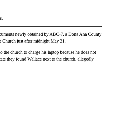
s.
uments newly obtained by ABC-7, a Dona Ana County
e Church just after midnight May 31.
 to the church to charge his laptop because he does not
tate they found Wallace next to the church, allegedly