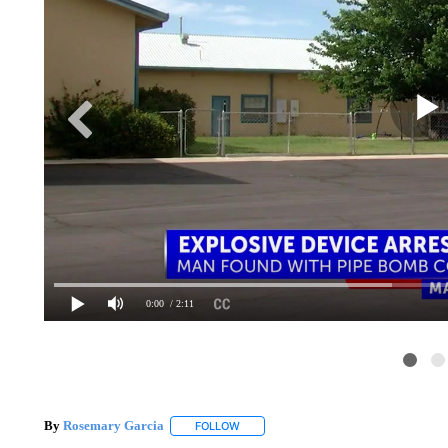
0:00
/ 2:11
By
Rosemary Garcia
FOLLOW
FOLLOW "" TO RECEIVE NOTIFICATION