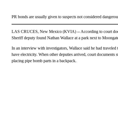
PR bonds are usually given to suspects not considered dangerou
LAS CRUCES, New Mexico (KVIA) -- According to court doc
Sheriff deputy found Nathan Wallace at a park next to Moongat
In an interview with investigators, Wallace said he had traveled
have electricity. When other deputies arrived, court documents s
placing pipe bomb parts in a backpack.