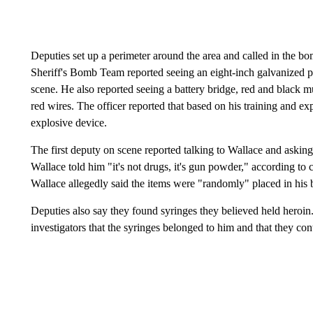
Deputies set up a perimeter around the area and called in the 
Sheriff's Bomb Team reported seeing an eight-inch galvanized pi
scene. He also reported seeing a battery bridge, red and black m
red wires. The officer reported that based on his training and ex
explosive device.
The first deputy on scene reported talking to Wallace and aski
Wallace told him "it's not drugs, it's gun powder," according to
Wallace allegedly said the items were "randomly" placed in his
Deputies also say they found syringes they believed held heroin
investigators that the syringes belonged to him and that they c