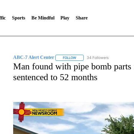
fic
Sports
Be Mindful
Play
Share
ABC-7 Alert Center
34 Followers
FOLLOW
FOLLOW "ABC-7 ALERT CENTER" TO
Man found with pipe bomb parts 
sentenced to 52 months