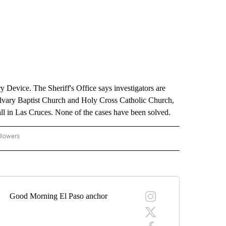
 Device. The Sheriff's Office says investigators are
lvary Baptist Church and Holy Cross Catholic Church,
all in Las Cruces. None of the cases have been solved.
llowers
C-7 ALERT CENTER" TO RECEIVE NOTIFICATIONS ABOUT NEW PAGES ON "ABC-7 AL
Good Morning El Paso anchor