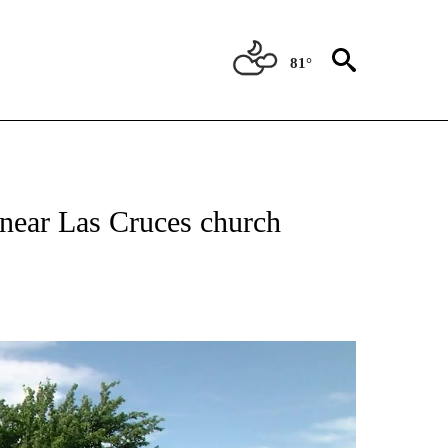
81°
 RECEIVE NOTIFICATIONS ABOUT NEW PAGES ON "ABC-7 ALERT CENTER".
near Las Cruces church