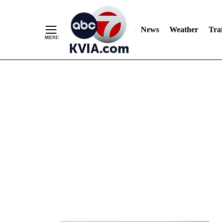
News
Weather
Traf
Skip
to
Content