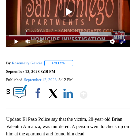
0:00
/ 1:11
By
Rosemary Garcia
FOLLOW
FOLLOW "" TO RECEIVE NOTIFICATIONS AB
September 13, 2023 3:10 PM
Published
September 12, 2023
8:12 PM
Show More
3
Facebook
X
LinkedIn
Update: El Paso Police say that the victim, 28-year-old Brian
Valentin Almanza, was murdered. A person went to check up on
him at the apartment and found him dead.