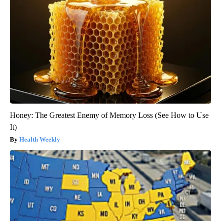
Honey: The Greatest Enemy of Memory Loss (See How to Use
It)
Health Weekly