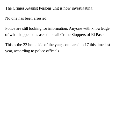
The Crimes Against Persons unit is now investigating.
No one has been arrested.
Police are still looking for information. Anyone with knowledge
of what happened is asked to call Crime Stoppers of El Paso.
This is the 22 homicide of the year, compared to 17 this time last
year, according to police officials.
A
D
V
E
R
TI
S
E
M
E
N
T