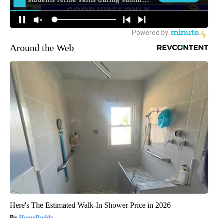
Around the Web
Here's The Estimated Walk-In Shower Price in 2026
HomeBuddy