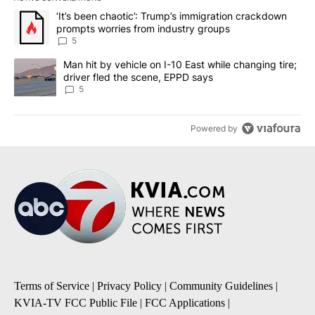
The following is a list of the most commented articles in the last 7
A trending article titled "‘It’s been chaotic’: Trump’s immigrati
‘It’s been chaotic’: Trump’s immigration crackdown
prompts worries from industry groups
5
A trending article titled "Man hit by vehicle on I-10 East while c
Man hit by vehicle on I-10 East while changing tire;
driver fled the scene, EPPD says
5
Powered by
Terms of Service
|
Privacy Policy
|
Community Guidelines
|
KVIA-TV FCC Public File
|
FCC Applications
|