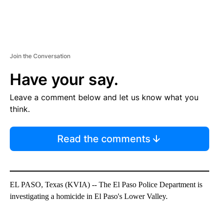
Join the Conversation
Have your say.
Leave a comment below and let us know what you
think.
Read the comments
EL PASO, Texas (KVIA) -- The El Paso Police Department is
investigating a homicide in El Paso's Lower Valley.