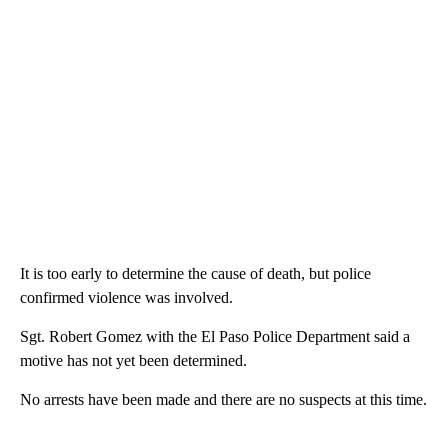
It is too early to determine the cause of death, but police
confirmed violence was involved.
Sgt. Robert Gomez with the El Paso Police Department said a
motive has not yet been determined.
No arrests have been made and there are no suspects at this time.