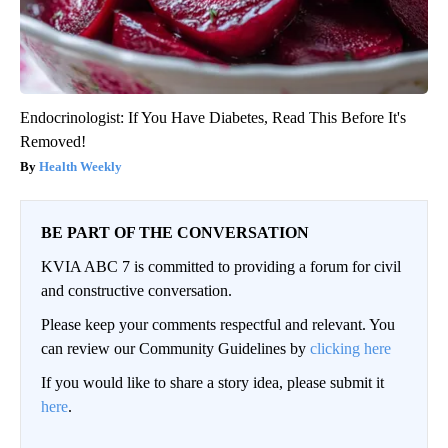
Endocrinologist: If You Have Diabetes, Read This Before It's
Removed!
Health Weekly
BE PART OF THE CONVERSATION
KVIA ABC 7 is committed to providing a forum for civil
and constructive conversation.
Please keep your comments respectful and relevant. You
can review our Community Guidelines by
clicking here
If you would like to share a story idea, please submit it
here
.