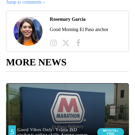
Jump to comments ↓
Rosemary Garcia
Good Morning El Paso anchor
MORE NEWS