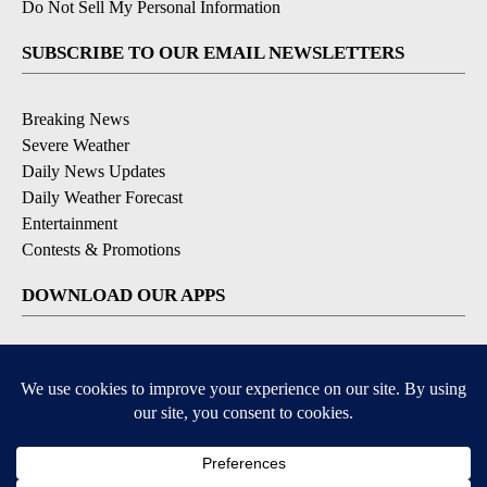
Do Not Sell My Personal Information
SUBSCRIBE TO OUR EMAIL NEWSLETTERS
Breaking News
Severe Weather
Daily News Updates
Daily Weather Forecast
Entertainment
Contests & Promotions
DOWNLOAD OUR APPS
Available for iOS and Android