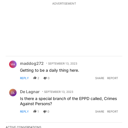
ADVERTISEMENT
Comment by maddog272.
maddog272
SEPTEMBER 13, 2023
MA
Getting to be a daily thing here.
REPLY
2
0
SHARE
REPORT
Comment by De Lagnar.
De Lagnar
SEPTEMBER 13, 2023
DL
Is there a special branch of the EPPD called, Crimes
Against Persons?
REPLY
1
0
SHARE
REPORT
ACTIVE CONVERSATIONS