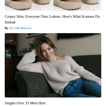
Crepey Skin: Everyone Tries Lotions. Here's What Koreans Do
Instead
Tri Lift Skincare
Singles Over 35 Meet Here