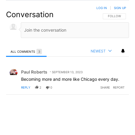
LOG IN
|
SIGN UP
Conversation
FOLLOW THIS CO
FOLLOW
NEWEST
ALL COMMENTS
3
All Comments
Comment by Paul Roberts.
Paul Roberts
SEPTEMBER 13, 2023
Becoming more and more like Chicago every day.
REPLY
2
0
SHARE
REPORT