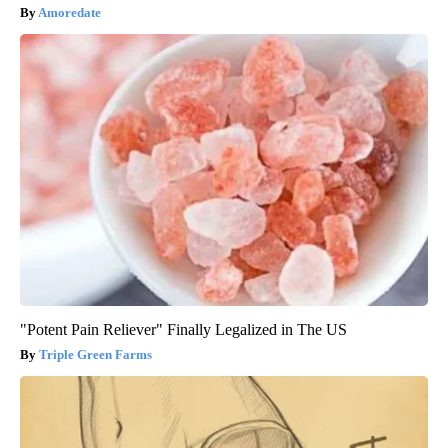
Amoredate
"Potent Pain Reliever" Finally Legalized in The US
Triple Green Farms