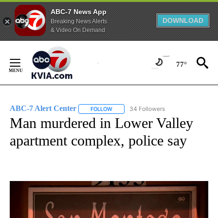
ABC-7 News App
DOWNLOAD
Breaking News Alerts
& Video On Demand
Skip
to
77°
Content
ABC-7 Alert Center
34 Followers
FOLLOW
FOLLOW "ABC-7 ALERT CENTER" TO REC
Man murdered in Lower Valley
apartment complex, police say