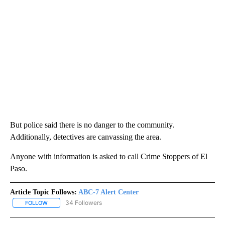
But police said there is no danger to the community.
Additionally, detectives are canvassing the area.
Anyone with information is asked to call Crime Stoppers of El
Paso.
Article Topic Follows:
ABC-7 Alert Center
34 Followers
FOLLOW
FOLLOW "ABC-7 ALERT CENTER" TO RECEIVE NOTIFICATIONS AB