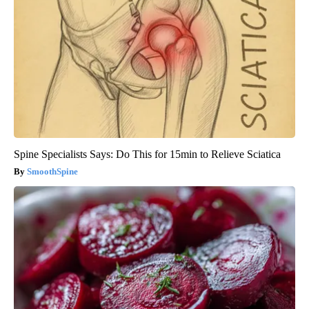
Spine Specialists Says: Do This for 15min to Relieve Sciatica
SmoothSpine