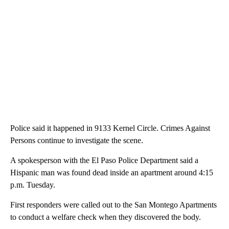
Police said it happened in 9133 Kernel Circle. Crimes Against
Persons continue to investigate the scene.
A spokesperson with the El Paso Police Department said a
Hispanic man was found dead inside an apartment around 4:15
p.m. Tuesday.
First responders were called out to the San Montego Apartments
to conduct a welfare check when they discovered the body.