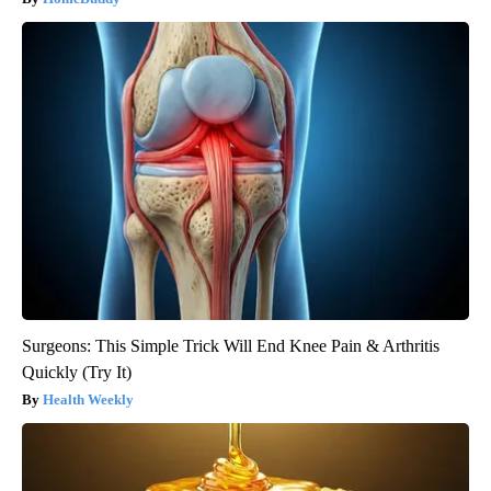
Surgeons: This Simple Trick Will End Knee Pain & Arthritis
Quickly (Try It)
Health Weekly