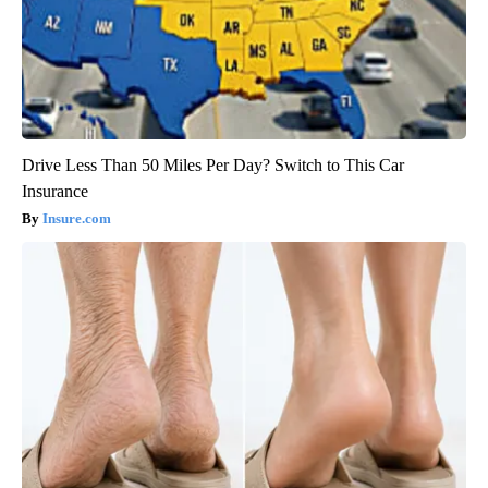
Drive Less Than 50 Miles Per Day? Switch to This Car
Insurance
Insure.com