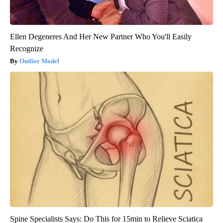
Ellen Degeneres And Her New Partner Who You'll Easily
Recognize
Outlier Model
Spine Specialists Says: Do This for 15min to Relieve Sciatica