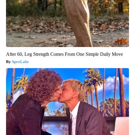
After 60, Leg Strength Comes From One Simple Daily Move
ApexLabs