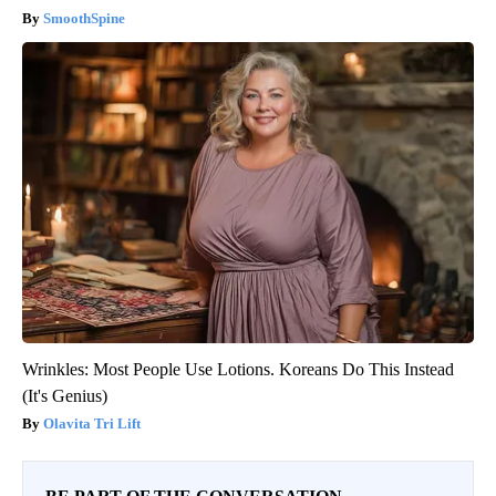
SmoothSpine
Wrinkles: Most People Use Lotions. Koreans Do This Instead
(It's Genius)
Olavita Tri Lift