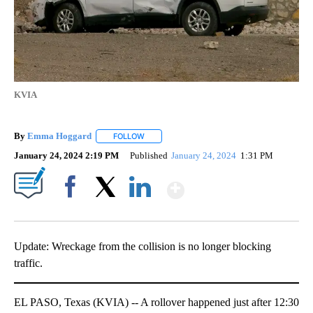
KVIA
By
Emma Hoggard
FOLLOW
FOLLOW "" TO RECEIVE NOTIFICATIONS ABOU
January 24, 2024 2:19 PM
Published
January 24, 2024
1:31 PM
Show More
Facebook
X
LinkedIn
Update: Wreckage from the collision is no longer blocking
traffic.
EL PASO, Texas (KVIA) -- A rollover happened just after 12:30