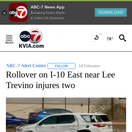
ABC-7 News App
DOWNLOAD
Breaking News Alerts
& Video On Demand
Skip
to
78°
Content
ABC-7 Alert Center
34 Followers
FOLLOW
FOLLOW "ABC-7 ALERT CENTER" TO REC
Rollover on I-10 East near Lee
Trevino injures two