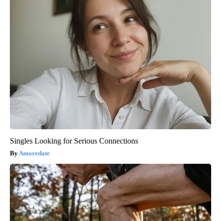
Singles Looking for Serious Connections
Amoredate