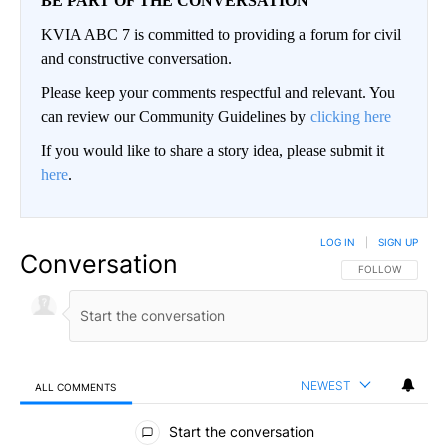
BE PART OF THE CONVERSATION
KVIA ABC 7 is committed to providing a forum for civil
and constructive conversation.
Please keep your comments respectful and relevant. You
can review our Community Guidelines by
clicking here
If you would like to share a story idea, please submit it
here
.
LOG IN
|
SIGN UP
Conversation
FOLLOW THIS CO
FOLLOW
NEWEST
ALL COMMENTS
All Comments
Start the conversation