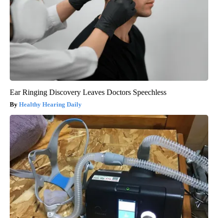
Ear Ringing Discovery Leaves Doctors Speechless
Healthy Hearing Daily