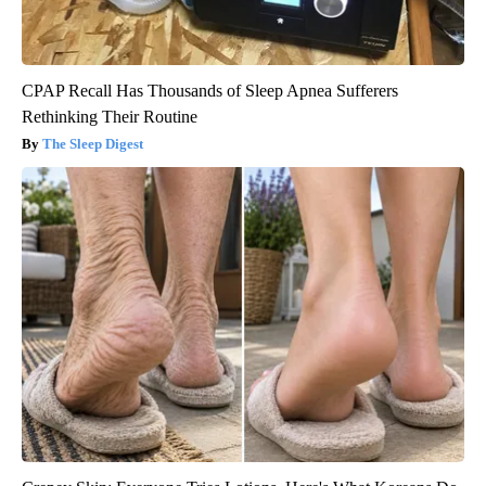
CPAP Recall Has Thousands of Sleep Apnea Sufferers
Rethinking Their Routine
The Sleep Digest