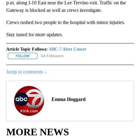
p.m. along I-10 East near the Lee Trevino exit. Traffic on the
Gateway is blocked as well as crews investigate.
Crews rushed two people to the hospital with minor injuries.
Stay tuned for more updates.
Article Topic Follows:
ABC-7 Alert Center
34 Followers
FOLLOW
FOLLOW "ABC-7 ALERT CENTER" TO RECEIVE NOTIFICATIONS AB
Jump to comments ↓
Emma Hoggard
MORE NEWS