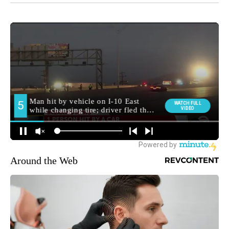
Around the Web