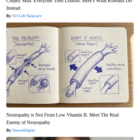
Crepey Skin: Everyone Tries Lotions. Here's What Koreans Do
Instead
Tri Lift Skincare
Neuropathy is Not From Low Vitamin B. Meet The Real
Enemy of Neuropathy
SmoothSpine