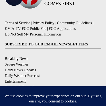
Terms of Service
|
Privacy Policy
|
Community Guidelines
|
KVIA-TV FCC Public File
|
FCC Applications
|
Do Not Sell My Personal Information
SUBSCRIBE TO OUR EMAIL NEWSLETTERS
Breaking News
Severe Weather
Daily News Updates
Daily Weather Forecast
Entertainment
Contests & Promotions
DOWNLOAD OUR APPS