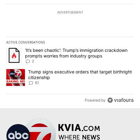
ADVERTISEMENT
ACTIVE CONVERSATIONS
The following is a list of the most commented articles in the last 7
A trending article titled "‘It’s been chaotic’: Trump’s immigrati
‘It’s been chaotic’: Trump’s immigration crackdown
prompts worries from industry groups
2
A trending article titled "Trump signs executive orders that targe
Trump signs executive orders that target birthright
citizenship
61
Powered by