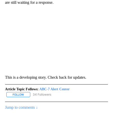
are still waiting for a response.
This is a developing story. Check back for updates.
Article Topic Follows:
ABC-7 Alert Center
34 Followers
FOLLOW
FOLLOW "ABC-7 ALERT CENTER" TO RECEIVE NOTIFICATIONS AB
Jump to comments ↓