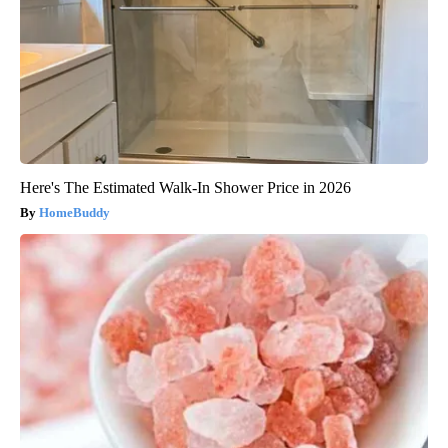
Here's The Estimated Walk-In Shower Price in 2026
HomeBuddy