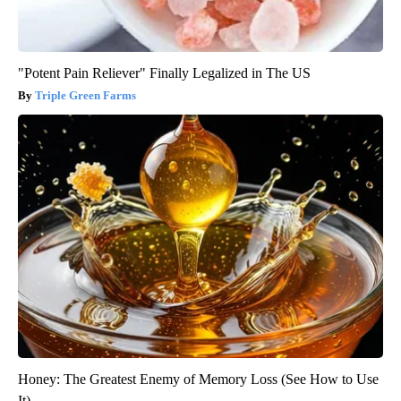
"Potent Pain Reliever" Finally Legalized in The US
Triple Green Farms
Honey: The Greatest Enemy of Memory Loss (See How to Use
It)