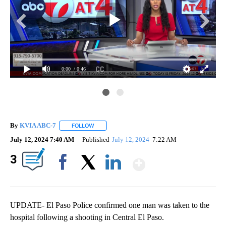
0:00
/ 0:46
By
KVIA ABC-7
FOLLOW
FOLLOW "" TO RECEIVE NOTIFICATIONS ABOUT N
July 12, 2024 7:40 AM
Published
July 12, 2024
7:22 AM
Show More
3
Facebook
X
LinkedIn
UPDATE- El Paso Police confirmed one man was taken to the
hospital following a shooting in Central El Paso.