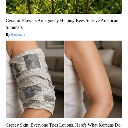
Ceramic Flowers Are Quietly Helping Bees Survive American
Summers
Aethoma
Crepey Skin: Everyone Tries Lotions. Here's What Koreans Do