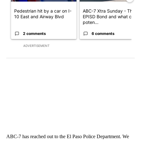
Pedestrian hit by a car on I-
ABC-7 Xtra Sunday - The
10 East and Airway Blvd
EPISD Bond and what could
poten...
2 comments
6 comments
ADVERTISEMENT
ABC-7 has reached out to the El Paso Police Department. We