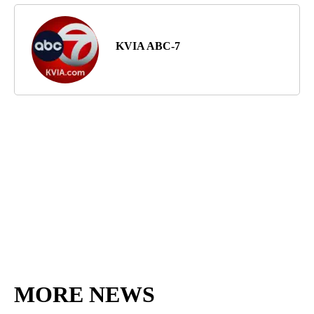
KVIA ABC-7
MORE NEWS