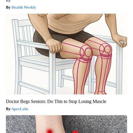
Health Weekly
Doctor Begs Seniors: Do This to Stop Losing Muscle
ApexLabs