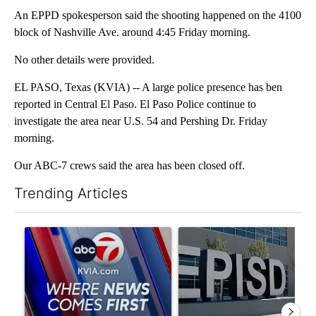
An EPPD spokesperson said the shooting happened on the 4100
block of Nashville Ave. around 4:45 Friday morning.
No other details were provided.
EL PASO, Texas (KVIA) -- A large police presence has ben
reported in Central El Paso. El Paso Police continue to
investigate the area near U.S. 54 and Pershing Dr. Friday
morning.
Our ABC-7 crews said the area has been closed off.
Trending Articles
The following is a list of the most commented articles in the last 7
A trending article titled "Pedestrian hit by a car on I-10 East 
A trending article titled "AB