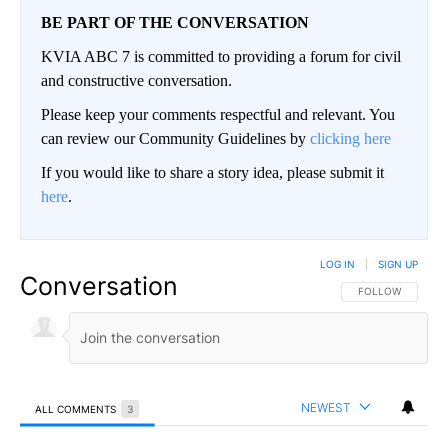
BE PART OF THE CONVERSATION
KVIA ABC 7 is committed to providing a forum for civil
and constructive conversation.
Please keep your comments respectful and relevant. You
can review our Community Guidelines by
clicking here
If you would like to share a story idea, please submit it
here
.
LOG IN
|
SIGN UP
Conversation
FOLLOW THIS CO
FOLLOW
NEWEST
ALL COMMENTS
3
All Comments