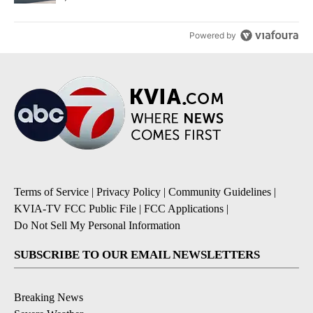
Powered by
Terms of Service
|
Privacy Policy
|
Community Guidelines
|
KVIA-TV FCC Public File
|
FCC Applications
|
Do Not Sell My Personal Information
SUBSCRIBE TO OUR EMAIL NEWSLETTERS
Breaking News