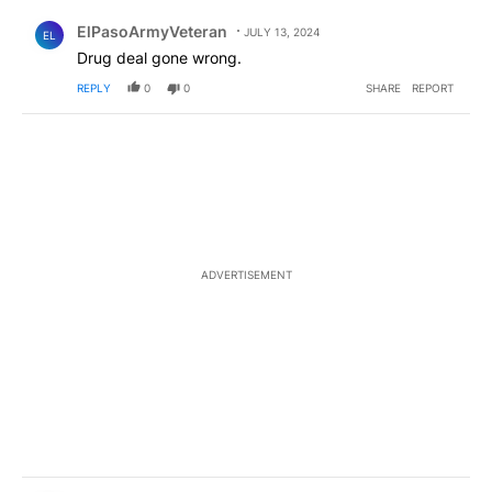
Comment by ElPasoArmyVeteran.
ElPasoArmyVeteran
JULY 13, 2024
EL
Drug deal gone wrong.
REPLY
0
0
SHARE
REPORT
ADVERTISEMENT
Comment by Devin Marquez.