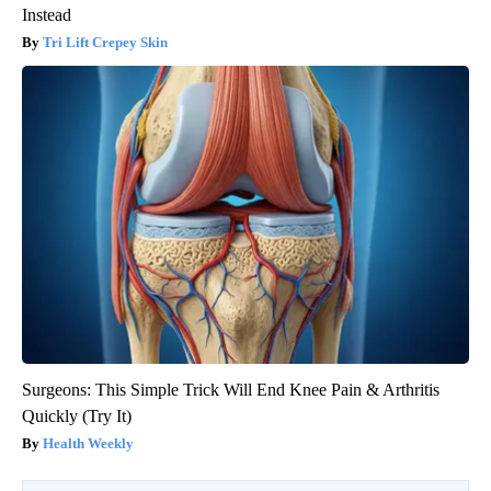
Instead
Tri Lift Crepey Skin
Surgeons: This Simple Trick Will End Knee Pain & Arthritis
Quickly (Try It)
Health Weekly