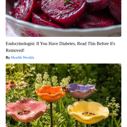
Endocrinologist: If You Have Diabetes, Read This Before It's
Removed!
Health Weekly