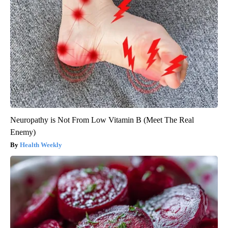
Neuropathy is Not From Low Vitamin B (Meet The Real
Enemy)
Health Weekly