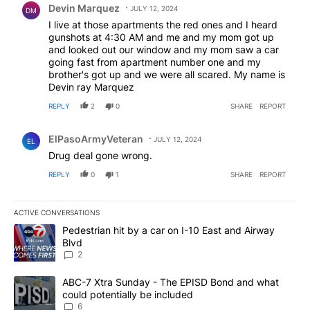
Devin Marquez
JULY 12, 2024
DM
I live at those apartments the red ones and I heard
gunshots at 4:30 AM and me and my mom got up
and looked out our window and my mom saw a car
going fast from apartment number one and my
brother's got up and we were all scared. My name is
Devin ray Marquez
REPLY
2
0
SHARE
REPORT
Comment by ElPasoArmyVeteran.
ElPasoArmyVeteran
JULY 12, 2024
EL
Drug deal gone wrong.
REPLY
0
1
SHARE
REPORT
ACTIVE CONVERSATIONS
The following is a list of the most commented articles in the last 7
A trending article titled "Pedestrian hit by a car on I-10 East an
Pedestrian hit by a car on I-10 East and Airway
Blvd
2
A trending article titled "ABC-7 Xtra Sunday - The EPISD Bond a
ABC-7 Xtra Sunday - The EPISD Bond and what
could potentially be included
6