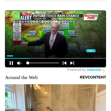
Around the Web