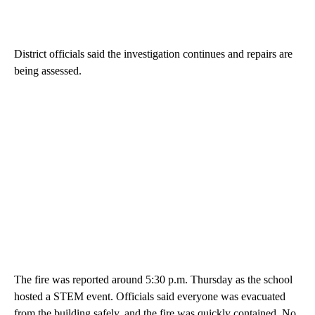
District officials said the investigation continues and repairs are
being assessed.
The fire was reported around 5:30 p.m. Thursday as the school
hosted a STEM event. Officials said everyone was evacuated
from the building safely, and the fire was quickly contained. No