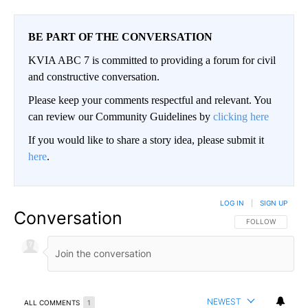
BE PART OF THE CONVERSATION
KVIA ABC 7 is committed to providing a forum for civil
and constructive conversation.
Please keep your comments respectful and relevant. You
can review our Community Guidelines by
clicking here
If you would like to share a story idea, please submit it
here
.
LOG IN
|
SIGN UP
Conversation
FOLLOW THIS CO
FOLLOW
NEWEST
ALL COMMENTS
1