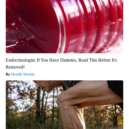
Endocrinologist: If You Have Diabetes, Read This Before It's
Removed!
Health Weekly