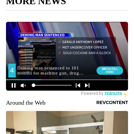
MORE NEWS
Around the Web