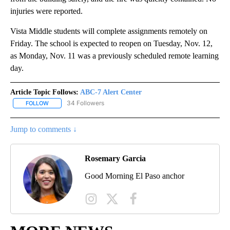
injuries were reported.
Vista Middle students will complete assignments remotely on
Friday. The school is expected to reopen on Tuesday, Nov. 12,
as Monday, Nov. 11 was a previously scheduled remote learning
day.
Article Topic Follows:
ABC-7 Alert Center
34 Followers
FOLLOW
FOLLOW "ABC-7 ALERT CENTER" TO RECEIVE NOTIFICATIONS AB
Jump to comments ↓
Rosemary Garcia
Good Morning El Paso anchor