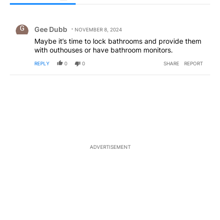
All Comments
Comment by Gee Dubb.
Gee Dubb
NOVEMBER 8, 2024
Maybe it’s time to lock bathrooms and provide them
with outhouses or have bathroom monitors.
REPLY
0
0
SHARE
REPORT
ADVERTISEMENT