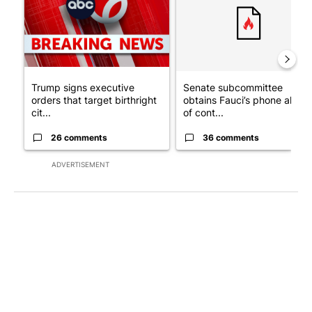
Trump signs executive
Senate subcommittee
orders that target birthright
obtains Fauci’s phone ahea
cit...
of cont...
26 comments
36 comments
ADVERTISEMENT