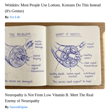
Wrinkles: Most People Use Lotions. Koreans Do This Instead
(It's Genius)
Tri Lift
Neuropathy is Not From Low Vitamin B. Meet The Real
Enemy of Neuropathy
SmoothSpine