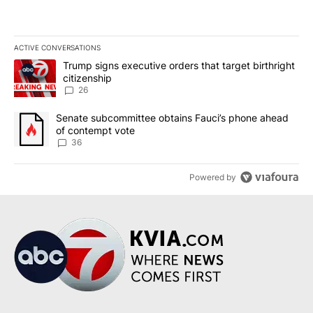
ACTIVE CONVERSATIONS
The following is a list of the most commented articles in the last 7
A trending article titled "Trump signs executive orders that targe
Trump signs executive orders that target birthright
citizenship
26
A trending article titled "Senate subcommittee obtains Fauci’s 
Senate subcommittee obtains Fauci’s phone ahead
of contempt vote
36
Powered by