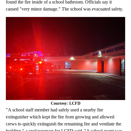
found the fire inside of a school bathroom. Officials say it
caused "very minor damage." The school was evacuated safety.
Courtesy: LCFD
"A school staff member had safely used a nearby fire
extinguisher which kept the fire from growing and allowed
crews to quickly extinguish the remaining fire and ventilate the
building," a spokesperson for LCFD said. "A school event was