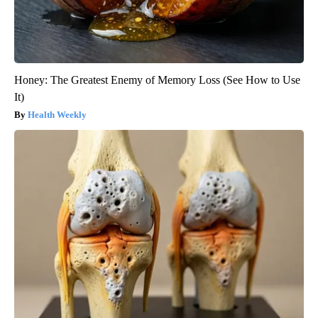
Honey: The Greatest Enemy of Memory Loss (See How to Use
It)
Health Weekly