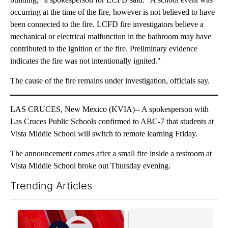
occurring at the time of the fire, however is not believed to have
been connected to the fire. LCFD fire investigators believe a
mechanical or electrical malfunction in the bathroom may have
contributed to the ignition of the fire. Preliminary evidence
indicates the fire was not intentionally ignited."
The cause of the fire remains under investigation, officials say.
LAS CRUCES, New Mexico (KVIA)-- A spokesperson with
Las Cruces Public Schools confirmed to ABC-7 that students at
Vista Middle School will switch to remote learning Friday.
The announcement comes after a small fire inside a restroom at
Vista Middle School broke out Thursday evening.
Trending Articles
The following is a list of the most commented articles in the last 7
A trending article titled "Trump signs executive orders that tar
A trending article titled "S