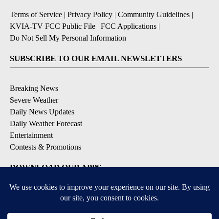
Terms of Service
|
Privacy Policy
|
Community Guidelines
|
KVIA-TV FCC Public File
|
FCC Applications
|
Do Not Sell My Personal Information
SUBSCRIBE TO OUR EMAIL NEWSLETTERS
Breaking News
Severe Weather
Daily News Updates
Daily Weather Forecast
Entertainment
Contests & Promotions
DOWNLOAD OUR APPS
Available for iOS and Android