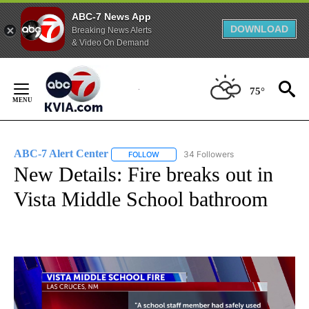
ABC-7 News App
DOWNLOAD
Breaking News Alerts
& Video On Demand
Skip
to
75°
Content
ABC-7 Alert Center
34 Followers
FOLLOW
FOLLOW "ABC-7 ALERT CENTER" TO REC
New Details: Fire breaks out in
Vista Middle School bathroom