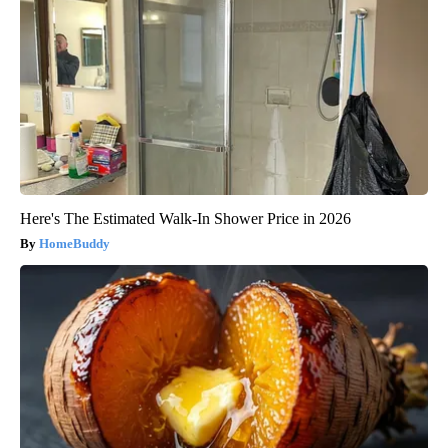
Here's The Estimated Walk-In Shower Price in 2026
HomeBuddy