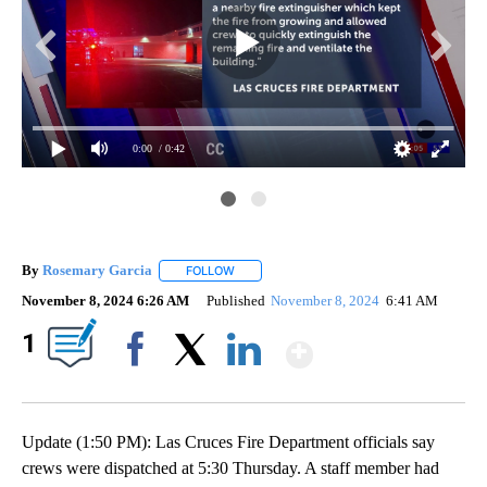
0:00
/ 0:42
By
Rosemary Garcia
FOLLOW
FOLLOW "" TO RECEIVE NOTIFICATIONS AB
November 8, 2024 6:26 AM
Published
November 8, 2024
6:41 AM
Show More
1
Facebook
X
LinkedIn
Update (1:50 PM): Las Cruces Fire Department officials say
crews were dispatched at 5:30 Thursday. A staff member had