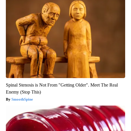
Spinal Stenosis is Not From "Getting Older". Meet The Real
Enemy (Stop This)
SmoothSpine