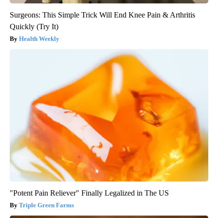
Surgeons: This Simple Trick Will End Knee Pain & Arthritis
Quickly (Try It)
Health Weekly
"Potent Pain Reliever" Finally Legalized in The US
Triple Green Farms