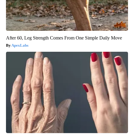
After 60, Leg Strength Comes From One Simple Daily Move
ApexLabs