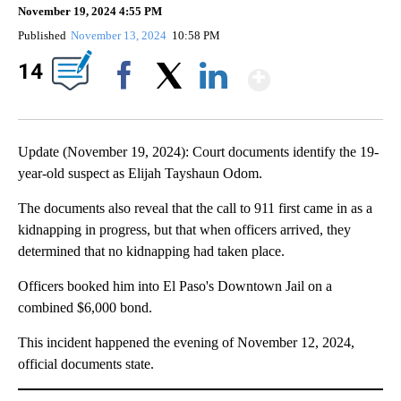
November 19, 2024 4:55 PM
Published
November 13, 2024
10:58 PM
Show Mor
14
Facebook
X
LinkedIn
Update (November 19, 2024): Court documents identify the 19-
year-old suspect as Elijah Tayshaun Odom.
The documents also reveal that the call to 911 first came in as a
kidnapping in progress, but that when officers arrived, they
determined that no kidnapping had taken place.
Officers booked him into El Paso's Downtown Jail on a
combined $6,000 bond.
This incident happened the evening of November 12, 2024,
official documents state.