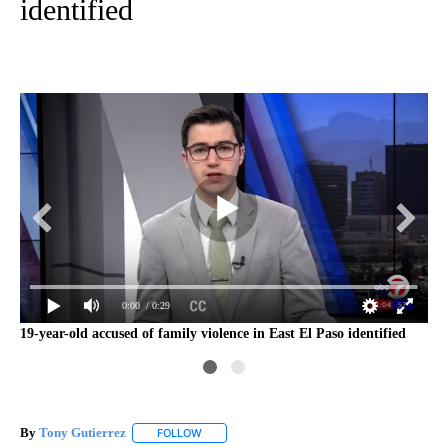
identified
0:00
/ 0:29
19-year-old accused of family violence in East El Paso identified
Ca
By
Tony Gutierrez
FOLLOW
FOLLOW "" TO RECEIVE NOTIFICATIONS ABOU