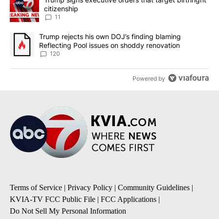
citizenship
11
A trending article titled "Trump rejects his own DOJ’s finding bl
Trump rejects his own DOJ’s finding blaming
Reflecting Pool issues on shoddy renovation
120
Powered by
Terms of Service
|
Privacy Policy
|
Community Guidelines
|
KVIA-TV FCC Public File
|
FCC Applications
|
Do Not Sell My Personal Information