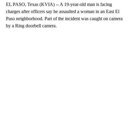
EL PASO, Texas (KVIA) -- A 19-year-old man is facing
charges after officers say he assaulted a woman in an East El
Paso neighborhood. Part of the incident was caught on camera
by a Ring doorbell camera.
A
D
V
E
R
TI
S
E
M
E
N
T