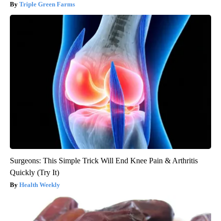
Triple Green Farms
Surgeons: This Simple Trick Will End Knee Pain & Arthritis
Quickly (Try It)
Health Weekly