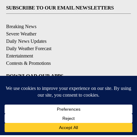
SUBSCRIBE TO OUR EMAIL NEWSLETTERS
Breaking News
Severe Weather
Daily News Updates
Daily Weather Forecast
Entertainment
Contests & Promotions
DOWNLOAD OUR APPS
Available for iOS and Android