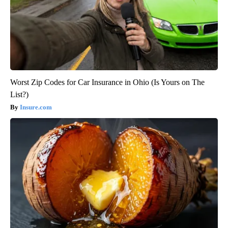
Worst Zip Codes for Car Insurance in Ohio (Is Yours on The
List?)
Insure.com