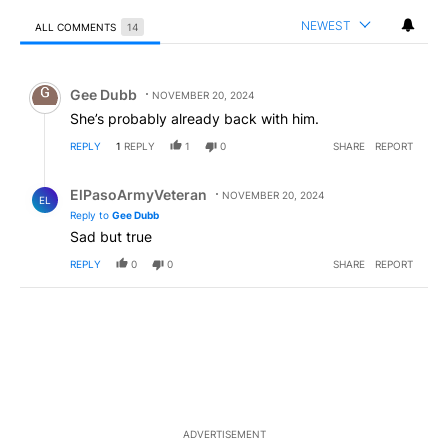
NEWEST
ALL COMMENTS
14
All Comments
Comment by Gee Dubb.
Gee Dubb
NOVEMBER 20, 2024
She’s probably already back with him.
REPLY
1
REPLY
1
0
SHARE
REPORT
Reply by ElPasoArmyVeteran.
ElPasoArmyVeteran
NOVEMBER 20, 2024
EL
Reply to
Gee Dubb
Sad but true
REPLY
0
0
SHARE
REPORT
ADVERTISEMENT