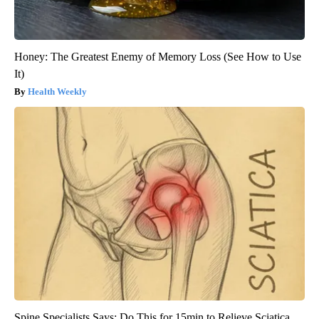
Honey: The Greatest Enemy of Memory Loss (See How to Use
It)
Health Weekly
Spine Specialists Says: Do This for 15min to Relieve Sciatica