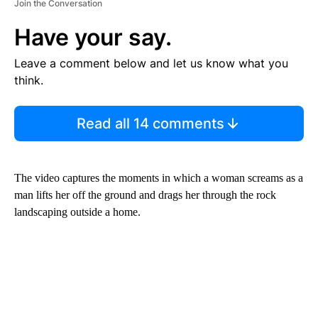
Join the Conversation
Have your say.
Leave a comment below and let us know what you
think.
Read all 14 comments
The video captures the moments in which a woman screams as a
man lifts her off the ground and drags her through the rock
landscaping outside a home.