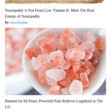
Neuropathy is Not From Low Vitamin B. Meet The Real
Enemy of Neuropathy
SmoothSpine
Banned for 84 Years; Powerful Pain Reliever Legalized in The
US