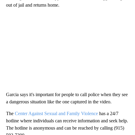
out of jail and returns home.
Garcia says it's important for people to call police when they see
a dangerous situation like the one captured in the video.
The
Center Against Sexual and Family Violence
has a 24/7
hotline where individuals can receive information and seek help.
The hotline is anonymous and can be reached by calling (915)