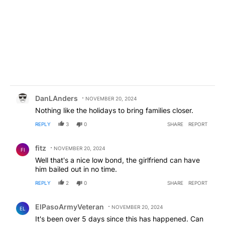
Comment by DanLAnders.
DanLAnders
NOVEMBER 20, 2024
Nothing like the holidays to bring families closer.
REPLY
3
0
SHARE
REPORT
Comment by fitz.
fitz
NOVEMBER 20, 2024
FI
Well that's a nice low bond, the girlfriend can have
him bailed out in no time.
REPLY
2
0
SHARE
REPORT
Comment by ElPasoArmyVeteran.
ElPasoArmyVeteran
NOVEMBER 20, 2024
EL
It's been over 5 days since this has happened. Can