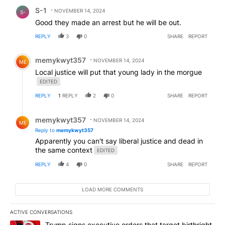
Comment by S-1.
S-1
NOVEMBER 14, 2024
S-
Good they made an arrest but he will be out.
REPLY
3
0
SHARE
REPORT
Comment by memykwyt357.
memykwyt357
NOVEMBER 14, 2024
ME
Local justice will put that young lady in the morgue
EDITED
REPLY
1
REPLY
2
0
SHARE
REPORT
Reply by memykwyt357.
memykwyt357
NOVEMBER 14, 2024
ME
Reply to
memykwyt357
Apparently you can't say liberal justice and dead in
the same context
EDITED
REPLY
4
0
SHARE
REPORT
LOAD MORE COMMENTS
ACTIVE CONVERSATIONS
The following is a list of the most commented articles in the last 7
A trending article titled "Trump signs executive orders that target
Trump signs executive orders that target birthright