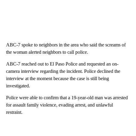
ABC-7 spoke to neighbors in the area who said the screams of
the woman alerted neighbors to call police.
ABC-7 reached out to El Paso Police and requested an on-
camera interview regarding the incident. Police declined the
interview at the moment because the case is still being
investigated.
Police were able to confirm that a 19-year-old man was arrested
for assault family violence, evading arrest, and unlawful
restraint.