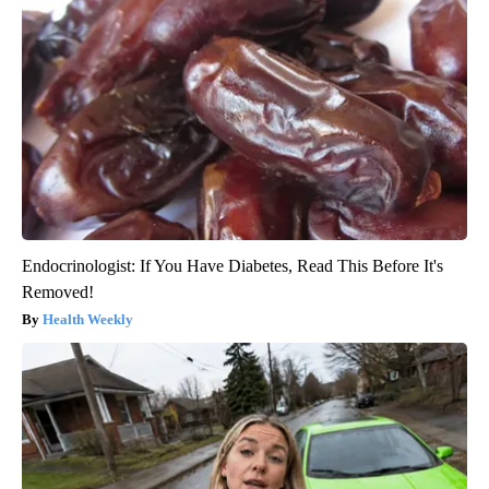
Endocrinologist: If You Have Diabetes, Read This Before It's
Removed!
Health Weekly