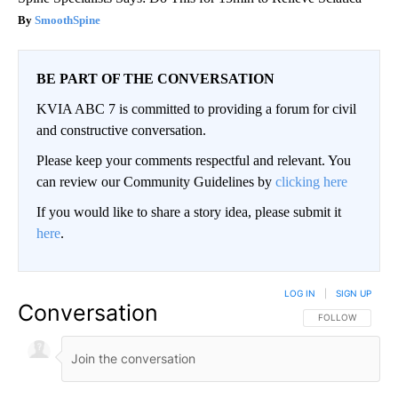
SmoothSpine
BE PART OF THE CONVERSATION
KVIA ABC 7 is committed to providing a forum for civil
and constructive conversation.
Please keep your comments respectful and relevant. You
can review our Community Guidelines by
clicking here
If you would like to share a story idea, please submit it
here
.
LOG IN
|
SIGN UP
Conversation
FOLLOW THIS CO
FOLLOW