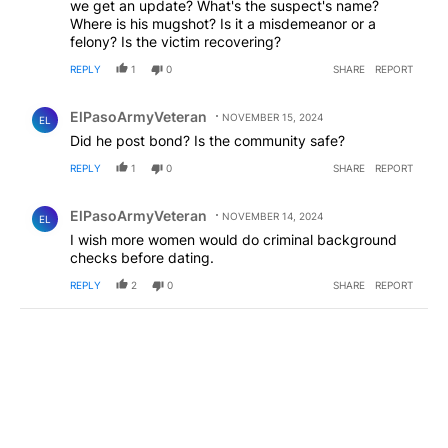
we get an update? What's the suspect's name?
Where is his mugshot? Is it a misdemeanor or a
felony? Is the victim recovering?
REPLY
1
0
SHARE
REPORT
Comment by ElPasoArmyVeteran.
ElPasoArmyVeteran
NOVEMBER 15, 2024
EL
Did he post bond? Is the community safe?
REPLY
1
0
SHARE
REPORT
Comment by ElPasoArmyVeteran.
ElPasoArmyVeteran
NOVEMBER 14, 2024
EL
I wish more women would do criminal background
checks before dating.
REPLY
2
0
SHARE
REPORT