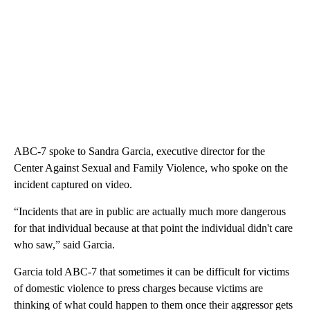
ABC-7 spoke to Sandra Garcia, executive director for the
Center Against Sexual and Family Violence, who spoke on the
incident captured on video.
“Incidents that are in public are actually much more dangerous
for that individual because at that point the individual didn't care
who saw,” said Garcia.
Garcia told ABC-7 that sometimes it can be difficult for victims
of domestic violence to press charges because victims are
thinking of what could happen to them once their aggressor gets