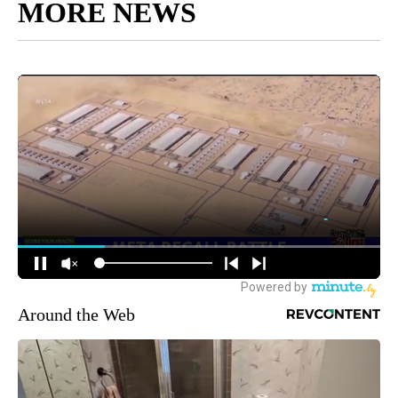
MORE NEWS
Around the Web