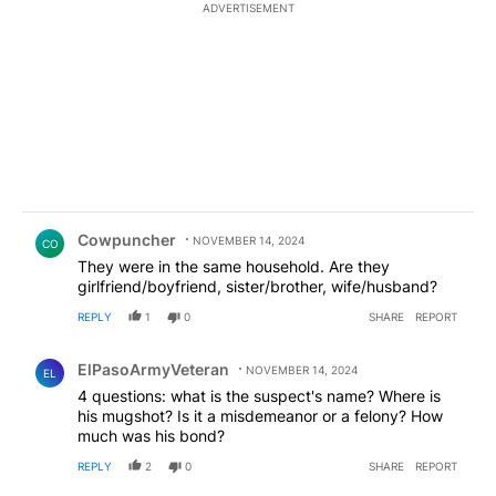
ADVERTISEMENT
Comment by Cowpuncher.
Cowpuncher
NOVEMBER 14, 2024
CO
They were in the same household. Are they
girlfriend/boyfriend, sister/brother, wife/husband?
REPLY
1
0
SHARE
REPORT
Comment by ElPasoArmyVeteran.
ElPasoArmyVeteran
NOVEMBER 14, 2024
EL
4 questions: what is the suspect's name? Where is
his mugshot? Is it a misdemeanor or a felony? How
much was his bond?
REPLY
2
0
SHARE
REPORT