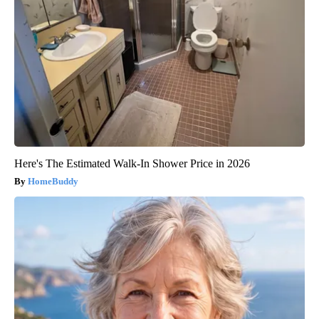
Here's The Estimated Walk-In Shower Price in 2026
HomeBuddy