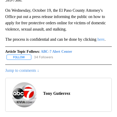
593-7300.
On Wednesday, October 19, the El Paso County Attorney's
Office put out a press release informing the public on how to
apply for free protective orders online for victims of domestic
violence, sexual assault, and stalking.
The process is confidential and can be done by clicking
here
.
Article Topic Follows:
ABC-7 Alert Center
34 Followers
FOLLOW
FOLLOW "ABC-7 ALERT CENTER" TO RECEIVE NOTIFICATIONS AB
Jump to comments ↓
Tony Gutierrez