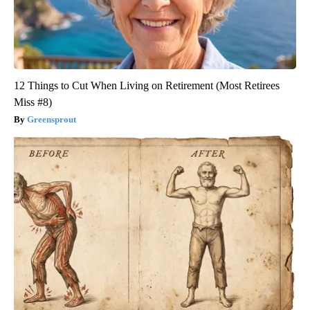
12 Things to Cut When Living on Retirement (Most Retirees
Miss #8)
Greensprout