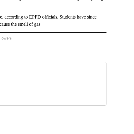
, according to EPFD officials. Students have since
cause the smell of gas.
llowers
C-7 ALERT CENTER" TO RECEIVE NOTIFICATIONS ABOUT NEW PAGES ON "ABC-7 AL