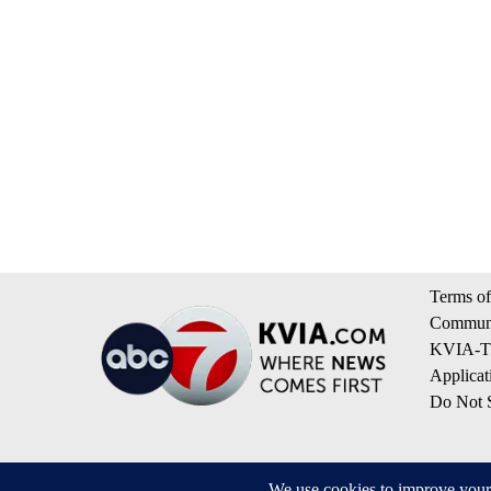
Terms of
Communi
KVIA-TV
Applicat
Do Not S