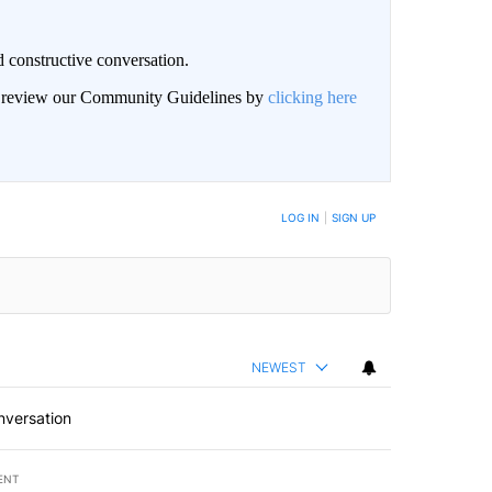
 constructive conversation.
an review our Community Guidelines by
clicking here
BE NOTIFIED WHEN NEW COMMENTS ARE POSTED
LOG IN
|
SIGN UP
NEWEST
nversation
ENT