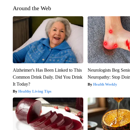
Around the Web
Alzheimer's Has Been Linked to This
Neurologists Beg Seni
Common Drink Daily. Did You Drink
Neuropathy: Stop Doi
It Today?
Health Weekly
Healthy Living Tips