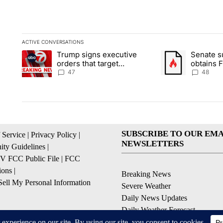
ACTIVE CONVERSATIONS
The following is a list of the most commented articles in the la
Trump signs executive
Senate 
A trending article titled "Trump signs executive orders that ta
A trending article
orders that target
obtains 
birthright citizenship
of conte
47
48
SUBSCRIBE TO OUR EMA
 Service
|
Privacy Policy
|
NEWSLETTERS
ty Guidelines
|
 FCC Public File
|
FCC
ions
|
Breaking News
ell My Personal Information
Severe Weather
Daily News Updates
Daily Weather Forecast
Entertainment