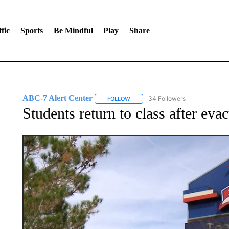
fic
Sports
Be Mindful
Play
Share
ABC-7 Alert Center
34 Followers
FOLLOW
FOLLOW "ABC-7 ALERT CENTER" TO
Students return to class after ev