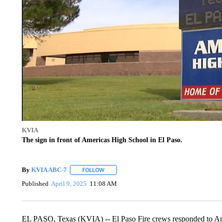
KVIA
The sign in front of Americas High School in El Paso.
By
KVIA ABC-7
FOLLOW
FOLLOW "" TO RECEIVE NOTIFICATIONS ABO
Published
April 9, 2025
11:08 AM
EL PASO, Texas (KVIA) -- El Paso Fire crews responded to Amer