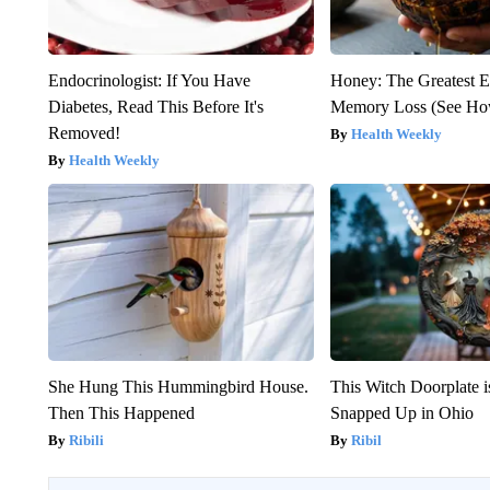
Endocrinologist: If You Have
Honey: The Greatest 
Diabetes, Read This Before It's
Memory Loss (See How
Removed!
Health Weekly
Health Weekly
She Hung This Hummingbird House.
This Witch Doorplate 
Then This Happened
Snapped Up in Ohio
Ribili
Ribil