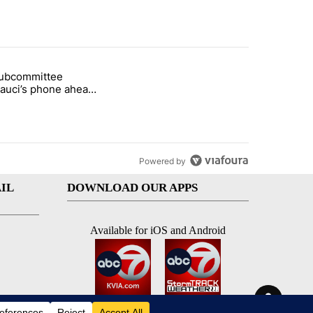
st 7 days.
subcommittee
rget birthright citizenship" with 47 comments.
 titled "Senate subcommittee obtains Fauci’s phone ahead of contem
Fauci’s phone ahead
mpt vote
Powered by
IL
DOWNLOAD OUR APPS
Available for iOS and Android