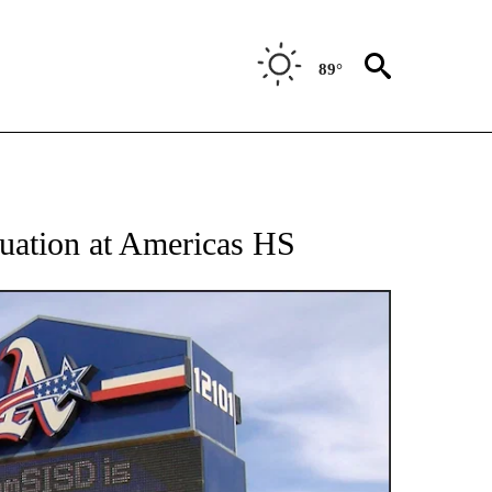
89°
 RECEIVE NOTIFICATIONS ABOUT NEW PAGES ON "ABC-7 ALERT CENTER".
acuation at Americas HS