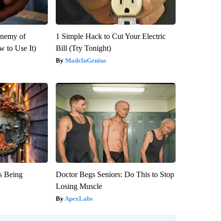
Enemy of
1 Simple Hack to Cut Your Electric
 to Use It)
Bill (Try Tonight)
MadeInGenius
is Being
Doctor Begs Seniors: Do This to Stop
Losing Muscle
ApexLabs