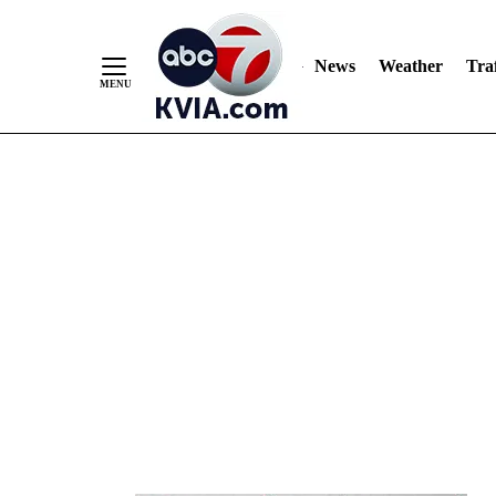
News
Weather
Traf
Skip
to
Content