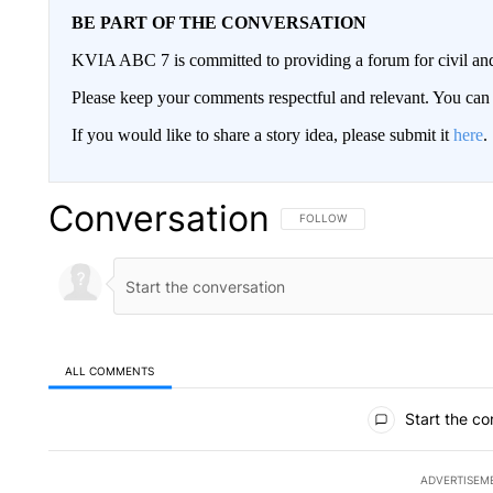
BE PART OF THE CONVERSATION
KVIA ABC 7 is committed to providing a forum for civil and
Please keep your comments respectful and relevant. You c
If you would like to share a story idea, please submit it
here
.
Conversation
FOLLOW THIS CONVERSATION TO 
FOLLOW
ALL COMMENTS
All Comments
Start the co
ADVERTISEM