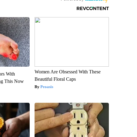
Women Are Obsessed With These
ors With
Beautiful Floral Caps
ng This Now
Peoasis