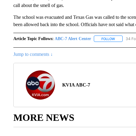
call about the smell of gas.
The school was evacuated and Texas Gas was called to the scene
been allowed back into the school. Officials have not said what 
Article Topic Follows:
ABC-7 Alert Center
34 Fo
FOLLOW
FOLLOW "AB
Jump to comments ↓
KVIA ABC-7
MORE NEWS