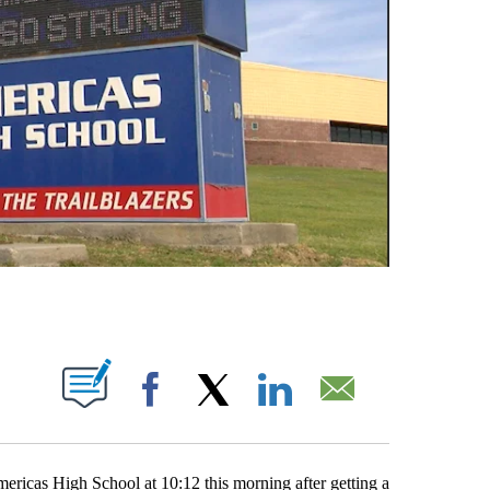
UT NEW PAGES ON "".
Facebook
X
LinkedIn
Email
icas High School at 10:12 this morning after getting a