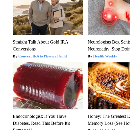
Straight Talk About Gold IRA
Neurologists Beg Seni
Conversions
Neuropathy: Stop Doi
Convert IRA to Physical Gold
Health Weekly
Endocrinologist: If You Have
Honey: The Greatest 
Diabetes, Read This Before It's
Memory Loss (See How