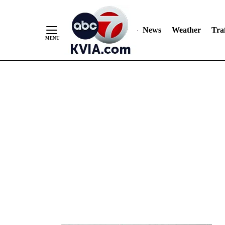
News
Weather
Traf
Skip
to
Content