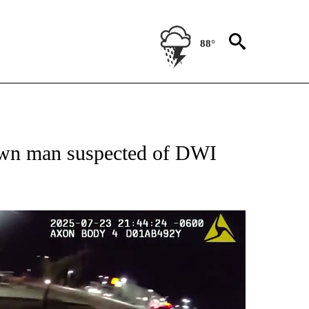
88°
 RECEIVE NOTIFICATIONS ABOUT NEW PAGES ON "ABC-7 ALERT CENTER".
down man suspected of DWI