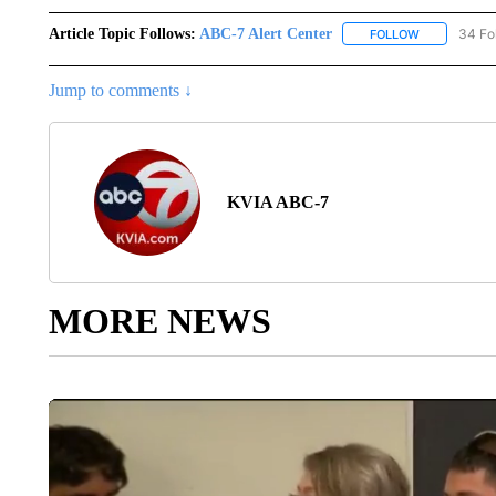
Article Topic Follows:
ABC-7 Alert Center
34 Fo
FOLLOW
FOLLOW "AB
Jump to comments ↓
KVIA ABC-7
MORE NEWS