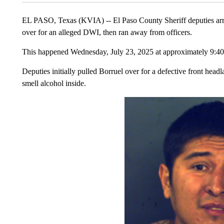
EL PASO, Texas (KVIA) -- El Paso County Sheriff deputies arrest
over for an alleged DWI, then ran away from officers.
This happened Wednesday, July 23, 2025 at approximately 9:
Deputies initially pulled Borruel over for a defective front hea
smell alcohol inside.