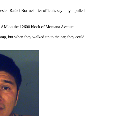
ed Rafael Borruel after officials say he got pulled
40 AM on the 12600 block of Montana Avenue.
dlamp, but when they walked up to the car, they could