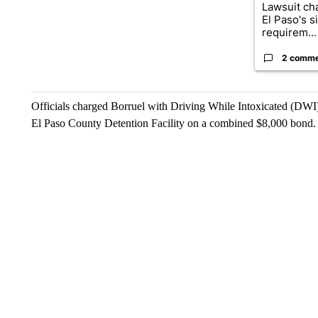
Lawsuit cha
El Paso's s
requirem...
2 comm
Officials charged Borruel with Driving While Intoxicated (DWI
El Paso County Detention Facility on a combined $8,000 bond.