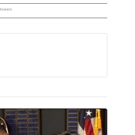
llowers
C-7 ALERT CENTER" TO RECEIVE NOTIFICATIONS ABOUT NEW PAGES ON "ABC-7 AL