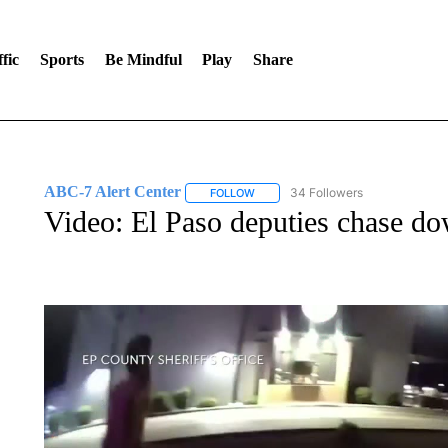
fic
Sports
Be Mindful
Play
Share
ABC-7 Alert Center
34 Followers
FOLLOW
FOLLOW "ABC-7 ALERT CENTER" TO
Video: El Paso deputies chase 