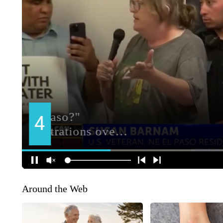
Around the Web