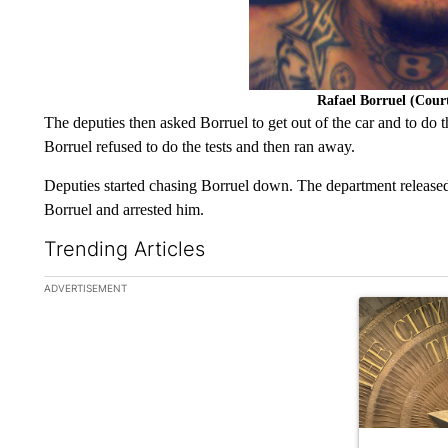
Rafael Borruel (Cou
The deputies then asked Borruel to get out of the car and to do t
Borruel refused to do the tests and then ran away.
Deputies started chasing Borruel down. The department released
Borruel and arrested him.
Trending Articles
The following is a list of the most commented articles in the la
ADVERTISEMENT
A trending ar