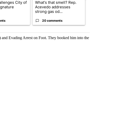
llenges City of
What's that smell? Rep.
Trump reject
ignature
Acevedo addresses
DOJ’s findin
strong gas od...
Reflecting ...
ents
20 comments
120 comm
) and Evading Arrest on Foot. They booked him into the