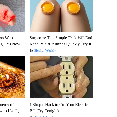
ors With
Surgeons: This Simple Trick Will End
ng This Now
Knee Pain & Arthritis Quickly (Try It)
Health Weekly
Enemy of
1 Simple Hack to Cut Your Electric
 to Use It)
Bill (Try Tonight)