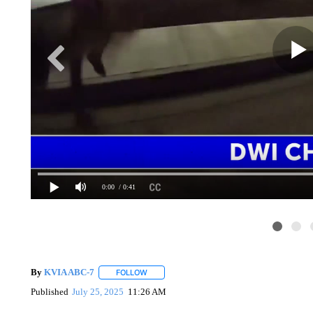
0:00
/ 0:41
By
KVIA ABC-7
FOLLOW
FOLLOW "" TO RECEIVE NOTIFICATIONS ABO
Published
July 25, 2025
11:26 AM