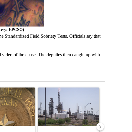
rtesy: EPCSO)
he Standardized Field Sobriety Tests. Officials say that
 video of the chase. The deputies then caught up with
st 7 days.
ticle titled "Lawsuit challenges City of El Paso's signature requiremen
A trending article titled "What's that smell? R
A trending arti