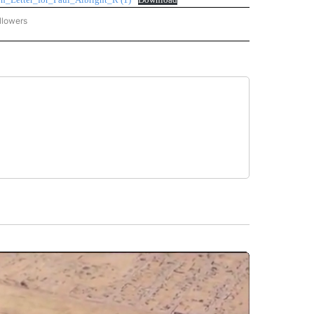
llowers
C-7 ALERT CENTER" TO RECEIVE NOTIFICATIONS ABOUT NEW PAGES ON "ABC-7 AL