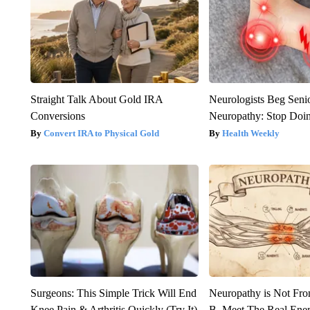
Straight Talk About Gold IRA
Neurologists Beg Seni
Conversions
Neuropathy: Stop Doi
Convert IRA to Physical Gold
Health Weekly
Surgeons: This Simple Trick Will End
Neuropathy is Not Fr
Knee Pain & Arthritis Quickly (Try It)
B. Meet The Real Ene