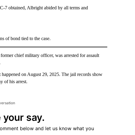
7 obtained, Albright abided by all terms and
s of bond tied to the case.
rmer chief military officer, was arrested for assault
.
rest happened on August 29, 2025. The jail records show
 of his arrest.
versation
 your say.
comment below and let us know what you