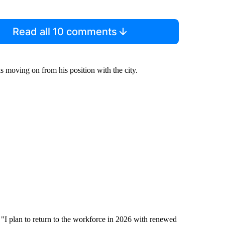
Read all 10 comments
is moving on from his position with the city.
d. "I plan to return to the workforce in 2026 with renewed