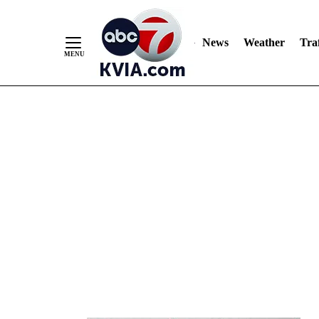
News
Weather
Traf
Skip
to
Content