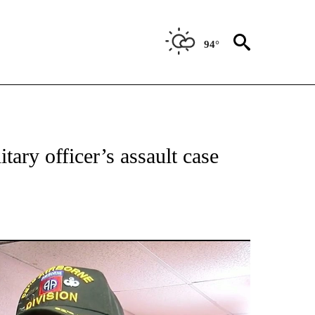
94°
 RECEIVE NOTIFICATIONS ABOUT NEW PAGES ON "ABC-7 ALERT CENTER".
tary officer’s assault case