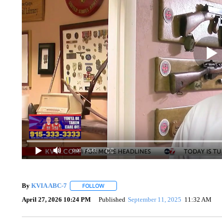
0:00
/ 0:43
By
KVIA ABC-7
FOLLOW
FOLLOW "" TO RECEIVE NOTIFICATIONS ABO
April 27, 2026 10:24 PM
Published
September 11, 2025
11:32 AM