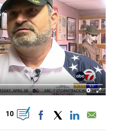
UT NEW PAGES ON "".
10
Facebook
X
LinkedIn
Email