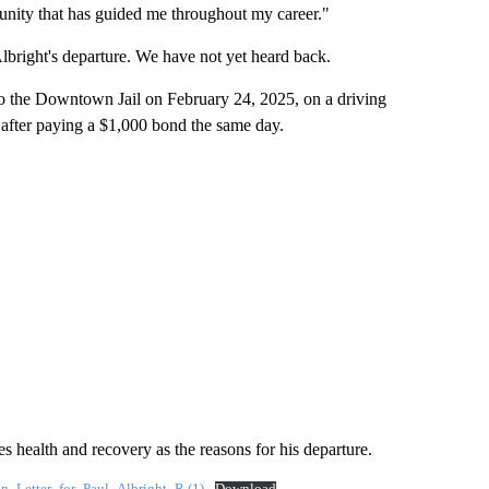
munity that has guided me throughout my career."
bright's departure. We have not yet heard back.
nto the Downtown Jail on February 24, 2025, on a driving
d after paying a $1,000 bond the same day.
es health and recovery as the reasons for his departure.
_Letter_for_Paul_Albright_R (1)
Download