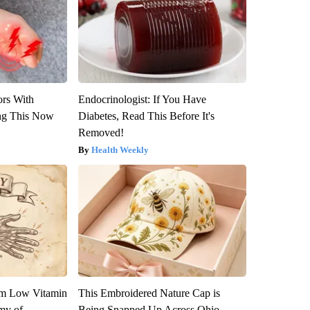
ors With
Endocrinologist: If You Have
ng This Now
Diabetes, Read This Before It's
Removed!
Health Weekly
om Low Vitamin
This Embroidered Nature Cap is
my of
Being Snapped Up Across Ohio