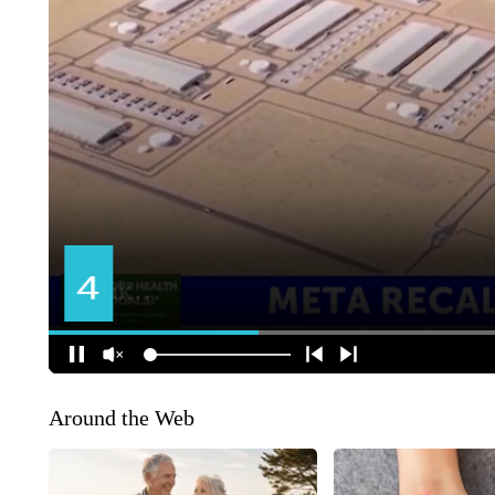
Around the Web