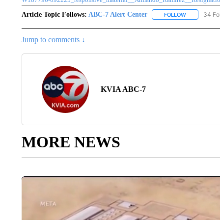
Article Topic Follows:
ABC-7 Alert Center
34 Fo
FOLLOW
FOLLOW "AB
Jump to comments ↓
KVIA ABC-7
MORE NEWS