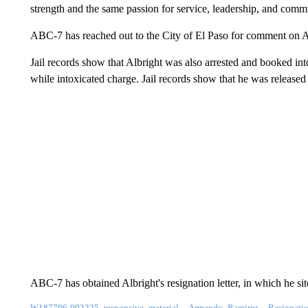
strength and the same passion for service, leadership, and com
ABC-7 has reached out to the City of El Paso for comment on Al
Jail records show that Albright was also arrested and booked i
while intoxicated charge. Jail records show that he was release
ABC-7 has obtained Albright's resignation letter, in which he sit
W187796-092225_responsive_material__Armando_Ramirez__Resignation