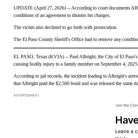
UPDATE (April 27, 2026) -- According to court documents ABC-
conditions of an agreement to dismiss his charges.
The victim also declined to go forth with prosecution.
The El Paso County Sheriff's Office had to remove any condition
EL PASO, Texas (KVIA) -- Paul Albright, the City of El Paso's fo
causing bodily injury to a family member on September 4, 2025
According to jail records, the incident leading to Albright's ar
that Albright paid the $2,500 bond and was released the same day
ADVERTISEMENT
Join the Con
Have
Leave a 