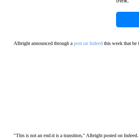
think.
Albright announced through a
post on Indeed
this week that he 
"This is not an end-it is a transition," Albright posted on Indee