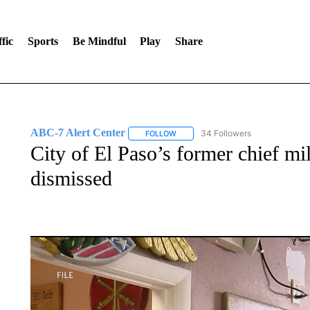
fic
Sports
Be Mindful
Play
Share
ABC-7 Alert Center
34 Followers
FOLLOW
FOLLOW "ABC-7 ALERT CENTER" TO
City of El Paso’s former chief mili
dismissed