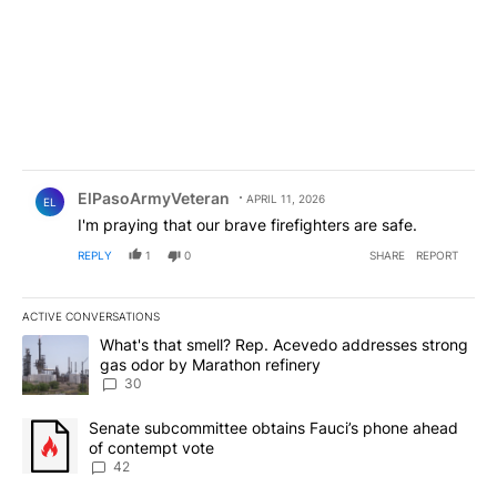
Comment by ElPasoArmyVeteran.
ElPasoArmyVeteran
APRIL 11, 2026
EL
I'm praying that our brave firefighters are safe.
REPLY
1
0
SHARE
REPORT
ACTIVE CONVERSATIONS
The following is a list of the most commented articles in the last 7
A trending article titled "What's that smell? Rep. Acevedo addre
What's that smell? Rep. Acevedo addresses strong
gas odor by Marathon refinery
30
A trending article titled "Senate subcommittee obtains Fauci’s 
Senate subcommittee obtains Fauci’s phone ahead
of contempt vote
42