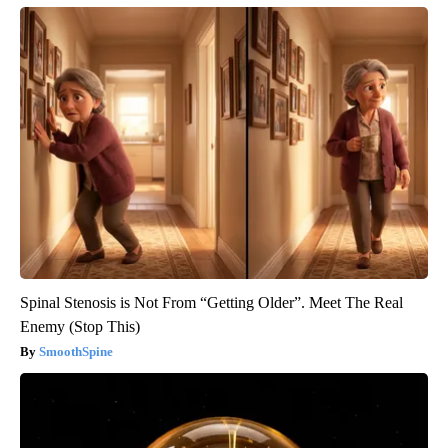
Spinal Stenosis is Not From “Getting Older”. Meet The Real
Enemy (Stop This)
SmoothSpine