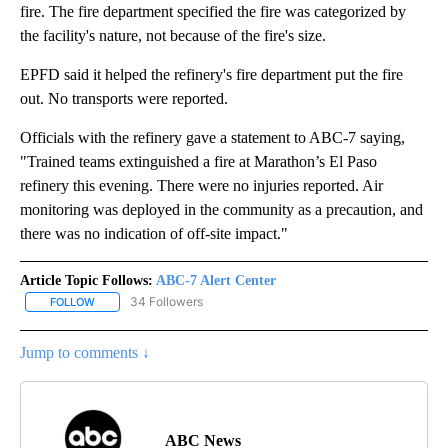
fire. The fire department specified the fire was categorized by
the facility's nature, not because of the fire's size.
EPFD said it helped the refinery's fire department put the fire
out. No transports were reported.
Officials with the refinery gave a statement to ABC-7 saying,
"Trained teams extinguished a fire at Marathon’s El Paso
refinery this evening. There were no injuries reported. Air
monitoring was deployed in the community as a precaution, and
there was no indication of off-site impact."
Article Topic Follows:
ABC-7 Alert Center
34 Followers
FOLLOW
FOLLOW "ABC-7 ALERT CENTER" TO RECEIVE NOTIFICATIONS AB
Jump to comments ↓
ABC News