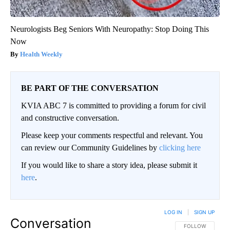
Neurologists Beg Seniors With Neuropathy: Stop Doing This
Now
Health Weekly
BE PART OF THE CONVERSATION
KVIA ABC 7 is committed to providing a forum for civil
and constructive conversation.
Please keep your comments respectful and relevant. You
can review our Community Guidelines by
clicking here
If you would like to share a story idea, please submit it
here
.
LOG IN
|
SIGN UP
Conversation
FOLLOW THIS CO
FOLLOW