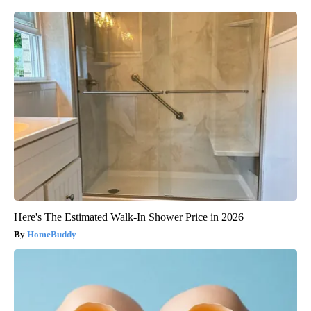
Here's The Estimated Walk-In Shower Price in 2026
HomeBuddy