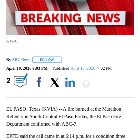
KVIA
By
ABC News
FOLLOW
FOLLOW "" TO RECEIVE NOTIFICATIONS ABOUT NEW
April 10, 2026 9:03 PM
Published
April 10, 2026
7:02 PM
Show More
2
Facebook
X
LinkedIn
EL PASO, Texas (KVIA) -- A fire burned at the Marathon
Refinery in South-Central El Paso Friday, the El Paso Fire
Department confirmed with ABC-7.
EPFD said the call came in at 6:14 p.m. for a condition three