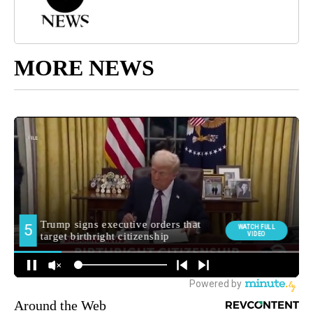
MORE NEWS
Around the Web