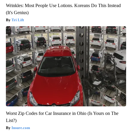
Wrinkles: Most People Use Lotions. Koreans Do This Instead
(It's Genius)
Tri Lift
Worst Zip Codes for Car Insurance in Ohio (Is Yours on The
List?)
Insure.com