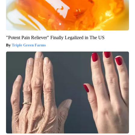
"Potent Pain Reliever" Finally Legalized in The US
Triple Green Farms