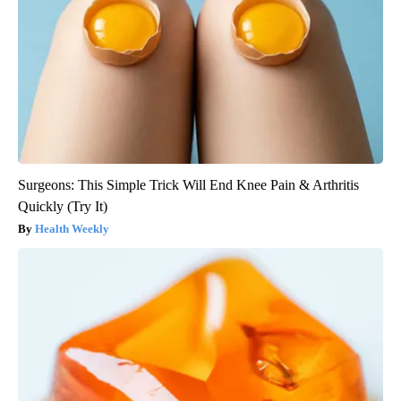
Surgeons: This Simple Trick Will End Knee Pain & Arthritis
Quickly (Try It)
Health Weekly