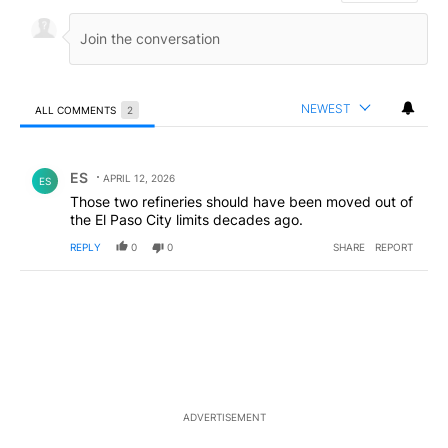
NEWEST
ALL COMMENTS
2
All Comments
Comment by ES.
ES
APRIL 12, 2026
ES
Those two refineries should have been moved out of
the El Paso City limits decades ago.
REPLY
0
0
SHARE
REPORT
ADVERTISEMENT