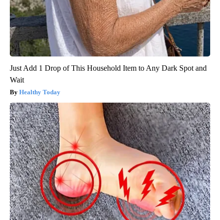
Just Add 1 Drop of This Household Item to Any Dark Spot and
Wait
Healthy Today