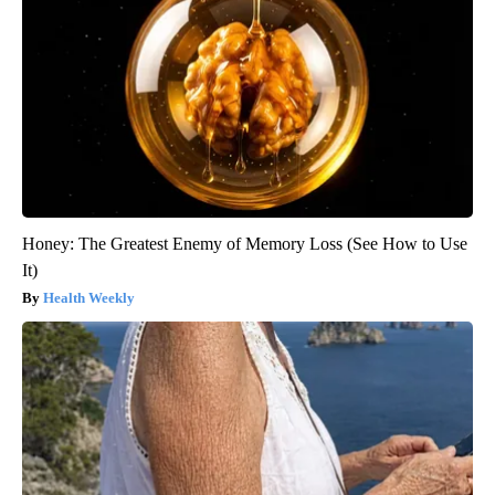
Honey: The Greatest Enemy of Memory Loss (See How to Use
It)
Health Weekly