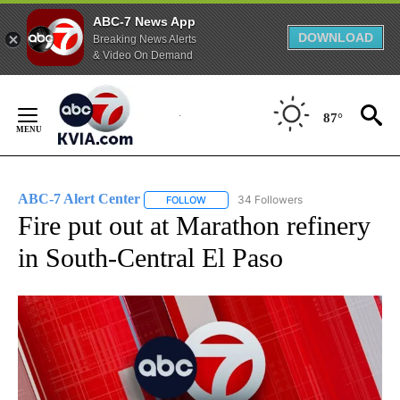
ABC-7 News App
DOWNLOAD
Breaking News Alerts
& Video On Demand
Skip
to
87°
Content
ABC-7 Alert Center
34 Followers
FOLLOW
FOLLOW "ABC-7 ALERT CENTER" TO REC
Fire put out at Marathon refinery
in South-Central El Paso