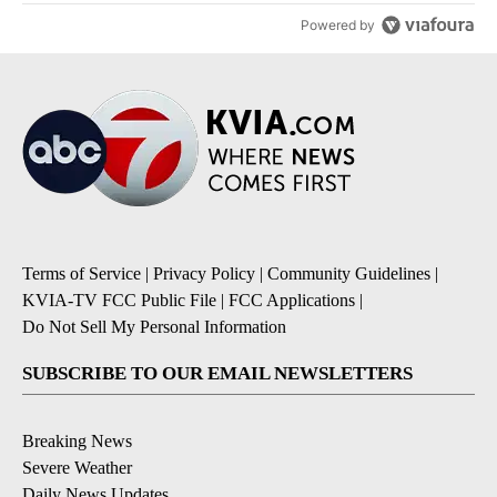
Powered by
Terms of Service
|
Privacy Policy
|
Community Guidelines
|
KVIA-TV FCC Public File
|
FCC Applications
|
Do Not Sell My Personal Information
SUBSCRIBE TO OUR EMAIL NEWSLETTERS
Breaking News
Severe Weather
Daily News Updates