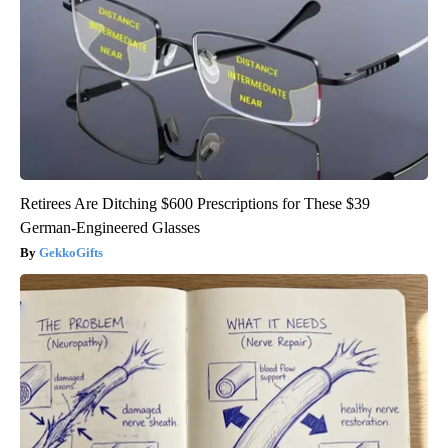
Retirees Are Ditching $600 Prescriptions for These $39
German-Engineered Glasses
GekkoGifts