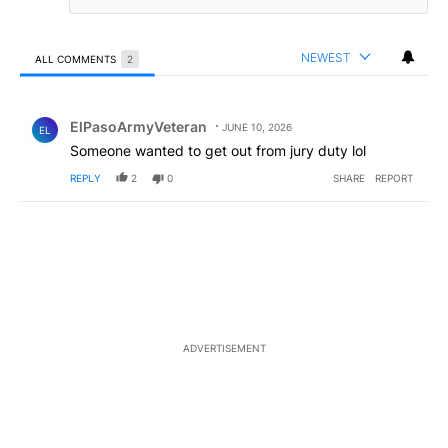
NEWEST
ALL COMMENTS
2
All Comments
Comment by ElPasoArmyVeteran.
ElPasoArmyVeteran
JUNE 10, 2026
EL
Someone wanted to get out from jury duty lol
REPLY
2
0
SHARE
REPORT
ADVERTISEMENT