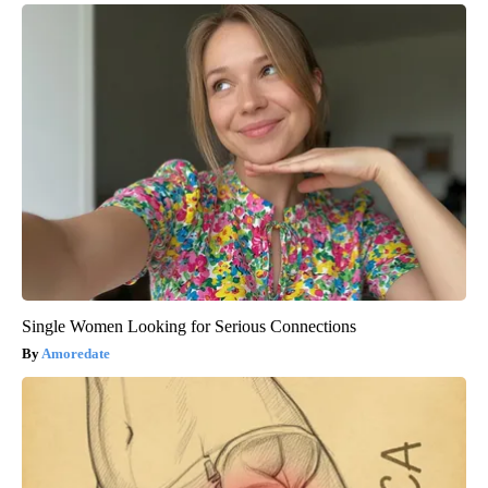
Single Women Looking for Serious Connections
Amoredate