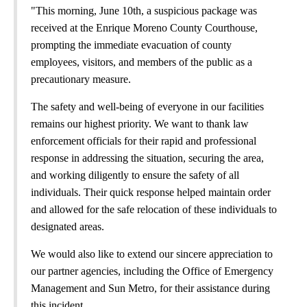
"This morning, June 10th, a suspicious package was
received at the Enrique Moreno County Courthouse,
prompting the immediate evacuation of county
employees, visitors, and members of the public as a
precautionary measure.
The safety and well-being of everyone in our facilities
remains our highest priority. We want to thank law
enforcement officials for their rapid and professional
response in addressing the situation, securing the area,
and working diligently to ensure the safety of all
individuals. Their quick response helped maintain order
and allowed for the safe relocation of these individuals to
designated areas.
We would also like to extend our sincere appreciation to
our partner agencies, including the Office of Emergency
Management and Sun Metro, for their assistance during
this incident