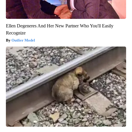
Ellen Degeneres And Her New Partner Who You'll Easily
Recognize
Outlier Model