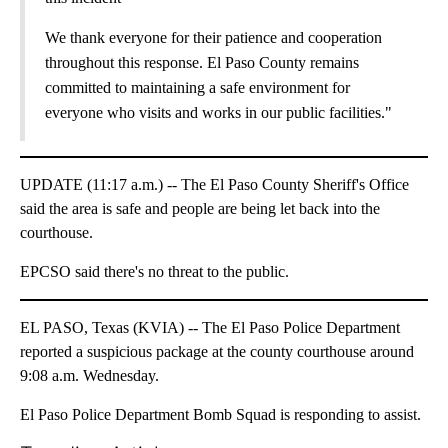
We thank everyone for their patience and cooperation
throughout this response. El Paso County remains
committed to maintaining a safe environment for
everyone who visits and works in our public facilities."
UPDATE (11:17 a.m.) -- The El Paso County Sheriff's Office
said the area is safe and people are being let back into the
courthouse.
EPCSO said there's no threat to the public.
EL PASO, Texas (KVIA) -- The El Paso Police Department
reported a suspicious package at the county courthouse around
9:08 a.m. Wednesday.
El Paso Police Department Bomb Squad is responding to assist.