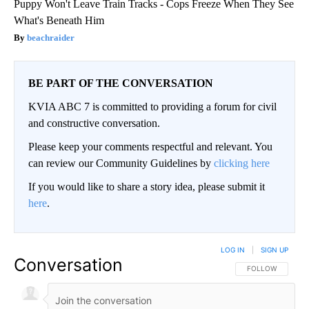
Puppy Won't Leave Train Tracks - Cops Freeze When They See
What's Beneath Him
beachraider
BE PART OF THE CONVERSATION
KVIA ABC 7 is committed to providing a forum for civil
and constructive conversation.
Please keep your comments respectful and relevant. You
can review our Community Guidelines by
clicking here
If you would like to share a story idea, please submit it
here
.
LOG IN
|
SIGN UP
Conversation
FOLLOW THIS CO
FOLLOW