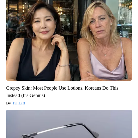
Crepey Skin: Most People Use Lotions. Koreans Do This
Instead (It's Genius)
Tri Lift