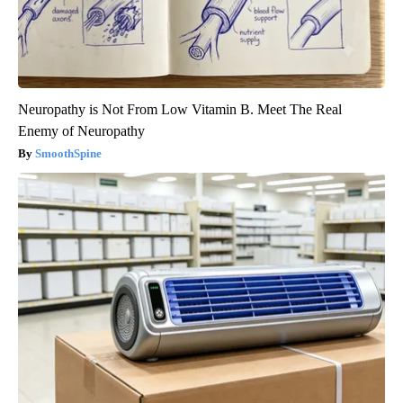
Neuropathy is Not From Low Vitamin B. Meet The Real
Enemy of Neuropathy
SmoothSpine