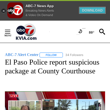
ABC-7 News App
DOWNLOAD
Breaking News Alerts
& Video On Demand
Skip
to
80°
Content
ABC-7 Alert Center
34 Followers
FOLLOW
FOLLOW "ABC-7 ALERT CENTER" TO REC
El Paso Police report suspicious
package at County Courthouse