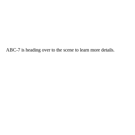
ABC-7 is heading over to the scene to learn more details.