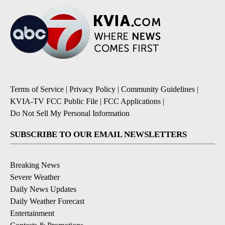
Terms of Service
|
Privacy Policy
|
Community Guidelines
|
KVIA-TV FCC Public File
|
FCC Applications
|
Do Not Sell My Personal Information
SUBSCRIBE TO OUR EMAIL NEWSLETTERS
Breaking News
Severe Weather
Daily News Updates
Daily Weather Forecast
Entertainment