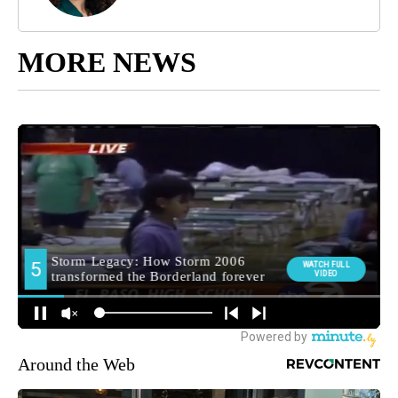
MORE NEWS
Around the Web