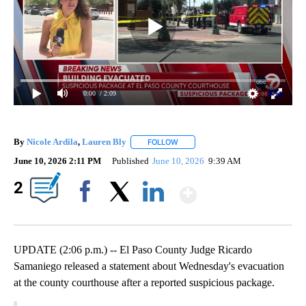
0:00
/ 2:09
By
Nicole Ardila
,
Lauren Bly
FOLLOW
FOLLOW "" TO RECEIVE NOTIFICAT
June 10, 2026 2:11 PM
Published
June 10, 2026
9:39 AM
Show More
2
Facebook
X
LinkedIn
UPDATE (2:06 p.m.) -- El Paso County Judge Ricardo
Samaniego released a statement about Wednesday's evacuation
at the county courthouse after a reported suspicious package.