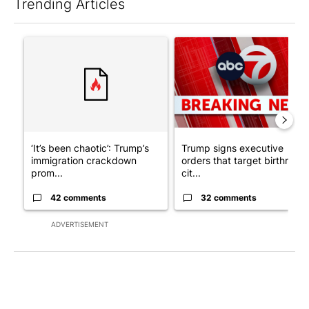
Trending Articles
The following is a list of the most commented articles in the last 7
A trending article titled "‘It’s been chaotic’: Trump’s immigr
A trending article titled "Tru
‘It’s been chaotic’: Trump’s
Trump signs executive
immigration crackdown
orders that target birthright
prom...
cit...
42 comments
32 comments
ADVERTISEMENT