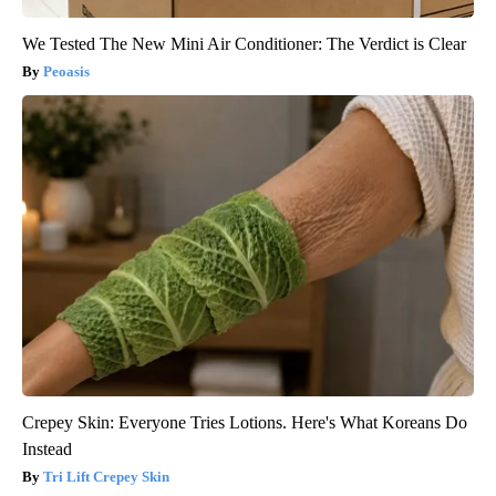
We Tested The New Mini Air Conditioner: The Verdict is Clear
Peoasis
Crepey Skin: Everyone Tries Lotions. Here's What Koreans Do
Instead
Tri Lift Crepey Skin