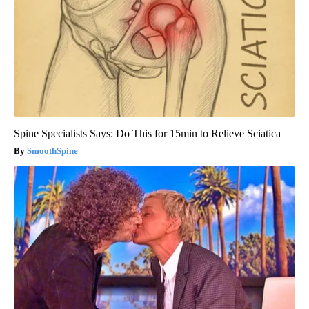
Spine Specialists Says: Do This for 15min to Relieve Sciatica
SmoothSpine