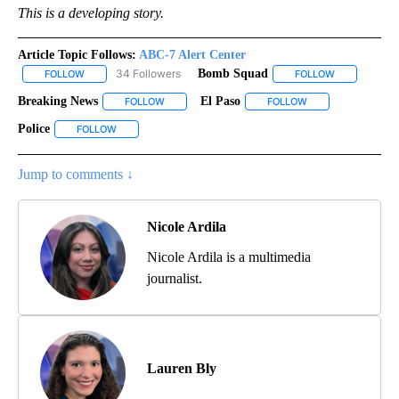
This is a developing story.
Article Topic Follows:
ABC-7 Alert Center
34 Followers
Bomb Squad
FOLLOW
FOLLOW "ABC-7 ALERT CENTER" TO RECEIVE NOTIFICATIONS AB
FOLLOW
FOLLOW "BOM
Breaking News
El Paso
FOLLOW
FOLLOW "BREAKING NEWS" TO RECEIVE NOTIFI
FOLLOW
FOLLOW "EL PASO"
Police
FOLLOW
FOLLOW "POLICE" TO RECEIVE NOTIFICATIONS ABOUT NEW
Jump to comments ↓
Nicole Ardila
Nicole Ardila is a multimedia
journalist.
Lauren Bly