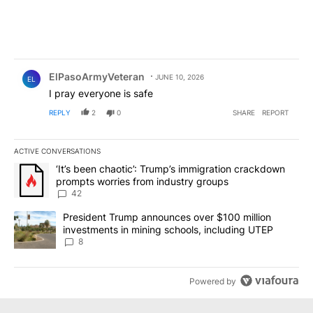
Comment by ElPasoArmyVeteran.
ElPasoArmyVeteran
JUNE 10, 2026
EL
I pray everyone is safe
REPLY
2
0
SHARE
REPORT
ACTIVE CONVERSATIONS
The following is a list of the most commented articles in the last 7
A trending article titled "‘It’s been chaotic’: Trump’s immigrati
‘It’s been chaotic’: Trump’s immigration crackdown
prompts worries from industry groups
42
A trending article titled "President Trump announces over $100 m
President Trump announces over $100 million
investments in mining schools, including UTEP
8
Powered by