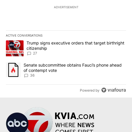
ADVERTISEMENT
ACTIVE CONVERSATIONS
The following is a list of the most commented articles in the last 7
A trending article titled "Trump signs executive orders that targe
Trump signs executive orders that target birthright
citizenship
27
A trending article titled "Senate subcommittee obtains Fauci’s 
Senate subcommittee obtains Fauci’s phone ahead
of contempt vote
36
Powered by