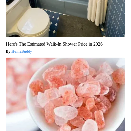
Here's The Estimated Walk-In Shower Price in 2026
HomeBuddy