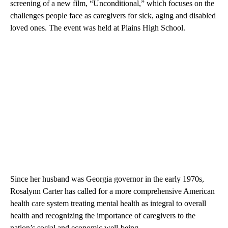
screening of a new film, “Unconditional,” which focuses on the
challenges people face as caregivers for sick, aging and disabled
loved ones. The event was held at Plains High School.
Since her husband was Georgia governor in the early 1970s,
Rosalynn Carter has called for a more comprehensive American
health care system treating mental health as integral to overall
health and recognizing the importance of caregivers to the
nation’s social and economic well-being.