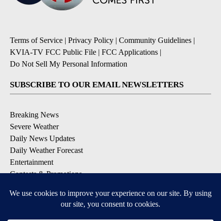
Terms of Service
|
Privacy Policy
|
Community Guidelines
|
KVIA-TV FCC Public File
|
FCC Applications
|
Do Not Sell My Personal Information
SUBSCRIBE TO OUR EMAIL NEWSLETTERS
Breaking News
Severe Weather
Daily News Updates
Daily Weather Forecast
Entertainment
Contests & Promotions
DOWNLOAD OUR APPS