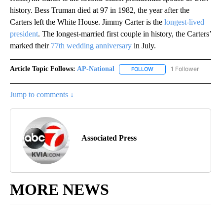
history. Bess Truman died at 97 in 1982, the year after the
Carters left the White House. Jimmy Carter is the
longest-lived
president
. The longest-married first couple in history, the Carters’
marked their
77th wedding anniversary
in July.
Article Topic Follows:
AP-National
1 Follower
FOLLOW
FOLLOW "AP-NATIONAL" 
Jump to comments ↓
Associated Press
MORE NEWS