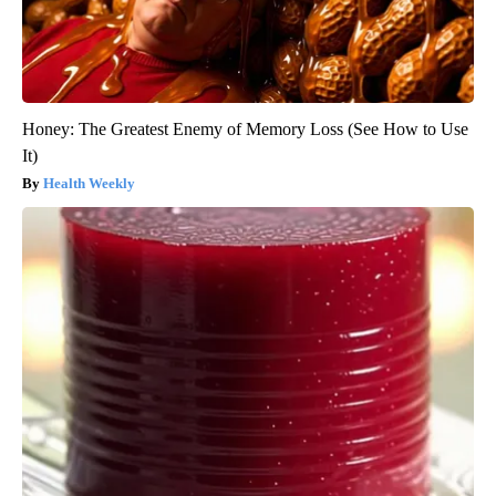
Honey: The Greatest Enemy of Memory Loss (See How to Use
It)
Health Weekly