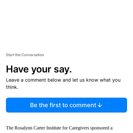
T
Start the Conversation
Have your say.
Leave a comment below and let us know what you
think.
Be the first to comment
The Rosalynn Carter Institute for Caregivers sponsored a