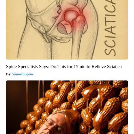
Spine Specialists Says: Do This for 15min to Relieve Sciatica
SmoothSpine