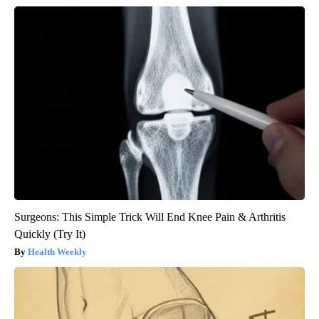
Surgeons: This Simple Trick Will End Knee Pain & Arthritis
Quickly (Try It)
Health Weekly