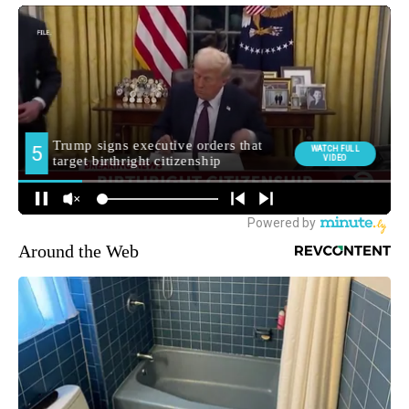
Around the Web