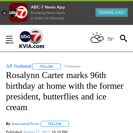
ABC-7 News App
DOWNLOAD
Breaking News Alerts
& Video On Demand
Skip
to
75°
Content
AP-National
1 Follower
FOLLOW
FOLLOW "AP-NATIONAL" TO RECEIVE NOTIFICATI
Rosalynn Carter marks 96th
birthday at home with the former
president, butterflies and ice
cream
By
Associated Press
FOLLOW
FOLLOW "" TO RECEIVE NOTIFICATIONS ABOU
Published
August 17, 2023
10:10 PM