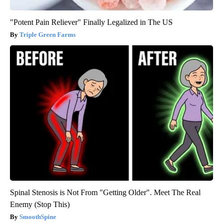
"Potent Pain Reliever" Finally Legalized in The US
Triple Green Farms
Spinal Stenosis is Not From "Getting Older". Meet The Real
Enemy (Stop This)
SmoothSpine