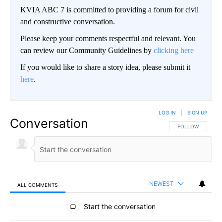
KVIA ABC 7 is committed to providing a forum for civil
and constructive conversation.
Please keep your comments respectful and relevant. You
can review our Community Guidelines by
clicking here
If you would like to share a story idea, please submit it
here
.
LOG IN
|
SIGN UP
Conversation
FOLLOW THIS CO
FOLLOW
NEWEST
ALL COMMENTS
All Comments
Start the conversation