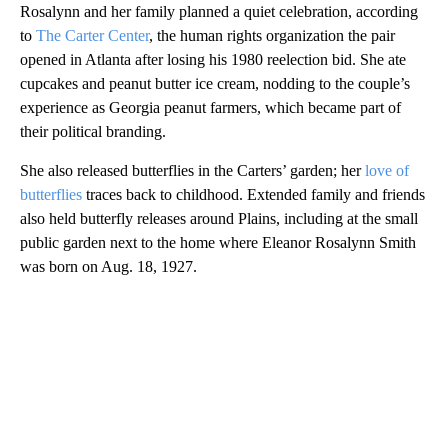
Rosalynn and her family planned a quiet celebration, according
to
The Carter Center
, the human rights organization the pair
opened in Atlanta after losing his 1980 reelection bid. She ate
cupcakes and peanut butter ice cream, nodding to the couple’s
experience as Georgia peanut farmers, which became part of
their political branding.
She also released butterflies in the Carters’ garden; her
love of
butterflies
traces back to childhood. Extended family and friends
also held butterfly releases around Plains, including at the small
public garden next to the home where Eleanor Rosalynn Smith
was born on Aug. 18, 1927.
A
D
V
E
R
TI
S
E
M
E
N