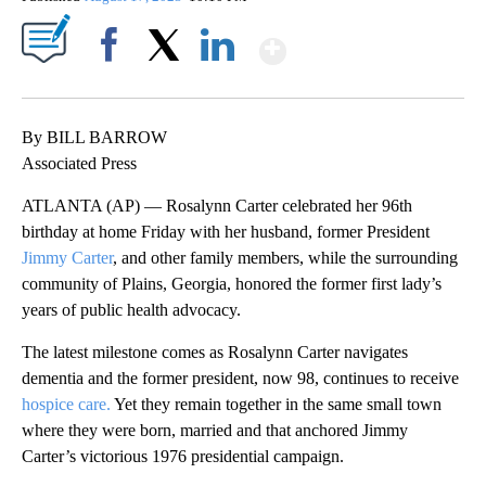
Show More
Facebook
X
LinkedIn
By BILL BARROW
Associated Press
ATLANTA (AP) — Rosalynn Carter celebrated her 96th
birthday at home Friday with her husband, former President
Jimmy Carter
, and other family members, while the surrounding
community of Plains, Georgia, honored the former first lady’s
years of public health advocacy.
The latest milestone comes as Rosalynn Carter navigates
dementia and the former president, now 98, continues to receive
hospice care.
Yet they remain together in the same small town
where they were born, married and that anchored Jimmy
Carter’s victorious 1976 presidential campaign.