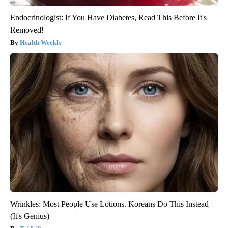
Endocrinologist: If You Have Diabetes, Read This Before It's
Removed!
Health Weekly
Wrinkles: Most People Use Lotions. Koreans Do This Instead
(It's Genius)