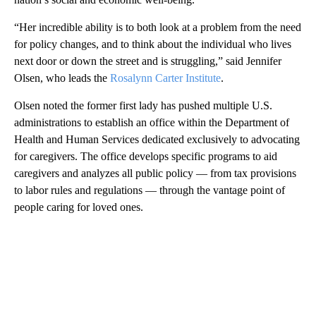
“Her incredible ability is to both look at a problem from the need
for policy changes, and to think about the individual who lives
next door or down the street and is struggling,” said Jennifer
Olsen, who leads the
Rosalynn Carter Institute
.
Olsen noted the former first lady has pushed multiple U.S.
administrations to establish an office within the Department of
Health and Human Services dedicated exclusively to advocating
for caregivers. The office develops specific programs to aid
caregivers and analyzes all public policy — from tax provisions
to labor rules and regulations — through the vantage point of
people caring for loved ones.