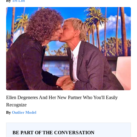
Tri Lift
Ellen Degeneres And Her New Partner Who You'll Easily
Recognize
Outlier Model
BE PART OF THE CONVERSATION