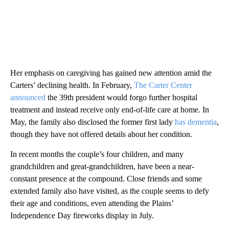
Her emphasis on caregiving has gained new attention amid the
Carters’ declining health. In February,
The Carter Center
announced
the 39th president would forgo further hospital
treatment and instead receive only end-of-life care at home. In
May, the family also disclosed the former first lady
has dementia
,
though they have not offered details about her condition.
In recent months the couple’s four children, and many
grandchildren and great-grandchildren, have been a near-
constant presence at the compound. Close friends and some
extended family also have visited, as the couple seems to defy
their age and conditions, even attending the Plains’
Independence Day fireworks display in July.