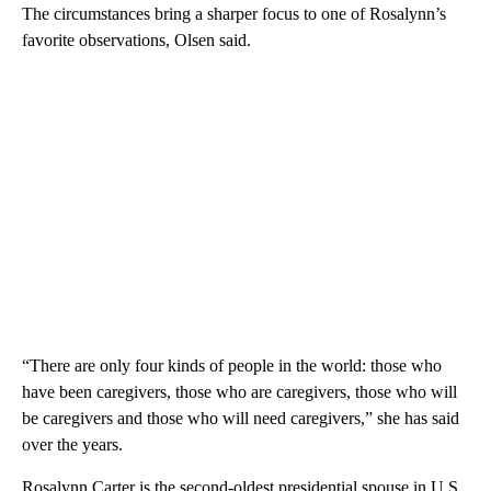
The circumstances bring a sharper focus to one of Rosalynn’s
favorite observations, Olsen said.
“There are only four kinds of people in the world: those who
have been caregivers, those who are caregivers, those who will
be caregivers and those who will need caregivers,” she has said
over the years.
Rosalynn Carter is the second-oldest presidential spouse in U.S.