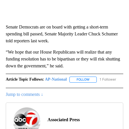
Senate Democrats are on board with getting a short-term
spending bill passed, Senate Majority Leader Chuck Schumer
told reporters last week.
“We hope that our House Republicans will realize that any
funding resolution has to be bipartisan or they will risk shutting
down the government,” he said.
Article Topic Follows:
AP-National
1 Follower
FOLLOW
FOLLOW "AP-NATIONAL" 
Jump to comments ↓
Associated Press