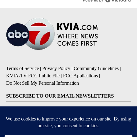
Powered by
Terms of Service
|
Privacy Policy
|
Community Guidelines
|
KVIA-TV FCC Public File
|
FCC Applications
|
Do Not Sell My Personal Information
SUBSCRIBE TO OUR EMAIL NEWSLETTERS
Breaking News
Severe Weather
Daily News Updates
Daily Weather Forecast