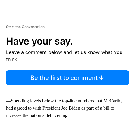
Start the Conversation
Have your say.
Leave a comment below and let us know what you
think.
Be the first to comment
—Spending levels below the top-line numbers that McCarthy
had agreed to with President Joe Biden as part of a bill to
increase the nation’s debt ceiling.