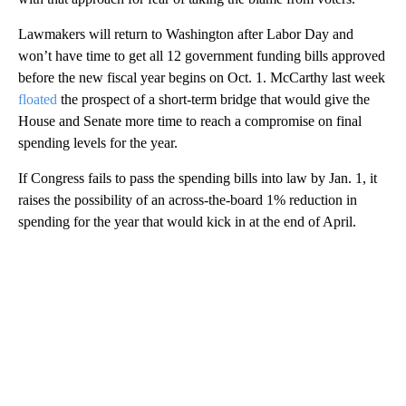
Lawmakers will return to Washington after Labor Day and
won’t have time to get all 12 government funding bills approved
before the new fiscal year begins on Oct. 1. McCarthy last week
floated
the prospect of a short-term bridge that would give the
House and Senate more time to reach a compromise on final
spending levels for the year.
If Congress fails to pass the spending bills into law by Jan. 1, it
raises the possibility of an across-the-board 1% reduction in
spending for the year that would kick in at the end of April.