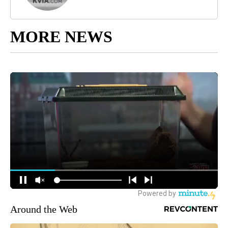
MORE NEWS
Around the Web