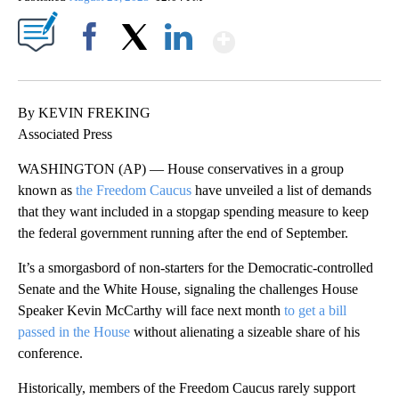
Show More
Facebook
X
LinkedIn
By KEVIN FREKING
Associated Press
WASHINGTON (AP) — House conservatives in a group
known as
the Freedom Caucus
have unveiled a list of demands
that they want included in a stopgap spending measure to keep
the federal government running after the end of September.
It’s a smorgasbord of non-starters for the Democratic-controlled
Senate and the White House, signaling the challenges House
Speaker Kevin McCarthy will face next month
to get a bill
passed in the House
without alienating a sizeable share of his
conference.
Historically, members of the Freedom Caucus rarely support