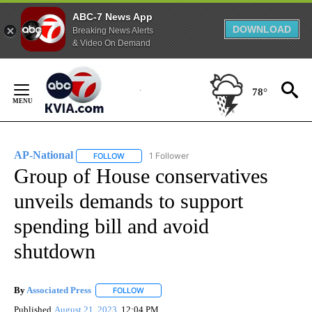
ABC-7 News App
DOWNLOAD
Breaking News Alerts
& Video On Demand
Skip
to
78°
Content
AP-National
1 Follower
FOLLOW
FOLLOW "AP-NATIONAL" TO RECEIVE NOTIFICATI
Group of House conservatives
unveils demands to support
spending bill and avoid
shutdown
By
Associated Press
FOLLOW
FOLLOW "" TO RECEIVE NOTIFICATIONS ABOU
Published
August 21, 2023
12:04 PM