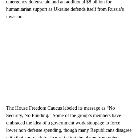
emergency defense aid and an additional $8 billion for
humanitarian support as Ukraine defends itself from Russia’s
invasion.
The House Freedom Caucus labeled its message as “No
Security, No Funding.” Some of the group’s members have
embraced the idea of a government work stoppage to force
lower non-defense spending, though many Republicans disagree
with that approach for fear of taking the blame from voters.