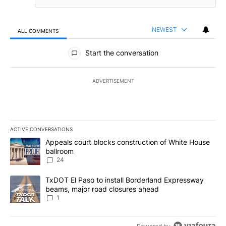
NEWEST
ALL COMMENTS
All Comments
Start the conversation
ADVERTISEMENT
ACTIVE CONVERSATIONS
The following is a list of the most commented articles in the last 7
A trending article titled "Appeals court blocks construction of W
Appeals court blocks construction of White House
ballroom
24
A trending article titled "TxDOT El Paso to install Borderland E
TxDOT El Paso to install Borderland Expressway
beams, major road closures ahead
1