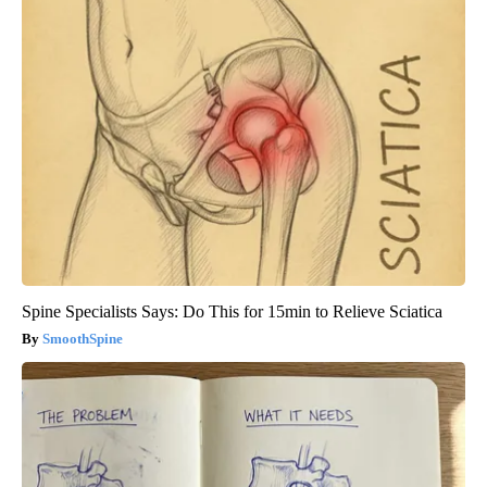
Spine Specialists Says: Do This for 15min to Relieve Sciatica
SmoothSpine