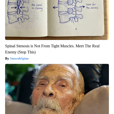
Spinal Stenosis is Not From Tight Muscles. Meet The Real
Enemy (Stop This)
SmoothSpine