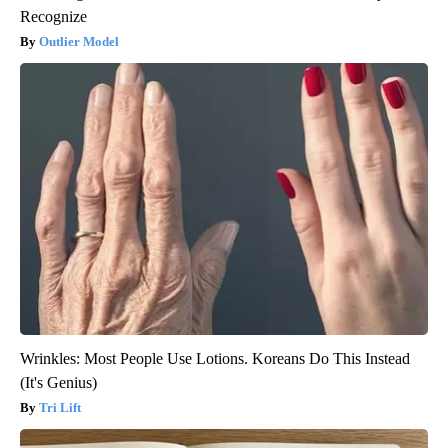
Recognize
Outlier Model
Wrinkles: Most People Use Lotions. Koreans Do This Instead
(It's Genius)
Tri Lift