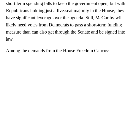
short-term spending bills to keep the government open, but with
Republicans holding just a five-seat majority in the House, they
have significant leverage over the agenda. Still, McCarthy will
likely need votes from Democrats to pass a short-term funding
measure than can also get through the Senate and be signed into
law.
Among the demands from the House Freedom Caucus:
A
D
V
E
R
TI
S
E
M
E
N
T