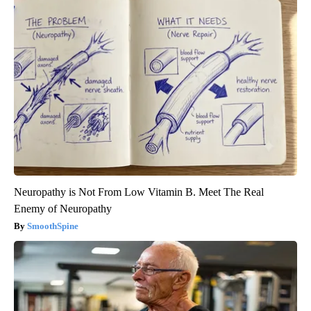
Neuropathy is Not From Low Vitamin B. Meet The Real
Enemy of Neuropathy
SmoothSpine