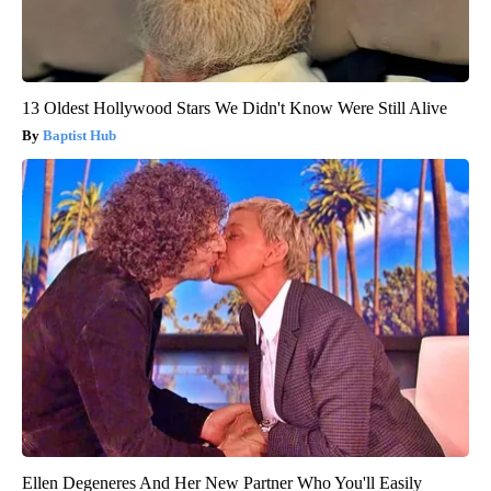
13 Oldest Hollywood Stars We Didn't Know Were Still Alive
Baptist Hub
Ellen Degeneres And Her New Partner Who You'll Easily