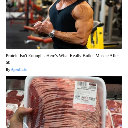
Protein Isn't Enough - Here's What Really Builds Muscle After
60
ApexLabs