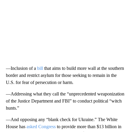
—Inclusion of a
bill
that aims to build more wall at the southern
border and restrict asylum for those seeking to remain in the
U.S. for fear of persecution or harm.
—Addressing what they call the “unprecedented weaponization
of the Justice Department and FBI” to conduct political “witch
hunts.”
—And opposing any “blank check for Ukraine.” The White
House has
asked Congress
to provide more than $13 billion in