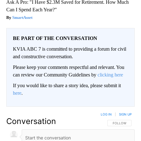
Ask A Pro: "I Have $2.3M Saved for Retirement. How Much
Can I Spend Each Year?"
SmartAsset
BE PART OF THE CONVERSATION
KVIA ABC 7 is committed to providing a forum for civil
and constructive conversation.
Please keep your comments respectful and relevant. You
can review our Community Guidelines by
clicking here
If you would like to share a story idea, please submit it
here
.
LOG IN
|
SIGN UP
Conversation
FOLLOW THIS CO
FOLLOW