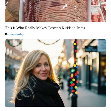
This is Who Really Makes Costco's Kirkland Items
novelodge