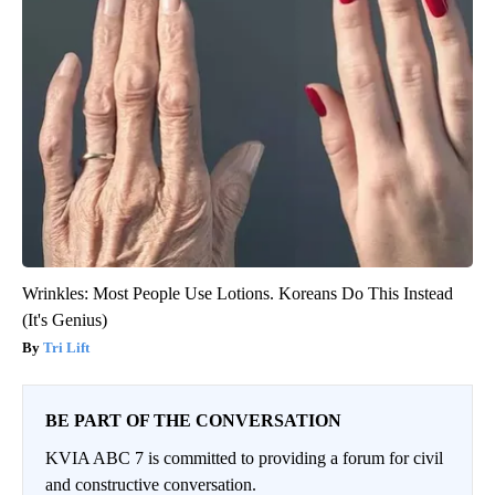
Wrinkles: Most People Use Lotions. Koreans Do This Instead
(It's Genius)
Tri Lift
BE PART OF THE CONVERSATION
KVIA ABC 7 is committed to providing a forum for civil
and constructive conversation.