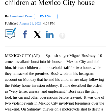
children at Mexico City house
By
Associated Press
FOLLOW
FOLLOW "" TO RECEIVE NOTIFICATIONS ABOU
Published
August 21, 2023
4:04 PM
Show More
Facebook
X
LinkedIn
MEXICO CITY (AP) — Spanish singer Miguel Bosé says 10
armed assailants burst into his house in Mexico City and tied
him, his two children and household staff for two hours while
they ransacked the premises. Bosé wrote in his Instagram
account on Monday that he and his children are okay following
the Friday home-invasion robbery. But he described the ordeal
as “very tense, uneasy, and unpleasant.” Bosé says the gang
took his car and other possessions before leaving. It was one of
two violent events in Mexico City involving foreigners over the
weekend. On Saturday, thieves on a motorcycle shot to death a