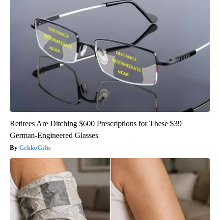
Retirees Are Ditching $600 Prescriptions for These $39
German-Engineered Glasses
GekkoGifts