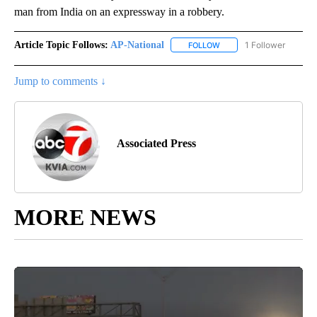
man from India on an expressway in a robbery.
Article Topic Follows:
AP-National
1 Follower
FOLLOW
FOLLOW "AP-NATIONAL" 
Jump to comments ↓
Associated Press
MORE NEWS