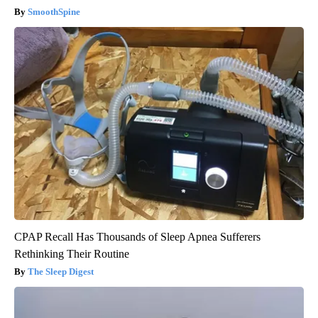
SmoothSpine
CPAP Recall Has Thousands of Sleep Apnea Sufferers
Rethinking Their Routine
The Sleep Digest