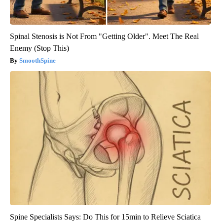
Spinal Stenosis is Not From "Getting Older". Meet The Real
Enemy (Stop This)
SmoothSpine
Spine Specialists Says: Do This for 15min to Relieve Sciatica