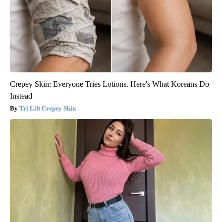
Crepey Skin: Everyone Tries Lotions. Here's What Koreans Do
Instead
Tri Lift Crepey Skin