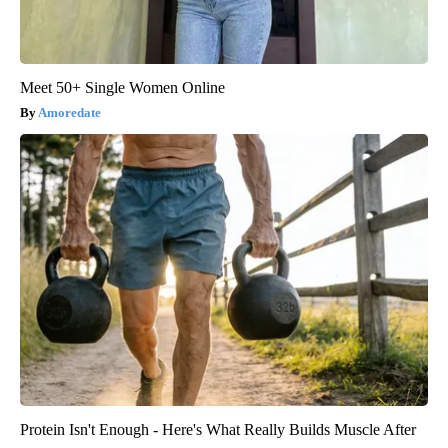
Meet 50+ Single Women Online
Amoredate
Protein Isn't Enough - Here's What Really Builds Muscle After