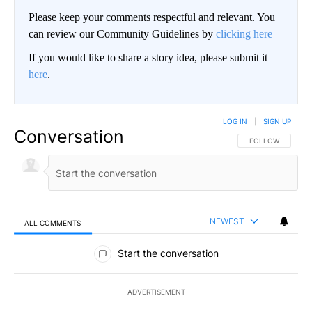
Please keep your comments respectful and relevant. You
can review our Community Guidelines by
clicking here
If you would like to share a story idea, please submit it
here
.
LOG IN
|
SIGN UP
Conversation
FOLLOW THIS CO
FOLLOW
NEWEST
ALL COMMENTS
All Comments
Start the conversation
ADVERTISEMENT