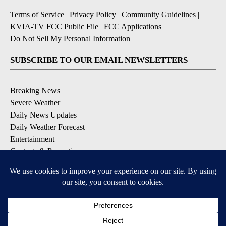
Terms of Service
|
Privacy Policy
|
Community Guidelines
|
KVIA-TV FCC Public File
|
FCC Applications
|
Do Not Sell My Personal Information
SUBSCRIBE TO OUR EMAIL NEWSLETTERS
Breaking News
Severe Weather
Daily News Updates
Daily Weather Forecast
Entertainment
Contests & Promotions
DOWNLOAD OUR APPS
Available for iOS and Android