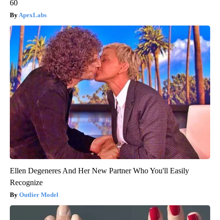
60
ApexLabs
Ellen Degeneres And Her New Partner Who You'll Easily
Recognize
Outlier Model