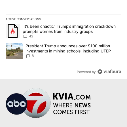
ACTIVE CONVERSATIONS
The following is a list of the most commented articles in the last 7
A trending article titled "‘It’s been chaotic’: Trump’s immigrati
‘It’s been chaotic’: Trump’s immigration crackdown
prompts worries from industry groups
42
A trending article titled "President Trump announces over $100 m
President Trump announces over $100 million
investments in mining schools, including UTEP
8
Powered by