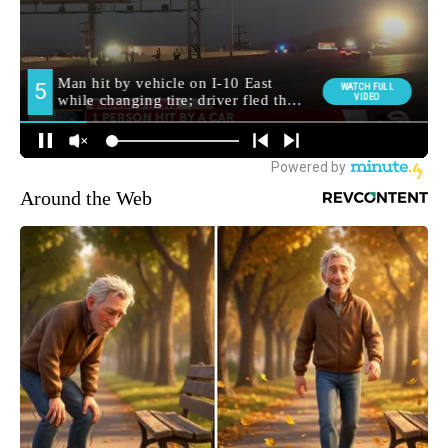
Around the Web