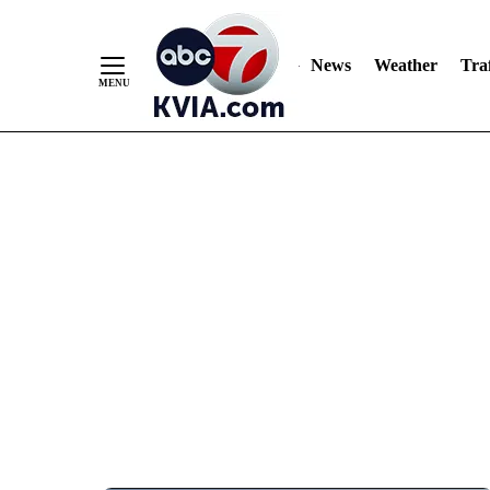
News
Weather
Traf
Skip
to
Content