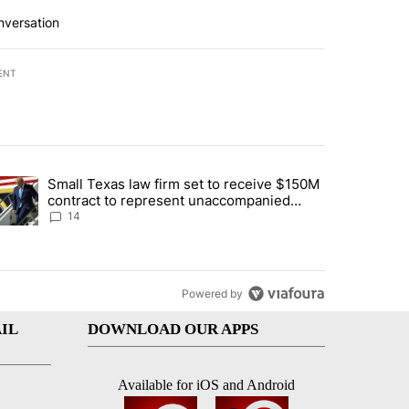
nversation
ENT
st 7 days.
Small Texas law firm set to receive $150M
ddresses strong gas odor by Marathon refinery" with 15 comments.
trending article titled "Small Texas law firm set to receive $150M c
contract to represent unaccompanied
migrant children
14
Powered by
IL
DOWNLOAD OUR APPS
Available for iOS and Android