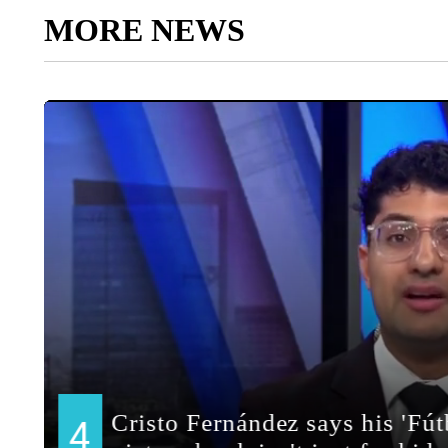
MORE NEWS