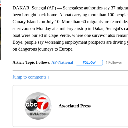
DAKAR, Senegal (AP) — Senegalese authorities say 37 migrant
been brought back home. A boat carrying more than 100 people i
Canary Islands on July 10. More than 60 migrants are feared dea
survivors on Monday at a military airstrip in Dakar, Senegal’s c
boat were buried in Cape Verde, where one survivor also remain
Boye, people say worsening employment prospects are driving 
on dangerous journeys to Europe.
Article Topic Follows:
AP-National
1 Follower
FOLLOW
FOLLOW "AP-NATION
Jump to comments ↓
Associated Press