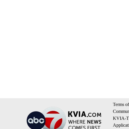
Terms of
Communi
KVIA-TV
Applicat