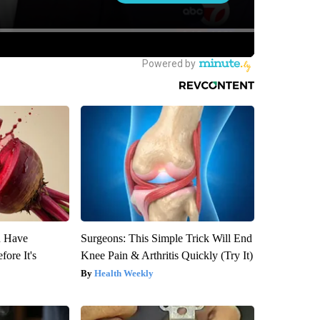
u Have
Surgeons: This Simple Trick Will End
fore It's
Knee Pain & Arthritis Quickly (Try It)
Health Weekly