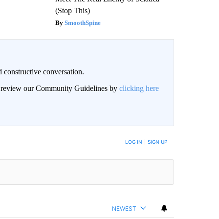
(Stop This)
SmoothSpine
 constructive conversation.
an review our Community Guidelines by
clicking here
BE NOTIFIED WHEN NEW COMMENTS ARE POSTED
LOG IN
|
SIGN UP
NEWEST