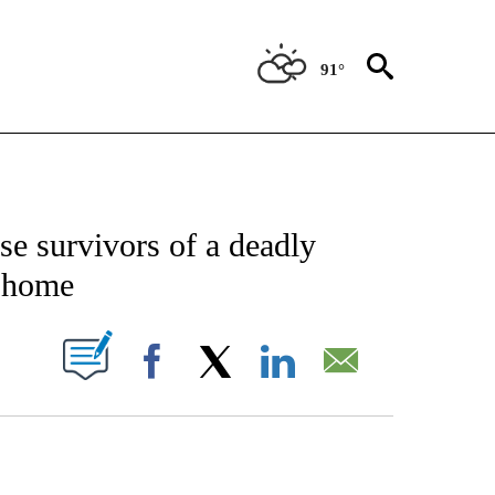
91°
CATIONS ABOUT NEW PAGES ON "AP-NATIONAL".
se survivors of a deadly
n home
ABOUT NEW PAGES ON "".
Facebook
X
LinkedIn
Email