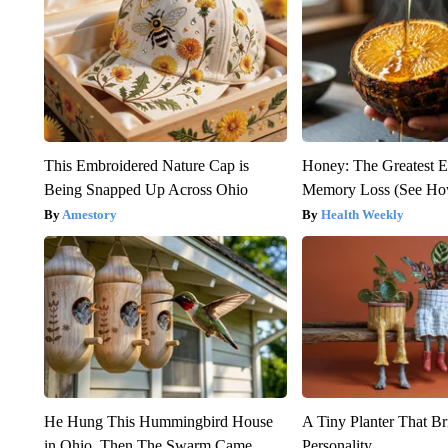
This Embroidered Nature Cap is
Honey: The Greatest 
Being Snapped Up Across Ohio
Memory Loss (See How
Amestory
Health Weekly
He Hung This Hummingbird House
A Tiny Planter That Br
in Ohio. Then The Swarm Came
Personality