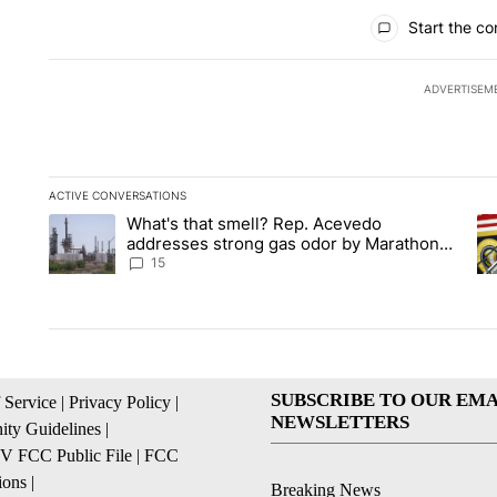
All Comments
Start the co
ADVERTISEM
ACTIVE CONVERSATIONS
The following is a list of the most commented articles in the la
What's that smell? Rep. Acevedo
A trending article titled "What's that smell? Rep. Acevedo a
A 
addresses strong gas odor by Marathon
refinery
15
SUBSCRIBE TO OUR EMA
 Service
|
Privacy Policy
|
NEWSLETTERS
ty Guidelines
|
 FCC Public File
|
FCC
ions
|
Breaking News