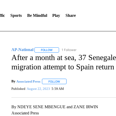
fic
Sports
Be Mindful
Play
Share
AP-National
1 Follower
FOLLOW
FOLLOW "AP-NATIONAL" TO RECEIVE NOTIFI
After a month at sea, 37 Senegale
migration attempt to Spain retur
By
Associated Press
FOLLOW
FOLLOW "" TO RECEIVE NOTIFICATIONS 
Published
August 22, 2023
5:59 AM
By NDEYE SENE MBENGUE and ZANE IRWIN
Associated Press