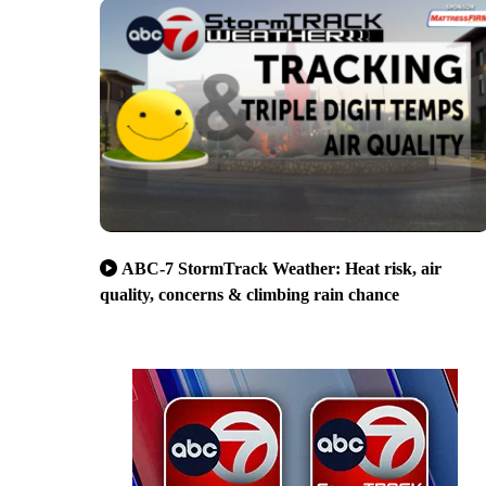
ABC-7 StormTrack Weather: Heat risk, air
quality, concerns & climbing rain chance