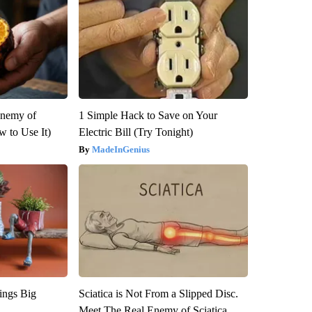
Enemy of
1 Simple Hack to Save on Your
 to Use It)
Electric Bill (Try Tonight)
MadeInGenius
ings Big
Sciatica is Not From a Slipped Disc.
Meet The Real Enemy of Sciatica