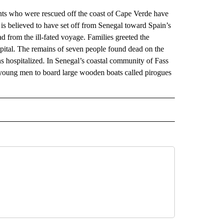
s who were rescued off the coast of Cape Verde have
s believed to have set off from Senegal toward Spain’s
d from the ill-fated voyage. Families greeted the
apital. The remains of seven people found dead on the
s hospitalized. In Senegal’s coastal community of Fass
young men to board large wooden boats called pirogues
AL" TO RECEIVE NOTIFICATIONS ABOUT NEW PAGES ON "AP-NATIONAL".