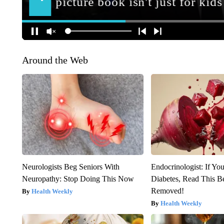
Around the Web
Neurologists Beg Seniors With
Endocrinologist: If Yo
Neuropathy: Stop Doing This Now
Diabetes, Read This Be
Removed!
Health Weekly
Health Weekly