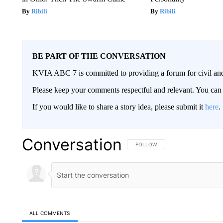
Ribili
Ribili
BE PART OF THE CONVERSATION
KVIA ABC 7 is committed to providing a forum for civil and
Please keep your comments respectful and relevant. You c
If you would like to share a story idea, please submit it
here
.
Conversation
FOLLOW THIS CONVERSATION TO 
FOLLOW
ALL COMMENTS