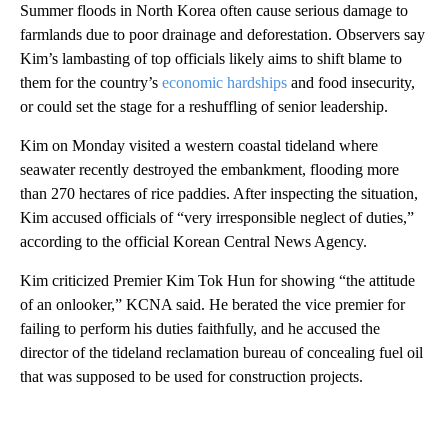
Summer floods in North Korea often cause serious damage to
farmlands due to poor drainage and deforestation. Observers say
Kim’s lambasting of top officials likely aims to shift blame to
them for the country’s
economic hardships
and food insecurity,
or could set the stage for a reshuffling of senior leadership.
Kim on Monday visited a western coastal tideland where
seawater recently destroyed the embankment, flooding more
than 270 hectares of rice paddies. After inspecting the situation,
Kim accused officials of “very irresponsible neglect of duties,”
according to the official Korean Central News Agency.
Kim criticized Premier Kim Tok Hun for showing “the attitude
of an onlooker,” KCNA said. He berated the vice premier for
failing to perform his duties faithfully, and he accused the
director of the tideland reclamation bureau of concealing fuel oil
that was supposed to be used for construction projects.
A
D
V