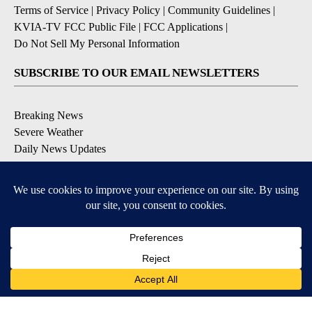
Terms of Service
|
Privacy Policy
|
Community Guidelines
|
KVIA-TV FCC Public File
|
FCC Applications
|
Do Not Sell My Personal Information
SUBSCRIBE TO OUR EMAIL NEWSLETTERS
Breaking News
Severe Weather
Daily News Updates
Daily Weather Forecast
Entertainment
Contests & Promotions
DOWNLOAD OUR APPS
Available for iOS and Android