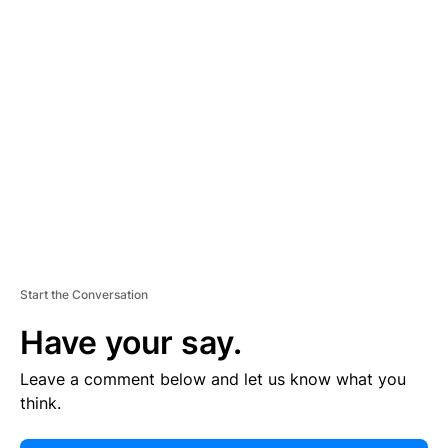
E
R
TI
S
E
M
E
N
T
Start the Conversation
Have your say.
Leave a comment below and let us know what you
think.