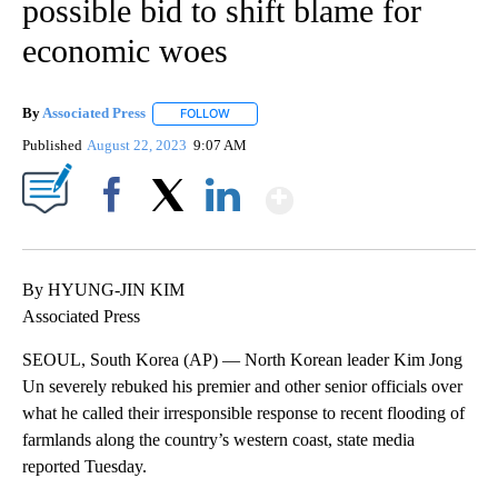
possible bid to shift blame for
economic woes
By
Associated Press
FOLLOW
FOLLOW "" TO RECEIVE NOTIFICATIONS ABOU
Published
August 22, 2023
9:07 AM
Show More
Facebook
X
LinkedIn
By HYUNG-JIN KIM
Associated Press
SEOUL, South Korea (AP) — North Korean leader Kim Jong
Un severely rebuked his premier and other senior officials over
what he called their irresponsible response to recent flooding of
farmlands along the country’s western coast, state media
reported Tuesday.