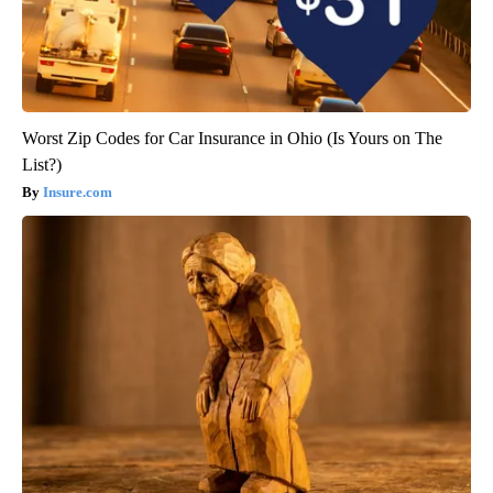
Worst Zip Codes for Car Insurance in Ohio (Is Yours on The
List?)
Insure.com