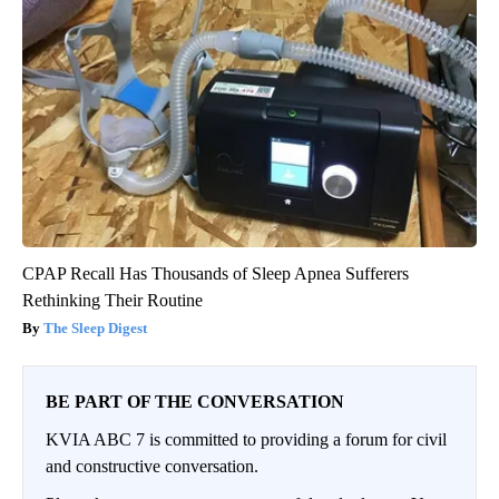
CPAP Recall Has Thousands of Sleep Apnea Sufferers
Rethinking Their Routine
The Sleep Digest
BE PART OF THE CONVERSATION
KVIA ABC 7 is committed to providing a forum for civil
and constructive conversation.