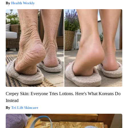
Health Weekly
Crepey Skin: Everyone Tries Lotions. Here's What Koreans Do
Instead
Tri Lift Skincare