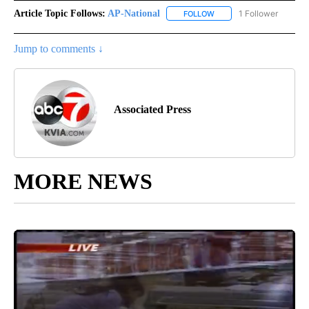
Article Topic Follows:
AP-National
1 Follower
FOLLOW
FOLLOW "AP-NATIONAL" 
Jump to comments ↓
Associated Press
MORE NEWS