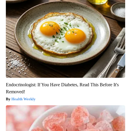
Endocrinologist: If You Have Diabetes, Read This Before It's
Removed!
Health Weekly