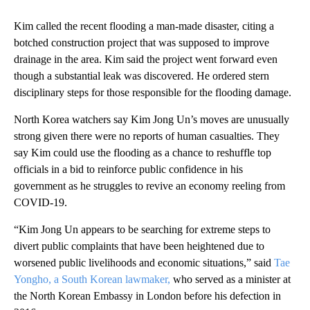
Kim called the recent flooding a man-made disaster, citing a
botched construction project that was supposed to improve
drainage in the area. Kim said the project went forward even
though a substantial leak was discovered. He ordered stern
disciplinary steps for those responsible for the flooding damage.
North Korea watchers say Kim Jong Un’s moves are unusually
strong given there were no reports of human casualties. They
say Kim could use the flooding as a chance to reshuffle top
officials in a bid to reinforce public confidence in his
government as he struggles to revive an economy reeling from
COVID-19.
“Kim Jong Un appears to be searching for extreme steps to
divert public complaints that have been heightened due to
worsened public livelihoods and economic situations,” said
Tae
Yongho, a South Korean lawmaker,
who served as a minister at
the North Korean Embassy in London before his defection in