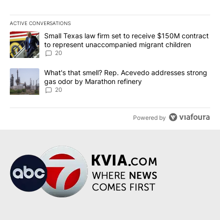
ACTIVE CONVERSATIONS
The following is a list of the most commented articles in the last 7
A trending article titled "Small Texas law firm set to receive $
Small Texas law firm set to receive $150M contract
to represent unaccompanied migrant children
20
A trending article titled "What's that smell? Rep. Acevedo addre
What's that smell? Rep. Acevedo addresses strong
gas odor by Marathon refinery
20
Powered by