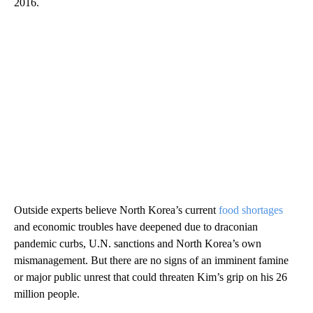
2016.
Outside experts believe North Korea’s current
food shortages
and economic troubles have deepened due to draconian
pandemic curbs, U.N. sanctions and North Korea’s own
mismanagement. But there are no signs of an imminent famine
or major public unrest that could threaten Kim’s grip on his 26
million people.