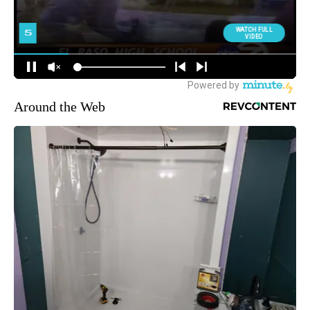
Around the Web