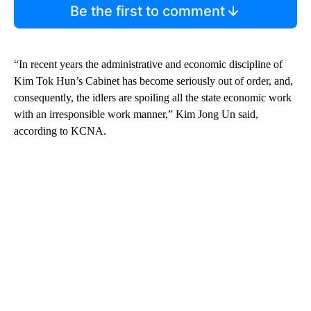
Be the first to comment
“In recent years the administrative and economic discipline of
Kim Tok Hun’s Cabinet has become seriously out of order, and,
consequently, the idlers are spoiling all the state economic work
with an irresponsible work manner,” Kim Jong Un said,
according to KCNA.