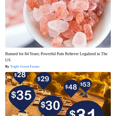
Banned for 84 Years; Powerful Pain Reliever Legalized in The
US
Triple Green Farms