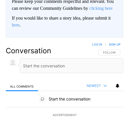
Please keep your comments respectful and relevant. You
can review our Community Guidelines by
clicking here
If you would like to share a story idea, please submit it
here
.
LOG IN
|
SIGN UP
Conversation
FOLLOW THIS CO
FOLLOW
NEWEST
ALL COMMENTS
All Comments
Start the conversation
ADVERTISEMENT