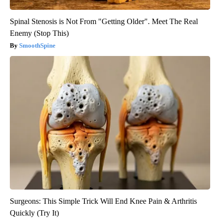
Spinal Stenosis is Not From "Getting Older". Meet The Real
Enemy (Stop This)
SmoothSpine
Surgeons: This Simple Trick Will End Knee Pain & Arthritis
Quickly (Try It)