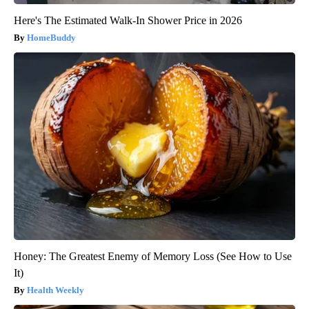
Here's The Estimated Walk-In Shower Price in 2026
HomeBuddy
Honey: The Greatest Enemy of Memory Loss (See How to Use
It)
Health Weekly