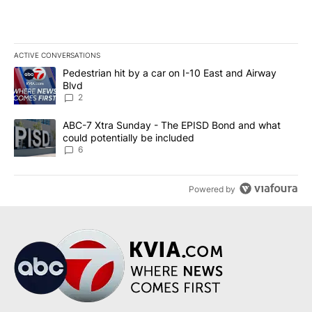
ACTIVE CONVERSATIONS
The following is a list of the most commented articles in the last 7
A trending article titled "Pedestrian hit by a car on I-10 East an
Pedestrian hit by a car on I-10 East and Airway
Blvd
2
A trending article titled "ABC-7 Xtra Sunday - The EPISD Bond a
ABC-7 Xtra Sunday - The EPISD Bond and what
could potentially be included
6
Powered by