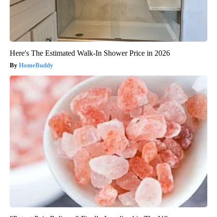
Here's The Estimated Walk-In Shower Price in 2026
HomeBuddy