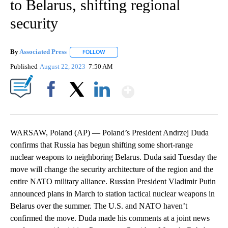
to Belarus, shifting regional
security
By
Associated Press
FOLLOW
FOLLOW "" TO RECEIVE NOTIFICATIONS ABOU
Published
August 22, 2023
7:50 AM
Show More
Facebook
X
LinkedIn
WARSAW, Poland (AP) — Poland’s President Andrzej Duda
confirms that Russia has begun shifting some short-range
nuclear weapons to neighboring Belarus. Duda said Tuesday the
move will change the security architecture of the region and the
entire NATO military alliance. Russian President Vladimir Putin
announced plans in March to station tactical nuclear weapons in
Belarus over the summer. The U.S. and NATO haven’t
confirmed the move. Duda made his comments at a joint news