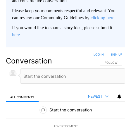
and constructive conversation.
Please keep your comments respectful and relevant. You
can review our Community Guidelines by
clicking here
If you would like to share a story idea, please submit it
here
.
LOG IN
|
SIGN UP
Conversation
FOLLOW THIS CO
FOLLOW
NEWEST
ALL COMMENTS
All Comments
Start the conversation
ADVERTISEMENT