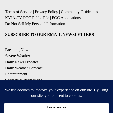
Terms of Service
|
Privacy Policy
|
Community Guidelines
|
KVIA-TV FCC Public File
|
FCC Applications
|
Do Not Sell My Personal Information
SUBSCRIBE TO OUR EMAIL NEWSLETTERS
Breaking News
Severe Weather
Daily News Updates
Daily Weather Forecast
Entertainment
Contests & Promotions
DOWNLOAD OUR APPS
Available for iOS and Android