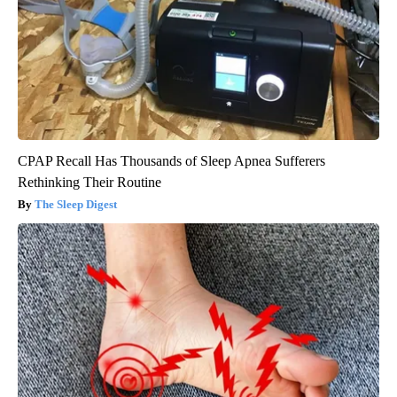
CPAP Recall Has Thousands of Sleep Apnea Sufferers
Rethinking Their Routine
The Sleep Digest