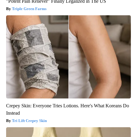
"Potent Pain Reliever" Finally Legalized in The US
Triple Green Farms
Crepey Skin: Everyone Tries Lotions. Here's What Koreans Do
Instead
Tri Lift Crepey Skin