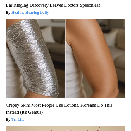
Ear Ringing Discovery Leaves Doctors Speechless
Healthy Hearing Daily
Crepey Skin: Most People Use Lotions. Koreans Do This
Instead (It's Genius)
Tri Lift