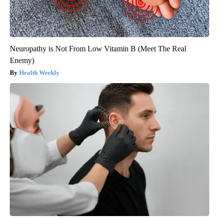
Neuropathy is Not From Low Vitamin B (Meet The Real
Enemy)
Health Weekly