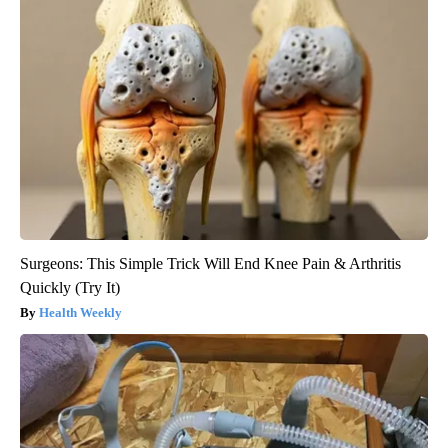
Surgeons: This Simple Trick Will End Knee Pain & Arthritis
Quickly (Try It)
Health Weekly