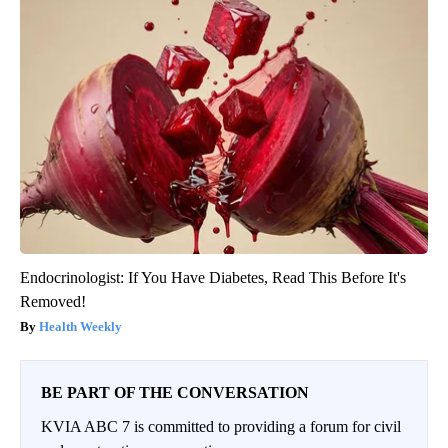
Endocrinologist: If You Have Diabetes, Read This Before It's
Removed!
Health Weekly
BE PART OF THE CONVERSATION
KVIA ABC 7 is committed to providing a forum for civil