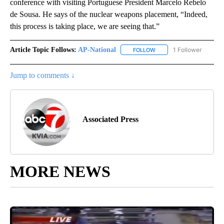
conference with visiting Portuguese President Marcelo Rebelo
de Sousa. He says of the nuclear weapons placement, “Indeed,
this process is taking place, we are seeing that.”
Article Topic Follows:
AP-National
1 Follower
FOLLOW
FOLLOW "AP-NATIONAL" 
Jump to comments ↓
Associated Press
MORE NEWS