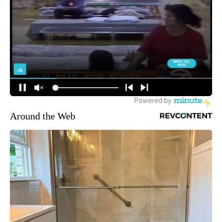
Around the Web