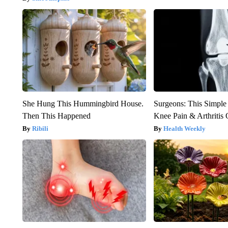
She Hung This Hummingbird House.
Surgeons: This Simple
Then This Happened
Knee Pain & Arthritis 
Ribili
Health Weekly