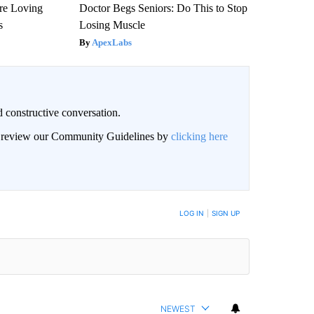
re Loving
Doctor Begs Seniors: Do This to Stop
s
Losing Muscle
ApexLabs
 constructive conversation.
an review our Community Guidelines by
clicking here
BE NOTIFIED WHEN NEW COMMENTS ARE POSTED
LOG IN
|
SIGN UP
NEWEST