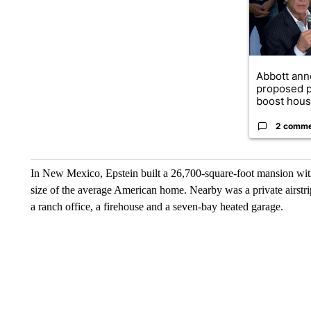
Abbott an
proposed p
boost housi
2 comm
In New Mexico, Epstein built a 26,700-square-foot mansion wit
size of the average American home. Nearby was a private airstri
a ranch office, a firehouse and a seven-bay heated garage.