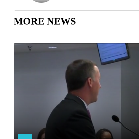
MORE NEWS