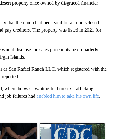
ert property once owned by disgraced financier
day that the ranch had been sold for an undisclosed
nd pay creditors. The property was listed in 2021 for
ould disclose the sales price in its next quarterly
irgin Islands.
er as San Rafael Ranch LLC, which registered with the
n reported.
, where he was awaiting trial on sex trafficking
nd job failures had
enabled him to take his own life
.
st 7 days.
ticle titled "Abbott announces proposed policies to boost housing su
A trending article titled "Senate votes to confir
A trending arti