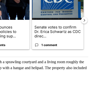
nounces
Senate votes to confirm
Northeast El
olicies to
Dr. Erica Schwartz as CDC
hall set to a
ng sup...
direc...
questions ab.
ents
1 comment
4 commen
h a sprawling courtyard and a living room roughly the
p with a hangar and helipad. The property also included