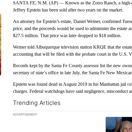
SANTA FE, N.M. (AP) — Known as the Zorro Ranch, a high-des
Jeffrey Epstein has been sold after two years on the market.
An attorney for Epstein’s estate, Daniel Weiner, confirmed Tues
price, and the proceeds would be used to administer the estate a
$27.5 million. That price was later dropped to $18 million.
Weiner told Albuquerque television station KRQE that the estate w
accounting that will be filed with the probate court in the U.S. V
Records kept by the Santa Fe County assessor list the new own
secretary of state’s office in late July, the Santa Fe New Mexica
Epstein was found dead in August 2019 in his Manhattan jail cell
charges. Federal watchdogs have said negligence, misconduct a
Trending Articles
The following is a list of the most commented articles in the la
ADVERTISEMENT
A trending ar