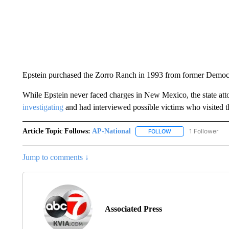
Epstein purchased the Zorro Ranch in 1993 from former Democ
While Epstein never faced charges in New Mexico, the state att
investigating
and had interviewed possible victims who visited t
Article Topic Follows:
AP-National
1 Follower
FOLLOW
FOLLOW "AP-NATION
Jump to comments ↓
Associated Press