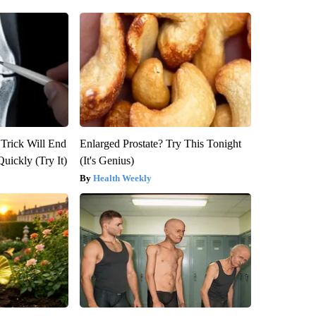
 Trick Will End
Enlarged Prostate? Try This Tonight
Quickly (Try It)
(It's Genius)
Health Weekly