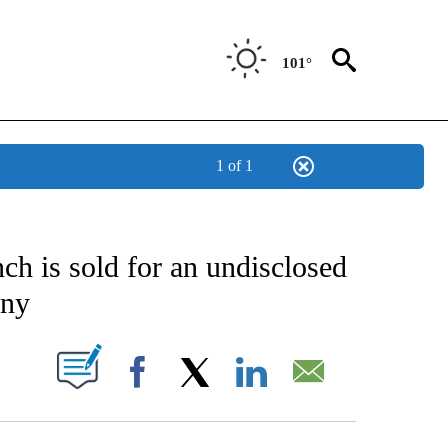
101°
1 of 1
CATIONS ABOUT NEW PAGES ON "AP-NATIONAL".
ch is sold for an undisclosed
any
ABOUT NEW PAGES ON "".
Facebook
X
LinkedIn
Email