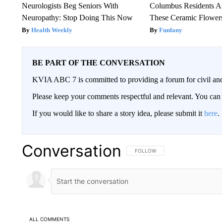
Neurologists Beg Seniors With
Columbus Residents A
Neuropathy: Stop Doing This Now
These Ceramic Flower
Health Weekly
Funfany
BE PART OF THE CONVERSATION
KVIA ABC 7 is committed to providing a forum for civil and
Please keep your comments respectful and relevant. You c
If you would like to share a story idea, please submit it
here
.
Conversation
FOLLOW THIS CONVERSATION TO 
FOLLOW
ALL COMMENTS