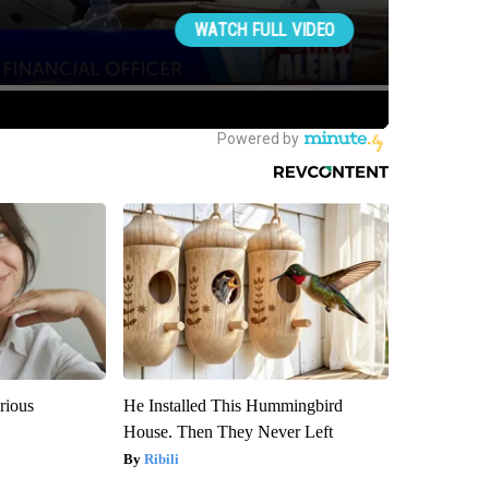
rious
He Installed This Hummingbird
House. Then They Never Left
Ribili