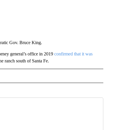
ratic Gov. Bruce King.
orney general’s office in 2019
confirmed that it was
he ranch south of Santa Fe.
AL" TO RECEIVE NOTIFICATIONS ABOUT NEW PAGES ON "AP-NATIONAL".