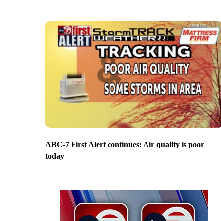
ABC-7 First Alert continues: Air quality is poor
today