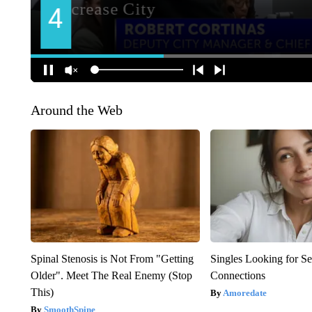
Around the Web
Spinal Stenosis is Not From "Getting
Singles Looking for Se
Older". Meet The Real Enemy (Stop
Connections
This)
Amoredate
SmoothSpine