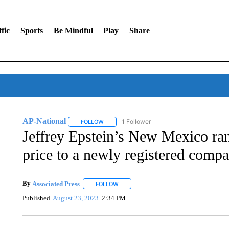
fic
Sports
Be Mindful
Play
Share
AP-National
1 Follower
FOLLOW
FOLLOW "AP-NATIONAL" TO RECEIVE NOTIFI
Jeffrey Epstein’s New Mexico ran
price to a newly registered comp
By
Associated Press
FOLLOW
FOLLOW "" TO RECEIVE NOTIFICATIONS 
Published
August 23, 2023
2:34 PM