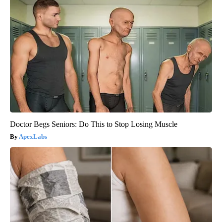
Doctor Begs Seniors: Do This to Stop Losing Muscle
ApexLabs