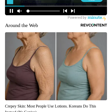
Around the Web
Crepey Skin: Most People Use Lotions. Koreans Do This