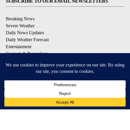
SUBSCRIBE TO OUR EMAIL NEWSLETTERS
Breaking News
Severe Weather
Daily News Updates
Daily Weather Forecast
Entertainment
Contests & Promotions
DOWNLOAD OUR APPS
Available for iOS and Android
© 2026, NPG of Texas, L.P. El Paso, TX USA