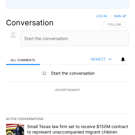
LOG IN
|
SIGN UP
Conversation
FOLLOW THIS CO
FOLLOW
NEWEST
ALL COMMENTS
All Comments
Start the conversation
ADVERTISEMENT
ACTIVE CONVERSATIONS
The following is a list of the most commented articles in the last 7
A trending article titled "Small Texas law firm set to receive $
Small Texas law firm set to receive $150M contract
to represent unaccompanied migrant children