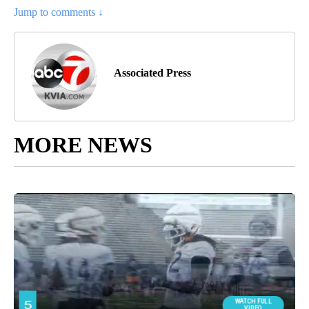
Jump to comments ↓
Associated Press
MORE NEWS