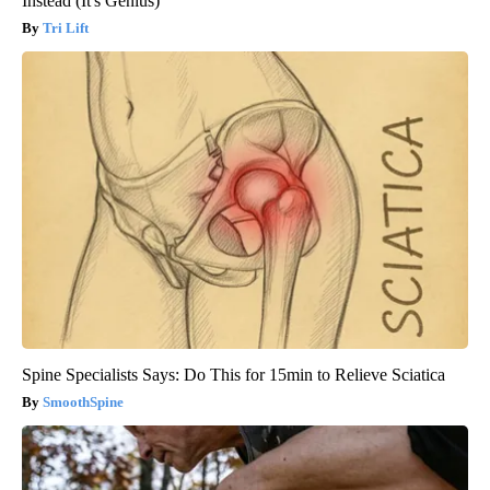
Instead (It's Genius)
Tri Lift
Spine Specialists Says: Do This for 15min to Relieve Sciatica
SmoothSpine