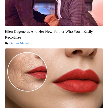
Ellen Degeneres And Her New Partner Who You'll Easily
Recognize
Outlier Model