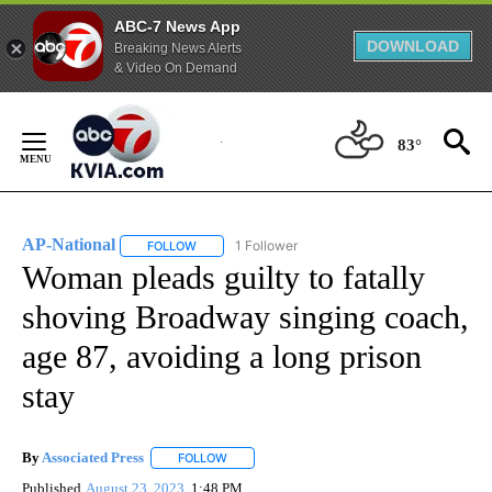
ABC-7 News App
DOWNLOAD
Breaking News Alerts
& Video On Demand
Skip
to
83°
Content
AP-National
1 Follower
FOLLOW
FOLLOW "AP-NATIONAL" TO RECEIVE NOTIFICATI
Woman pleads guilty to fatally
shoving Broadway singing coach,
age 87, avoiding a long prison
stay
By
Associated Press
FOLLOW
FOLLOW "" TO RECEIVE NOTIFICATIONS ABOU
Published
August 23, 2023
1:48 PM