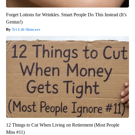
Forget Lotions for Wrinkles. Smart People Do This Instead (It’s
Genius!)
Tri Lift Skincare
12 Things to Cut When Living on Retirement (Most People
Miss #11)