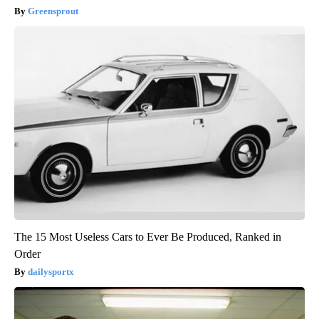
Greensprout
The 15 Most Useless Cars to Ever Be Produced, Ranked in
Order
dailysportx