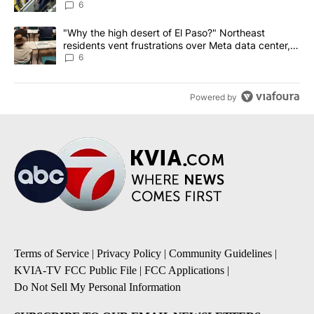
6
A trending article titled ""Why the high desert of El Paso?" Northe
"Why the high desert of El Paso?" Northeast
residents vent frustrations over Meta data center,
utilities
6
Powered by
Terms of Service
|
Privacy Policy
|
Community Guidelines
|
KVIA-TV FCC Public File
|
FCC Applications
|
Do Not Sell My Personal Information