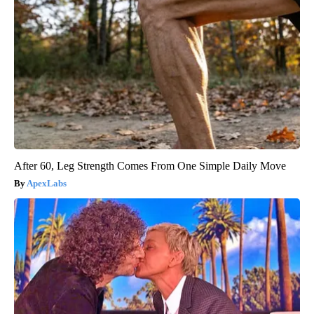
After 60, Leg Strength Comes From One Simple Daily Move
ApexLabs