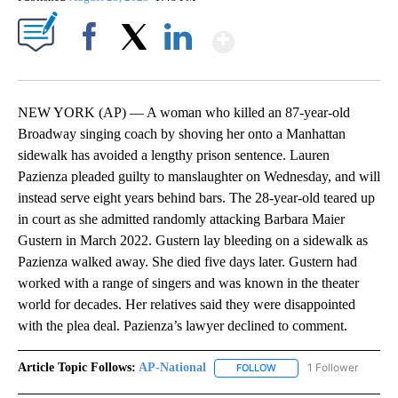
Show More
Facebook
X
LinkedIn
NEW YORK (AP) — A woman who killed an 87-year-old
Broadway singing coach by shoving her onto a Manhattan
sidewalk has avoided a lengthy prison sentence. Lauren
Pazienza pleaded guilty to manslaughter on Wednesday, and will
instead serve eight years behind bars. The 28-year-old teared up
in court as she admitted randomly attacking Barbara Maier
Gustern in March 2022. Gustern lay bleeding on a sidewalk as
Pazienza walked away. She died five days later. Gustern had
worked with a range of singers and was known in the theater
world for decades. Her relatives said they were disappointed
with the plea deal. Pazienza’s lawyer declined to comment.
Article Topic Follows:
AP-National
1 Follower
FOLLOW
FOLLOW "AP-NATIONAL" 