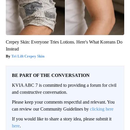
Crepey Skin: Everyone Tries Lotions. Here's What Koreans Do
Instead
Tri Lift Crepey Skin
BE PART OF THE CONVERSATION
KVIA ABC 7 is committed to providing a forum for civil
and constructive conversation.
Please keep your comments respectful and relevant. You
can review our Community Guidelines by
clicking here
If you would like to share a story idea, please submit it
here
.