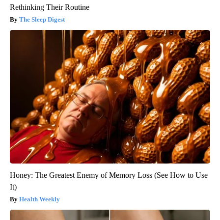
Rethinking Their Routine
The Sleep Digest
Honey: The Greatest Enemy of Memory Loss (See How to Use
It)
Health Weekly