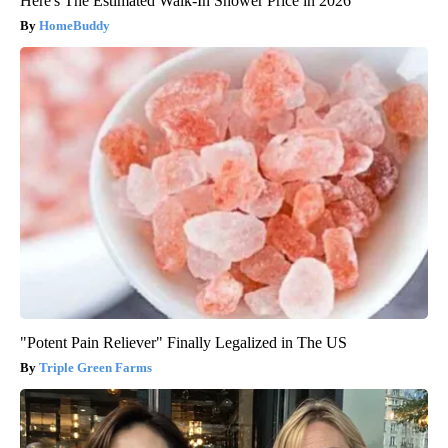
Here's The Estimated Walk-In Shower Price in 2026
HomeBuddy
"Potent Pain Reliever" Finally Legalized in The US
Triple Green Farms