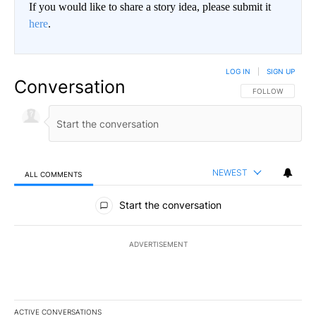
If you would like to share a story idea, please submit it
here
.
LOG IN
|
SIGN UP
Conversation
FOLLOW THIS CO
FOLLOW
NEWEST
ALL COMMENTS
All Comments
Start the conversation
ADVERTISEMENT
ACTIVE CONVERSATIONS