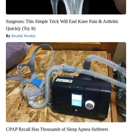
Surgeons: This Simple Trick Will End Knee Pain & Arthritis
Quickly (Try It)
Health Weekly
CPAP Recall Has Thousands of Sleep Apnea Sufferers