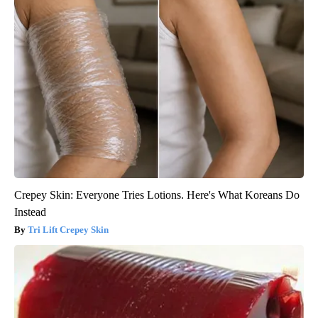
Crepey Skin: Everyone Tries Lotions. Here's What Koreans Do
Instead
Tri Lift Crepey Skin