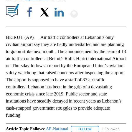
Show More
Facebook
X
LinkedIn
BEIRUT (AP) — Air traffic controllers at Lebanon’s only
civilian airport say they are badly understaffed and are planning
to go on strike next month. The announcement by the team of 13
air traffic controllers at Beirut’s Rafik Hariri International Airport
on Thursday follows a report by the European Union’s aviation
safety watchdog that raised concerns after inspecting the airport.
The airport is supposed to have a staff of 87 air traffic
controllers. Lebanon has been in the grip of a devastating
economic crisis since late 2019. Public sector and state
institutions have steadily decayed in recent years as Lebanon’s
cash-strapped government struggles to provide adequate
funding.
Article Topic Follows:
AP-National
1 Follower
FOLLOW
FOLLOW "AP-NATIONAL" 