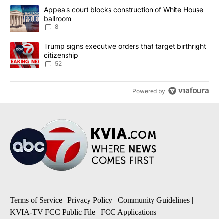
The following is a list of the most commented articles in the last 7
A trending article titled "Appeals court blocks construction of W
Appeals court blocks construction of White House
ballroom
8
A trending article titled "Trump signs executive orders that targe
Trump signs executive orders that target birthright
citizenship
52
Powered by
Terms of Service
|
Privacy Policy
|
Community Guidelines
|
KVIA-TV FCC Public File
|
FCC Applications
|