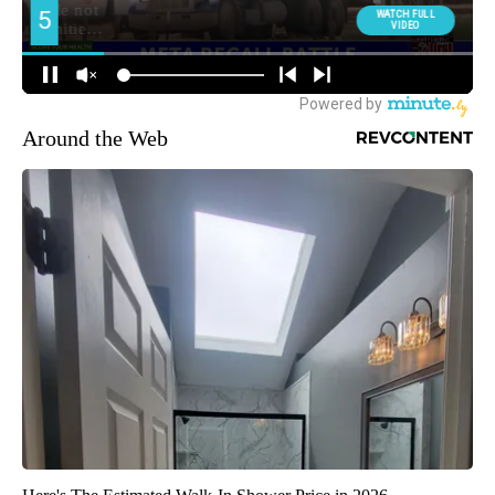
Around the Web