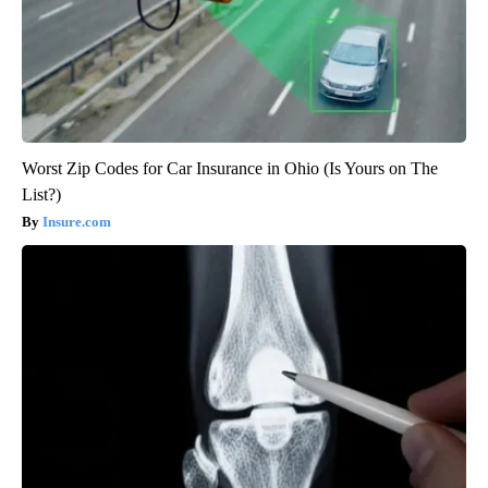
Worst Zip Codes for Car Insurance in Ohio (Is Yours on The
List?)
Insure.com