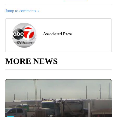
Jump to comments ↓
Associated Press
MORE NEWS