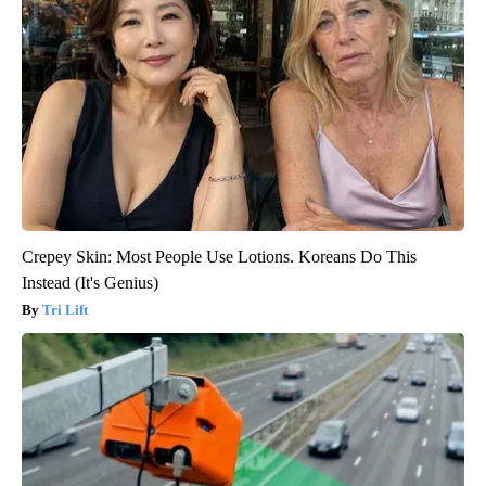
Crepey Skin: Most People Use Lotions. Koreans Do This
Instead (It's Genius)
Tri Lift