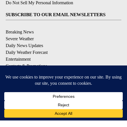
Do Not Sell My Personal Information
SUBSCRIBE TO OUR EMAIL NEWSLETTERS
Breaking News
Severe Weather
Daily News Updates
Daily Weather Forecast
Entertainment
Contests & Promotions
DOWNLOAD OUR APPS
Available for iOS and Android