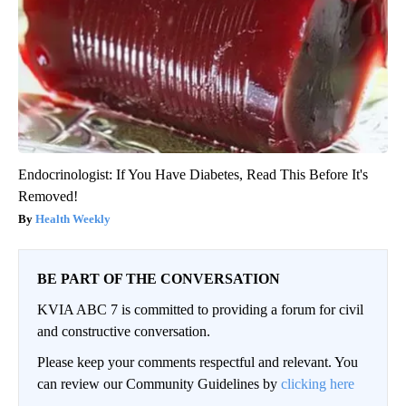
Endocrinologist: If You Have Diabetes, Read This Before It's
Removed!
Health Weekly
BE PART OF THE CONVERSATION
KVIA ABC 7 is committed to providing a forum for civil
and constructive conversation.
Please keep your comments respectful and relevant. You
can review our Community Guidelines by
clicking here