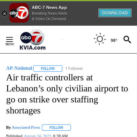
ABC-7 News App
DOWNLOAD
Breaking News Alerts
& Video On Demand
Skip
to
98°
Content
AP-National
1 Follower
FOLLOW
FOLLOW "AP-NATIONAL" TO RECEIVE NOTIFICATI
Air traffic controllers at
Lebanon’s only civilian airport to
go on strike over staffing
shortages
By
Associated Press
FOLLOW
FOLLOW "" TO RECEIVE NOTIFICATIONS ABOU
Published
August 24, 2023
6:39 AM