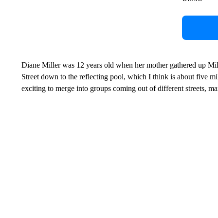
Diane Miller was 12 years old when her mother gathered up Mil
Street down to the reflecting pool, which I think is about five m
exciting to merge into groups coming out of different streets, m