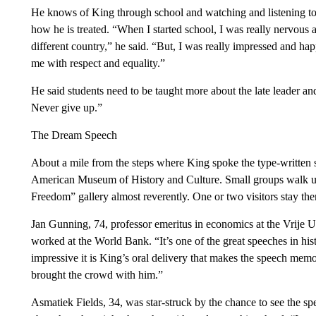
He knows of King through school and watching and listening to Y
how he is treated. “When I started school, I was really nervou
different country,” he said. “But, I was really impressed and h
me with respect and equality.”
He said students need to be taught more about the late leader and
Never give up.”
The Dream Speech
About a mile from the steps where King spoke the type-written s
American Museum of History and Culture. Small groups walk up
Freedom” gallery almost reverently. One or two visitors stay th
Jan Gunning, 74, professor emeritus in economics at the Vrije U
worked at the World Bank. “It’s one of the great speeches in hist
impressive it is King’s oral delivery that makes the speech mem
brought the crowd with him.”
Asmatiek Fields, 34, was star-struck by the chance to see the sp