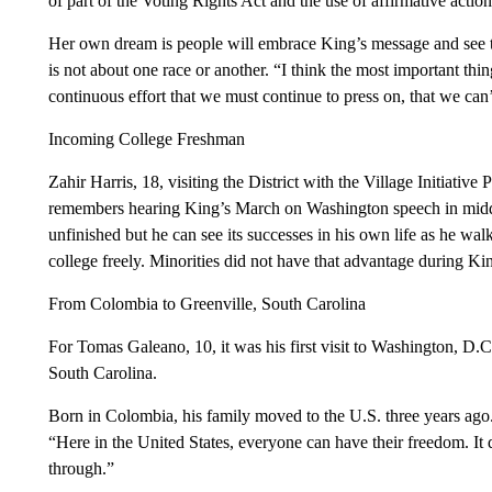
of part of the Voting Rights Act and the use of affirmative actio
Her own dream is people will embrace King’s message and see that 
is not about one race or another. “I think the most important thin
continuous effort that we must continue to press on, that we can’t
Incoming College Freshman
Zahir Harris, 18, visiting the District with the Village Initiative
remembers hearing King’s March on Washington speech in middl
unfinished but he can see its successes in his own life as he wa
college freely. Minorities did not have that advantage during Kin
From Colombia to Greenville, South Carolina
For Tomas Galeano, 10, it was his first visit to Washington, D.C
South Carolina.
Born in Colombia, his family moved to the U.S. three years ago
“Here in the United States, everyone can have their freedom. It
through.”