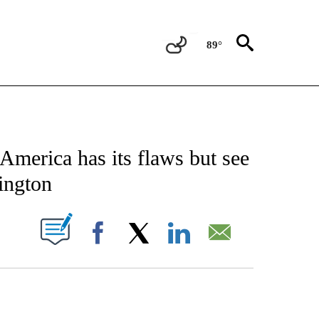
89°
CATIONS ABOUT NEW PAGES ON "AP-NATIONAL".
America has its flaws but see
ington
ABOUT NEW PAGES ON "".
Facebook
X
LinkedIn
Email