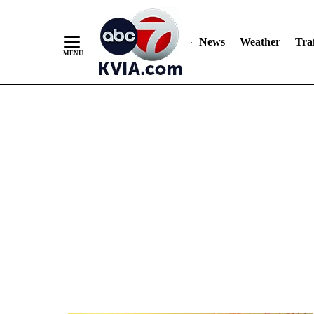
News
Weather
Traf
Skip
to
Content