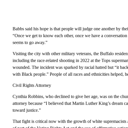
Babbs said his hope is that people will judge one another by the
“Once we get to know each other, once we have a conversation w
seems to go away.”
Visiting the city with other military veterans, the Buffalo reside
including the race-related shooting in 2022 at the Tops supermar
wounded. The incident was sparked by racial hatred but “it bac
with Black people.” People of all races and ethnicities helped, h
Civil Rights Attorney
Cynthia Robbins, who declined to give her age, was on the church
attorney because “I believed that Martin Luther King’s dream can 
toward justice.”
That fight is critical now with the growth of white supremacists