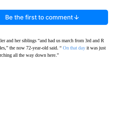
Be the first to comment
ler and her siblings “and had us march from 3rd and R
iles,” the now 72-year-old said. “
On that day
it was just
arching all the way down here.”