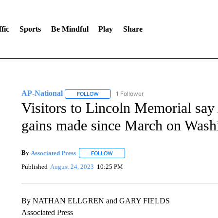
fic
Sports
Be Mindful
Play
Share
AP-National
1 Follower
FOLLOW
FOLLOW "AP-NATIONAL" TO RECEIVE NOTIFI
Visitors to Lincoln Memorial say 
gains made since March on Wash
By
Associated Press
FOLLOW
FOLLOW "" TO RECEIVE NOTIFICATIONS 
Published
August 24, 2023
10:25 PM
By NATHAN ELLGREN and GARY FIELDS
Associated Press