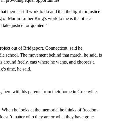
n in providing equal opportunities.
there is still work to do and that the fight for justice
g of Martin Luther King’s work to me is that it is a
 take justice for granted.”
 Project out of Bridgeport, Connecticut, said he
e school. The movement behind that march, he said, is
lks around freely, eats where he wants, and chooses a
g’s time, he said.
., here with his parents from their home in Greenville,
. When he looks at the memorial he thinks of freedom.
 doesn’t matter who they are or what they have gone