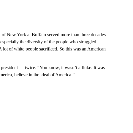
y of New York at Buffalo served more than three decades
 especially the diversity of the people who struggled
A lot of white people sacrificed. So this was an American
resident — twice. “You know, it wasn’t a fluke. It was
merica, believe in the ideal of America.”