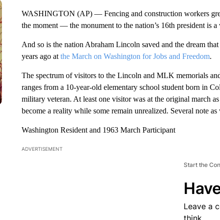
WASHINGTON (AP) — Fencing and construction workers greet vi
the moment — the monument to the nation’s 16th president is a 
And so is the nation Abraham Lincoln saved and the dream that M
years ago at
the March on Washington for Jobs and Freedom
.
The spectrum of visitors to the Lincoln and MLK memorials an
ranges from a 10-year-old elementary school student born in Co
military veteran. At least one visitor was at the original march a
become a reality while some remain unrealized. Several note as we
Washington Resident and 1963 March Participant
ADVERTISEMENT
Start the Co
Have
Leave a 
think.