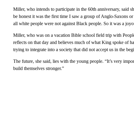
Miller, who intends to participate in the 60th anniversary, said 
be honest it was the first time I saw a group of Anglo-Saxons or 
all white people were not against Black people. So it was a joyo
Miller, who was on a vacation Bible school field trip with Peop
reflects on that day and believes much of what King spoke of has c
trying to integrate into a society that did not accept us in the be
The future, she said, lies with the young people. “It’s very imp
build themselves stronger.”