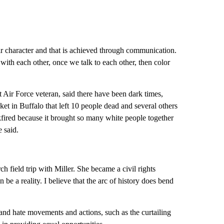
ir character and that is achieved through communication.
ith each other, once we talk to each other, then color
nt Air Force veteran, said there have been dark times,
ket in Buffalo that left 10 people dead and several others
kfired because it brought so many white people together
e said.
 field trip with Miller. She became a civil rights
be a reality. I believe that the arc of history does bend
 and hate movements and actions, such as the curtailing