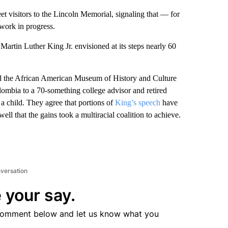
sitors to the Lincoln Memorial, signaling that — for
work in progress.
artin Luther King Jr. envisioned at its steps nearly 60
d the African American Museum of History and Culture
lombia to a 70-something college advisor and retired
s a child. They agree that portions of
King’s speech
have
ll that the gains took a multiracial coalition to achieve.
nversation
 your say.
comment below and let us know what you