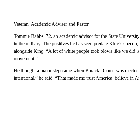
Veteran, Academic Adviser and Pastor
Tommie Babbs, 72, an academic advisor for the State Universit
in the military. The positives he has seen predate King’s speech,
alongside King. “A lot of white people took blows like we did. 
movement.”
He thought a major step came when Barack Obama was elected p
intentional,” he said. “That made me trust America, believe in A