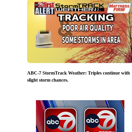
ABC-7 StormTrack Weather: Triples continue with
slight storm chances.