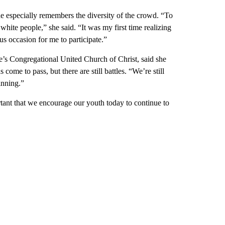
she especially remembers the diversity of the crowd. “To
white people,” she said. “It was my first time realizing
us occasion for me to participate.”
le’s Congregational United Church of Christ, said she
ome to pass, but there are still battles. “We’re still
ginning.”
ortant that we encourage our youth today to continue to