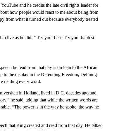
ouTube and he credits the late civil rights leader for
s about how people would react to me about being from
appy from what it turned out because everybody treated
 to live as he did: ” Try your best. Try your hardest.
peech he read from that day is on loan to the African
 to the display in the Defending Freedom, Defining
ere reading every word.
niversiteit in Holland, lived in D.C. decades ago and
ory,” he said, adding that while the written words are
orable. “The power is in the way he spoke, the way he
eech that King created and read from that day. He talked