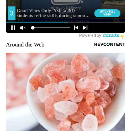
Around the Web