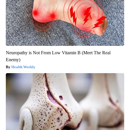
Neuropathy is Not From Low Vitamin B (Meet The Real
Enemy)
Health Weekly