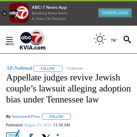
ABC-7 News App
DOWNLOAD
Breaking News Alerts
& Video On Demand
Skip
to
76°
Content
AP-National
1 Follower
FOLLOW
FOLLOW "AP-NATIONAL" TO RECEIVE NOTIFICATI
Appellate judges revive Jewish
couple’s lawsuit alleging adoption
bias under Tennessee law
By
Associated Press
FOLLOW
FOLLOW "" TO RECEIVE NOTIFICATIONS ABOU
Published
August 25, 2023
11:50 AM