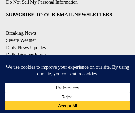
Do Not Sell My Personal Information
SUBSCRIBE TO OUR EMAIL NEWSLETTERS
Breaking News
Severe Weather
Daily News Updates
Daily Weather Forecast
Entertainment
Contests & Promotions
DOWNLOAD OUR APPS
Available for iOS and Android