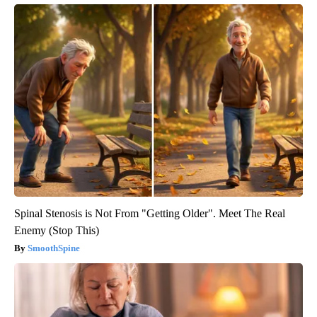
Spinal Stenosis is Not From "Getting Older". Meet The Real
Enemy (Stop This)
SmoothSpine