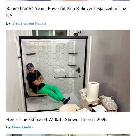
Banned for 84 Years; Powerful Pain Reliever Legalized in The
US
Triple Green Farms
Here's The Estimated Walk-In Shower Price in 2026
HomeBuddy