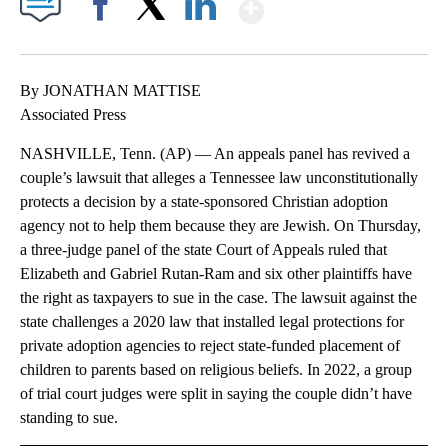
Show More
Facebook
X
LinkedIn
By JONATHAN MATTISE
Associated Press
NASHVILLE, Tenn. (AP) — An appeals panel has revived a
couple’s lawsuit that alleges a Tennessee law unconstitutionally
protects a decision by a state-sponsored Christian adoption
agency not to help them because they are Jewish. On Thursday,
a three-judge panel of the state Court of Appeals ruled that
Elizabeth and Gabriel Rutan-Ram and six other plaintiffs have
the right as taxpayers to sue in the case. The lawsuit against the
state challenges a 2020 law that installed legal protections for
private adoption agencies to reject state-funded placement of
children to parents based on religious beliefs. In 2022, a group
of trial court judges were split in saying the couple didn’t have
standing to sue.