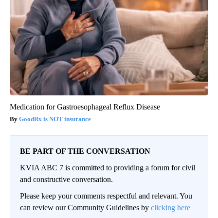
Medication for Gastroesophageal Reflux Disease
GoodRx is NOT insurance
BE PART OF THE CONVERSATION
KVIA ABC 7 is committed to providing a forum for civil
and constructive conversation.
Please keep your comments respectful and relevant. You
can review our Community Guidelines by
clicking here