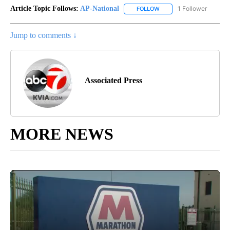
Article Topic Follows:
AP-National
1 Follower
FOLLOW
FOLLOW "AP-NATIONAL" 
Jump to comments ↓
Associated Press
MORE NEWS