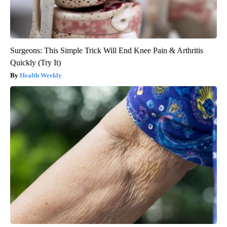
Surgeons: This Simple Trick Will End Knee Pain & Arthritis
Quickly (Try It)
Health Weekly