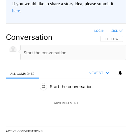
If you would like to share a story idea, please submit it
here
.
LOG IN
|
SIGN UP
Conversation
FOLLOW THIS CO
FOLLOW
NEWEST
ALL COMMENTS
All Comments
Start the conversation
ADVERTISEMENT
ACTIVE CONVERSATIONS