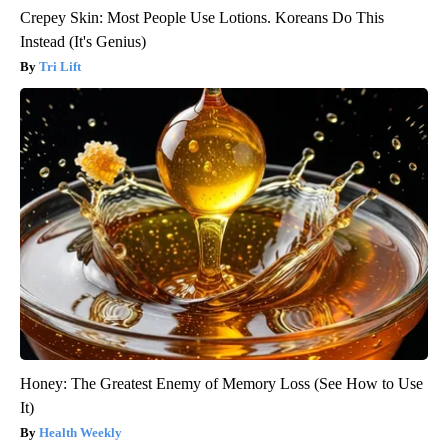
Crepey Skin: Most People Use Lotions. Koreans Do This
Instead (It's Genius)
Tri Lift
Honey: The Greatest Enemy of Memory Loss (See How to Use
It)
Health Weekly