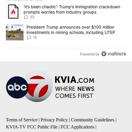
The following is a list of the most commented articles in the last 7
A trending article titled "‘It’s been chaotic’: Trump’s immigrati
‘It’s been chaotic’: Trump’s immigration crackdown
prompts worries from industry groups
53
A trending article titled "President Trump announces over $100 m
President Trump announces over $100 million
investments in mining schools, including UTEP
15
Powered by
Terms of Service
|
Privacy Policy
|
Community Guidelines
|
KVIA-TV FCC Public File
|
FCC Applications
|