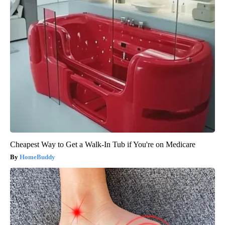
Cheapest Way to Get a Walk-In Tub if You're on Medicare
HomeBuddy