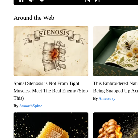
Around the Web
Spinal Stenosis is Not From Tight
This Embroidered Natu
Muscles. Meet The Real Enemy (Stop
Being Snapped Up Ac
This)
Amestory
SmoothSpine