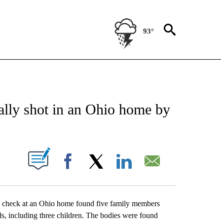
93°
CATIONS ABOUT NEW PAGES ON "AP-NATIONAL".
ally shot in an Ohio home by
ABOUT NEW PAGES ON "".
Facebook
X
LinkedIn
Email
heck at an Ohio home found five family members
s, including three children. The bodies were found