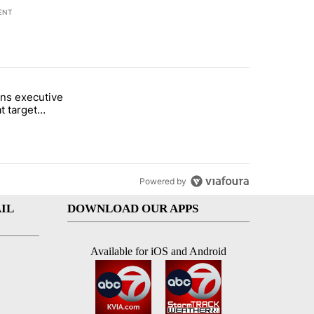
ENT
st 7 days.
ns executive
of White House ballroom" with 20 comments.
tled "Trump signs executive orders that target birthright citizenship"
t target
 citizenship
Powered by
IL
DOWNLOAD OUR APPS
Available for iOS and Android