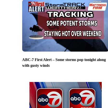
ABC-7 First Alert – Some storms pop tonight along
with gusty winds