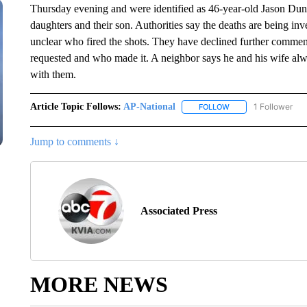
Thursday evening and were identified as 46-year-old Jason Dun
daughters and their son. Authorities say the deaths are being inve
unclear who fired the shots. They have declined further comme
requested and who made it. A neighbor says he and his wife a
with them.
Article Topic Follows:
AP-National
1 Follower
FOLLOW
FOLLOW "AP-NATION
Jump to comments ↓
Associated Press
MORE NEWS