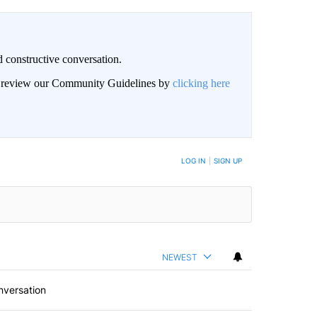
 constructive conversation.
an review our Community Guidelines by
clicking here
BE NOTIFIED WHEN NEW COMMENTS ARE POSTED
LOG IN
|
SIGN UP
NEWEST
nversation