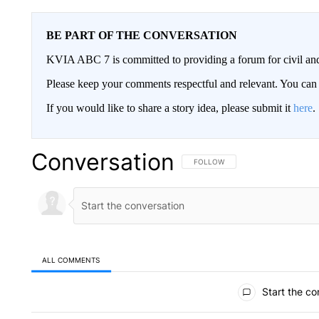
BE PART OF THE CONVERSATION
KVIA ABC 7 is committed to providing a forum for civil and
Please keep your comments respectful and relevant. You c
If you would like to share a story idea, please submit it
here
.
Conversation
FOLLOW THIS CONVERSATION TO 
FOLLOW
ALL COMMENTS
All Comments
Start the co