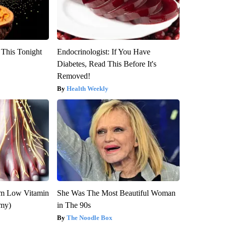
 This Tonight
Endocrinologist: If You Have
Diabetes, Read This Before It's
Removed!
Health Weekly
om Low Vitamin
She Was The Most Beautiful Woman
emy)
in The 90s
The Noodle Box