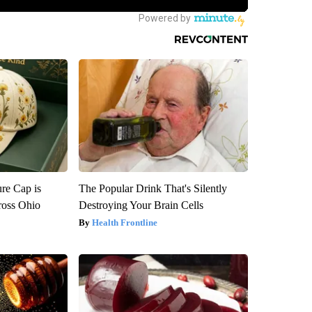
re Cap is
The Popular Drink That's Silently
ross Ohio
Destroying Your Brain Cells
Health Frontline