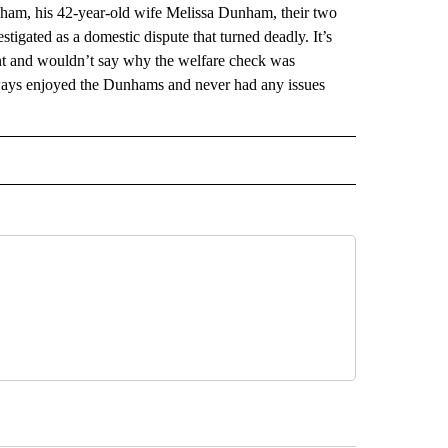
ham, his 42-year-old wife Melissa Dunham, their two
stigated as a domestic dispute that turned deadly. It’s
nt and wouldn’t say why the welfare check was
lways enjoyed the Dunhams and never had any issues
AL" TO RECEIVE NOTIFICATIONS ABOUT NEW PAGES ON "AP-NATIONAL".