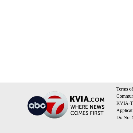
Terms of
Communi
KVIA-TV
Applicat
Do Not S