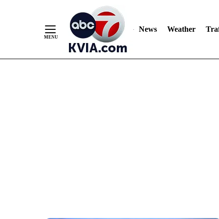
News
Weather
Traf
Skip
to
Content