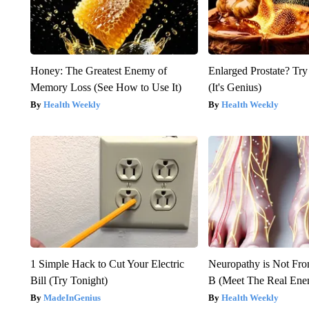
Honey: The Greatest Enemy of
Enlarged Prostate? Try
Memory Loss (See How to Use It)
(It's Genius)
Health Weekly
Health Weekly
1 Simple Hack to Cut Your Electric
Neuropathy is Not Fr
Bill (Try Tonight)
B (Meet The Real En
MadeInGenius
Health Weekly