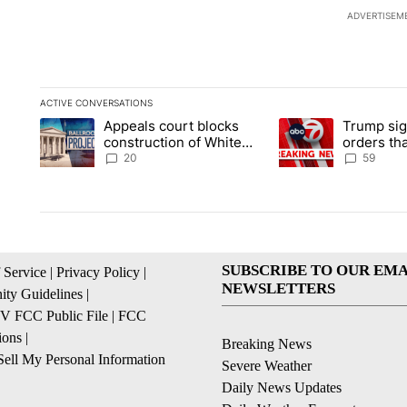
ADVERTISEM
ACTIVE CONVERSATIONS
The following is a list of the most commented articles in the la
Appeals court blocks
Trump sig
A trending article titled "Appeals court blocks construction 
A trending article ti
construction of White
orders tha
House ballroom
birthright
20
59
SUBSCRIBE TO OUR EMA
 Service
|
Privacy Policy
|
NEWSLETTERS
ty Guidelines
|
 FCC Public File
|
FCC
ions
|
Breaking News
ell My Personal Information
Severe Weather
Daily News Updates