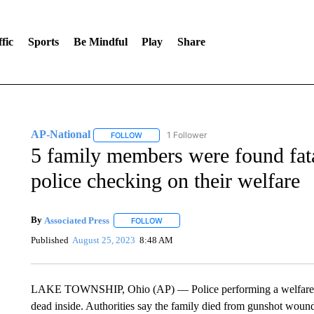
fic
Sports
Be Mindful
Play
Share
AP-National
1 Follower
FOLLOW
FOLLOW "AP-NATIONAL" TO RECEIVE NOTIFI
5 family members were found fat
police checking on their welfare
By
Associated Press
FOLLOW
FOLLOW "" TO RECEIVE NOTIFICATIONS 
Published
August 25, 2023
8:48 AM
LAKE TOWNSHIP, Ohio (AP) — Police performing a welfare c
dead inside. Authorities say the family died from gunshot wound