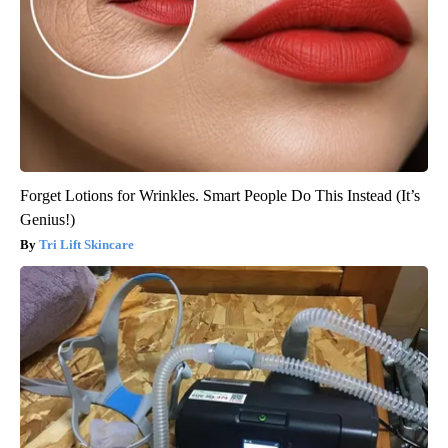
Forget Lotions for Wrinkles. Smart People Do This Instead (It’s
Genius!)
Tri Lift Skincare