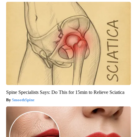
Spine Specialists Says: Do This for 15min to Relieve Sciatica
SmoothSpine