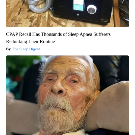
CPAP Recall Has Thousands of Sleep Apnea Sufferers
Rethinking Their Routine
The Sleep Digest