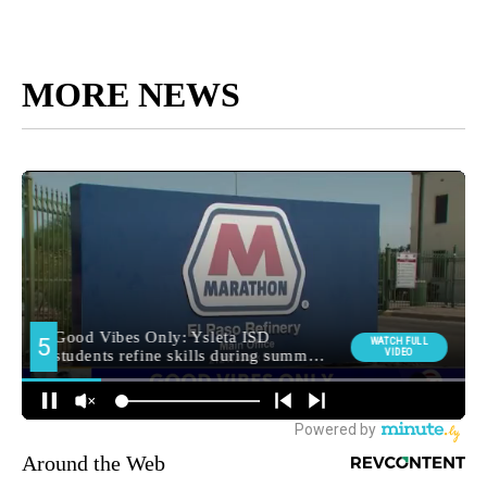
MORE NEWS
Around the Web