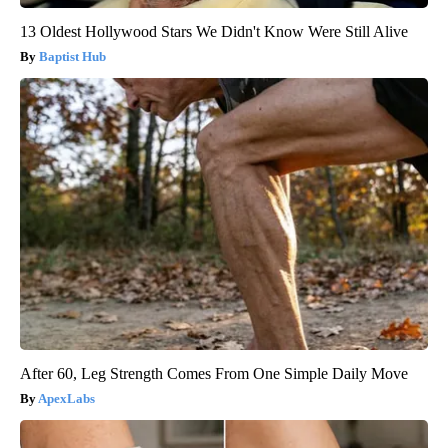
13 Oldest Hollywood Stars We Didn't Know Were Still Alive
Baptist Hub
After 60, Leg Strength Comes From One Simple Daily Move
ApexLabs