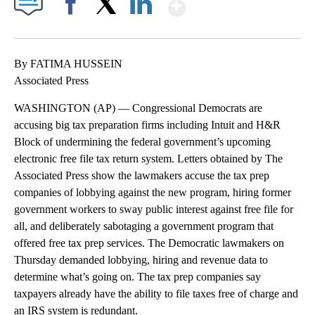
Show More
Facebook
X
LinkedIn
By FATIMA HUSSEIN
Associated Press
WASHINGTON (AP) — Congressional Democrats are
accusing big tax preparation firms including Intuit and H&R
Block of undermining the federal government’s upcoming
electronic free file tax return system. Letters obtained by The
Associated Press show the lawmakers accuse the tax prep
companies of lobbying against the new program, hiring former
government workers to sway public interest against free file for
all, and deliberately sabotaging a government program that
offered free tax prep services. The Democratic lawmakers on
Thursday demanded lobbying, hiring and revenue data to
determine what’s going on. The tax prep companies say
taxpayers already have the ability to file taxes free of charge and
an IRS system is redundant.