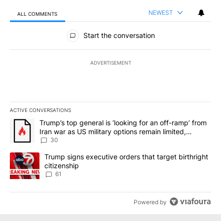
NEWEST
ALL COMMENTS
All Comments
Start the conversation
ADVERTISEMENT
ACTIVE CONVERSATIONS
The following is a list of the most commented articles in the last 7
A trending article titled "Trump’s top general is ‘looking for an 
Trump’s top general is ‘looking for an off-ramp’ from
Iran war as US military options remain limited,
sources say
30
A trending article titled "Trump signs executive orders that targe
Trump signs executive orders that target birthright
citizenship
61
Powered by