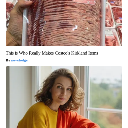
This is Who Really Makes Costco's Kirkland Items
novelodge