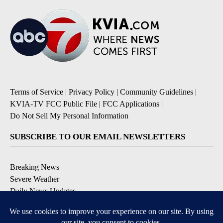
Terms of Service
|
Privacy Policy
|
Community Guidelines
|
KVIA-TV FCC Public File
|
FCC Applications
|
Do Not Sell My Personal Information
SUBSCRIBE TO OUR EMAIL NEWSLETTERS
Breaking News
Severe Weather
Daily News Updates
Daily Weather Forecast
Entertainment