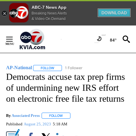
ABC-7 News App
DOWNLOAD
Breaking News Alerts
& Video On Demand
Skip
to
84°
Content
AP-National
1 Follower
FOLLOW
FOLLOW "AP-NATIONAL" TO RECEIVE NOTIFICATI
Democrats accuse tax prep firms
of undermining new IRS effort
on electronic free file tax returns
By
Associated Press
FOLLOW
FOLLOW "" TO RECEIVE NOTIFICATIONS ABOU
Published
August 25, 2023
5:18 AM