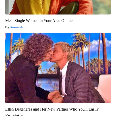
Meet Single Women in Your Area Online
Amoredate
Ellen Degeneres and Her New Partner Who You'll Easily
Recognize