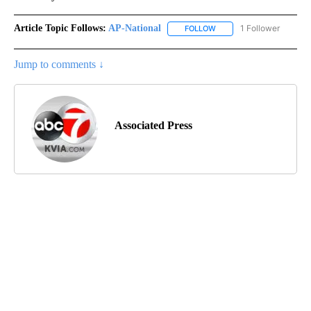
Article Topic Follows:
AP-National
1 Follower
FOLLOW
FOLLOW "AP-NATIONAL" 
Jump to comments ↓
Associated Press