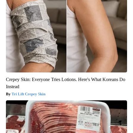
Crepey Skin: Everyone Tries Lotions. Here's What Koreans Do
Instead
Tri Lift Crepey Skin