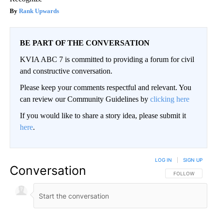
Rank Upwards
BE PART OF THE CONVERSATION
KVIA ABC 7 is committed to providing a forum for civil
and constructive conversation.
Please keep your comments respectful and relevant. You
can review our Community Guidelines by
clicking here
If you would like to share a story idea, please submit it
here
.
LOG IN
|
SIGN UP
Conversation
FOLLOW THIS CO
FOLLOW