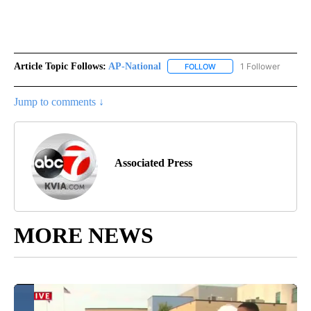
Article Topic Follows:
AP-National
1 Follower
FOLLOW
FOLLOW "AP-NATIONAL" 
Jump to comments ↓
Associated Press
MORE NEWS