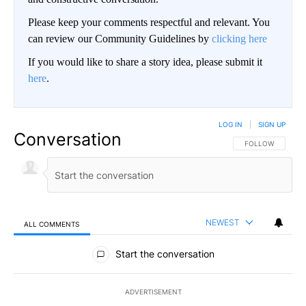
Please keep your comments respectful and relevant. You
can review our Community Guidelines by
clicking here
If you would like to share a story idea, please submit it
here
.
LOG IN
|
SIGN UP
Conversation
FOLLOW THIS CO
FOLLOW
NEWEST
ALL COMMENTS
All Comments
Start the conversation
ADVERTISEMENT