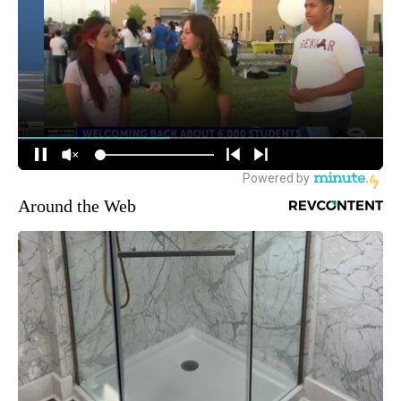
Around the Web