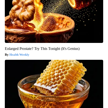
Enlarged Prostate? Try This Tonight (It's Genius)
Health Weekly