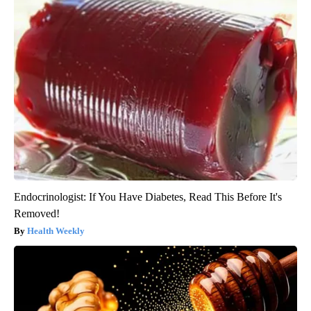
Endocrinologist: If You Have Diabetes, Read This Before It's
Removed!
Health Weekly