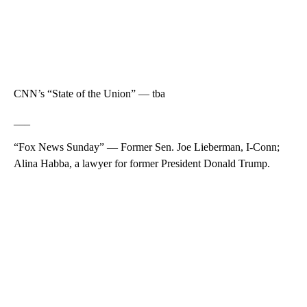
CNN’s “State of the Union” — tba
___
“Fox News Sunday” — Former Sen. Joe Lieberman, I-Conn;
Alina Habba, a lawyer for former President Donald Trump.