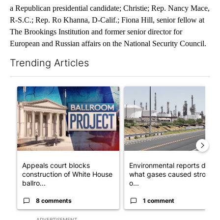
a Republican presidential candidate; Christie; Rep. Nancy Mace,
R-S.C.; Rep. Ro Khanna, D-Calif.; Fiona Hill, senior fellow at
The Brookings Institution and former senior director for
European and Russian affairs on the National Security Council.
Trending Articles
The following is a list of the most commented articles in the last 7
A trending article titled "Appeals court blocks construction o
A trending article titled "En
Appeals court blocks
Environmental reports detail
construction of White House
what gases caused strong
ballro...
o...
8 comments
1 comment
ADVERTISEMENT