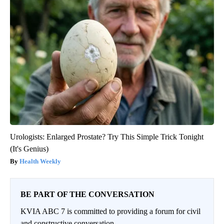
Urologists: Enlarged Prostate? Try This Simple Trick Tonight
(It's Genius)
Health Weekly
BE PART OF THE CONVERSATION
KVIA ABC 7 is committed to providing a forum for civil
and constructive conversation.