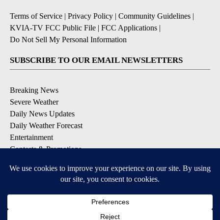
Terms of Service
|
Privacy Policy
|
Community Guidelines
|
KVIA-TV FCC Public File
|
FCC Applications
|
Do Not Sell My Personal Information
SUBSCRIBE TO OUR EMAIL NEWSLETTERS
Breaking News
Severe Weather
Daily News Updates
Daily Weather Forecast
Entertainment
Contests & Promotions
DOWNLOAD OUR APPS
Available for iOS and Android