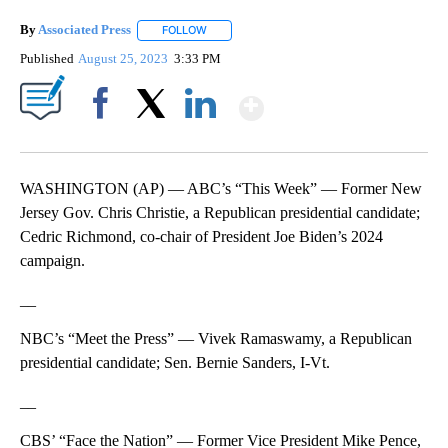
By
Associated Press
FOLLOW
FOLLOW "" TO RECEIVE NOTIFICATIONS ABOU
Published
August 25, 2023
3:33 PM
Show More
Facebook
X
LinkedIn
WASHINGTON (AP) — ABC’s “This Week” — Former New
Jersey Gov. Chris Christie, a Republican presidential candidate;
Cedric Richmond, co-chair of President Joe Biden’s 2024
campaign.
__
NBC’s “Meet the Press” — Vivek Ramaswamy, a Republican
presidential candidate; Sen. Bernie Sanders, I-Vt.
__
CBS’ “Face the Nation” — Former Vice President Mike Pence,