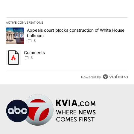
ACTIVE CONVERSATIONS
The following is a list of the most commented articles in the last 7
A trending article titled "Appeals court blocks construction of W
Appeals court blocks construction of White House
ballroom
8
A trending article titled "Comments" with 3 comments.
Comments
3
Powered by