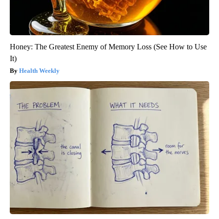
Honey: The Greatest Enemy of Memory Loss (See How to Use
It)
Health Weekly