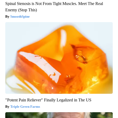
Spinal Stenosis is Not From Tight Muscles. Meet The Real
Enemy (Stop This)
SmoothSpine
"Potent Pain Reliever" Finally Legalized in The US
Triple Green Farms