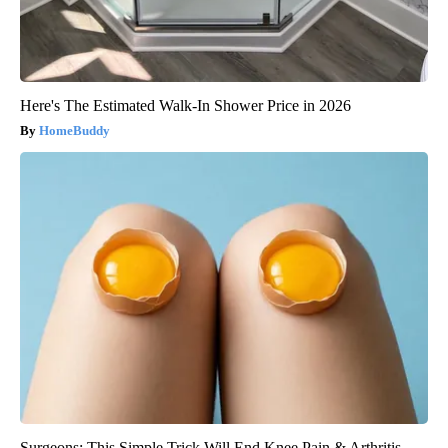
Here's The Estimated Walk-In Shower Price in 2026
HomeBuddy
Surgeons: This Simple Trick Will End Knee Pain & Arthritis