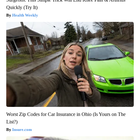
Quickly (Try It)
Health Weekly
Worst Zip Codes for Car Insurance in Ohio (Is Yours on The
List?)
Insure.com