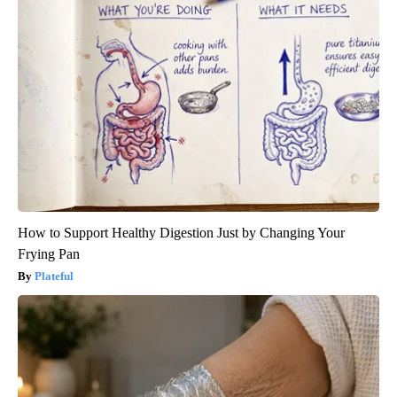
How to Support Healthy Digestion Just by Changing Your
Frying Pan
Plateful