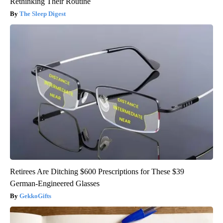
Rethinking Their Routine
The Sleep Digest
Retirees Are Ditching $600 Prescriptions for These $39
German-Engineered Glasses
GekkoGifts