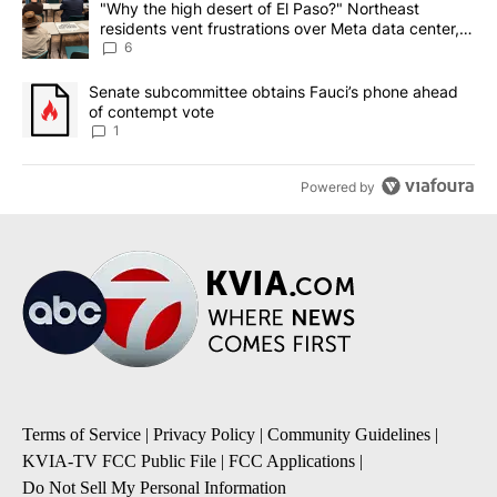
A trending article titled ""Why the high desert of El Paso?" Northe
"Why the high desert of El Paso?" Northeast
residents vent frustrations over Meta data center,
utilities
6
A trending article titled "Senate subcommittee obtains Fauci’s 
Senate subcommittee obtains Fauci’s phone ahead
of contempt vote
1
Powered by
Terms of Service
|
Privacy Policy
|
Community Guidelines
|
KVIA-TV FCC Public File
|
FCC Applications
|
Do Not Sell My Personal Information