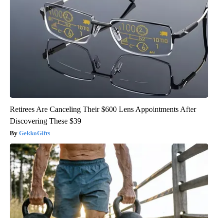
Retirees Are Canceling Their $600 Lens Appointments After
Discovering These $39
GekkoGifts