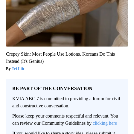
Crepey Skin: Most People Use Lotions. Koreans Do This
Instead (It's Genius)
Tri Lift
BE PART OF THE CONVERSATION
KVIA ABC 7 is committed to providing a forum for civil
and constructive conversation.
Please keep your comments respectful and relevant. You
can review our Community Guidelines by
clicking here
If you would like to share a story idea, please submit it