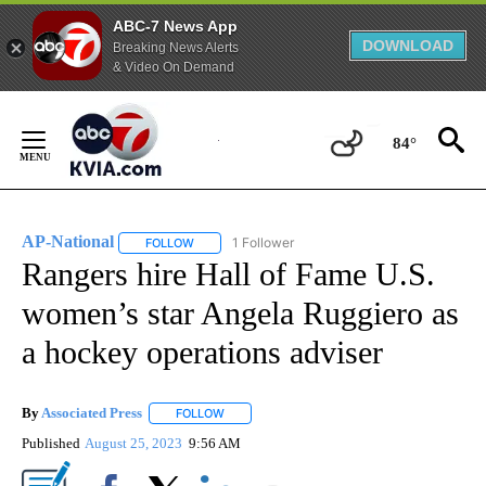
ABC-7 News App
DOWNLOAD
Breaking News Alerts
& Video On Demand
Skip
to
84°
Content
AP-National
1 Follower
FOLLOW
FOLLOW "AP-NATIONAL" TO RECEIVE NOTIFICATI
Rangers hire Hall of Fame U.S.
women’s star Angela Ruggiero as
a hockey operations adviser
By
Associated Press
FOLLOW
FOLLOW "" TO RECEIVE NOTIFICATIONS ABOU
Published
August 25, 2023
9:56 AM