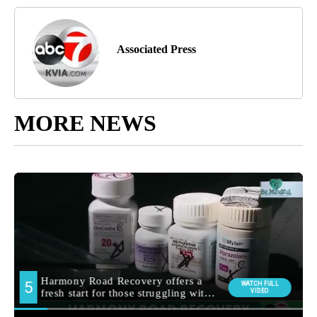
Associated Press
MORE NEWS