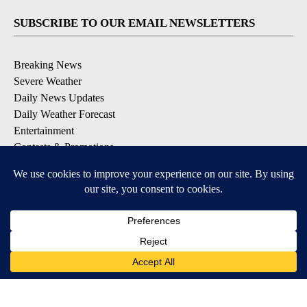
SUBSCRIBE TO OUR EMAIL NEWSLETTERS
Breaking News
Severe Weather
Daily News Updates
Daily Weather Forecast
Entertainment
Contests & Promotions
DOWNLOAD OUR APPS
Available for iOS and Android