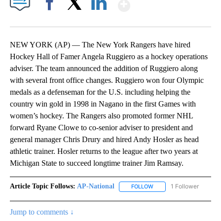
Show More
Facebook
X
LinkedIn
NEW YORK (AP) — The New York Rangers have hired
Hockey Hall of Famer Angela Ruggiero as a hockey operations
adviser. The team announced the addition of Ruggiero along
with several front office changes. Ruggiero won four Olympic
medals as a defenseman for the U.S. including helping the
country win gold in 1998 in Nagano in the first Games with
women’s hockey. The Rangers also promoted former NHL
forward Ryane Clowe to co-senior adviser to president and
general manager Chris Drury and hired Andy Hosler as head
athletic trainer. Hosler returns to the league after two years at
Michigan State to succeed longtime trainer Jim Ramsay.
Article Topic Follows:
AP-National
1 Follower
FOLLOW
FOLLOW "AP-NATIONAL" 
Jump to comments ↓