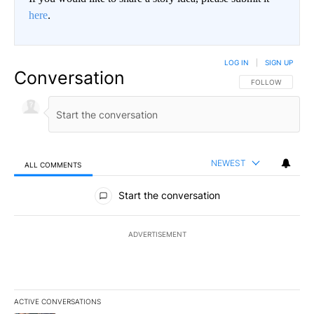
here
.
LOG IN
|
SIGN UP
Conversation
FOLLOW THIS CO
FOLLOW
NEWEST
ALL COMMENTS
All Comments
Start the conversation
ADVERTISEMENT
ACTIVE CONVERSATIONS
The following is a list of the most commented articles in the last 7