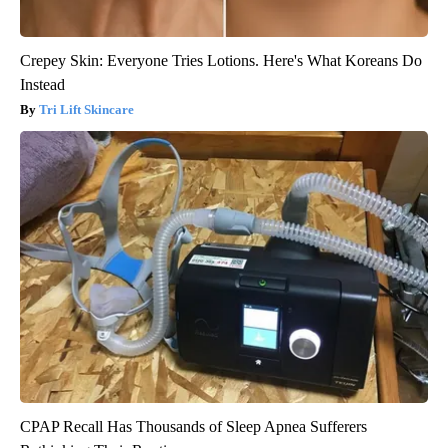
Crepey Skin: Everyone Tries Lotions. Here's What Koreans Do
Instead
Tri Lift Skincare
CPAP Recall Has Thousands of Sleep Apnea Sufferers