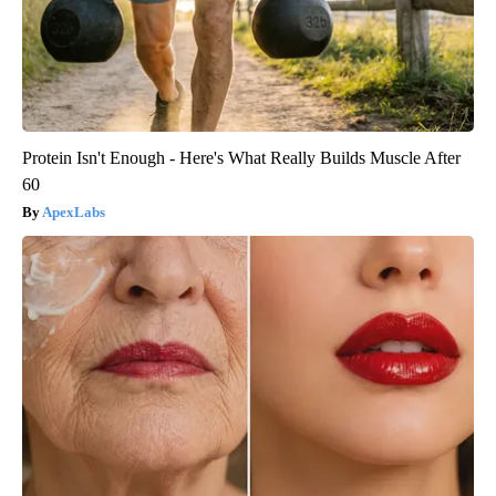
Protein Isn't Enough - Here's What Really Builds Muscle After
60
ApexLabs