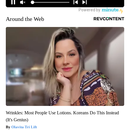
Around the Web
Wrinkles: Most People Use Lotions. Koreans Do This Instead
(It's Genius)
Olavita Tri Lift