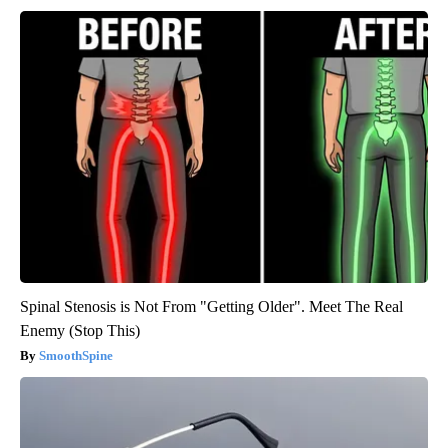
Spinal Stenosis is Not From "Getting Older". Meet The Real
Enemy (Stop This)
SmoothSpine