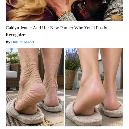
Caitlyn Jenner And Her New Partner Who You'll Easily
Recognize
Outlier Model