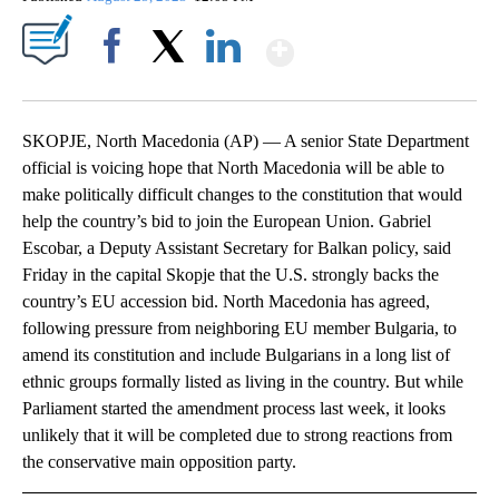
Show More
Facebook
X
LinkedIn
SKOPJE, North Macedonia (AP) — A senior State Department
official is voicing hope that North Macedonia will be able to
make politically difficult changes to the constitution that would
help the country’s bid to join the European Union. Gabriel
Escobar, a Deputy Assistant Secretary for Balkan policy, said
Friday in the capital Skopje that the U.S. strongly backs the
country’s EU accession bid. North Macedonia has agreed,
following pressure from neighboring EU member Bulgaria, to
amend its constitution and include Bulgarians in a long list of
ethnic groups formally listed as living in the country. But while
Parliament started the amendment process last week, it looks
unlikely that it will be completed due to strong reactions from
the conservative main opposition party.