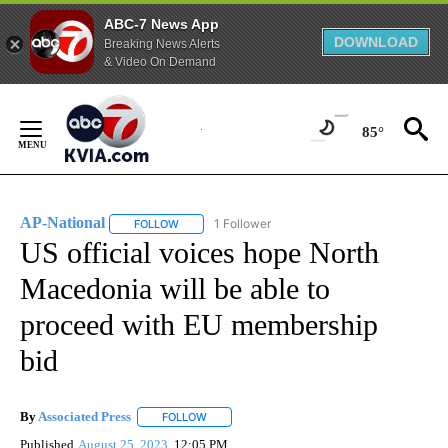
ABC-7 News App
DOWNLOAD
Breaking News Alerts
& Video On Demand
Skip
to
85°
Content
AP-National
1 Follower
FOLLOW
FOLLOW "AP-NATIONAL" TO RECEIVE NOTIFICATI
US official voices hope North
Macedonia will be able to
proceed with EU membership
bid
By
Associated Press
FOLLOW
FOLLOW "" TO RECEIVE NOTIFICATIONS ABOU
Published
August 25, 2023
12:05 PM