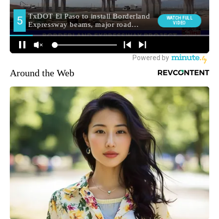
Around the Web