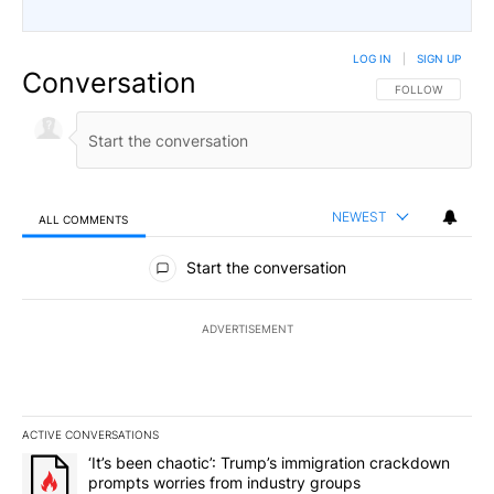
LOG IN
|
SIGN UP
Conversation
FOLLOW THIS CO
FOLLOW
NEWEST
ALL COMMENTS
All Comments
Start the conversation
ADVERTISEMENT
ACTIVE CONVERSATIONS
The following is a list of the most commented articles in the last 7
A trending article titled "‘It’s been chaotic’: Trump’s immigrati
‘It’s been chaotic’: Trump’s immigration crackdown
prompts worries from industry groups