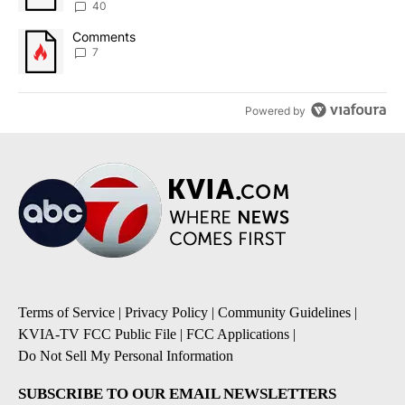
40
A trending article titled "Comments" with 7 comments.
Comments
7
Powered by
Terms of Service
|
Privacy Policy
|
Community Guidelines
|
KVIA-TV FCC Public File
|
FCC Applications
|
Do Not Sell My Personal Information
SUBSCRIBE TO OUR EMAIL NEWSLETTERS