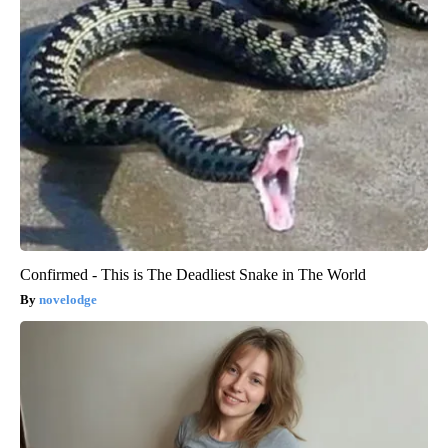
Confirmed - This is The Deadliest Snake in The World
novelodge