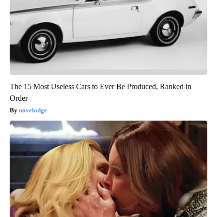
The 15 Most Useless Cars to Ever Be Produced, Ranked in
Order
novelodge