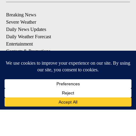
Breaking News
Severe Weather
Daily News Updates
Daily Weather Forecast
Entertainment
Contests & Promotions
DOWNLOAD OUR APPS
Available for iOS and Android
© 2026, NPG of Texas, L.P. El Paso, TX USA