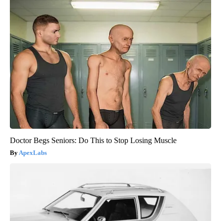
Doctor Begs Seniors: Do This to Stop Losing Muscle
ApexLabs