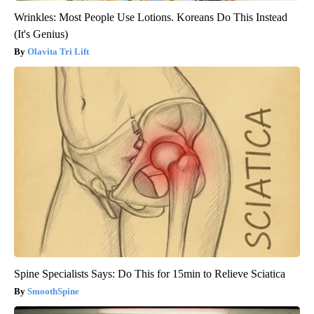
Wrinkles: Most People Use Lotions. Koreans Do This Instead
(It's Genius)
Olavita Tri Lift
Spine Specialists Says: Do This for 15min to Relieve Sciatica
SmoothSpine