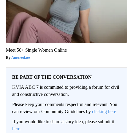
Meet 50+ Single Women Online
Amoredate
BE PART OF THE CONVERSATION
KVIA ABC 7 is committed to providing a forum for civil
and constructive conversation.
Please keep your comments respectful and relevant. You
can review our Community Guidelines by
clicking here
If you would like to share a story idea, please submit it
here
.