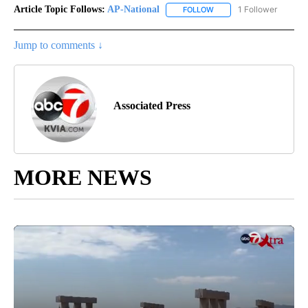
Article Topic Follows:
AP-National
1 Follower
FOLLOW
FOLLOW "AP-NATIONAL" 
Jump to comments ↓
Associated Press
MORE NEWS