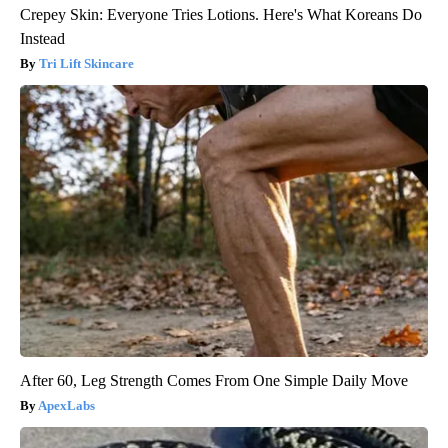
Crepey Skin: Everyone Tries Lotions. Here's What Koreans Do
Instead
Tri Lift Skincare
After 60, Leg Strength Comes From One Simple Daily Move
ApexLabs