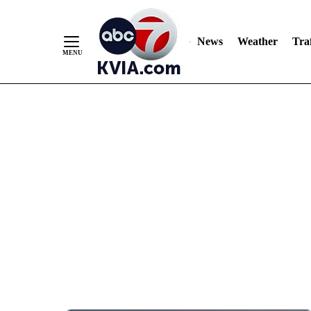
News
Weather
Traf
Skip
to
Content