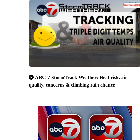
ABC-7 StormTrack Weather: Heat risk, air
quality, concerns & climbing rain chance