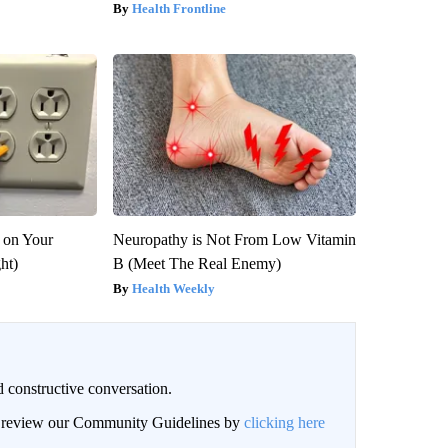
Health Frontline
 on Your
Neuropathy is Not From Low Vitamin
ght)
B (Meet The Real Enemy)
Health Weekly
 constructive conversation.
an review our Community Guidelines by
clicking here