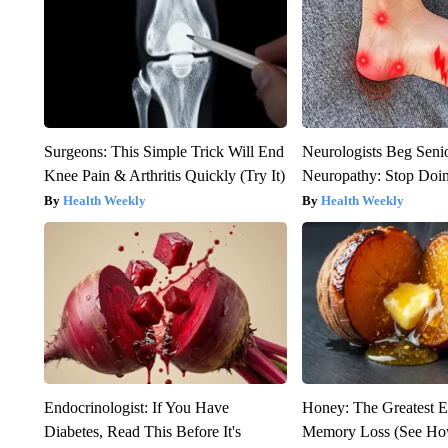
Surgeons: This Simple Trick Will End
Neurologists Beg Seni
Knee Pain & Arthritis Quickly (Try It)
Neuropathy: Stop Doi
Health Weekly
Health Weekly
Endocrinologist: If You Have
Honey: The Greatest 
Diabetes, Read This Before It's
Memory Loss (See How