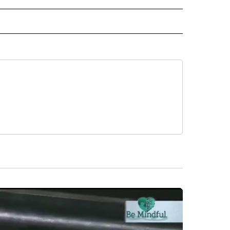
AL" TO RECEIVE NOTIFICATIONS ABOUT NEW PAGES ON "AP-NATIONAL".