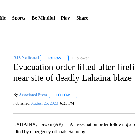
fic
Sports
Be Mindful
Play
Share
AP-National
1 Follower
FOLLOW
FOLLOW "AP-NATIONAL" TO RECEIVE NOTIFI
Evacuation order lifted after fire
near site of deadly Lahaina blaze
By
Associated Press
FOLLOW
FOLLOW "" TO RECEIVE NOTIFICATIONS 
Published
August 26, 2023
6:25 PM
LAHAINA, Hawaii (AP) — An evacuation order following a brus
lifted by emergency officials Saturday.