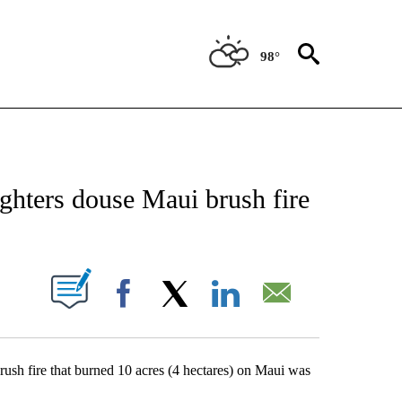
98°
CATIONS ABOUT NEW PAGES ON "AP-NATIONAL".
fighters douse Maui brush fire
ABOUT NEW PAGES ON "".
Facebook
X
LinkedIn
Email
h fire that burned 10 acres (4 hectares) on Maui was