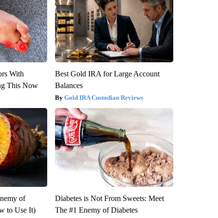
ors With
Best Gold IRA for Large Account
ng This Now
Balances
Gold IRA Custodian Reviews
Enemy of
Diabetes is Not From Sweets: Meet
 to Use It)
The #1 Enemy of Diabetes