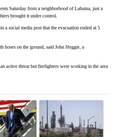
dents Saturday from a neighborhood of Lahaina, just a
ghters brought it under control.
social media post that the evacuation ended at 5
th hoses on the ground, said John Heggie, a
an active threat but firefighters were working in the area
st 7 days.
ticle titled "Small Texas law firm set to receive $150M contract to
A trending article titled "What's that smell? R
A trending arti