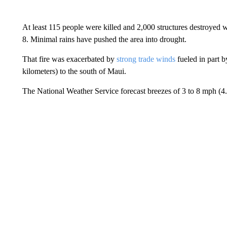
At least 115 people were killed and 2,000 structures destroyed
8. Minimal rains have pushed the area into drought.
That fire was exacerbated by
strong trade winds
fueled in part 
kilometers) to the south of Maui.
The National Weather Service forecast breezes of 3 to 8 mph (4