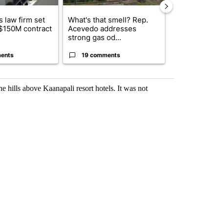
 law firm set
What's that smell? Rep.
Fabens ISD r
 $150M contract
Acevedo addresses
school, join
strong gas od...
bursting with
ents
19 comments
3 commen
 hills above Kaanapali resort hotels. It was not