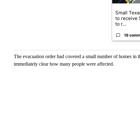
Small Texas
to receive
to r...
19 comm
The evacuation order had covered a small number of homes in the
immediately clear how many people were affected.