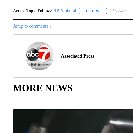
Article Topic Follows:
AP-National
1 Follower
FOLLOW
FOLLOW "AP-NATION
Jump to comments ↓
Associated Press
MORE NEWS