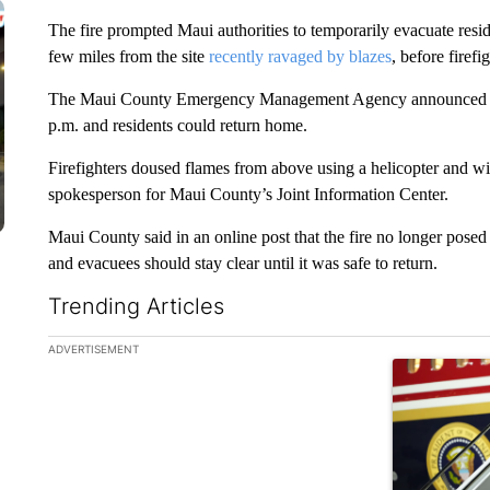
The fire prompted Maui authorities to temporarily evacuate resi
few miles from the site
recently ravaged by blazes
, before firefi
The Maui County Emergency Management Agency announced in a 
p.m. and residents could return home.
Firefighters doused flames from above using a helicopter and wi
spokesperson for Maui County’s Joint Information Center.
Maui County said in an online post that the fire no longer posed 
and evacuees should stay clear until it was safe to return.
Trending Articles
The following is a list of the most commented articles in the la
ADVERTISEMENT
A trending ar