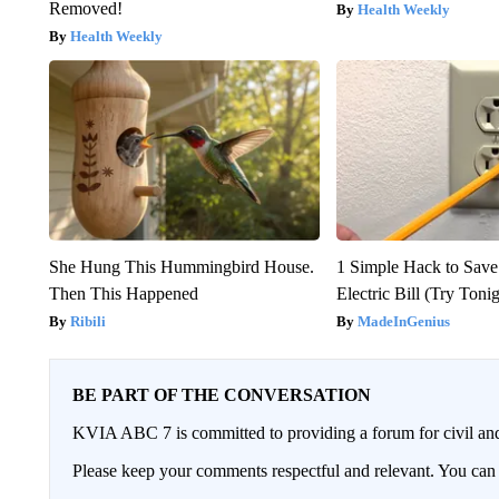
Removed!
Health Weekly
Health Weekly
She Hung This Hummingbird House.
1 Simple Hack to Save
Then This Happened
Electric Bill (Try Toni
Ribili
MadeInGenius
BE PART OF THE CONVERSATION
KVIA ABC 7 is committed to providing a forum for civil and
Please keep your comments respectful and relevant. You c