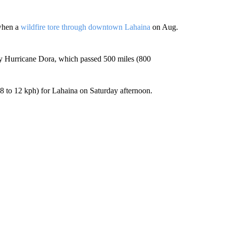
 when a
wildfire tore through downtown Lahaina
on Aug.
by Hurricane Dora, which passed 500 miles (800
.8 to 12 kph) for Lahaina on Saturday afternoon.