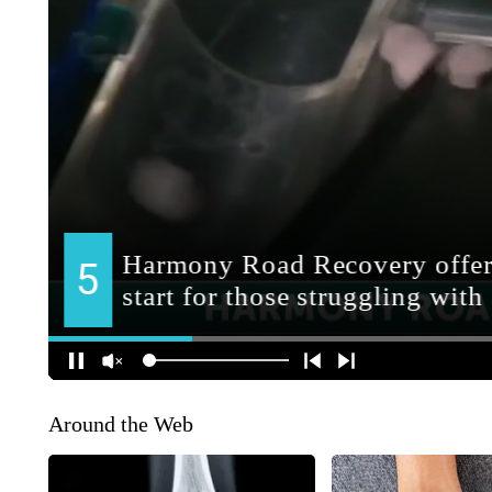
Around the Web