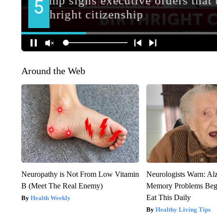
Around the Web
Neuropathy is Not From Low Vitamin
Neurologists Warn: Al
B (Meet The Real Enemy)
Memory Problems Be
Eat This Daily
Health Weekly
Healthy Living Tips