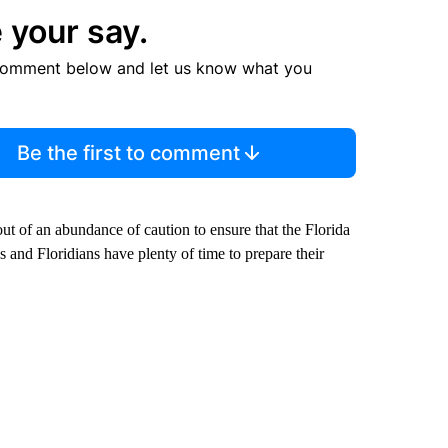
 your say.
comment below and let us know what you
Be the first to comment
out of an abundance of caution to ensure that the Florida
nd Floridians have plenty of time to prepare their