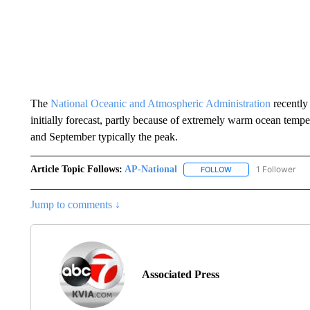
The
National Oceanic and Atmospheric Administration
recently
initially forecast, partly because of extremely warm ocean temp
and September typically the peak.
Article Topic Follows:
AP-National
1 Follower
FOLLOW
FOLLOW "AP-NATION
Jump to comments ↓
Associated Press