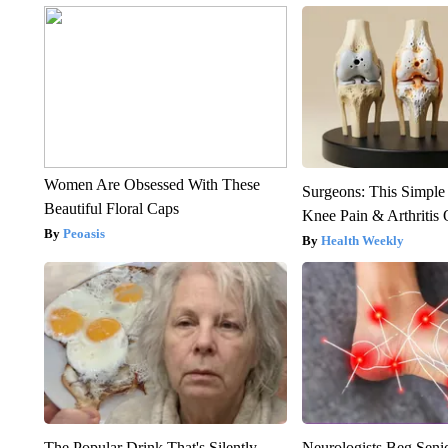
Women Are Obsessed With These
Surgeons: This Simple
Beautiful Floral Caps
Knee Pain & Arthritis 
Peoasis
Health Weekly
The Popular Drink That's Silently
Neurologists Beg Seni