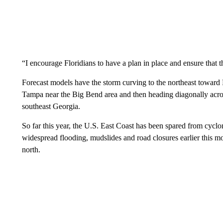
“I encourage Floridians to have a plan in place and ensure that th
Forecast models have the storm curving to the northeast toward 
Tampa near the Big Bend area and then heading diagonally acros
southeast Georgia.
So far this year, the U.S. East Coast has been spared from cycl
widespread flooding, mudslides and road closures earlier this m
north.