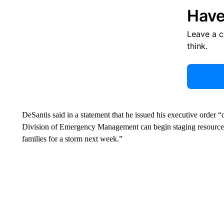
Have
Leave a 
think.
DeSantis said in a statement that he issued his executive order “
Division of Emergency Management can begin staging resources a
families for a storm next week.”