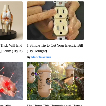
 Trick Will End
1 Simple Tip to Cut Your Electric Bill
Quickly (Try It)
(Try Tonight)
MadeInGenius
ors With
She Hung This Hummingbird House.