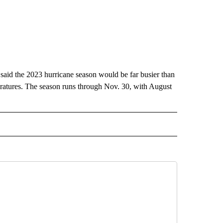
 said the 2023 hurricane season would be far busier than
eratures. The season runs through Nov. 30, with August
AL" TO RECEIVE NOTIFICATIONS ABOUT NEW PAGES ON "AP-NATIONAL".