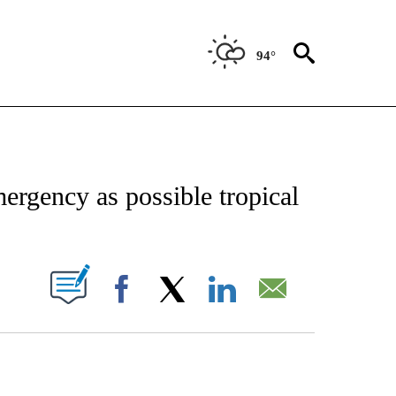
94°
CATIONS ABOUT NEW PAGES ON "AP-NATIONAL".
ergency as possible tropical
ABOUT NEW PAGES ON "".
Facebook
X
LinkedIn
Email