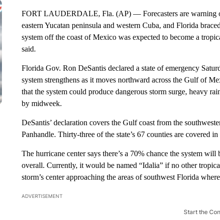
FORT LAUDERDALE, Fla. (AP) — Forecasters are warning of pos
eastern Yucatan peninsula and western Cuba, and Florida braced
system off the coast of Mexico was expected to become a tropic
said.
Florida Gov. Ron DeSantis declared a state of emergency Saturda
system strengthens as it moves northward across the Gulf of M
that the system could produce dangerous storm surge, heavy rai
by midweek.
DeSantis’ declaration covers the Gulf coast from the southweste
Panhandle. Thirty-three of the state’s 67 counties are covered in 
The hurricane center says there’s a 70% chance the system wil
overall. Currently, it would be named “Idalia” if no other tropic
storm’s center approaching the areas of southwest Florida wher
ADVERTISEMENT
Start the Co