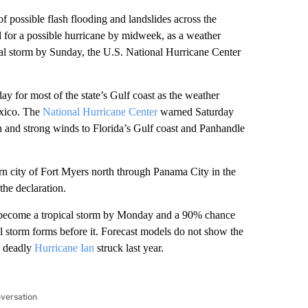
sible flash flooding and landslides across the
 for a possible hurricane by midweek, as a weather
al storm by Sunday, the U.S. National Hurricane Center
y for most of the state’s Gulf coast as the weather
exico. The
National Hurricane Center
warned Saturday
n and strong winds to Florida’s Gulf coast and Panhandle
rn city of Fort Myers north through Panama City in the
the declaration.
l become a tropical storm by Monday and a 90% chance
al storm forms before it. Forecast models do not show the
e deadly
Hurricane Ian
struck last year.
nversation