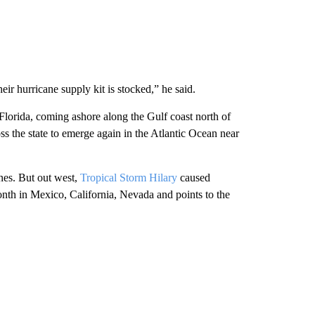
eir hurricane supply kit is stocked,” he said.
Florida, coming ashore along the Gulf coast north of
s the state to emerge again in the Atlantic Ocean near
ones. But out west,
Tropical Storm Hilary
caused
onth in Mexico, California, Nevada and points to the