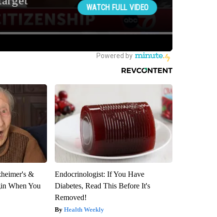
zheimer's &
Endocrinologist: If You Have
gin When You
Diabetes, Read This Before It's
Removed!
Health Weekly