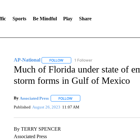
fic
Sports
Be Mindful
Play
Share
AP-National
1 Follower
FOLLOW
FOLLOW "AP-NATIONAL" TO RECEIVE NOTIFI
Much of Florida under state of em
storm forms in Gulf of Mexico
By
Associated Press
FOLLOW
FOLLOW "" TO RECEIVE NOTIFICATIONS 
Published
August 26, 2023
11:07 AM
By TERRY SPENCER
Associated Press