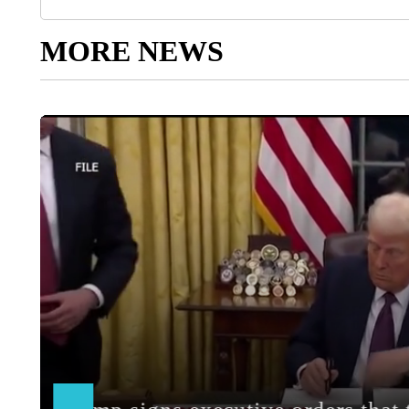
MORE NEWS