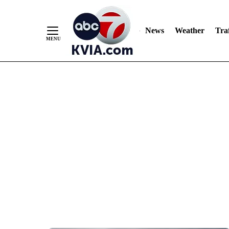
News
Weather
Traf
Skip
to
Content