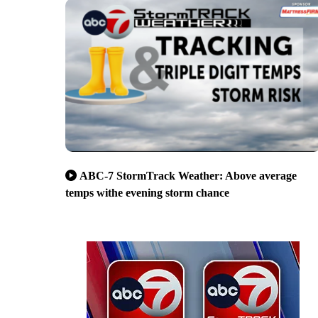
ABC-7 StormTrack Weather: Above average
temps withe evening storm chance