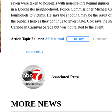
seven were taken to hospitals with non-life-threatening injuries
in a Dorchester neighborhood. Police Commissioner Michael Cox
tourniquets to victims. He says the shooting may be the result o
the public’s help as they continue to investigate. Cox says the 
Caribbean Carnival parade but was not related to the event.
Article Topic Follows:
AP-National
1 Follower
FOLLOW
FOLLOW "AP-NATION
Jump to comments ↓
Associated Press
MORE NEWS