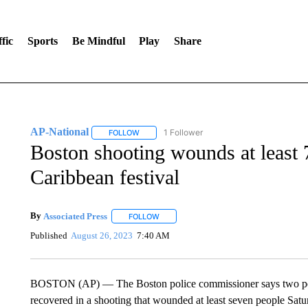
fic
Sports
Be Mindful
Play
Share
AP-National
1 Follower
FOLLOW
FOLLOW "AP-NATIONAL" TO RECEIVE NOTIFI
Boston shooting wounds at least 7
Caribbean festival
By
Associated Press
FOLLOW
FOLLOW "" TO RECEIVE NOTIFICATIONS 
Published
August 26, 2023
7:40 AM
BOSTON (AP) — The Boston police commissioner says two peo
recovered in a shooting that wounded at least seven people Satu