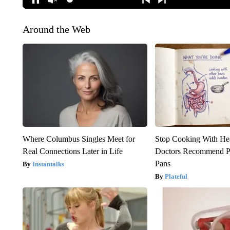
Around the Web
Where Columbus Singles Meet for
Stop Cooking With He
Real Connections Later in Life
Doctors Recommend P
Pans
Instantalks
Plateful