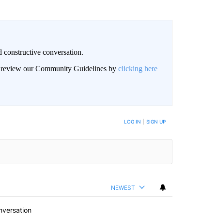
 constructive conversation.
an review our Community Guidelines by
clicking here
BE NOTIFIED WHEN NEW COMMENTS ARE POSTED
LOG IN
|
SIGN UP
NEWEST
nversation