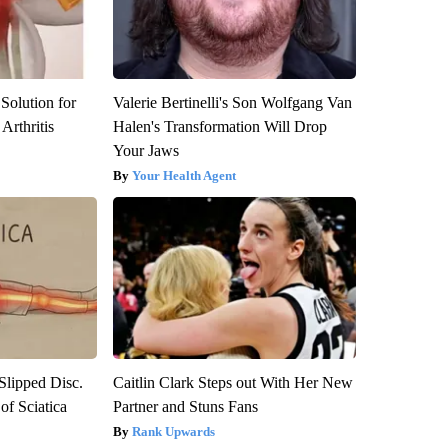
Solution for
Valerie Bertinelli's Son Wolfgang Van
Arthritis
Halen's Transformation Will Drop
Your Jaws
Your Health Agent
 Slipped Disc.
Caitlin Clark Steps out With Her New
f Sciatica
Partner and Stuns Fans
Rank Upwards