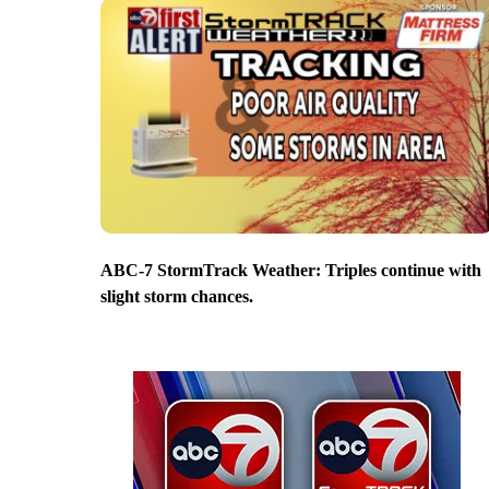
ABC-7 StormTrack Weather: Triples continue with
slight storm chances.