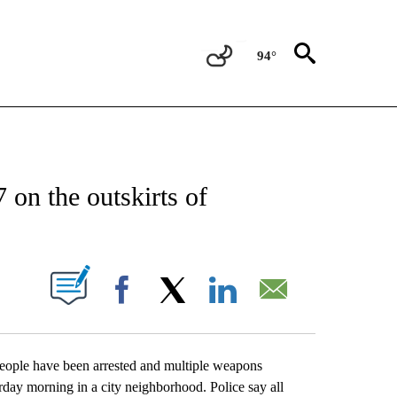
94°
CATIONS ABOUT NEW PAGES ON "AP-NATIONAL".
 on the outskirts of
ABOUT NEW PAGES ON "".
Facebook
X
LinkedIn
Email
ple have been arrested and multiple weapons
rday morning in a city neighborhood. Police say all