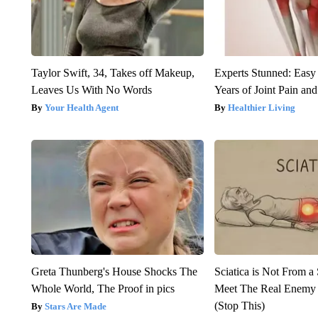
Taylor Swift, 34, Takes off Makeup,
Experts Stunned: Easy 
Leaves Us With No Words
Years of Joint Pain and 
Your Health Agent
Healthier Living
Greta Thunberg's House Shocks The
Sciatica is Not From a
Whole World, The Proof in pics
Meet The Real Enemy o
(Stop This)
Stars Are Made