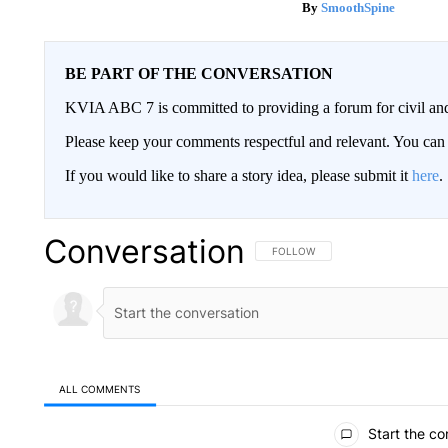
SmoothSpine
BE PART OF THE CONVERSATION
KVIA ABC 7 is committed to providing a forum for civil and
Please keep your comments respectful and relevant. You c
If you would like to share a story idea, please submit it
here
.
Conversation
FOLLOW THIS CONVERSATION TO 
FOLLOW
ALL COMMENTS
All Comments
Start the co