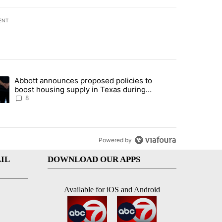
ENT
st 7 days.
Abbott announces proposed policies to
teps on political campaign bill policy" with 30 comments.
ding article titled "Abbott announces proposed policies to boost hou
boost housing supply in Texas during
Socorro visit
8
Powered by
IL
DOWNLOAD OUR APPS
Available for iOS and Android