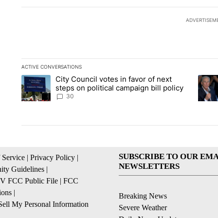
ADVERTISEM
ACTIVE CONVERSATIONS
The following is a list of the most commented articles in the la
City Council votes in favor of next
A trending article titled "City Council votes in favor of next s
A tren
steps on political campaign bill policy
30
SUBSCRIBE TO OUR EMA
 Service
|
Privacy Policy
|
NEWSLETTERS
ty Guidelines
|
 FCC Public File
|
FCC
ions
|
Breaking News
ell My Personal Information
Severe Weather