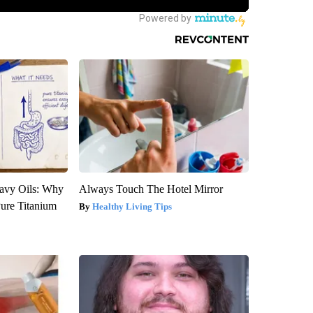
avy Oils: Why
Always Touch The Hotel Mirror
ure Titanium
Healthy Living Tips