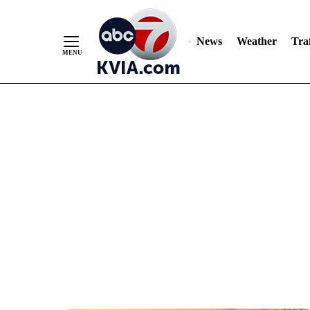
News
Weather
Traf
Skip
to
Content