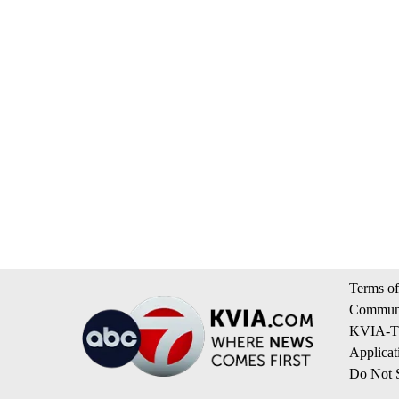
Terms of
Communi
KVIA-TV
Applicat
Do Not S