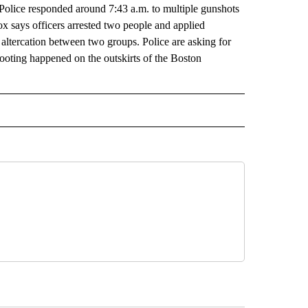
. Police responded around 7:43 a.m. to multiple gunshots
 says officers arrested two people and applied
f altercation between two groups. Police are asking for
shooting happened on the outskirts of the Boston
AL" TO RECEIVE NOTIFICATIONS ABOUT NEW PAGES ON "AP-NATIONAL".