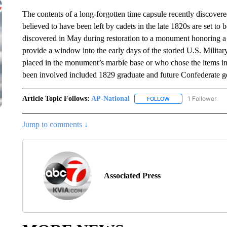
The contents of a long-forgotten time capsule recently discover
believed to have been left by cadets in the late 1820s are set t
discovered in May during restoration to a monument honoring a
provide a window into the early days of the storied U.S. Milita
placed in the monument’s marble base or who chose the items in
been involved included 1829 graduate and future Confederate g
Article Topic Follows:
AP-National
1 Follower
FOLLOW
FOLLOW "AP-NATION
Jump to comments ↓
Associated Press