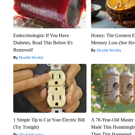
Endocrinologist: If You Have
Honey: The Greatest 
Diabetes, Read This Before It's
Memory Loss (See How
Removed!
Health Weekly
Health Weekly
1 Simple Tip to Cut Your Electric Bill
A 78-Year-Old Master
(Try Tonight)
Made This Hummingbi
Then This Happened
MadeInGenius