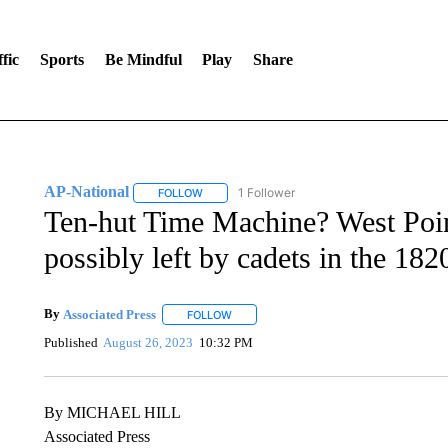
fic
Sports
Be Mindful
Play
Share
AP-National
1 Follower
FOLLOW
FOLLOW "AP-NATIONAL" TO RECEIVE NOTIFI
Ten-hut Time Machine? West Poin
possibly left by cadets in the 182
By
Associated Press
FOLLOW
FOLLOW "" TO RECEIVE NOTIFICATIONS 
Published
August 26, 2023
10:32 PM
By MICHAEL HILL
Associated Press