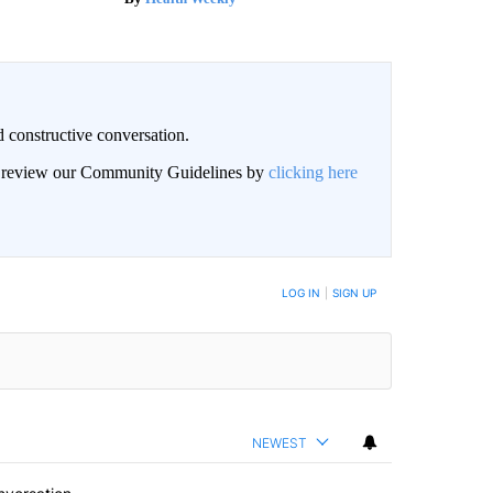
 constructive conversation.
an review our Community Guidelines by
clicking here
BE NOTIFIED WHEN NEW COMMENTS ARE POSTED
LOG IN
|
SIGN UP
NEWEST