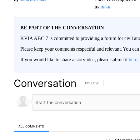
Ribili
BE PART OF THE CONVERSATION
KVIA ABC 7 is committed to providing a forum for civil and
Please keep your comments respectful and relevant. You c
If you would like to share a story idea, please submit it
here
.
Conversation
FOLLOW THIS CONVERSATION TO 
FOLLOW
ALL COMMENTS
All Comments