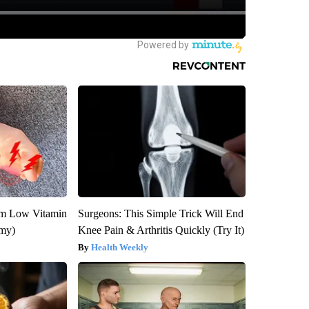
om Low Vitamin
Surgeons: This Simple Trick Will End
emy)
Knee Pain & Arthritis Quickly (Try It)
Health Weekly