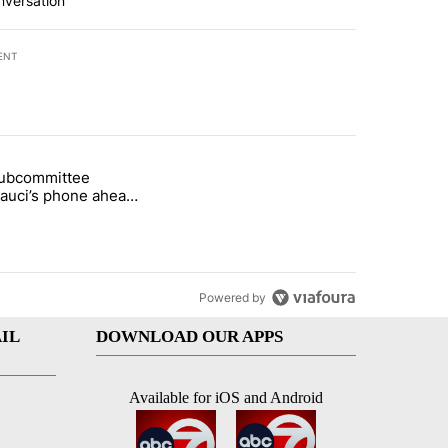
nversation
ENT
st 7 days.
subcommittee
rget birthright citizenship" with 27 comments.
 titled "Senate subcommittee obtains Fauci’s phone ahead of contem
Fauci’s phone ahead
mpt vote
Powered by
IL
DOWNLOAD OUR APPS
Available for iOS and Android