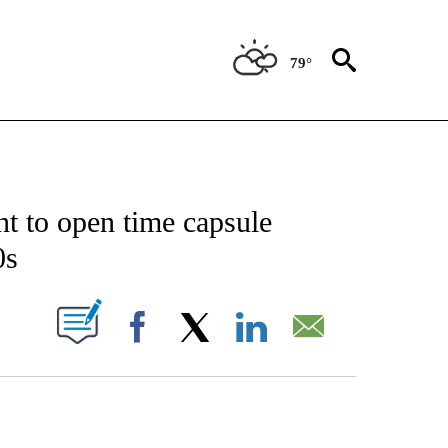
79°
CATIONS ABOUT NEW PAGES ON "AP-NATIONAL".
t to open time capsule
0s
ABOUT NEW PAGES ON "".
Facebook
X
LinkedIn
Email