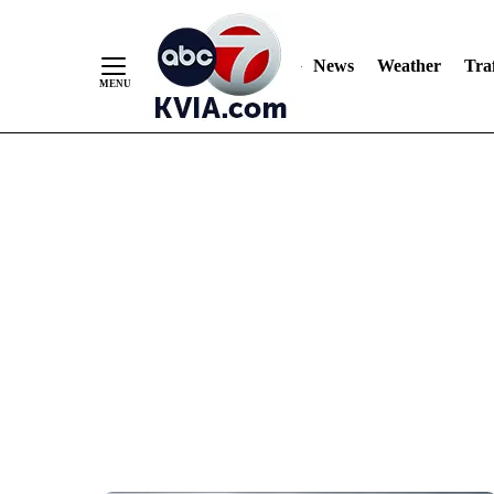
News
Weather
Traf
Skip
to
Content