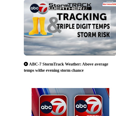
ABC-7 StormTrack Weather: Above average
temps withe evening storm chance