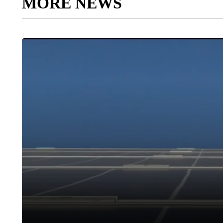
MORE NEWS