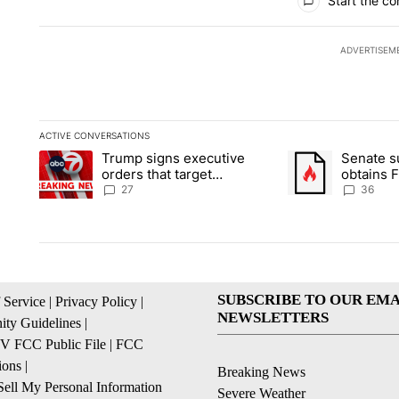
Start the co
ADVERTISEM
ACTIVE CONVERSATIONS
The following is a list of the most commented articles in the la
Trump signs executive
Senate 
A trending article titled "Trump signs executive orders that ta
A trending article
orders that target
obtains 
birthright citizenship
of conte
27
36
SUBSCRIBE TO OUR EMA
 Service
|
Privacy Policy
|
NEWSLETTERS
ty Guidelines
|
 FCC Public File
|
FCC
ions
|
Breaking News
ell My Personal Information
Severe Weather