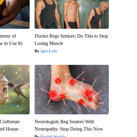
Enemy of
Doctor Begs Seniors: Do This to Stop
 to Use It)
Losing Muscle
ApexLabs
 Craftsman
Neurologists Beg Seniors With
rd House.
Neuropathy: Stop Doing This Now
Health Weekly