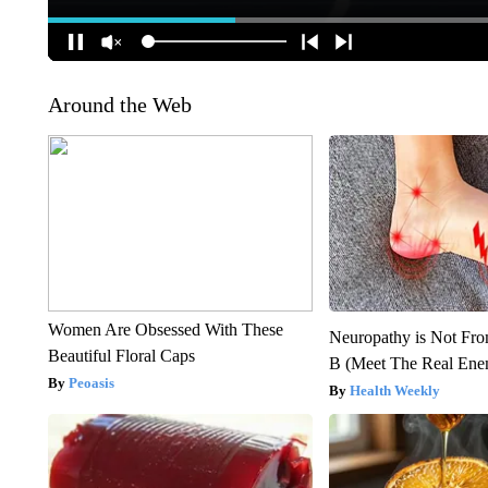
Around the Web
Women Are Obsessed With These
Neuropathy is Not Fr
Beautiful Floral Caps
B (Meet The Real En
Peoasis
Health Weekly