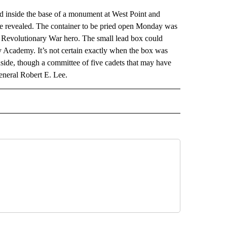
ed inside the base of a monument at West Point and
o be revealed. The container to be pried open Monday was
 Revolutionary War hero. The small lead box could
ry Academy. It’s not certain exactly when the box was
side, though a committee of five cadets that may have
eneral Robert E. Lee.
AL" TO RECEIVE NOTIFICATIONS ABOUT NEW PAGES ON "AP-NATIONAL".