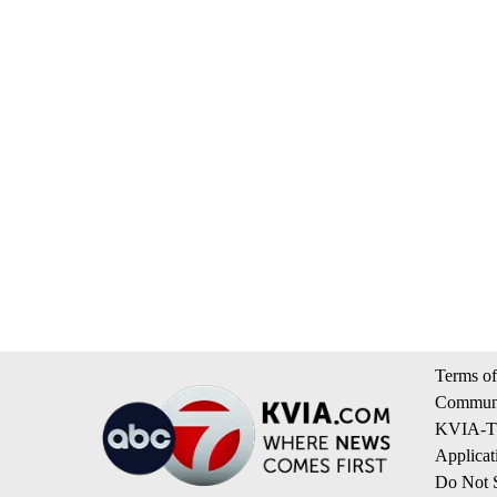
Terms of
Communi
KVIA-TV
Applicat
Do Not S