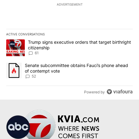
ADVERTISEMENT
ACTIVE CONVERSATIONS
The following is a list of the most commented articles in the last 7
A trending article titled "Trump signs executive orders that targe
Trump signs executive orders that target birthright
citizenship
61
A trending article titled "Senate subcommittee obtains Fauci’s 
Senate subcommittee obtains Fauci’s phone ahead
of contempt vote
52
Powered by