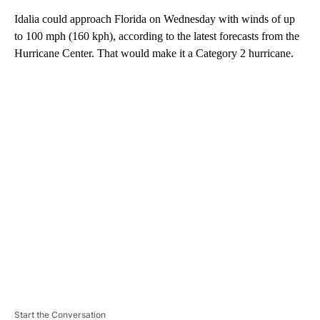
Idalia could approach Florida on Wednesday with winds of up
to 100 mph (160 kph), according to the latest forecasts from the
Hurricane Center. That would make it a Category 2 hurricane.
A
D
V
E
R
TI
S
E
M
E
N
T
Start the Conversation