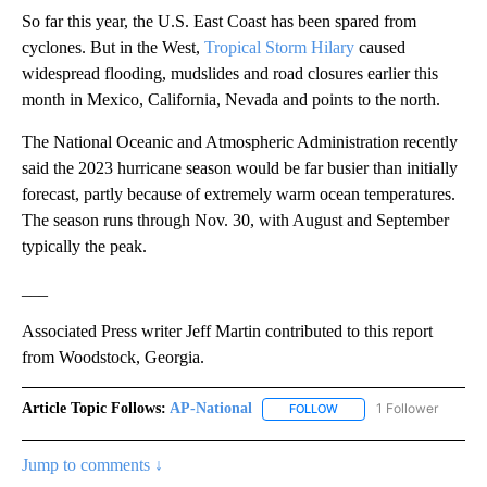
So far this year, the U.S. East Coast has been spared from
cyclones. But in the West,
Tropical Storm Hilary
caused
widespread flooding, mudslides and road closures earlier this
month in Mexico, California, Nevada and points to the north.
The National Oceanic and Atmospheric Administration recently
said the 2023 hurricane season would be far busier than initially
forecast, partly because of extremely warm ocean temperatures.
The season runs through Nov. 30, with August and September
typically the peak.
___
Associated Press writer Jeff Martin contributed to this report
from Woodstock, Georgia.
Article Topic Follows:
AP-National
1 Follower
FOLLOW
FOLLOW "AP-NATIONAL" 
Jump to comments ↓