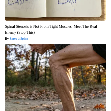
Spinal Stenosis is Not From Tight Muscles. Meet The Real
Enemy (Stop This)
SmoothSpine