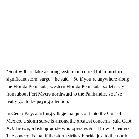
“So it will not take a strong system or a direct hit to produce
significant storm surge,” he said. “So if you’re anywhere along
the Florida Peninsula, western Florida Peninsula, so let’s say
from about Fort Myers northward to the Panhandle, you’ve
really got to be paying attention.”
In Cedar Key, a fishing village that juts out into the Gulf of
Mexico, a storm surge is among the greatest concerns, said Capt.
A.J. Brown, a fishing guide who operates A.J. Brown Charters.
The concern is that if the storm strikes Florida just to the north,