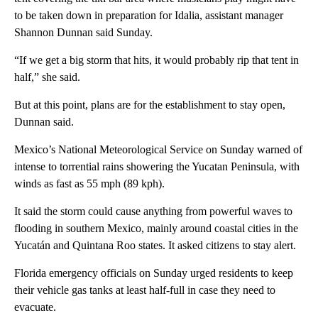
to be taken down in preparation for Idalia, assistant manager
Shannon Dunnan said Sunday.
“If we get a big storm that hits, it would probably rip that tent in
half,” she said.
But at this point, plans are for the establishment to stay open,
Dunnan said.
Mexico’s National Meteorological Service on Sunday warned of
intense to torrential rains showering the Yucatan Peninsula, with
winds as fast as 55 mph (89 kph).
It said the storm could cause anything from powerful waves to
flooding in southern Mexico, mainly around coastal cities in the
Yucatán and Quintana Roo states. It asked citizens to stay alert.
Florida emergency officials on Sunday urged residents to keep
their vehicle gas tanks at least half-full in case they need to
evacuate.