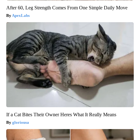
After 60, Leg Strength Comes From One Simple Daily Move
ApexLabs
If a Cat Bites Their Owner Heres What It Really Means
gloriousa