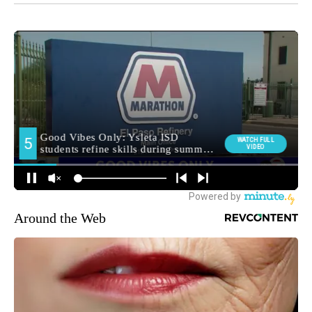
Around the Web