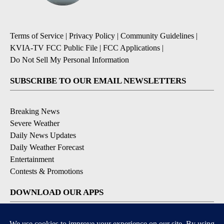
Terms of Service
|
Privacy Policy
|
Community Guidelines
|
KVIA-TV FCC Public File
|
FCC Applications
|
Do Not Sell My Personal Information
SUBSCRIBE TO OUR EMAIL NEWSLETTERS
Breaking News
Severe Weather
Daily News Updates
Daily Weather Forecast
Entertainment
Contests & Promotions
DOWNLOAD OUR APPS
Available for iOS and Android