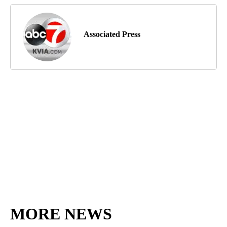
Associated Press
MORE NEWS