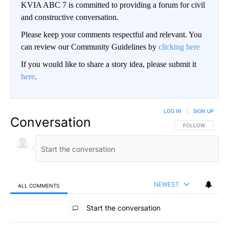
KVIA ABC 7 is committed to providing a forum for civil
and constructive conversation.
Please keep your comments respectful and relevant. You
can review our Community Guidelines by
clicking here
If you would like to share a story idea, please submit it
here
.
LOG IN
|
SIGN UP
Conversation
FOLLOW THIS CO
FOLLOW
NEWEST
ALL COMMENTS
All Comments
Start the conversation