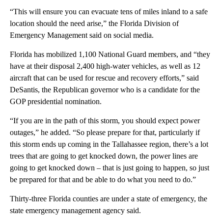
“This will ensure you can evacuate tens of miles inland to a safe
location should the need arise,” the Florida Division of
Emergency Management said on social media.
Florida has mobilized 1,100 National Guard members, and “they
have at their disposal 2,400 high-water vehicles, as well as 12
aircraft that can be used for rescue and recovery efforts,” said
DeSantis, the Republican governor who is a candidate for the
GOP presidential nomination.
“If you are in the path of this storm, you should expect power
outages,” he added. “So please prepare for that, particularly if
this storm ends up coming in the Tallahassee region, there’s a lot
trees that are going to get knocked down, the power lines are
going to get knocked down – that is just going to happen, so just
be prepared for that and be able to do what you need to do.”
Thirty-three Florida counties are under a state of emergency, the
state emergency management agency said.