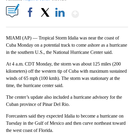
Show More
Facebook
X
LinkedIn
MIAMI (AP) — Tropical Storm Idalia was near the coast of
Cuba Monday on a potential track to come ashore as a hurricane
in the southern U.S., the National Hurricane Center said.
At 4 a.m. CDT Monday, the storm was about 125 miles (200
kilometers) off the western tip of Cuba with maximum sustained
winds of 65 mph (100 kmh). The storm was stationary at the
time, the hurricane center said.
The center’s update also included a hurricane advisory for the
Cuban province of Pinar Del Rio.
Forecasters said they expected Idalia to become a hurricane on
Tuesday in the Gulf of Mexico and then curve northeast toward
the west coast of Florida.