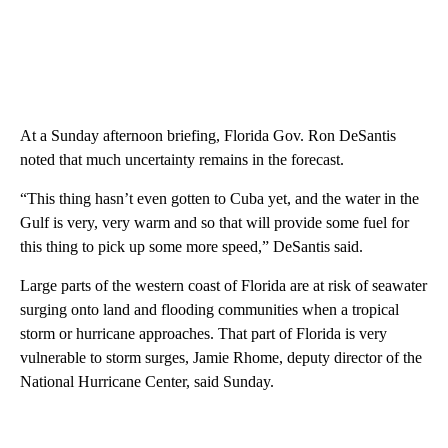
At a Sunday afternoon briefing, Florida Gov. Ron DeSantis
noted that much uncertainty remains in the forecast.
“This thing hasn’t even gotten to Cuba yet, and the water in the
Gulf is very, very warm and so that will provide some fuel for
this thing to pick up some more speed,” DeSantis said.
Large parts of the western coast of Florida are at risk of seawater
surging onto land and flooding communities when a tropical
storm or hurricane approaches. That part of Florida is very
vulnerable to storm surges, Jamie Rhome, deputy director of the
National Hurricane Center, said Sunday.