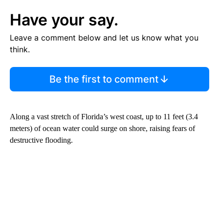
Have your say.
Leave a comment below and let us know what you
think.
Be the first to comment
Along a vast stretch of Florida’s west coast, up to 11 feet (3.4
meters) of ocean water could surge on shore, raising fears of
destructive flooding.