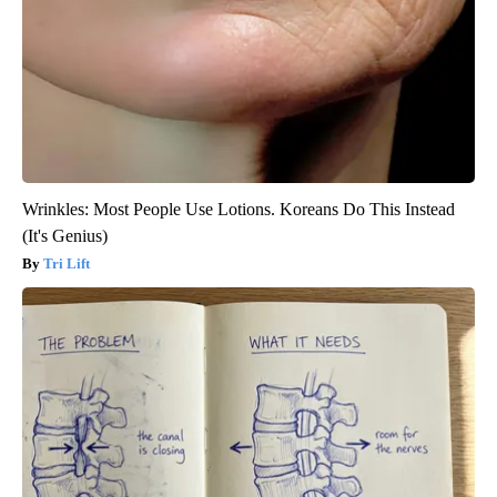
Wrinkles: Most People Use Lotions. Koreans Do This Instead
(It's Genius)
Tri Lift