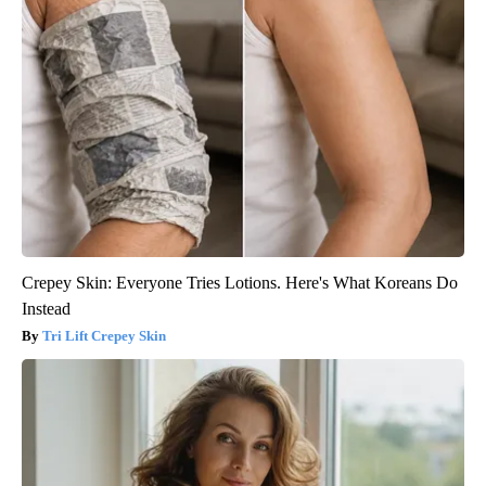
Crepey Skin: Everyone Tries Lotions. Here's What Koreans Do
Instead
Tri Lift Crepey Skin