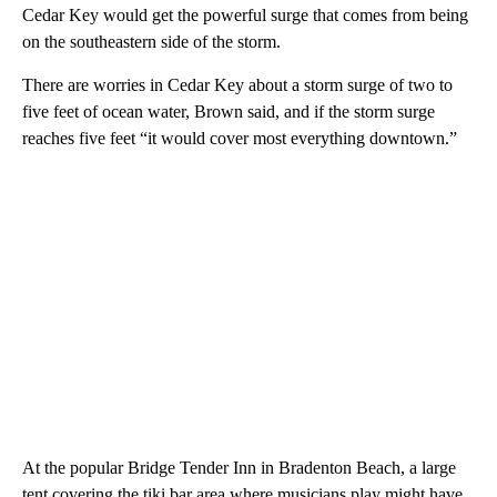
Cedar Key would get the powerful surge that comes from being
on the southeastern side of the storm.
There are worries in Cedar Key about a storm surge of two to
five feet of ocean water, Brown said, and if the storm surge
reaches five feet “it would cover most everything downtown.”
At the popular Bridge Tender Inn in Bradenton Beach, a large
tent covering the tiki bar area where musicians play might have