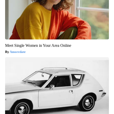
Meet Single Women in Your Area Online
Amoredate