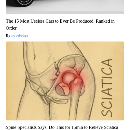
The 15 Most Useless Cars to Ever Be Produced, Ranked in
Order
novelodge
Spine Specialists Says: Do This for 15min to Relieve Sciatica