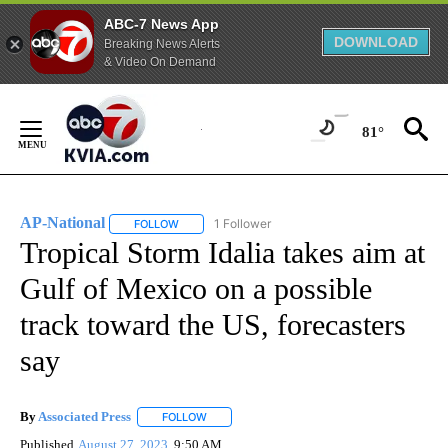
ABC-7 News App
DOWNLOAD
Breaking News Alerts
& Video On Demand
Skip
to
81°
Content
AP-National
1 Follower
FOLLOW
FOLLOW "AP-NATIONAL" TO RECEIVE NOTIFICATI
Tropical Storm Idalia takes aim at
Gulf of Mexico on a possible
track toward the US, forecasters
say
By
Associated Press
FOLLOW
FOLLOW "" TO RECEIVE NOTIFICATIONS ABOU
Published
August 27, 2023
9:50 AM