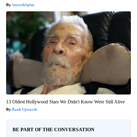
SmoothSpine
13 Oldest Hollywood Stars We Didn't Know Were Still Alive
Rank Upwards
BE PART OF THE CONVERSATION