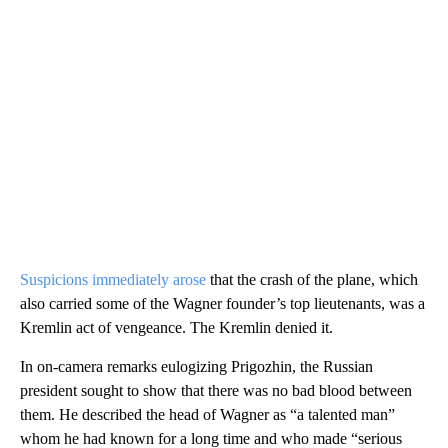
Suspicions immediately arose
that the crash of the plane, which
also carried some of the Wagner founder’s top lieutenants, was a
Kremlin act of vengeance. The Kremlin denied it.
In on-camera remarks eulogizing Prigozhin, the Russian
president sought to show that there was no bad blood between
them. He described the head of Wagner as “a talented man”
whom he had known for a long time and who made “serious