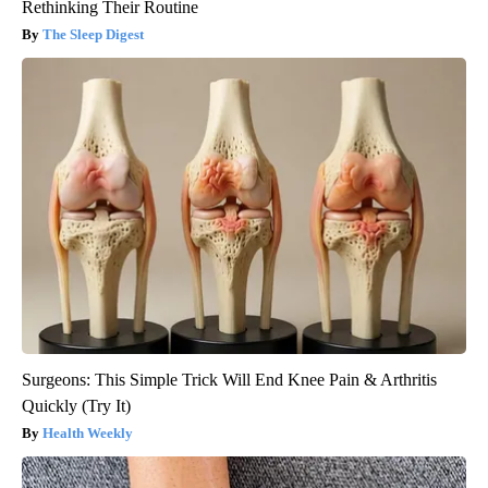
Rethinking Their Routine
The Sleep Digest
Surgeons: This Simple Trick Will End Knee Pain & Arthritis
Quickly (Try It)
Health Weekly