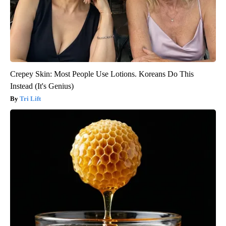
Crepey Skin: Most People Use Lotions. Koreans Do This
Instead (It's Genius)
Tri Lift