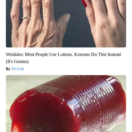
Wrinkles: Most People Use Lotions. Koreans Do This Instead
(It's Genius)
Tri Lift