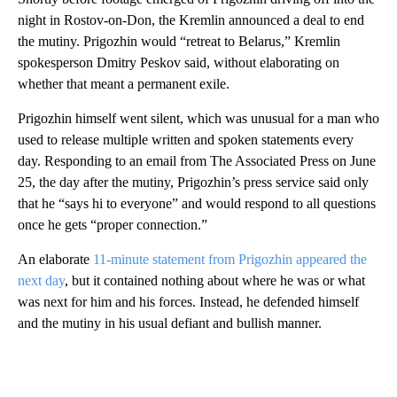
night in Rostov-on-Don, the Kremlin announced a deal to end
the mutiny. Prigozhin would “retreat to Belarus,” Kremlin
spokesperson Dmitry Peskov said, without elaborating on
whether that meant a permanent exile.
Prigozhin himself went silent, which was unusual for a man who
used to release multiple written and spoken statements every
day. Responding to an email from The Associated Press on June
25, the day after the mutiny, Prigozhin’s press service said only
that he “says hi to everyone” and would respond to all questions
once he gets “proper connection.”
An elaborate
11-minute statement from Prigozhin appeared the
next day
, but it contained nothing about where he was or what
was next for him and his forces. Instead, he defended himself
and the mutiny in his usual defiant and bullish manner.