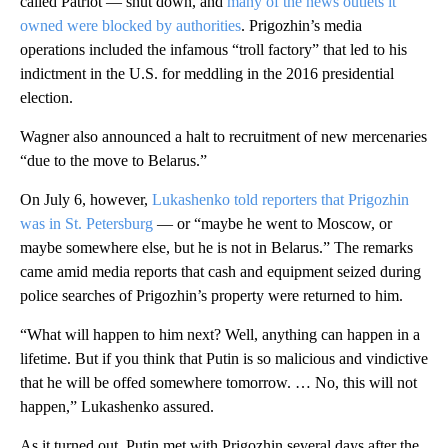
called Patriot — shut down, and
many of the news outlets it
owned were blocked by authorities
. Prigozhin’s media
operations included the infamous “troll factory” that led to his
indictment in the U.S. for meddling in the 2016 presidential
election.
Wagner also announced a halt to recruitment of new mercenaries
“due to the move to Belarus.”
On July 6, however,
Lukashenko told reporters that Prigozhin
was in St. Petersburg
— or “maybe he went to Moscow, or
maybe somewhere else, but he is not in Belarus.” The remarks
came amid media reports that cash and equipment seized during
police searches of Prigozhin’s property were returned to him.
“What will happen to him next? Well, anything can happen in a
lifetime. But if you think that Putin is so malicious and vindictive
that he will be offed somewhere tomorrow. … No, this will not
happen,” Lukashenko assured.
As it turned out, Putin met with Prigozhin several days after the