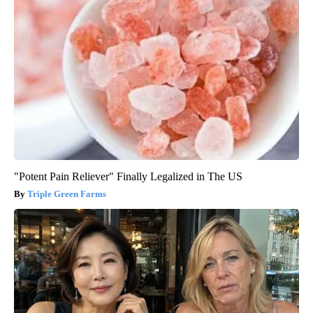
"Potent Pain Reliever" Finally Legalized in The US
Triple Green Farms