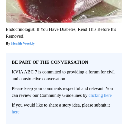
Endocrinologist: If You Have Diabetes, Read This Before It's
Removed!
Health Weekly
BE PART OF THE CONVERSATION
KVIA ABC 7 is committed to providing a forum for civil
and constructive conversation.
Please keep your comments respectful and relevant. You
can review our Community Guidelines by
clicking here
If you would like to share a story idea, please submit it
here
.