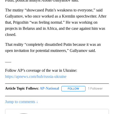
Putin, political analyst Abbas Gallyamov said.
The mutiny “showcased Putin’s weakness to everyone,” said
Gallyamov, who once worked as a Kremlin speechwriter. After
that, Prigozhin “was feeling normal.” He was working on
projects in Belarus and in Africa, and the case against him was
closed.
That reality “completely dissatisfied Putin because it was an
open invitation for potential mutineers,” Gallyamov said.
___
Follow AP’s coverage of the war in Ukraine:
https://apnews.com/hub/russia-ukraine
Article Topic Follows:
AP-National
1 Follower
FOLLOW
FOLLOW "AP-NATIONAL" 
Jump to comments ↓