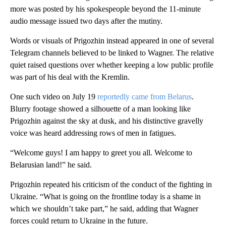
more was posted by his spokespeople beyond the 11-minute
audio message issued two days after the mutiny.
Words or visuals of Prigozhin instead appeared in one of several
Telegram channels believed to be linked to Wagner. The relative
quiet raised questions over whether keeping a low public profile
was part of his deal with the Kremlin.
One such video on July 19
reportedly came from Belarus
.
Blurry footage showed a silhouette of a man looking like
Prigozhin against the sky at dusk, and his distinctive gravelly
voice was heard addressing rows of men in fatigues.
“Welcome guys! I am happy to greet you all. Welcome to
Belarusian land!” he said.
Prigozhin repeated his criticism of the conduct of the fighting in
Ukraine. “What is going on the frontline today is a shame in
which we shouldn’t take part,” he said, adding that Wagner
forces could return to Ukraine in the future.