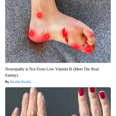
Neuropathy is Not From Low Vitamin B (Meet The Real
Enemy)
Health Weekly