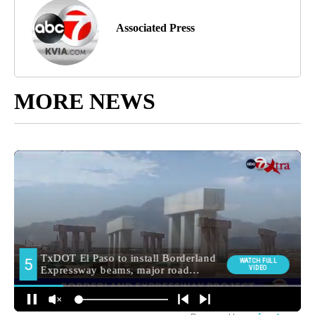
Associated Press
MORE NEWS