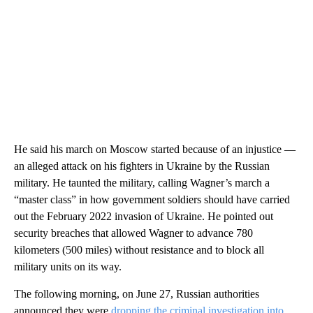
He said his march on Moscow started because of an injustice —
an alleged attack on his fighters in Ukraine by the Russian
military. He taunted the military, calling Wagner’s march a
“master class” in how government soldiers should have carried
out the February 2022 invasion of Ukraine. He pointed out
security breaches that allowed Wagner to advance 780
kilometers (500 miles) without resistance and to block all
military units on its way.
The following morning, on June 27, Russian authorities
announced they were
dropping the criminal investigation into