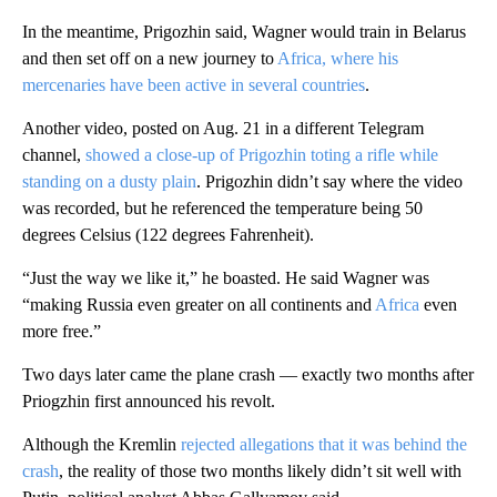
In the meantime, Prigozhin said, Wagner would train in Belarus
and then set off on a new journey to
Africa, where his
mercenaries have been active in several countries
.
Another video, posted on Aug. 21 in a different Telegram
channel,
showed a close-up of Prigozhin toting a rifle while
standing on a dusty plain
. Prigozhin didn’t say where the video
was recorded, but he referenced the temperature being 50
degrees Celsius (122 degrees Fahrenheit).
“Just the way we like it,” he boasted. He said Wagner was
“making Russia even greater on all continents and
Africa
even
more free.”
Two days later came the plane crash — exactly two months after
Priogzhin first announced his revolt.
Although the Kremlin
rejected allegations that it was behind the
crash
, the reality of those two months likely didn’t sit well with