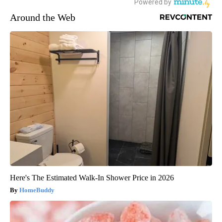
Around the Web
Here's The Estimated Walk-In Shower Price in 2026
HomeBuddy