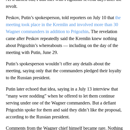
revolt.
Peskov, Putin’s spokesperson, told reporters on July 10 that
the
meeting took place in the Kremlin and involved more than 30
Wagner commanders in addition to Prigozhin
. The revelation
came after Peskov repeatedly said the Kremlin knew nothing
about Prigozhin’s whereabouts — including on the day of the
meeting with Putin, June 29.
Putin’s spokesperson wouldn’t offer any details about the
meeting, saying only that the commanders pledged their loyalty
to the Russian president.
Putin later echoed that idea, saying in a July 13 interview that
“many were nodding” when he offered to let them continue
serving under one of the Wagner commanders. But a defiant
Prigozhin spoke for them and said they didn’t like the proposal,
according to the Russian president.
Comments from the Wagner chief himself became rare. Nothing