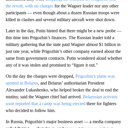
the revolt, with no charges
for the Wagner leader nor any other
participants — even though about a dozen Russian troops were
killed in clashes and several military aircraft were shot down.
Later in the day, Putin hinted that there might be a new probe —
this time into Prigozhin’s finances. The Russian leader told a
military gathering that the state paid Wagner almost $1 billion in
just one year, while Prigozhin’s other company earned about the
same from government contracts. Putin wondered aloud whether
any of it was stolen and promised to “figure it out.”
On the day the charges were dropped,
Prigozhin’s plane was
spotted in Belarus
, and Belarus’ authoritarian President
Alexander Lukashenko, who helped broker the deal to end the
mutiny, said the Wagner chief had arrived.
Belarusian activists
soon reported that a camp was being erected
there for fighters
who decided to follow him.
In Russia, Prigozhin’s major business asset — a media company