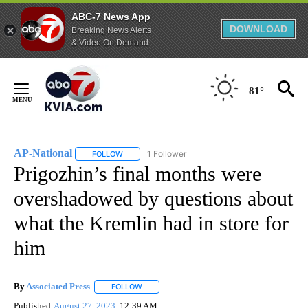
ABC-7 News App
DOWNLOAD
Breaking News Alerts
& Video On Demand
Skip
to
81°
Content
AP-National
1 Follower
FOLLOW
FOLLOW "AP-NATIONAL" TO RECEIVE NOTIFICATI
Prigozhin’s final months were
overshadowed by questions about
what the Kremlin had in store for
him
By
Associated Press
FOLLOW
FOLLOW "" TO RECEIVE NOTIFICATIONS ABOU
Published
August 27, 2023
12:39 AM