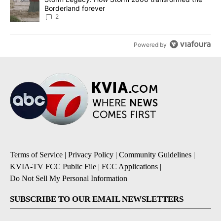
Borderland forever
2
Powered by
Terms of Service
|
Privacy Policy
|
Community Guidelines
|
KVIA-TV FCC Public File
|
FCC Applications
|
Do Not Sell My Personal Information
SUBSCRIBE TO OUR EMAIL NEWSLETTERS