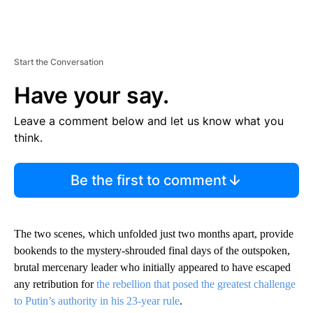
Start the Conversation
Have your say.
Leave a comment below and let us know what you
think.
Be the first to comment
The two scenes, which unfolded just two months apart, provide
bookends to the mystery-shrouded final days of the outspoken,
brutal mercenary leader who initially appeared to have escaped
any retribution for
the rebellion that posed the greatest challenge
to Putin’s authority in his 23-year rule
.