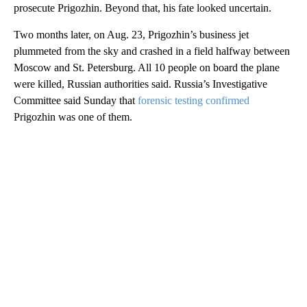
prosecute Prigozhin. Beyond that, his fate looked uncertain.
Two months later, on Aug. 23, Prigozhin’s business jet
plummeted from the sky and crashed in a field halfway between
Moscow and St. Petersburg. All 10 people on board the plane
were killed, Russian authorities said. Russia’s Investigative
Committee said Sunday that
forensic testing confirmed
Prigozhin was one of them.
A
D
V
E
R
TI
S
E
M
E
N
T