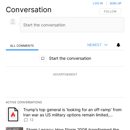
LOG IN
|
SIGN UP
Conversation
FOLLOW THIS CO
FOLLOW
NEWEST
ALL COMMENTS
All Comments
Start the conversation
ADVERTISEMENT
ACTIVE CONVERSATIONS
The following is a list of the most commented articles in the last 7
A trending article titled "Trump’s top general is ‘looking for an o
Trump’s top general is ‘looking for an off-ramp’ from
Iran war as US military options remain limited,
sources say
12
A trending article titled "Storm Legacy: How Storm 2006 transfo
Storm Legacy: How Storm 2006 transformed the