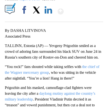
Show More
Facebook
X
LinkedIn
By DASHA LITVINOVA
Associated Press
TALLINN, Estonia (AP) — Yevgeny Prigozhin smiled as a
crowd of adoring fans surrounded his black SUV on June 24 in
Russia’s southern city of Rostov-on-Don and cheered him on.
“You rock!” fans shouted while taking selfies with
the chief of
the Wagner mercenary group
, who was sitting in the vehicle
after nightfall. “You’re a lion! Hang in there!”
Prigozhin and his masked, camouflage-clad fighters were
leaving the city after a
daylong mutiny against the country’s
military leadership
. President Vladimir Putin decried it as
“treason” and vowed punishment, but then cut a deal not to