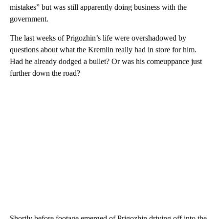
mistakes” but was still apparently doing business with the
government.
The last weeks of Prigozhin’s life were overshadowed by
questions about what the Kremlin really had in store for him.
Had he already dodged a bullet? Or was his comeuppance just
further down the road?
Shortly before footage emerged of Prigozhin driving off into the