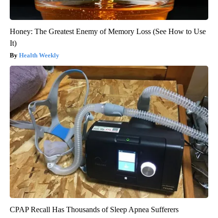
Honey: The Greatest Enemy of Memory Loss (See How to Use
It)
Health Weekly
CPAP Recall Has Thousands of Sleep Apnea Sufferers