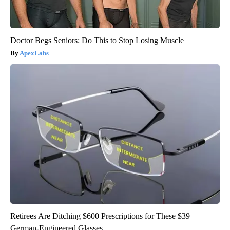
Doctor Begs Seniors: Do This to Stop Losing Muscle
ApexLabs
Retirees Are Ditching $600 Prescriptions for These $39
German-Engineered Glasses