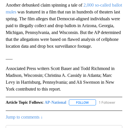
Another debunked claim spinning a tale of
2,000 so-called ballot
mules
was featured in a film that ran in hundreds of theaters last
spring. The film alleges that Democrat-aligned individuals were
paid to illegally collect and drop ballots in Arizona, Georgia,
Michigan, Pennsylvania, and Wisconsin. But the AP determined
that the allegations were based on flawed analysis of cellphone
location data and drop box surveillance footage.
___
Associated Press writers Scott Bauer and Todd Richmond in
Madison, Wisconsin; Christina A. Cassidy in Atlanta; Marc
Levy in Harrisburg, Pennsylvania; and Ali Swenson in New
York contributed to this report.
Article Topic Follows:
AP-National
1 Follower
FOLLOW
FOLLOW "AP-NATIONAL" 
Jump to comments ↓