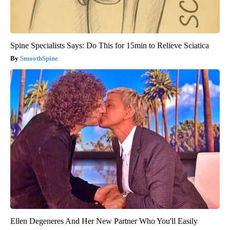
Spine Specialists Says: Do This for 15min to Relieve Sciatica
SmoothSpine
Ellen Degeneres And Her New Partner Who You'll Easily