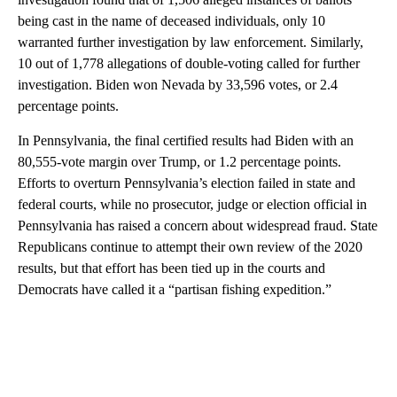
being cast in the name of deceased individuals, only 10
warranted further investigation by law enforcement. Similarly,
10 out of 1,778 allegations of double-voting called for further
investigation. Biden won Nevada by 33,596 votes, or 2.4
percentage points.
In Pennsylvania, the final certified results had Biden with an
80,555-vote margin over Trump, or 1.2 percentage points.
Efforts to overturn Pennsylvania’s election failed in state and
federal courts, while no prosecutor, judge or election official in
Pennsylvania has raised a concern about widespread fraud. State
Republicans continue to attempt their own review of the 2020
results, but that effort has been tied up in the courts and
Democrats have called it a “partisan fishing expedition.”