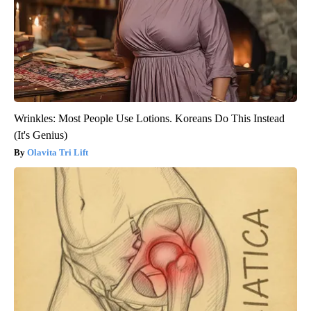
Wrinkles: Most People Use Lotions. Koreans Do This Instead
(It's Genius)
Olavita Tri Lift