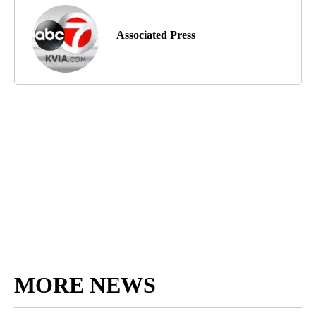
Associated Press
MORE NEWS