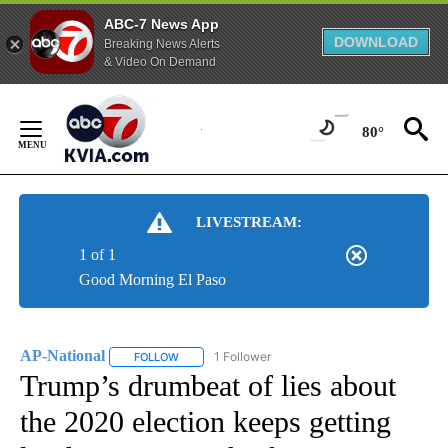
ABC-7 News App
DOWNLOAD
Breaking News Alerts
& Video On Demand
Skip
to
80°
Content
LIVESTREAM:
1 of 1
Good Morning El Paso
AP-National
1 Follower
FOLLOW
FOLLOW "AP-NATIONAL" TO RECEIVE NOTIFICATI
Trump’s drumbeat of lies about
the 2020 election keeps getting