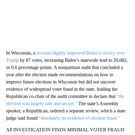
In Wisconsin, a
recount slightly improved Biden’s victory over
Trump
by 87 votes, increasing Biden’s statewide lead to 20,682,
or 0.6 percentage points. A nonpartisan audit that concluded a
year after the election made recommendations on how to
improve future elections in Wisconsin but did not uncover
evidence of widespread voter fraud in the state, leading the
Republican co-chair of the audit committee to declare that
“the
election was largely safe and secure.”
The state’s Assembly
speaker, a Republican, ordered a separate review, which a state
judge said found
“absolutely no evidence of election fraud.”
AP INVESTIGATION FINDS MINIMAL VOTER FRAUD