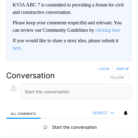
KVIA ABC 7 is committed to providing a forum for civil
and constructive conversation.
Please keep your comments respectful and relevant. You
can review our Community Guidelines by
clicking here
If you would like to share a story idea, please submit it
here
.
LOG IN
|
SIGN UP
Conversation
FOLLOW THIS CO
FOLLOW
NEWEST
ALL COMMENTS
All Comments
Start the conversation