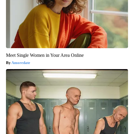
Meet Single Women in Your Area Online
Amoredate