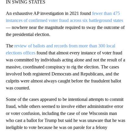
IN SWING STATES
An exhaustive AP investigation in 2021 found
fewer than 475
instances of confirmed voter fraud across six battleground states
— nowhere near the magnitude required to sway the outcome of
the presidential election.
The
review of ballots and records from more than 300 local
elections offices
found that almost every instance of voter fraud
was committed by individuals acting alone and not the result of a
massive, coordinated conspiracy to rig the election. The cases
involved both registered Democrats and Republicans, and the
culprits were almost always caught before the fraudulent ballot
was counted.
Some of the cases appeared to be intentional attempts to commit
fraud, while others seemed to involve either administrative error
or voter confusion, including the case of one Wisconsin man
who cast a ballot for Trump but said he was unaware that he was
ineligible to vote because he was on parole for a felony