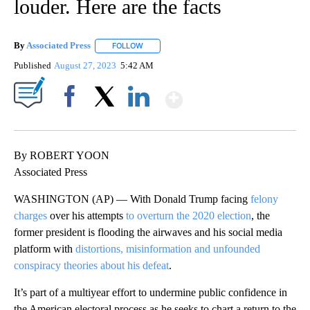
louder. Here are the facts
By
Associated Press
FOLLOW
FOLLOW "" TO RECEIVE NOTIFICATIONS ABOU
Published
August 27, 2023
5:42 AM
Show More
Facebook
X
LinkedIn
By ROBERT YOON
Associated Press
WASHINGTON (AP) — With Donald Trump facing
felony
charges
over his attempts
to overturn the 2020 election
, the
former president is flooding the airwaves and his social media
platform with
distortions, misinformation and unfounded
conspiracy theories about his defeat
.
It’s part of a multiyear effort to undermine public confidence in
the American electoral process as he seeks to chart a return to the