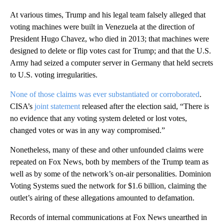
At various times, Trump and his legal team falsely alleged that
voting machines were built in Venezuela at the direction of
President Hugo Chavez, who died in 2013; that machines were
designed to delete or flip votes cast for Trump; and that the U.S.
Army had seized a computer server in Germany that held secrets
to U.S. voting irregularities.
None of those claims was ever substantiated or corroborated
.
CISA’s
joint statement
released after the election said, “There is
no evidence that any voting system deleted or lost votes,
changed votes or was in any way compromised.”
Nonetheless, many of these and other unfounded claims were
repeated on Fox News, both by members of the Trump team as
well as by some of the network’s on-air personalities. Dominion
Voting Systems sued the network for $1.6 billion, claiming the
outlet’s airing of these allegations amounted to defamation.
Records of internal communications at Fox News unearthed in