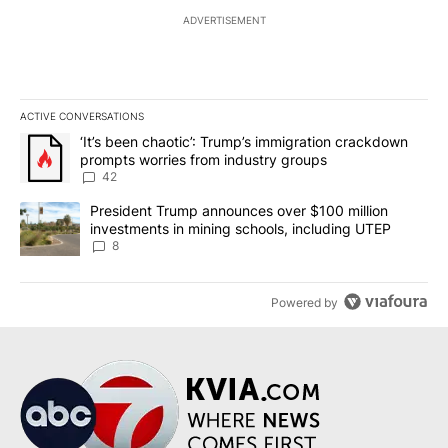
ADVERTISEMENT
ACTIVE CONVERSATIONS
The following is a list of the most commented articles in the last 7
A trending article titled "‘It’s been chaotic’: Trump’s immigrati
‘It’s been chaotic’: Trump’s immigration crackdown
prompts worries from industry groups
42
A trending article titled "President Trump announces over $100 m
President Trump announces over $100 million
investments in mining schools, including UTEP
8
Powered by