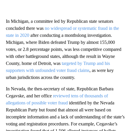
In Michigan, a committee led by Republican state senators
concluded there was
no widespread or systematic fraud in the
state in 2020
after conducting a monthslong investigation.
Michigan, where Biden defeated Trump by almost 155,000
votes, or 2.8 percentage points, was less competitive compared
with other battleground states, although the result in Wayne
County, home of Detroit, was
targeted by Trump and his
supporters with unfounded voter fraud claims
, as were key
urban jurisdictions across the country.
In Nevada, the then-secretary of state, Republican Barbara
Cegavske, and her office
reviewed tens of thousands of
allegations of possible voter fraud
identified by the Nevada
Republican Party but found that almost all were based on
incomplete information and a lack of understanding of the state’s
voting and registration procedures. For example, Cegavske’s
investigation found that of 1,506 alleged instances of ballots