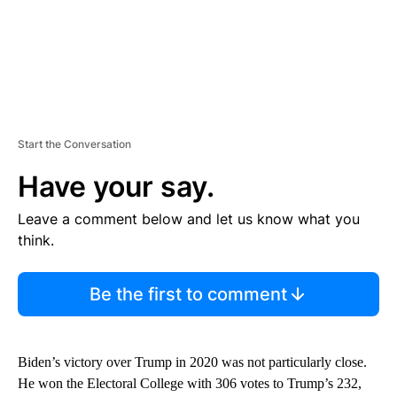
Start the Conversation
Have your say.
Leave a comment below and let us know what you
think.
Be the first to comment
Biden’s victory over Trump in 2020 was not particularly close.
He won the Electoral College with 306 votes to Trump’s 232,