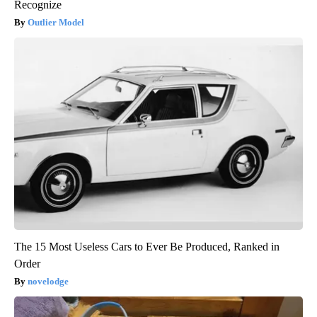
Recognize
Outlier Model
The 15 Most Useless Cars to Ever Be Produced, Ranked in
Order
novelodge