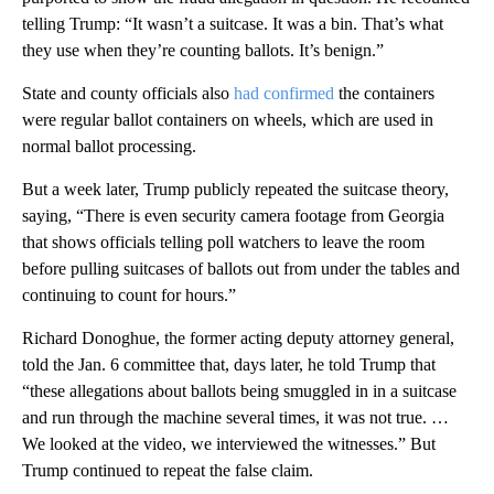
telling Trump: “It wasn’t a suitcase. It was a bin. That’s what
they use when they’re counting ballots. It’s benign.”
State and county officials also
had confirmed
the containers
were regular ballot containers on wheels, which are used in
normal ballot processing.
But a week later, Trump publicly repeated the suitcase theory,
saying, “There is even security camera footage from Georgia
that shows officials telling poll watchers to leave the room
before pulling suitcases of ballots out from under the tables and
continuing to count for hours.”
Richard Donoghue, the former acting deputy attorney general,
told the Jan. 6 committee that, days later, he told Trump that
“these allegations about ballots being smuggled in in a suitcase
and run through the machine several times, it was not true. …
We looked at the video, we interviewed the witnesses.” But
Trump continued to repeat the false claim.