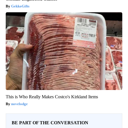
GekkoGifts
This is Who Really Makes Costco's Kirkland Items
novelodge
BE PART OF THE CONVERSATION