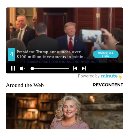
Around the Web