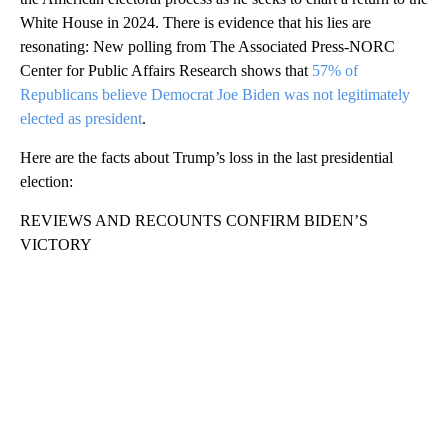
White House in 2024. There is evidence that his lies are
resonating: New polling from The Associated Press-NORC
Center for Public Affairs Research shows that
57% of
Republicans believe Democrat Joe Biden was not legitimately
elected as president
.
Here are the facts about Trump’s loss in the last presidential
election:
REVIEWS AND RECOUNTS CONFIRM BIDEN’S
VICTORY
A
D
V
E
R
TI
S
E
M
E
N
T