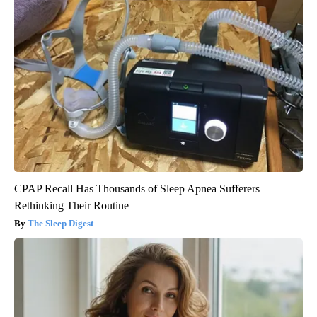
CPAP Recall Has Thousands of Sleep Apnea Sufferers
Rethinking Their Routine
The Sleep Digest