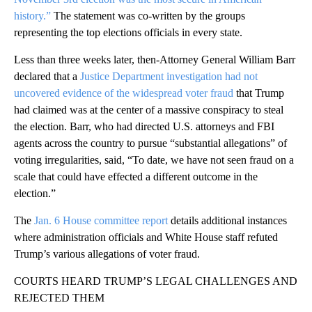
history.”
The statement was co-written by the groups
representing the top elections officials in every state.
Less than three weeks later, then-Attorney General William Barr
declared that a
Justice Department investigation had not
uncovered evidence of the widespread voter fraud
that Trump
had claimed was at the center of a massive conspiracy to steal
the election. Barr, who had directed U.S. attorneys and FBI
agents across the country to pursue “substantial allegations” of
voting irregularities, said, “To date, we have not seen fraud on a
scale that could have effected a different outcome in the
election.”
The
Jan. 6 House committee report
details additional instances
where administration officials and White House staff refuted
Trump’s various allegations of voter fraud.
COURTS HEARD TRUMP’S LEGAL CHALLENGES AND
REJECTED THEM