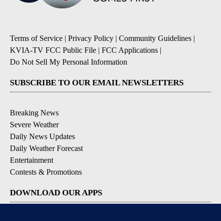
Terms of Service
|
Privacy Policy
|
Community Guidelines
|
KVIA-TV FCC Public File
|
FCC Applications
|
Do Not Sell My Personal Information
SUBSCRIBE TO OUR EMAIL NEWSLETTERS
Breaking News
Severe Weather
Daily News Updates
Daily Weather Forecast
Entertainment
Contests & Promotions
DOWNLOAD OUR APPS