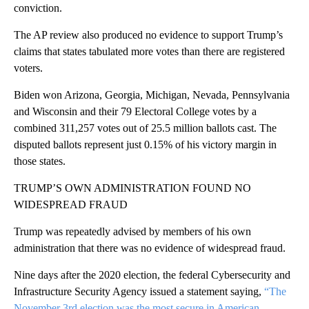
conviction.
The AP review also produced no evidence to support Trump’s
claims that states tabulated more votes than there are registered
voters.
Biden won Arizona, Georgia, Michigan, Nevada, Pennsylvania
and Wisconsin and their 79 Electoral College votes by a
combined 311,257 votes out of 25.5 million ballots cast. The
disputed ballots represent just 0.15% of his victory margin in
those states.
TRUMP’S OWN ADMINISTRATION FOUND NO
WIDESPREAD FRAUD
Trump was repeatedly advised by members of his own
administration that there was no evidence of widespread fraud.
Nine days after the 2020 election, the federal Cybersecurity and
Infrastructure Security Agency issued a statement saying,
“The
November 3rd election was the most secure in American