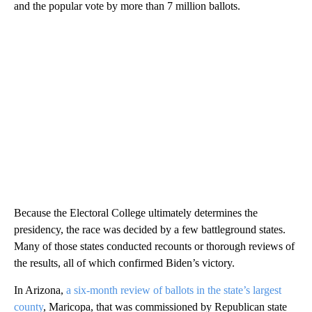
and the popular vote by more than 7 million ballots.
Because the Electoral College ultimately determines the
presidency, the race was decided by a few battleground states.
Many of those states conducted recounts or thorough reviews of
the results, all of which confirmed Biden’s victory.
In Arizona,
a six-month review of ballots in the state’s largest
county
, Maricopa, that was commissioned by Republican state