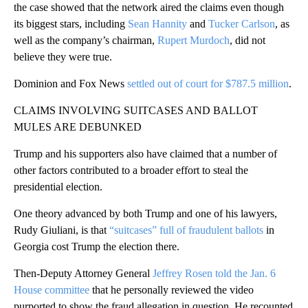
the case showed that the network aired the claims even though
its biggest stars, including
Sean Hannity
and
Tucker Carlson
, as
well as the company’s chairman,
Rupert Murdoch
, did not
believe they were true.
Dominion and Fox News
settled out of court for $787.5 million
.
CLAIMS INVOLVING SUITCASES AND BALLOT
MULES ARE DEBUNKED
Trump and his supporters also have claimed that a number of
other factors contributed to a broader effort to steal the
presidential election.
One theory advanced by both Trump and one of his lawyers,
Rudy Giuliani, is that
“suitcases” full of fraudulent ballots
in
Georgia cost Trump the election there.
Then-Deputy Attorney General
Jeffrey Rosen told the Jan. 6
House committee
that he personally reviewed the video
purported to show the fraud allegation in question. He recounted