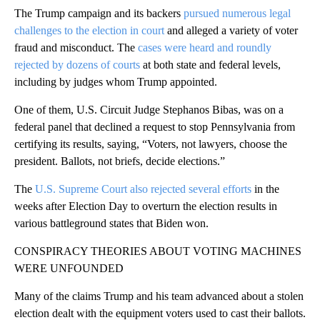
The Trump campaign and its backers
pursued numerous legal
challenges to the election in court
and alleged a variety of voter
fraud and misconduct. The
cases were heard and roundly
rejected by dozens of courts
at both state and federal levels,
including by judges whom Trump appointed.
One of them, U.S. Circuit Judge Stephanos Bibas, was on a
federal panel that declined a request to stop Pennsylvania from
certifying its results, saying, “Voters, not lawyers, choose the
president. Ballots, not briefs, decide elections.”
The
U.S. Supreme Court also rejected several efforts
in the
weeks after Election Day to overturn the election results in
various battleground states that Biden won.
CONSPIRACY THEORIES ABOUT VOTING MACHINES
WERE UNFOUNDED
Many of the claims Trump and his team advanced about a stolen
election dealt with the equipment voters used to cast their ballots.