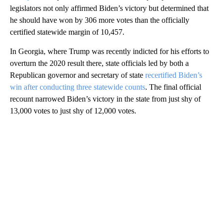
legislators not only affirmed Biden’s victory but determined that
he should have won by 306 more votes than the officially
certified statewide margin of 10,457.
In Georgia, where Trump was recently indicted for his efforts to
overturn the 2020 result there, state officials led by both a
Republican governor and secretary of state
recertified Biden’s
win after conducting three statewide counts
. The final official
recount narrowed Biden’s victory in the state from just shy of
13,000 votes to just shy of 12,000 votes.