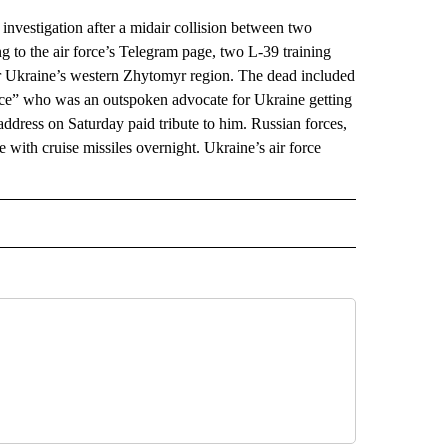
vestigation after a midair collision between two
ng to the air force’s Telegram page, two L-39 training
ver Ukraine’s western Zhytomyr region. The dead included
ice” who was an outspoken advocate for Ukraine getting
address on Saturday paid tribute to him. Russian forces,
 with cruise missiles overnight. Ukraine’s air force
AL" TO RECEIVE NOTIFICATIONS ABOUT NEW PAGES ON "AP-NATIONAL".