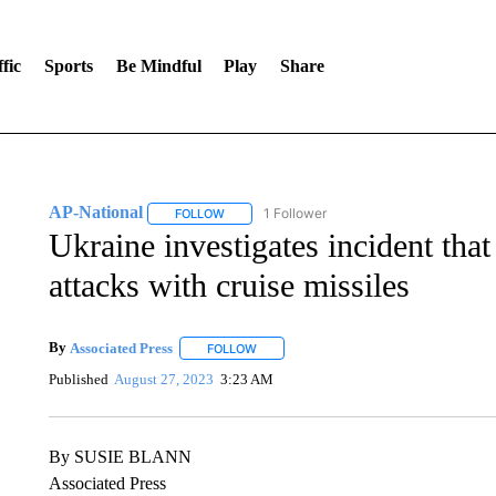
fic
Sports
Be Mindful
Play
Share
AP-National
1 Follower
FOLLOW
FOLLOW "AP-NATIONAL" TO RECEIVE NOTIFI
Ukraine investigates incident that
attacks with cruise missiles
By
Associated Press
FOLLOW
FOLLOW "" TO RECEIVE NOTIFICATIONS 
Published
August 27, 2023
3:23 AM
By SUSIE BLANN
Associated Press