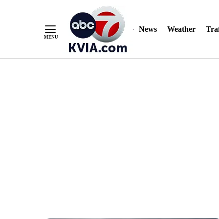
News
Weather
Traf
Skip
to
Content