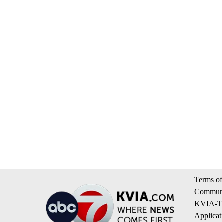
Terms of
Communi
KVIA-TV
Applicat