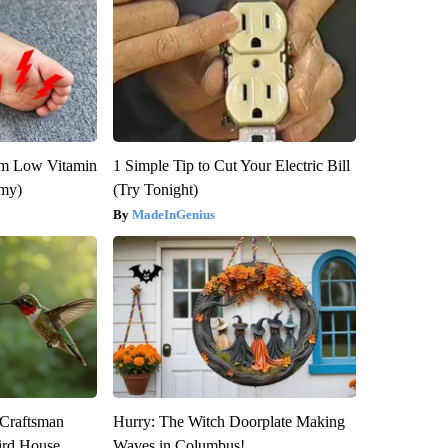
om Low Vitamin
1 Simple Tip to Cut Your Electric Bill
emy)
(Try Tonight)
MadeInGenius
 Craftsman
Hurry: The Witch Doorplate Making
rd House.
Waves in Columbus!