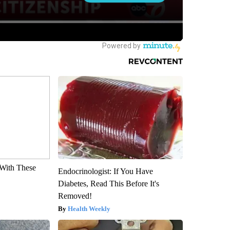
With These
Endocrinologist: If You Have
Diabetes, Read This Before It's
Removed!
Health Weekly