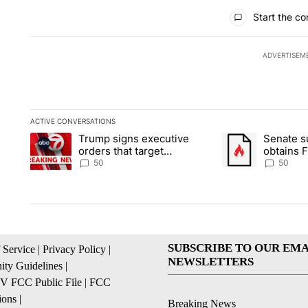
All Comments
Start the co
ADVERTISEM
ACTIVE CONVERSATIONS
The following is a list of the most commented articles in the la
Trump signs executive
Senate 
A trending article titled "Trump signs executive orders that t
A trending article
orders that target
obtains 
birthright citizenship
of conte
50
50
SUBSCRIBE TO OUR EMA
 Service
|
Privacy Policy
|
NEWSLETTERS
ty Guidelines
|
 FCC Public File
|
FCC
ions
|
Breaking News