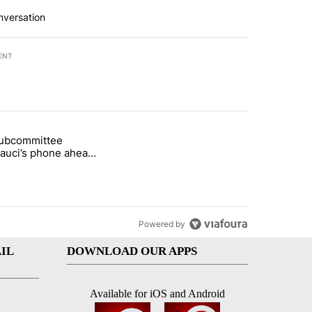
nversation
ENT
st 7 days.
subcommittee
arget birthright citizenship" with 50 comments.
 titled "Senate subcommittee obtains Fauci’s phone ahead of contem
Fauci’s phone ahead
mpt vote
Powered by
IL
DOWNLOAD OUR APPS
Available for iOS and Android