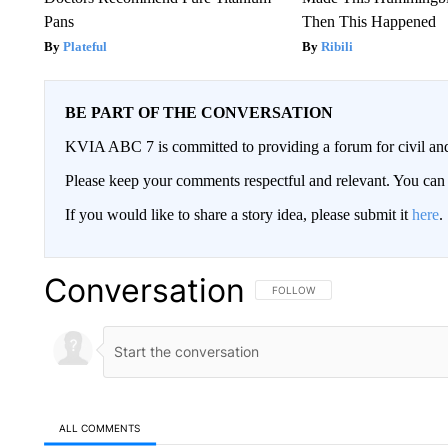
Pans
Then This Happened
Plateful
Ribili
BE PART OF THE CONVERSATION
KVIA ABC 7 is committed to providing a forum for civil and
Please keep your comments respectful and relevant. You c
If you would like to share a story idea, please submit it
here
.
Conversation
FOLLOW THIS CONVERSATION TO 
FOLLOW
ALL COMMENTS