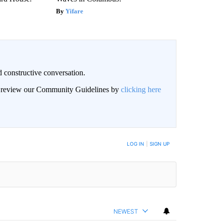
Yifare
 constructive conversation.
an review our Community Guidelines by
clicking here
BE NOTIFIED WHEN NEW COMMENTS ARE POSTED
LOG IN
|
SIGN UP
NEWEST