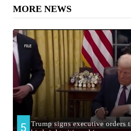
MORE NEWS