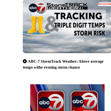
ABC-7 StormTrack Weather: Above average
temps withe evening storm chance