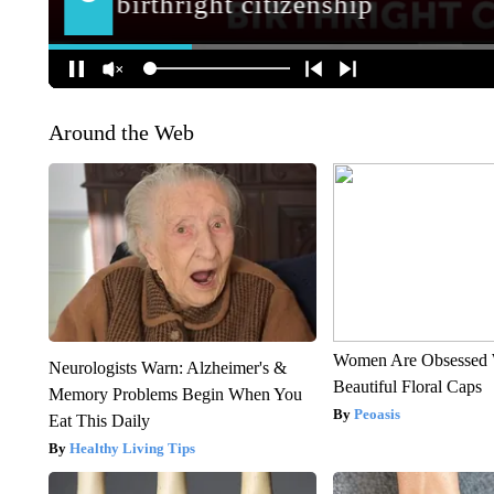
Around the Web
Women Are Obsessed 
Neurologists Warn: Alzheimer's &
Beautiful Floral Caps
Memory Problems Begin When You
Peoasis
Eat This Daily
Healthy Living Tips