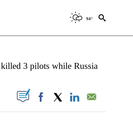
94°
CATIONS ABOUT NEW PAGES ON "AP-NATIONAL".
 killed 3 pilots while Russia
ABOUT NEW PAGES ON "".
Facebook
X
LinkedIn
Email