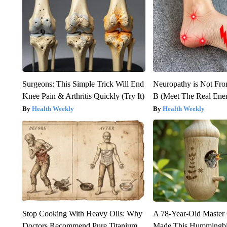
Surgeons: This Simple Trick Will End
Neuropathy is Not Fr
Knee Pain & Arthritis Quickly (Try It)
B (Meet The Real En
Health Weekly
Health Weekly
Stop Cooking With Heavy Oils: Why
A 78-Year-Old Master
Doctors Recommend Pure Titanium
Made This Hummingbi