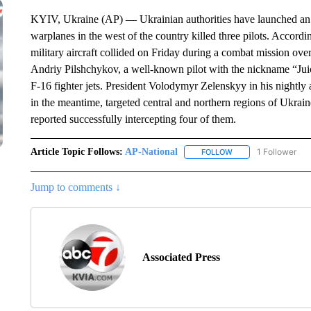
KYIV, Ukraine (AP) — Ukrainian authorities have launched an in
warplanes in the west of the country killed three pilots. Accordi
military aircraft collided on Friday during a combat mission o
Andriy Pilshchykov, a well-known pilot with the nickname “Ju
F-16 fighter jets. President Volodymyr Zelenskyy in his nightly 
in the meantime, targeted central and northern regions of Ukraine
reported successfully intercepting four of them.
Article Topic Follows:
AP-National
1 Follower
FOLLOW
FOLLOW "AP-NATION
Jump to comments ↓
Associated Press