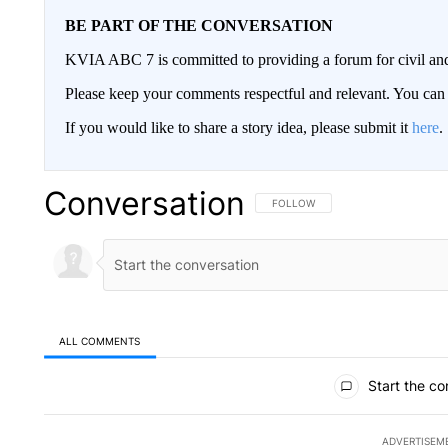
BE PART OF THE CONVERSATION
KVIA ABC 7 is committed to providing a forum for civil and
Please keep your comments respectful and relevant. You c
If you would like to share a story idea, please submit it
here
.
Conversation
FOLLOW THIS CONVERSATION TO 
FOLLOW
ALL COMMENTS
All Comments
Start the co
ADVERTISEM