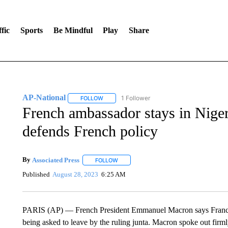
fic
Sports
Be Mindful
Play
Share
AP-National
1 Follower
FOLLOW
FOLLOW "AP-NATIONAL" TO RECEIVE NOTIFI
French ambassador stays in Niger
defends French policy
By
Associated Press
FOLLOW
FOLLOW "" TO RECEIVE NOTIFICATIONS 
Published
August 28, 2023
6:25 AM
PARIS (AP) — French President Emmanuel Macron says France’s 
being asked to leave by the ruling junta. Macron spoke out firml