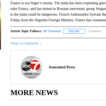
France is not Niger’s enemy. The junta has been exploiting gri
ruler France, and has turned to Russian mercenary group Wagner
to the junta could be dangerous. French Ambassador Sylvain Itte
Friday from the Nigerien Foreign Ministry. France has consiste
Article Topic Follows:
AP-National
1 Follower
FOLLOW
FOLLOW "AP-NATION
Jump to comments ↓
y
Associated Press
MORE NEWS