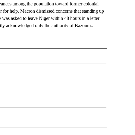
evances among the population toward former colonial
 for help. Macron dismissed concerns that standing up
 was asked to leave Niger within 48 hours in a letter
ntly acknowledged only the authority of Bazoum..
AL" TO RECEIVE NOTIFICATIONS ABOUT NEW PAGES ON "AP-NATIONAL".