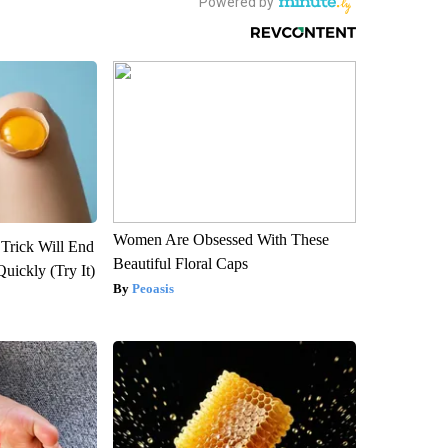
Women Are Obsessed With These
 Trick Will End
Beautiful Floral Caps
Quickly (Try It)
Peoasis