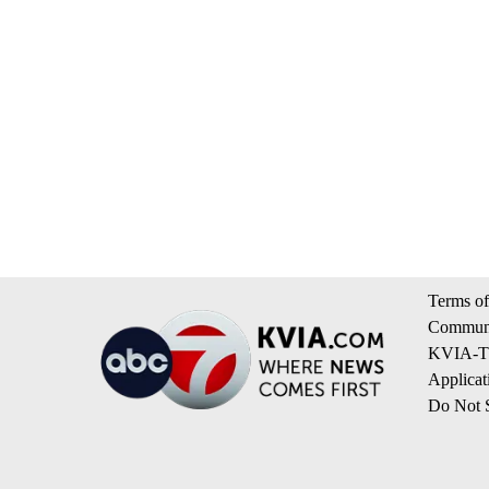
Terms of
Communi
KVIA-TV
Applicat
Do Not S