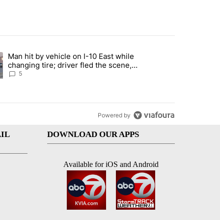
st 7 days.
Man hit by vehicle on I-10 East while
ration crackdown prompts worries from industry groups" with 5 comment
ng article titled "Man hit by vehicle on I-10 East while changing tire
changing tire; driver fled the scene,
EPPD says
5
Powered by
IL
DOWNLOAD OUR APPS
Available for iOS and Android