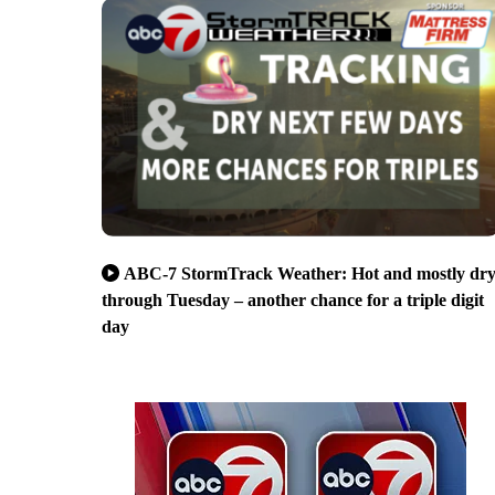
ABC-7 StormTrack Weather: Hot and mostly dr
through Tuesday – another chance for a triple digit
day