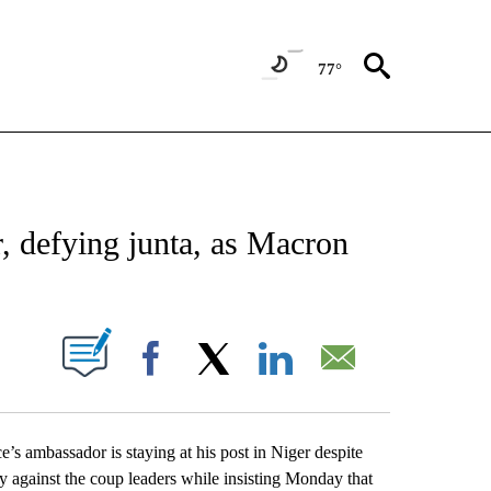
77°
CATIONS ABOUT NEW PAGES ON "AP-NATIONAL".
, defying junta, as Macron
ABOUT NEW PAGES ON "".
Facebook
X
LinkedIn
Email
ambassador is staying at his post in Niger despite
y against the coup leaders while insisting Monday that