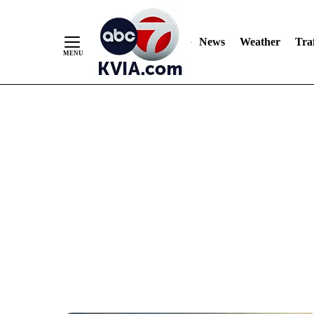
News
Weather
Traf
Skip
to
Content