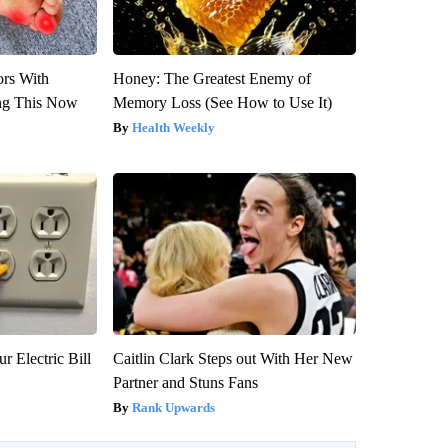
ors With
Honey: The Greatest Enemy of
ng This Now
Memory Loss (See How to Use It)
Health Weekly
r Electric Bill
Caitlin Clark Steps out With Her New
Partner and Stuns Fans
Rank Upwards