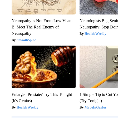
Neuropathy is Not From Low Vitamin
Neurologists Beg Seni
B. Meet The Real Enemy of
Neuropathy: Stop Doi
Neuropathy
Health Weekly
SmoothSpine
Enlarged Prostate? Try This Tonight
1 Simple Tip to Cut You
(It's Genius)
(Try Tonight)
Health Weekly
MadeInGenius