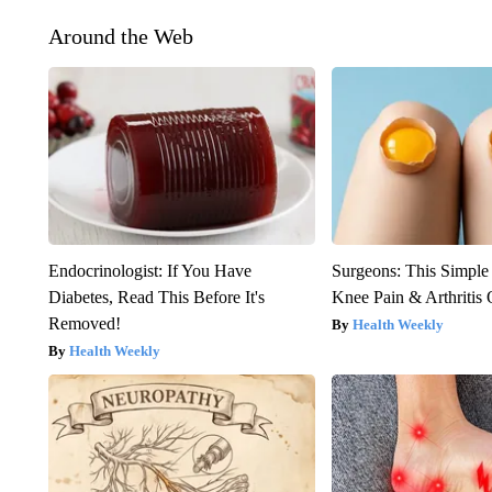
Around the Web
Endocrinologist: If You Have
Surgeons: This Simple
Diabetes, Read This Before It's
Knee Pain & Arthritis 
Removed!
Health Weekly
Health Weekly