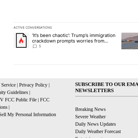
ACTIVE CONVERSATIONS
The following is a list of the most commented articles in the la
‘It’s been chaotic’: Trump’s immigration
A trending article titled "‘It’s been chaotic’: Trump’s immig
A trendi
crackdown prompts worries from
industry groups
5
SUBSCRIBE TO OUR EMA
 Service
|
Privacy Policy
|
NEWSLETTERS
ty Guidelines
|
 FCC Public File
|
FCC
ions
|
Breaking News
ell My Personal Information
Severe Weather
Daily News Updates
Daily Weather Forecast