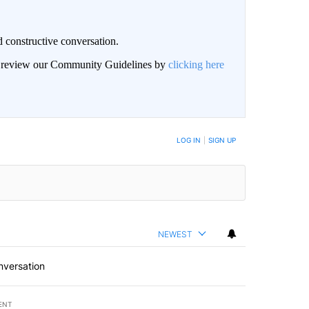
 constructive conversation.
an review our Community Guidelines by
clicking here
BE NOTIFIED WHEN NEW COMMENTS ARE POSTED
LOG IN
|
SIGN UP
NEWEST
nversation
ENT