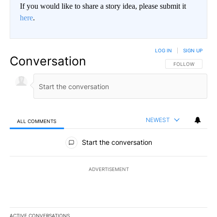
If you would like to share a story idea, please submit it
here
.
LOG IN
|
SIGN UP
Conversation
FOLLOW THIS CO
FOLLOW
NEWEST
ALL COMMENTS
All Comments
Start the conversation
ADVERTISEMENT
ACTIVE CONVERSATIONS