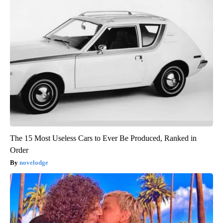
The 15 Most Useless Cars to Ever Be Produced, Ranked in
Order
novelodge