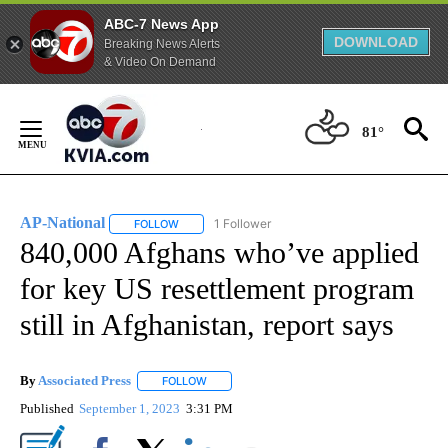
ABC-7 News App
DOWNLOAD
Breaking News Alerts
& Video On Demand
Skip
to
81°
Content
AP-National
1 Follower
FOLLOW
FOLLOW "AP-NATIONAL" TO RECEIVE NOTIFICATI
840,000 Afghans who’ve applied
for key US resettlement program
still in Afghanistan, report says
By
Associated Press
FOLLOW
FOLLOW "" TO RECEIVE NOTIFICATIONS ABOU
Published
September 1, 2023
3:31 PM