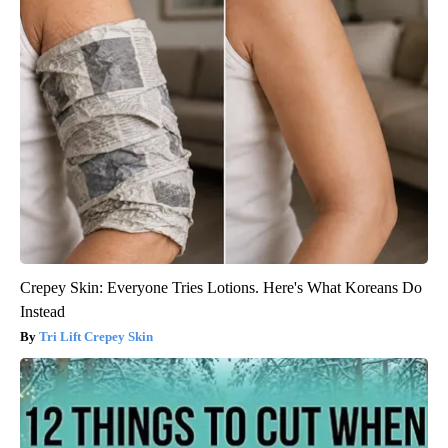
Crepey Skin: Everyone Tries Lotions. Here's What Koreans Do
Instead
Tri Lift Crepey Skin