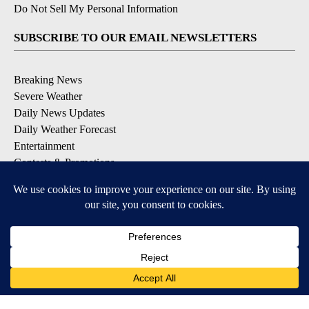
Do Not Sell My Personal Information
SUBSCRIBE TO OUR EMAIL NEWSLETTERS
Breaking News
Severe Weather
Daily News Updates
Daily Weather Forecast
Entertainment
Contests & Promotions
DOWNLOAD OUR APPS
Available for iOS and Android