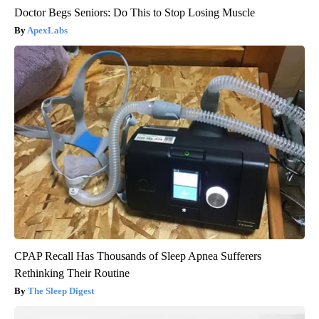
Doctor Begs Seniors: Do This to Stop Losing Muscle
ApexLabs
CPAP Recall Has Thousands of Sleep Apnea Sufferers
Rethinking Their Routine
The Sleep Digest