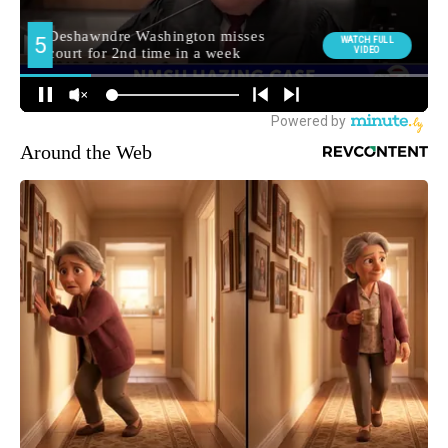
Around the Web