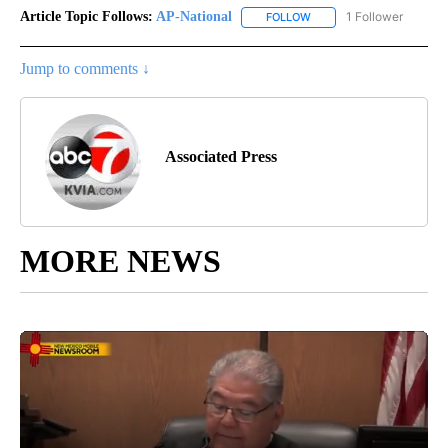
Article Topic Follows:
AP-National
1 Follower
FOLLOW
FOLLOW "AP-NATIONAL" 
Jump to comments ↓
Associated Press
MORE NEWS