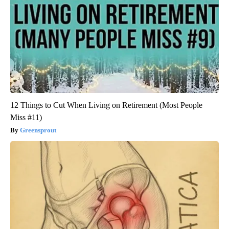
12 Things to Cut When Living on Retirement (Most People
Miss #11)
Greensprout