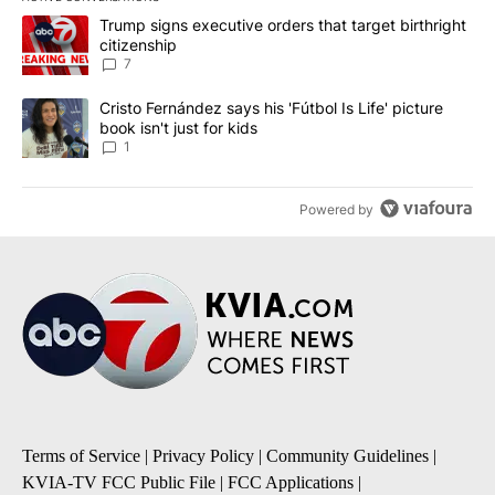
The following is a list of the most commented articles in the last 7
A trending article titled "Trump signs executive orders that targe
Trump signs executive orders that target birthright
citizenship
7
A trending article titled "Cristo Fernández says his 'Fútbol Is Life'
Cristo Fernández says his 'Fútbol Is Life' picture
book isn't just for kids
1
Powered by
Terms of Service
|
Privacy Policy
|
Community Guidelines
|
KVIA-TV FCC Public File
|
FCC Applications
|