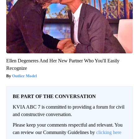
Ellen Degeneres And Her New Partner Who You'll Easily
Recognize
Outlier Model
BE PART OF THE CONVERSATION
KVIA ABC 7 is committed to providing a forum for civil
and constructive conversation.
Please keep your comments respectful and relevant. You
can review our Community Guidelines by
clicking here