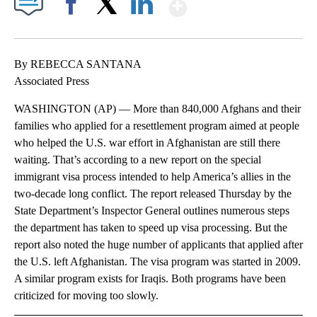
Show More
Facebook
X
LinkedIn
By REBECCA SANTANA
Associated Press
WASHINGTON (AP) — More than 840,000 Afghans and their
families who applied for a resettlement program aimed at people
who helped the U.S. war effort in Afghanistan are still there
waiting. That’s according to a new report on the special
immigrant visa process intended to help America’s allies in the
two-decade long conflict. The report released Thursday by the
State Department’s Inspector General outlines numerous steps
the department has taken to speed up visa processing. But the
report also noted the huge number of applicants that applied after
the U.S. left Afghanistan. The visa program was started in 2009.
A similar program exists for Iraqis. Both programs have been
criticized for moving too slowly.