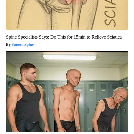
Spine Specialists Says: Do This for 15min to Relieve Sciatica
SmoothSpine