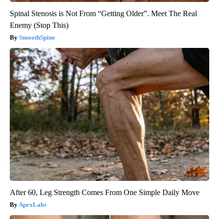
Spinal Stenosis is Not From “Getting Older”. Meet The Real
Enemy (Stop This)
SmoothSpine
After 60, Leg Strength Comes From One Simple Daily Move
ApexLabs