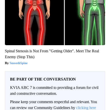
Spinal Stenosis is Not From "Getting Older". Meet The Real
Enemy (Stop This)
SmoothSpine
BE PART OF THE CONVERSATION
KVIA ABC 7 is committed to providing a forum for civil
and constructive conversation.
Please keep your comments respectful and relevant. You
can review our Community Guidelines by
clicking here