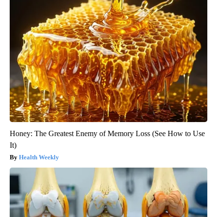
Honey: The Greatest Enemy of Memory Loss (See How to Use
It)
Health Weekly