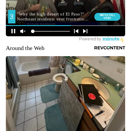
Around the Web