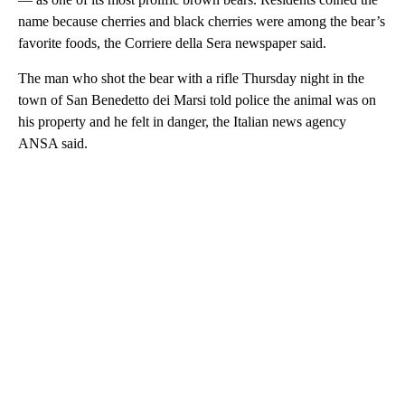
name because cherries and black cherries were among the bear’s
favorite foods, the Corriere della Sera newspaper said.
The man who shot the bear with a rifle Thursday night in the
town of San Benedetto dei Marsi told police the animal was on
his property and he felt in danger, the Italian news agency
ANSA said.
A
D
V
E
R
TI
S
E
M
E
N
T