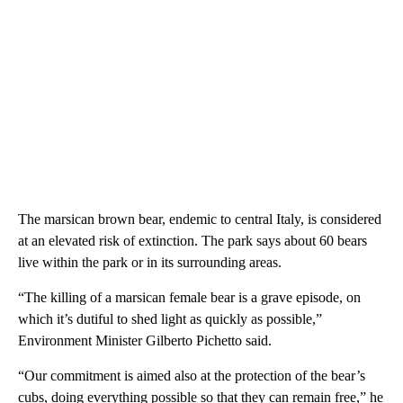
The marsican brown bear, endemic to central Italy, is considered
at an elevated risk of extinction. The park says about 60 bears
live within the park or in its surrounding areas.
“The killing of a marsican female bear is a grave episode, on
which it’s dutiful to shed light as quickly as possible,”
Environment Minister Gilberto Pichetto said.
“Our commitment is aimed also at the protection of the bear’s
cubs, doing everything possible so that they can remain free,” he