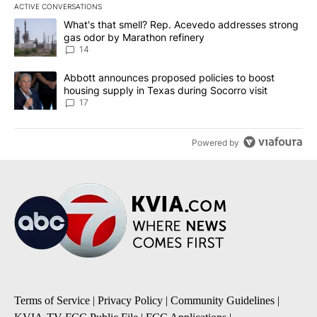
ACTIVE CONVERSATIONS
The following is a list of the most commented articles in the last 7
A trending article titled "What's that smell? Rep. Acevedo addre
What's that smell? Rep. Acevedo addresses strong
gas odor by Marathon refinery
14
A trending article titled "Abbott announces proposed policies to 
Abbott announces proposed policies to boost
housing supply in Texas during Socorro visit
17
Powered by
Terms of Service
|
Privacy Policy
|
Community Guidelines
|