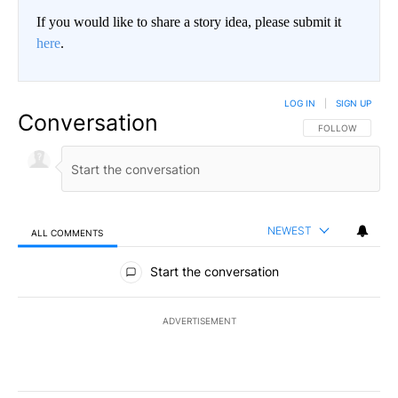
If you would like to share a story idea, please submit it
here
.
LOG IN
|
SIGN UP
Conversation
FOLLOW THIS CO
FOLLOW
NEWEST
ALL COMMENTS
All Comments
Start the conversation
ADVERTISEMENT