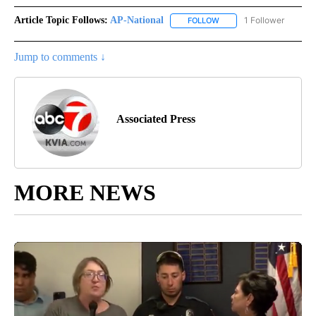
Article Topic Follows:
AP-National
1 Follower
FOLLOW
FOLLOW "AP-NATIONAL" 
Jump to comments ↓
Associated Press
MORE NEWS