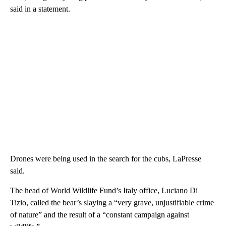
said in a statement.
Drones were being used in the search for the cubs, LaPresse
said.
The head of World Wildlife Fund’s Italy office, Luciano Di
Tizio, called the bear’s slaying a “very grave, unjustifiable crime
of nature” and the result of a “constant campaign against