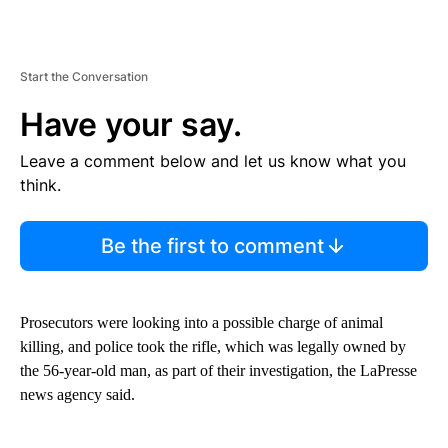
Start the Conversation
Have your say.
Leave a comment below and let us know what you
think.
Be the first to comment
Prosecutors were looking into a possible charge of animal
killing, and police took the rifle, which was legally owned by
the 56-year-old man, as part of their investigation, the LaPresse
news agency said.