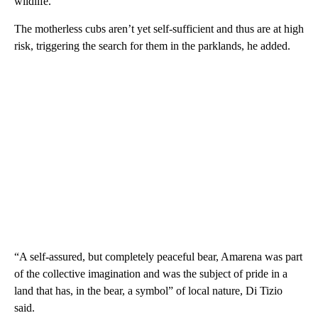
wildlife.”
The motherless cubs aren’t yet self-sufficient and thus are at high
risk, triggering the search for them in the parklands, he added.
“A self-assured, but completely peaceful bear, Amarena was part
of the collective imagination and was the subject of pride in a
land that has, in the bear, a symbol” of local nature, Di Tizio
said.