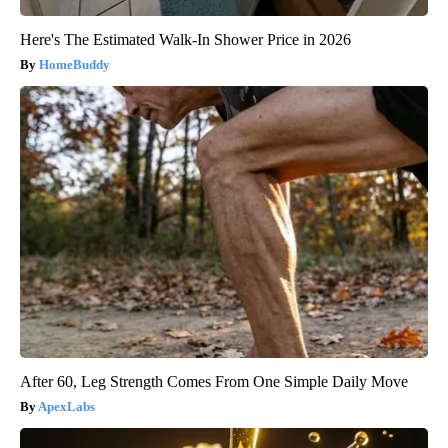
Here's The Estimated Walk-In Shower Price in 2026
HomeBuddy
After 60, Leg Strength Comes From One Simple Daily Move
ApexLabs