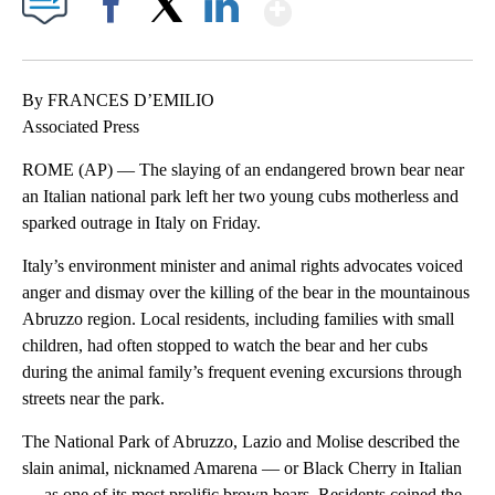
Show More
Facebook
X
LinkedIn
By FRANCES D’EMILIO
Associated Press
ROME (AP) — The slaying of an endangered brown bear near
an Italian national park left her two young cubs motherless and
sparked outrage in Italy on Friday.
Italy’s environment minister and animal rights advocates voiced
anger and dismay over the killing of the bear in the mountainous
Abruzzo region. Local residents, including families with small
children, had often stopped to watch the bear and her cubs
during the animal family’s frequent evening excursions through
streets near the park.
The National Park of Abruzzo, Lazio and Molise described the
slain animal, nicknamed Amarena — or Black Cherry in Italian
— as one of its most prolific brown bears. Residents coined the