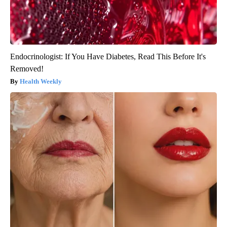
Endocrinologist: If You Have Diabetes, Read This Before It's
Removed!
Health Weekly