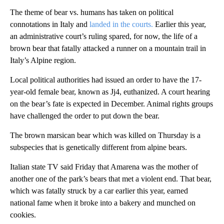
The theme of bear vs. humans has taken on political
connotations in Italy and
landed in the courts.
Earlier this year,
an administrative court’s ruling spared, for now, the life of a
brown bear that fatally attacked a runner on a mountain trail in
Italy’s Alpine region.
Local political authorities had issued an order to have the 17-
year-old female bear, known as Jj4, euthanized. A court hearing
on the bear’s fate is expected in December. Animal rights groups
have challenged the order to put down the bear.
The brown marsican bear which was killed on Thursday is a
subspecies that is genetically different from alpine bears.
Italian state TV said Friday that Amarena was the mother of
another one of the park’s bears that met a violent end. That bear,
which was fatally struck by a car earlier this year, earned
national fame when it broke into a bakery and munched on
cookies.