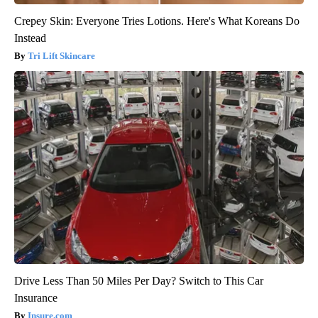
Crepey Skin: Everyone Tries Lotions. Here's What Koreans Do
Instead
Tri Lift Skincare
Drive Less Than 50 Miles Per Day? Switch to This Car
Insurance
Insure.com