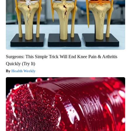
Surgeons: This Simple Trick Will End Knee Pain & Arthritis
Quickly (Try It)
Health Weekly