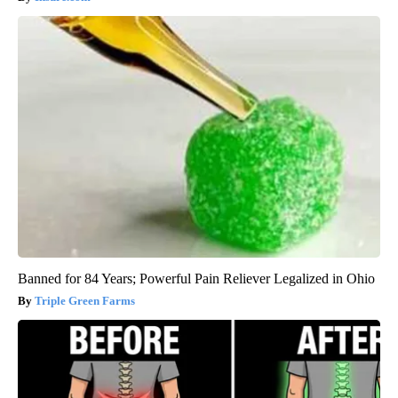
Banned for 84 Years; Powerful Pain Reliever Legalized in Ohio
Triple Green Farms