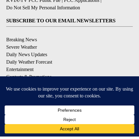
KVIA-TV FCC Public File
|
FCC Applications
|
Do Not Sell My Personal Information
SUBSCRIBE TO OUR EMAIL NEWSLETTERS
Breaking News
Severe Weather
Daily News Updates
Daily Weather Forecast
Entertainment
Contests & Promotions
DOWNLOAD OUR APPS
Available for iOS and Android