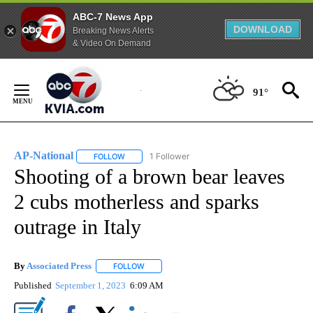
ABC-7 News App
DOWNLOAD
Breaking News Alerts
& Video On Demand
Skip
to
91°
Content
AP-National
1 Follower
FOLLOW
FOLLOW "AP-NATIONAL" TO RECEIVE NOTIFICATI
Shooting of a brown bear leaves
2 cubs motherless and sparks
outrage in Italy
By
Associated Press
FOLLOW
FOLLOW "" TO RECEIVE NOTIFICATIONS ABOU
Published
September 1, 2023
6:09 AM