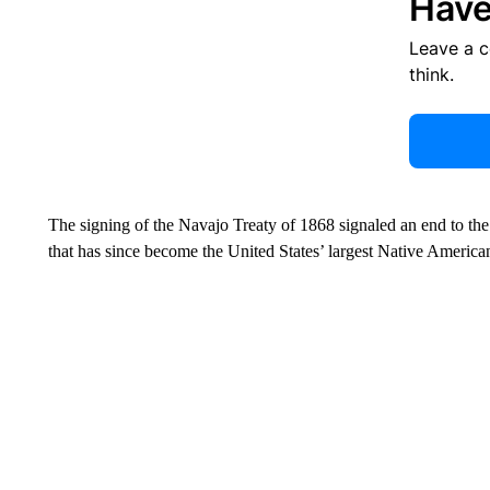
Have
Leave a 
think.
The signing of the Navajo Treaty of 1868 signaled an end to the
that has since become the United States’ largest Native American