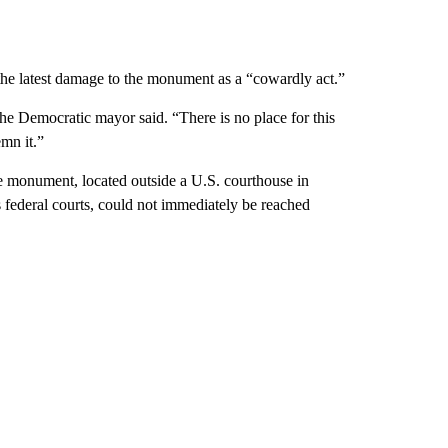
he latest damage to the monument as a “cowardly act.”
the Democratic mayor said. “There is no place for this
mn it.”
he monument, located outside a U.S. courthouse in
federal courts, could not immediately be reached