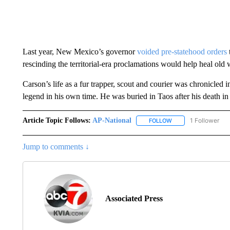
Last year, New Mexico’s governor
voided pre-statehood orders
rescinding the territorial-era proclamations would help heal old
Carson’s life as a fur trapper, scout and courier was chronicle
legend in his own time. He was buried in Taos after his death in
Article Topic Follows:
AP-National
1 Follower
FOLLOW
FOLLOW "AP-NATION
Jump to comments ↓
Associated Press