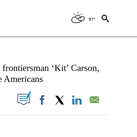
97°
CATIONS ABOUT NEW PAGES ON "AP-NATIONAL".
rontiersman ‘Kit’ Carson,
e Americans
ABOUT NEW PAGES ON "".
Facebook
X
LinkedIn
Email