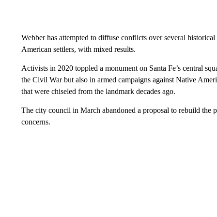
Webber has attempted to diffuse conflicts over several historica
American settlers, with mixed results.
Activists in 2020 toppled a monument on Santa Fe’s central squa
the Civil War but also in armed campaigns against Native Ameri
that were chiseled from the landmark decades ago.
The city council in March abandoned a proposal to rebuild the
concerns.