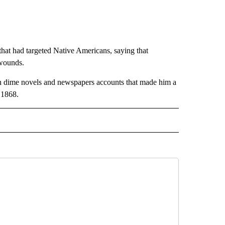
that had targeted Native Americans, saying that
 wounds.
d in dime novels and newspapers accounts that made him a
 1868.
AL" TO RECEIVE NOTIFICATIONS ABOUT NEW PAGES ON "AP-NATIONAL".