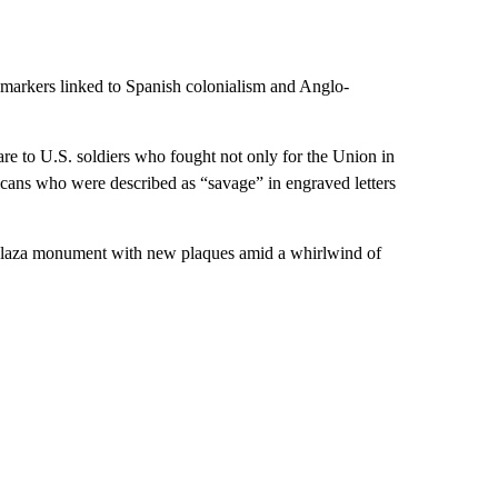
l markers linked to Spanish colonialism and Anglo-
re to U.S. soldiers who fought not only for the Union in
cans who were described as “savage” in engraved letters
 plaza monument with new plaques amid a whirlwind of