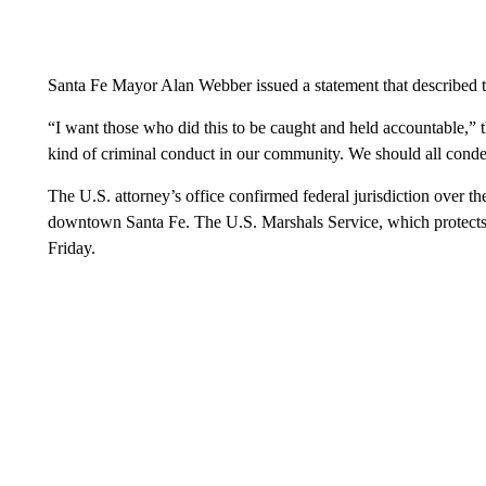
Santa Fe Mayor Alan Webber issued a statement that described t
“I want those who did this to be caught and held accountable,” 
kind of criminal conduct in our community. We should all conde
The U.S. attorney’s office confirmed federal jurisdiction over t
downtown Santa Fe. The U.S. Marshals Service, which protects 
Friday.