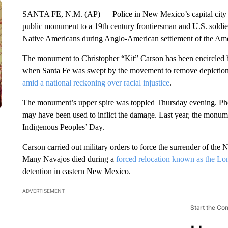
SANTA FE, N.M. (AP) — Police in New Mexico’s capital city on 
public monument to a 19th century frontiersman and U.S. soldier
Native Americans during Anglo-American settlement of the Am
The monument to Christopher “Kit” Carson has been encircled by
when Santa Fe was swept by the movement to remove depictions 
amid a national reckoning over racial injustice
.
The monument’s upper spire was toppled Thursday evening. Ph
may have been used to inflict the damage. Last year, the monume
Indigenous Peoples’ Day.
Carson carried out military orders to force the surrender of the
Many Navajos died during a
forced relocation known as the L
detention in eastern New Mexico.
ADVERTISEMENT
Start the Co