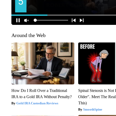
Around the Web
How Do I Roll Over a Traditional
Spinal Stenosis is Not
IRA to a Gold IRA Without Penalty?
Older". Meet The Rea
This)
Gold IRA Custodian Reviews
SmoothSpine