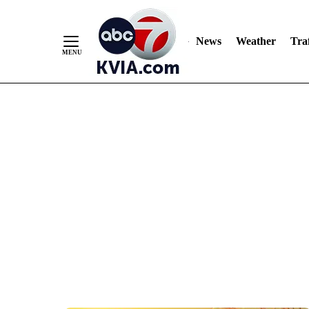
News
Weather
Traf
Skip
to
Content