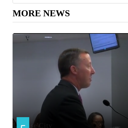
MORE NEWS