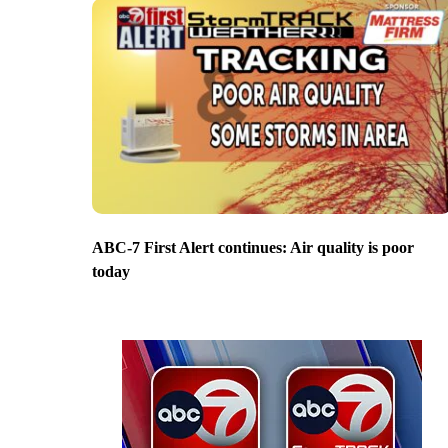
ABC-7 First Alert continues: Air quality is poor
today