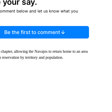
 your say.
comment below and let us know what you
Be the first to comment
 chapter, allowing the Navajos to return home to an area
 reservation by territory and population.