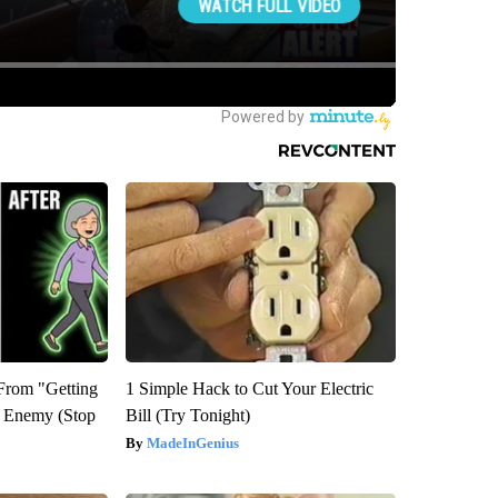
 From "Getting
1 Simple Hack to Cut Your Electric
l Enemy (Stop
Bill (Try Tonight)
MadeInGenius