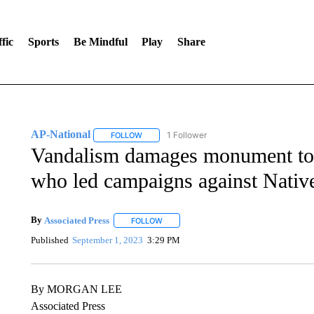
fic
Sports
Be Mindful
Play
Share
AP-National
1 Follower
FOLLOW
FOLLOW "AP-NATIONAL" TO RECEIVE NOTIFI
Vandalism damages monument to f
who led campaigns against Nativ
By
Associated Press
FOLLOW
FOLLOW "" TO RECEIVE NOTIFICATIONS 
Published
September 1, 2023
3:29 PM
By MORGAN LEE
Associated Press