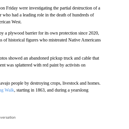
Friday were investigating the partial destruction of a
 who had a leading role in the death of hundreds of
erican West.
 a plywood barrier for its own protection since 2020,
of historical figures who mistreated Native Americans
otos showed an abandoned pickup truck and cable that
nt was splattered with red paint by activists on
 Navajo people by destroying crops, livestock and homes.
ong Walk
, starting in 1863, and during a yearslong
nversation