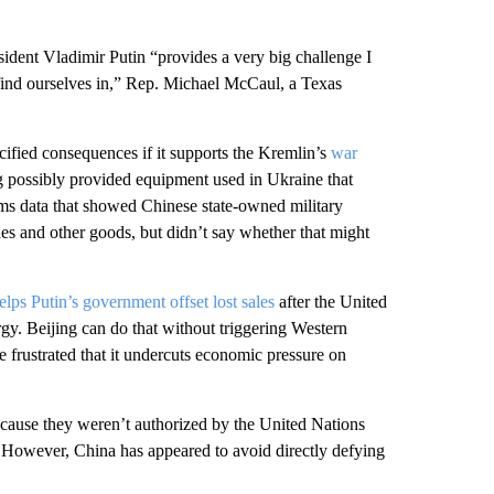
ident Vladimir Putin “provides a very big challenge I
e find ourselves in,” Rep. Michael McCaul, a Texas
ified consequences if it supports the Kremlin’s
war
ing possibly provided equipment used in Ukraine that
oms data that showed Chinese state-owned military
nes and other goods, but didn’t say whether that might
elps Putin’s government offset lost sales
after the United
gy. Beijing can do that without triggering Western
e frustrated that it undercuts economic pressure on
ecause they weren’t authorized by the United Nations
However, China has appeared to avoid directly defying