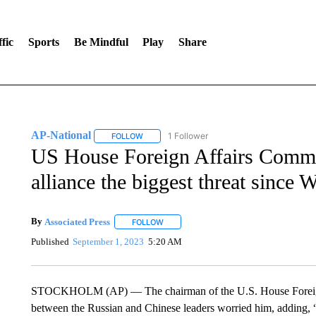
fic
Sports
Be Mindful
Play
Share
AP-National
1 Follower
FOLLOW
FOLLOW "AP-NATIONAL" TO RECEIVE NOTIFI
US House Foreign Affairs Commit
alliance the biggest threat since
By
Associated Press
FOLLOW
FOLLOW "" TO RECEIVE NOTIFICATIONS 
Published
September 1, 2023
5:20 AM
STOCKHOLM (AP) — The chairman of the U.S. House Foreign A
between the Russian and Chinese leaders worried him, adding, “