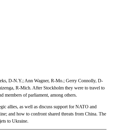
Meeks, D-N.Y.; Ann Wagner, R-Mo.; Gerry Connolly, D-
zenga, R-Mich. After Stockholm they were to travel to
and members of parliament, among others.
tegic allies, as well as discuss support for NATO and
aine; and how to confront shared threats from China. The
jets to Ukraine.