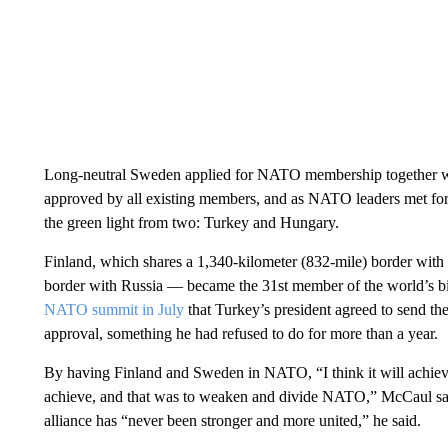
Long-neutral Sweden applied for NATO membership together wi
approved by all existing members, and as NATO leaders met for
the green light from two: Turkey and Hungary.
Finland, which shares a 1,340-kilometer (832-mile) border wit
border with Russia — became the 31st member of the world’s bigg
NATO summit in July
that Turkey’s president agreed to send th
approval, something he had refused to do for more than a year.
By having Finland and Sweden in NATO, “I think it will achieve 
achieve, and that was to weaken and divide NATO,” McCaul sa
alliance has “never been stronger and more united,” he said.