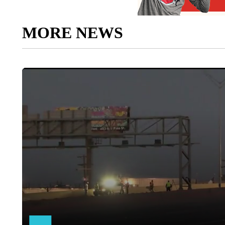
MORE NEWS