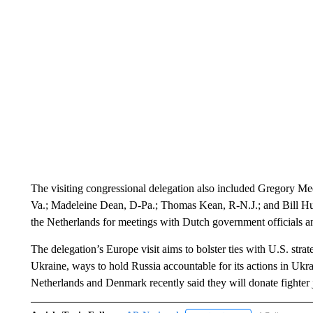
The visiting congressional delegation also included Gregory 
Va.; Madeleine Dean, D-Pa.; Thomas Kean, R-N.J.; and Bill Hui
the Netherlands for meetings with Dutch government officials 
The delegation’s Europe visit aims to bolster ties with U.S. stra
Ukraine, ways to hold Russia accountable for its actions in Ukr
Netherlands and Denmark recently said they will donate fighter 