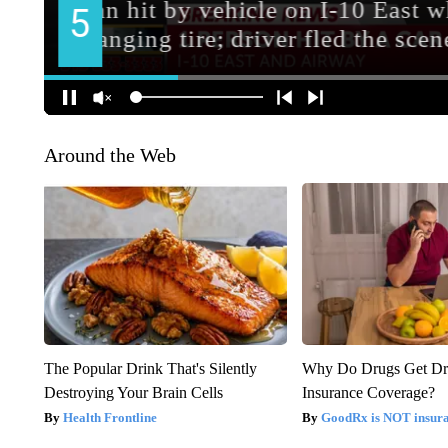
Around the Web
The Popular Drink That's Silently
Why Do Drugs Get D
Destroying Your Brain Cells
Insurance Coverage?
Health Frontline
GoodRx is NOT insura