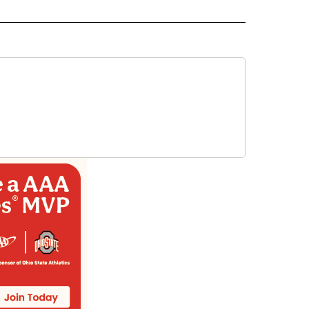
AL" TO RECEIVE NOTIFICATIONS ABOUT NEW PAGES ON "AP-NATIONAL".