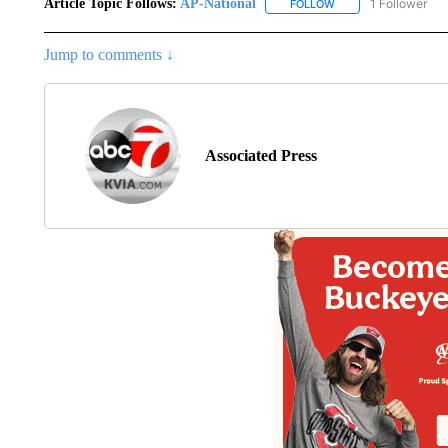
Article Topic Follows:
AP-National
1 Follower
FOLLOW
FOLLOW "AP-NATION
Jump to comments ↓
Associated Press