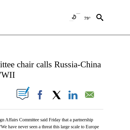
79°
CATIONS ABOUT NEW PAGES ON "AP-NATIONAL".
tee chair calls Russia-China
 WWII
ABOUT NEW PAGES ON "".
Facebook
X
LinkedIn
Email
ffairs Committee said Friday that a partnership
We have never seen a threat this large scale to Europe