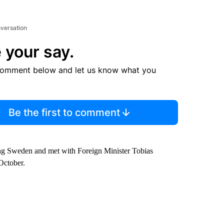
nversation
 your say.
comment below and let us know what you
Be the first to comment
ing Sweden and met with Foreign Minister Tobias
October.