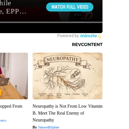
ropped From
Neuropathy is Not From Low Vitamin
B. Meet The Real Enemy of
Neuropathy
nce.
SmoothSpine