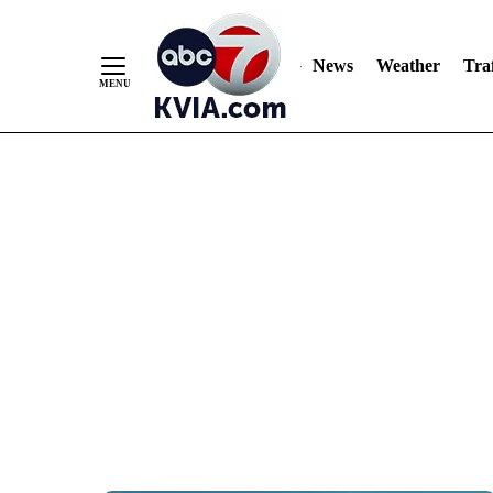
News
Weather
Traf
Skip
to
Content