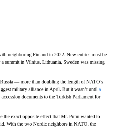
th neighboring Finland in 2022. New entries must be
 a summit in Vilnius, Lithuania, Sweden was missing
h Russia — more than doubling the length of NATO’s
est military alliance in April. But it wasn’t until
a
e accession documents to the Turkish Parliament for
the exact opposite effect that Mr. Putin wanted to
id. With the two Nordic neighbors in NATO, the