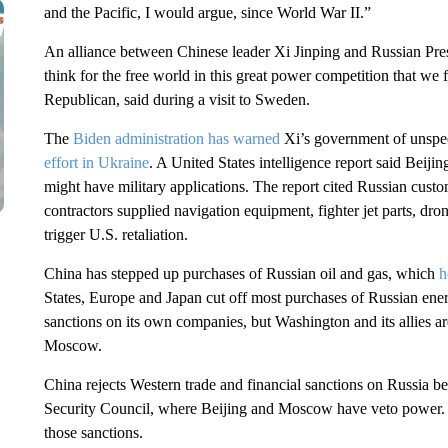
and the Pacific, I would argue, since World War II.”
An alliance between Chinese leader Xi Jinping and Russian Pres
think for the free world in this great power competition that w
Republican, said during a visit to Sweden.
The
Biden administration has warned
Xi’s government of unspec
effort in Ukraine
. A United States intelligence report said Beij
might have military applications. The report cited Russian cust
contractors supplied navigation equipment, fighter jet parts, dro
trigger U.S. retaliation.
China has stepped up purchases of Russian oil and gas, which
h
States, Europe and Japan cut off most purchases of Russian ener
sanctions on its own companies, but Washington and its allies ar
Moscow.
China rejects Western trade and financial sanctions on Russia b
Security Council, where Beijing and Moscow have veto power. 
those sanctions.