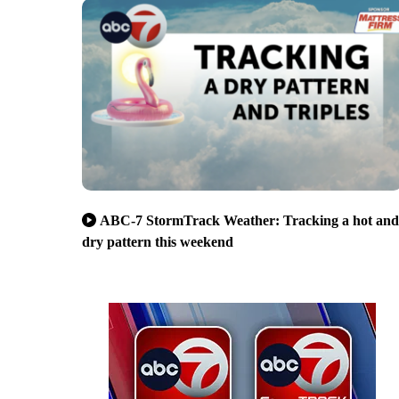
ABC-7 StormTrack Weather: Tracking a hot and
dry pattern this weekend