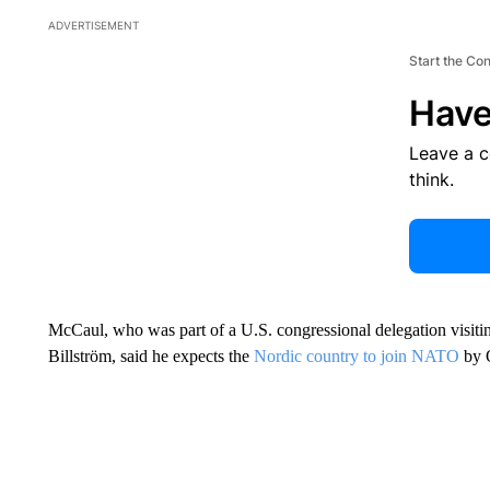
ADVERTISEMENT
Start the Co
Have
Leave a 
think.
McCaul, who was part of a U.S. congressional delegation visit
Billström, said he expects the
Nordic country to join NATO
by 