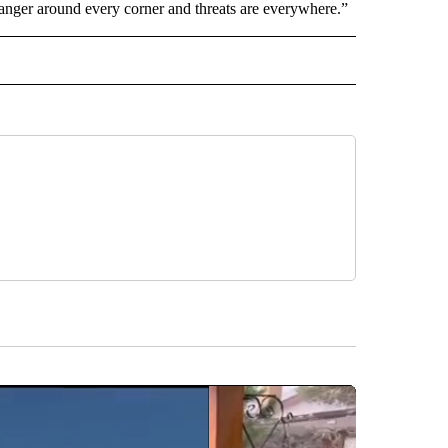
is danger around every corner and threats are everywhere.”
AL" TO RECEIVE NOTIFICATIONS ABOUT NEW PAGES ON "AP-NATIONAL".