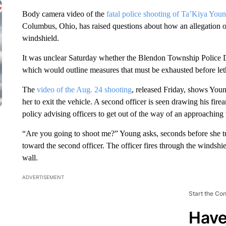
Body camera video of the
fatal police shooting of Ta’Kiya You
Columbus, Ohio, has raised questions about how an allegation of 
windshield.
It was unclear Saturday whether the Blendon Township Police D
which would outline measures that must be exhausted before let
The
video of the Aug. 24 shooting
, released Friday, shows Young
her to exit the vehicle. A second officer is seen drawing his fire
policy advising officers to get out of the way of an approaching 
“Are you going to shoot me?” Young asks, seconds before she tur
toward the second officer. The officer fires through the windshie
wall.
ADVERTISEMENT
Start the Co
Have