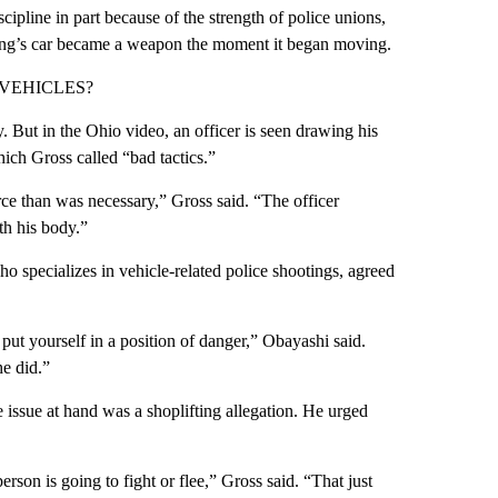
ipline in part because of the strength of police unions,
oung’s car became a weapon the moment it began moving.
VEHICLES?
 But in the Ohio video, an officer is seen drawing his
hich Gross called “bad tactics.”
rce than was necessary,” Gross said. “The officer
ith his body.”
o specializes in vehicle-related police shootings, agreed
 put yourself in a position of danger,” Obayashi said.
he did.”
 issue at hand was a shoplifting allegation. He urged
erson is going to fight or flee,” Gross said. “That just