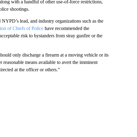
long with a handful of other use-of-force restrictions,
olice shootings.
 NYPD’s lead, and industry organizations such as the
ion of Chiefs of Police
have recommended the
acceptable risk to bystanders from stray gunfire or the
ould only discharge a firearm at a moving vehicle or its
er reasonable means available to avert the imminent
irected at the officer or others.”