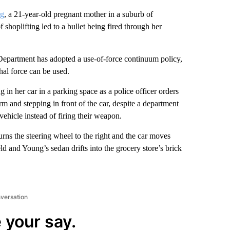
ng
, a 21-year-old pregnant mother in a suburb of
shoplifting led to a bullet being fired through her
epartment has adopted a use-of-force continuum policy,
hal force can be used.
 in her car in a parking space as a police officer orders
arm and stepping in front of the car, despite a department
vehicle instead of firing their weapon.
ns the steering wheel to the right and the car moves
ld and Young’s sedan drifts into the grocery store’s brick
nversation
 your say.