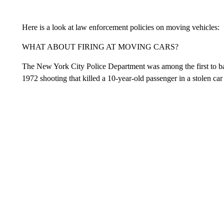
Here is a look at law enforcement policies on moving vehicles:
WHAT ABOUT FIRING AT MOVING CARS?
The New York City Police Department was among the first to bar 
1972 shooting that killed a 10-year-old passenger in a stolen car 