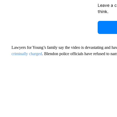
Leave a 
think.
Lawyers for Young’s family say the video is devastating and have
criminally charged
. Blendon police officials have refused to nam