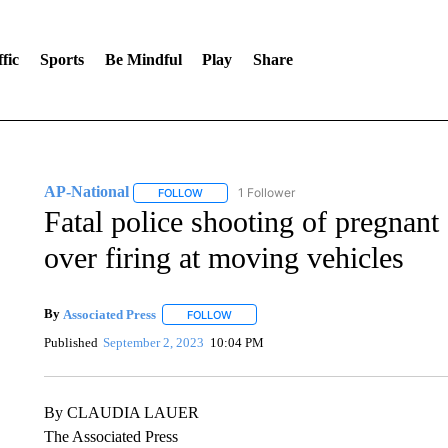
fic
Sports
Be Mindful
Play
Share
AP-National
1 Follower
FOLLOW
FOLLOW "AP-NATIONAL" TO RECEIVE NOTIFI
Fatal police shooting of pregnan
over firing at moving vehicles
By
Associated Press
FOLLOW
FOLLOW "" TO RECEIVE NOTIFICATIONS 
Published
September 2, 2023
10:04 PM
By CLAUDIA LAUER
The Associated Press