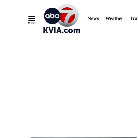
News
Weather
Traf
Skip
to
Content