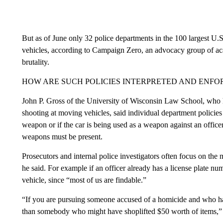
But as of June only 32 police departments in the 100 largest U.S.
vehicles, according to Campaign Zero, an advocacy group of acad
brutality.
HOW ARE SUCH POLICIES INTERPRETED AND ENFO
John P. Gross of the University of Wisconsin Law School, who h
shooting at moving vehicles, said individual department policies 
weapon or if the car is being used as a weapon against an officer
weapons must be present.
Prosecutors and internal police investigators often focus on the 
he said. For example if an officer already has a license plate num
vehicle, since “most of us are findable.”
“If you are pursuing someone accused of a homicide and who has sh
than somebody who might have shoplifted $50 worth of items,” G