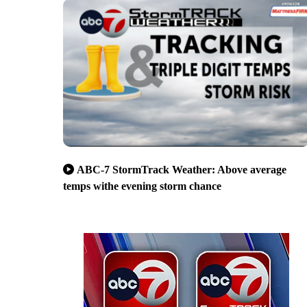
ABC-7 StormTrack Weather: Above average
temps withe evening storm chance