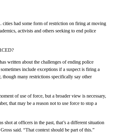
 cities had some form of restriction on firing at moving
emics, activists and others seeking to end police
RCED?
as written about the challenges of ending police
sometimes include exceptions if a suspect is firing a
, though many restrictions specifically say other
moment of use of force, but a broader view is necessary,
ber, that may be a reason not to use force to stop a
ot at officers in the past, that’s a different situation
ross said. “That context should be part of this.”