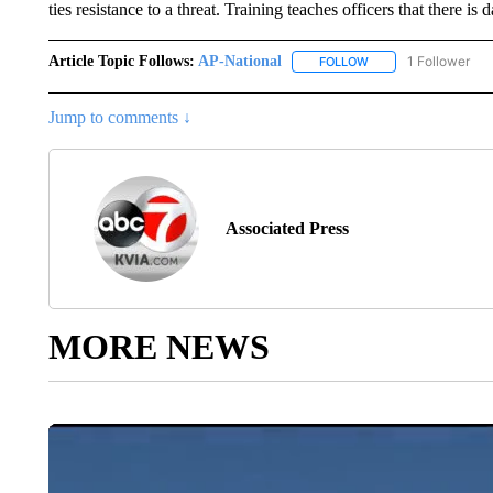
ties resistance to a threat. Training teaches officers that there 
Article Topic Follows:
AP-National
1 Follower
FOLLOW
FOLLOW "AP-NATION
Jump to comments ↓
Associated Press
MORE NEWS