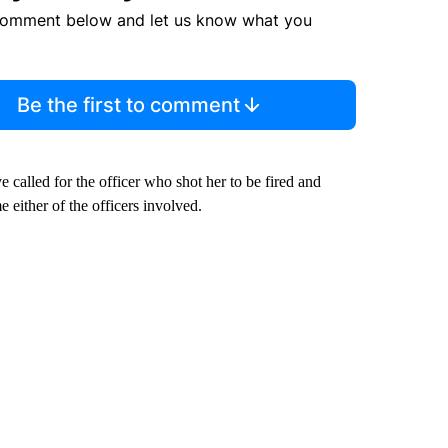
comment below and let us know what you
Be the first to comment
 called for the officer who shot her to be fired and
e either of the officers involved.