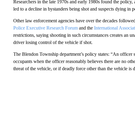
Researchers in the late 1970s and early 1980s found the policy, a
led to a decline in bystanders being shot and suspects dying in p
Other law enforcement agencies have over the decades followed
Police Executive Research Forum
and the
International Associat
restrictions, saying shooting in such circumstances creates an un
driver losing control of the vehicle if shot.
The Blendon Township department’s policy states: “An officer sh
occupants when the officer reasonably believes there are no oth
threat of the vehicle, or if deadly force other than the vehicle is d