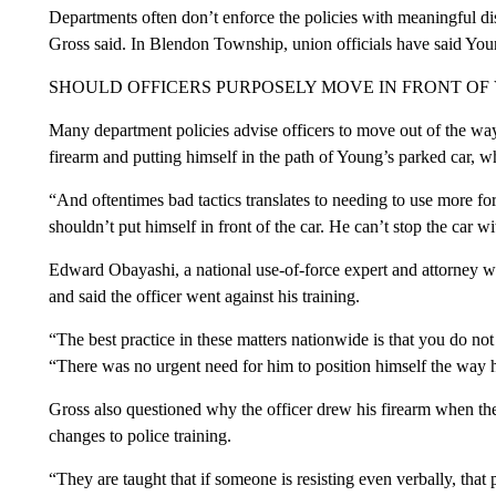
Departments often don’t enforce the policies with meaningful disc
Gross said. In Blendon Township, union officials have said Y
SHOULD OFFICERS PURPOSELY MOVE IN FRONT OF 
Many department policies advise officers to move out of the way.
firearm and putting himself in the path of Young’s parked car, w
“And oftentimes bad tactics translates to needing to use more fo
shouldn’t put himself in front of the car. He can’t stop the car w
Edward Obayashi, a national use-of-force expert and attorney wh
and said the officer went against his training.
“The best practice in these matters nationwide is that you do not
“There was no urgent need for him to position himself the way 
Gross also questioned why the officer drew his firearm when the
changes to police training.
“They are taught that if someone is resisting even verbally, that p