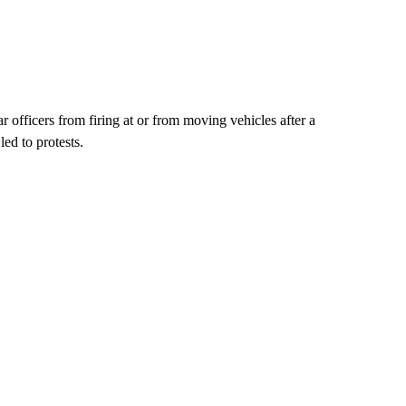
officers from firing at or from moving vehicles after a
led to protests.