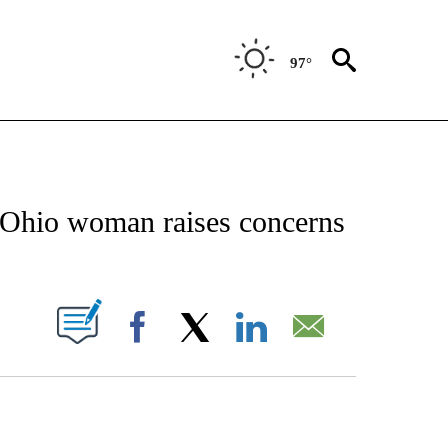
97°
CATIONS ABOUT NEW PAGES ON "AP-NATIONAL".
t Ohio woman raises concerns
ABOUT NEW PAGES ON "".
Facebook
X
LinkedIn
Email