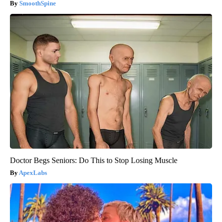
SmoothSpine
Doctor Begs Seniors: Do This to Stop Losing Muscle
ApexLabs