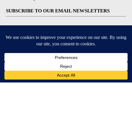
SUBSCRIBE TO OUR EMAIL NEWSLETTERS
Breaking News
Severe Weather
Daily News Updates
Daily Weather Forecast
Entertainment
Contests & Promotions
DOWNLOAD OUR APPS
Available for iOS and Android