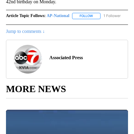
42nd birthday on Monday.
Article Topic Follows:
AP-National
1 Follower
FOLLOW
FOLLOW "AP-NATIONAL" 
Jump to comments ↓
Associated Press
MORE NEWS