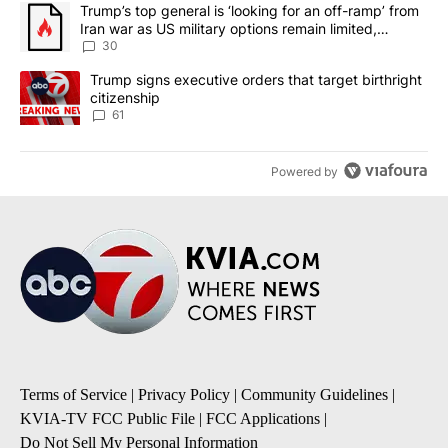
The following is a list of the most commented articles in the last 7
A trending article titled "Trump’s top general is ‘looking for an 
Trump’s top general is ‘looking for an off-ramp’ from
Iran war as US military options remain limited,
sources say
30
A trending article titled "Trump signs executive orders that targe
Trump signs executive orders that target birthright
citizenship
61
Powered by
Terms of Service
|
Privacy Policy
|
Community Guidelines
|
KVIA-TV FCC Public File
|
FCC Applications
|
Do Not Sell My Personal Information