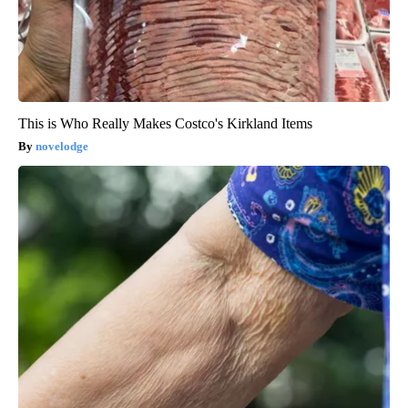
This is Who Really Makes Costco's Kirkland Items
novelodge