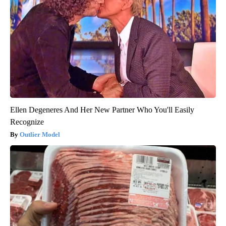
Ellen Degeneres And Her New Partner Who You'll Easily
Recognize
Outlier Model