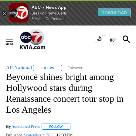
ABC-7 News App
DOWNLOAD
Breaking News Alerts
& Video On Demand
Skip
to
88°
Content
AP-National
1 Follower
FOLLOW
FOLLOW "AP-NATIONAL" TO RECEIVE NOTIFICATI
Beyoncé shines bright among
Hollywood stars during
Renaissance concert tour stop in
Los Angeles
By
Associated Press
FOLLOW
FOLLOW "" TO RECEIVE NOTIFICATIONS ABOU
Published
September 3, 2023
12:33 PM