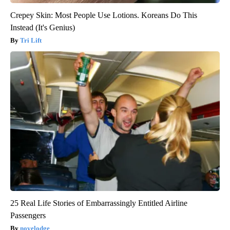
Crepey Skin: Most People Use Lotions. Koreans Do This
Instead (It's Genius)
Tri Lift
25 Real Life Stories of Embarrassingly Entitled Airline
Passengers
novelodge