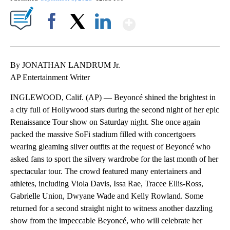
Show More
Facebook
X
LinkedIn
By JONATHAN LANDRUM Jr.
AP Entertainment Writer
INGLEWOOD, Calif. (AP) — Beyoncé shined the brightest in
a city full of Hollywood stars during the second night of her epic
Renaissance Tour show on Saturday night. She once again
packed the massive SoFi stadium filled with concertgoers
wearing gleaming silver outfits at the request of Beyoncé who
asked fans to sport the silvery wardrobe for the last month of her
spectacular tour. The crowd featured many entertainers and
athletes, including Viola Davis, Issa Rae, Tracee Ellis-Ross,
Gabrielle Union, Dwyane Wade and Kelly Rowland. Some
returned for a second straight night to witness another dazzling
show from the impeccable Beyoncé, who will celebrate her