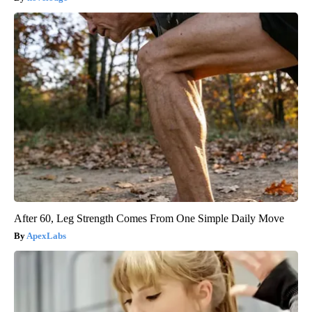
After 60, Leg Strength Comes From One Simple Daily Move
ApexLabs