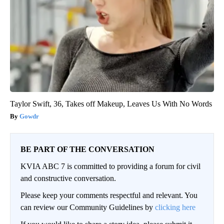
Taylor Swift, 36, Takes off Makeup, Leaves Us With No Words
Gowdr
BE PART OF THE CONVERSATION
KVIA ABC 7 is committed to providing a forum for civil
and constructive conversation.
Please keep your comments respectful and relevant. You
can review our Community Guidelines by
clicking here