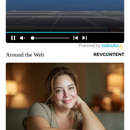
Around the Web