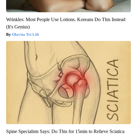
Wrinkles: Most People Use Lotions. Koreans Do This Instead
(It's Genius)
Olavita Tri Lift
Spine Specialists Says: Do This for 15min to Relieve Sciatica