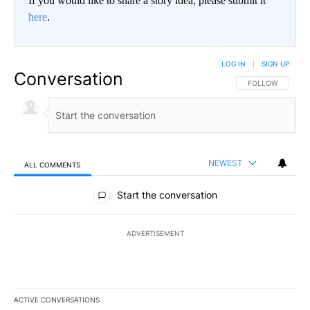
If you would like to share a story idea, please submit it
here
.
LOG IN
|
SIGN UP
Conversation
FOLLOW THIS CO
FOLLOW
NEWEST
ALL COMMENTS
All Comments
Start the conversation
ADVERTISEMENT
ACTIVE CONVERSATIONS