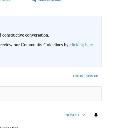
 constructive conversation.
an review our Community Guidelines by
clicking here
BE NOTIFIED WHEN NEW COMMENTS ARE POSTED
LOG IN
|
SIGN UP
NEWEST