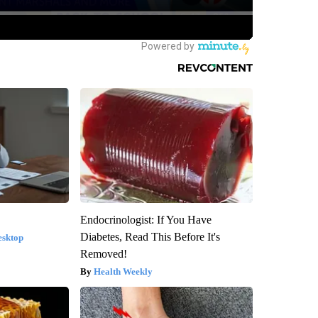
Endocrinologist: If You Have
Diabetes, Read This Before It's
esktop
Removed!
Health Weekly