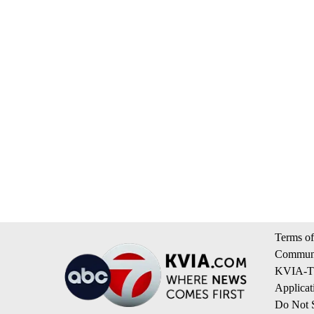
Terms of
Communi
KVIA-TV
Applicat
Do Not S