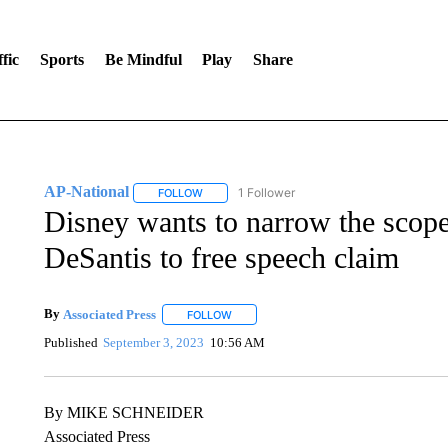
fic
Sports
Be Mindful
Play
Share
AP-National
1 Follower
FOLLOW
FOLLOW "AP-NATIONAL" TO RECEIVE NOTIFI
Disney wants to narrow the scope 
DeSantis to free speech claim
By
Associated Press
FOLLOW
FOLLOW "" TO RECEIVE NOTIFICATIONS 
Published
September 3, 2023
10:56 AM
By MIKE SCHNEIDER
Associated Press