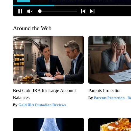
Around the Web
Best Gold IRA for Large Account
Parents Protection
Balances
Parents Protection - D
Gold IRA Custodian Reviews