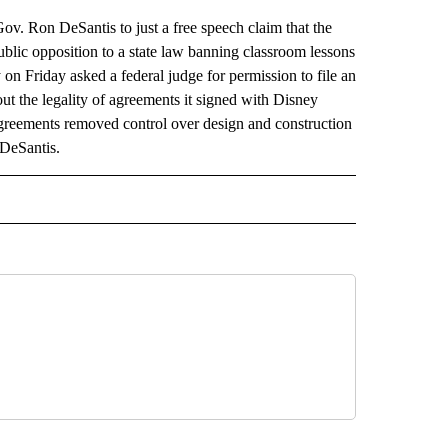
Gov. Ron DeSantis to just a free speech claim that the
ublic opposition to a state law banning classroom lessons
 on Friday asked a federal judge for permission to file an
ut the legality of agreements it signed with Disney
agreements removed control over design and construction
 DeSantis.
AL" TO RECEIVE NOTIFICATIONS ABOUT NEW PAGES ON "AP-NATIONAL".