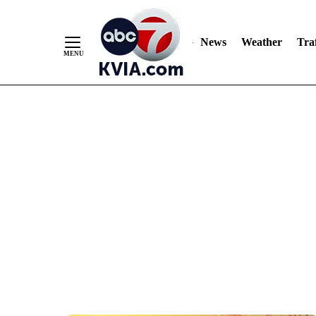
News
Weather
Traf
Skip
to
Content