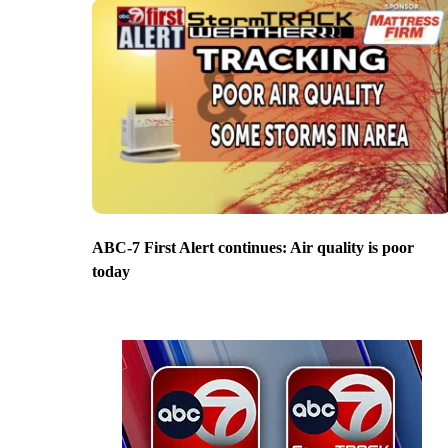
ABC-7 First Alert continues: Air quality is poor
today