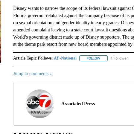
Disney wants to narrow the scope of its federal lawsuit against 
Florida governor retaliated against the company because of its p
on sexual orientation and gender identity in early grades. Disney
amended complaint leaving to a state court lawsuit questions abo
World’s governing district made up of Disney supporters. The 
at the theme park resort from new board members appointed by
Article Topic Follows:
AP-National
1 Follower
FOLLOW
FOLLOW "AP-NATION
Jump to comments ↓
Associated Press