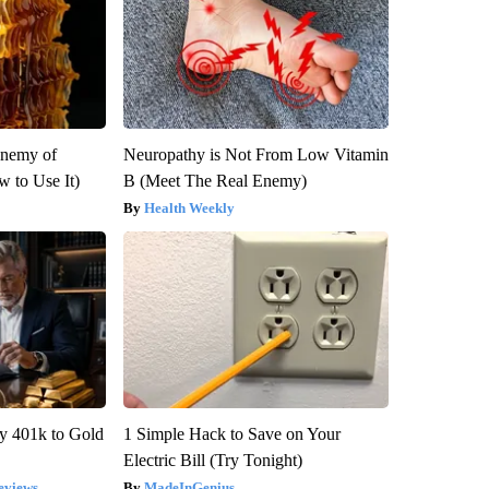
Enemy of
Neuropathy is Not From Low Vitamin
 to Use It)
B (Meet The Real Enemy)
Health Weekly
y 401k to Gold
1 Simple Hack to Save on Your
Electric Bill (Try Tonight)
eviews
MadeInGenius