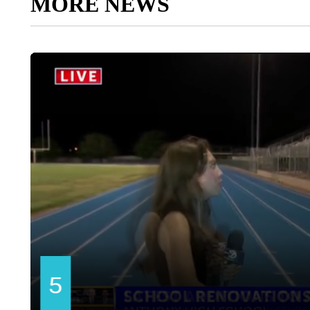
MORE NEWS