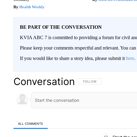
Health Weekly
BE PART OF THE CONVERSATION
KVIA ABC 7 is committed to providing a forum for civil and
Please keep your comments respectful and relevant. You c
If you would like to share a story idea, please submit it
here
.
Conversation
FOLLOW THIS CONVERSATION TO 
FOLLOW
ALL COMMENTS
All Comments