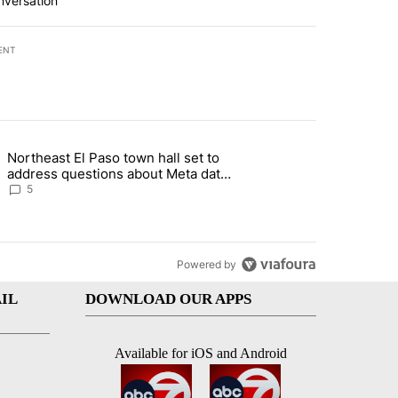
nversation
ENT
st 7 days.
Northeast El Paso town hall set to
al Golf Club in Los Angeles County: Authorities" with 19 comments.
g article titled "Northeast El Paso town hall set to address questions
address questions about Meta data
center, utilities
5
Powered by
IL
DOWNLOAD OUR APPS
Available for iOS and Android