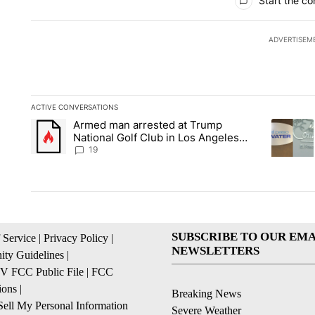
Start the co
ADVERTISEM
ACTIVE CONVERSATIONS
The following is a list of the most commented articles in the la
Armed man arrested at Trump
A trending article titled "Armed man arrested at Trump Nation
A trendin
National Golf Club in Los Angeles
County: Authorities
19
SUBSCRIBE TO OUR EMA
 Service
|
Privacy Policy
|
NEWSLETTERS
ty Guidelines
|
 FCC Public File
|
FCC
ions
|
Breaking News
ell My Personal Information
Severe Weather