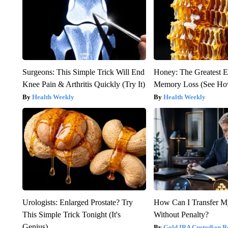
Surgeons: This Simple Trick Will End
Honey: The Greatest 
Knee Pain & Arthritis Quickly (Try It)
Memory Loss (See How
Health Weekly
Health Weekly
Urologists: Enlarged Prostate? Try
How Can I Transfer M
This Simple Trick Tonight (It's
Without Penalty?
Genius)
Gold IRA Custodian R