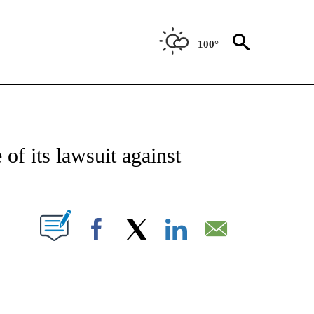
100°
CATIONS ABOUT NEW PAGES ON "AP-NATIONAL".
of its lawsuit against
ABOUT NEW PAGES ON "".
Facebook
X
LinkedIn
Email