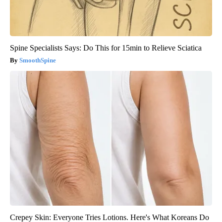
Spine Specialists Says: Do This for 15min to Relieve Sciatica
SmoothSpine
Crepey Skin: Everyone Tries Lotions. Here's What Koreans Do