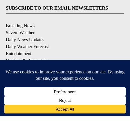
SUBSCRIBE TO OUR EMAIL NEWSLETTERS
Breaking News
Severe Weather
Daily News Updates
Daily Weather Forecast
Entertainment
Contests & Promotions
DOWNLOAD OUR APPS
Available for iOS and Android