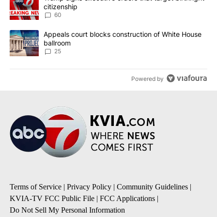
citizenship
60
A trending article titled "Appeals court blocks construction of W
Appeals court blocks construction of White House
ballroom
25
Powered by
Terms of Service
|
Privacy Policy
|
Community Guidelines
|
KVIA-TV FCC Public File
|
FCC Applications
|
Do Not Sell My Personal Information