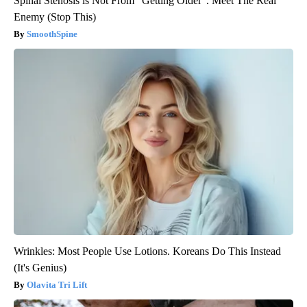
Spinal Stenosis is Not From "Getting Older". Meet The Real
Enemy (Stop This)
SmoothSpine
Wrinkles: Most People Use Lotions. Koreans Do This Instead
(It's Genius)
Olavita Tri Lift