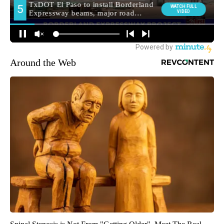
Around the Web