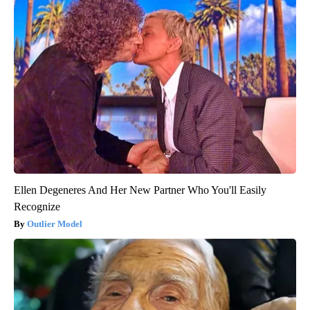
Ellen Degeneres And Her New Partner Who You'll Easily
Recognize
Outlier Model