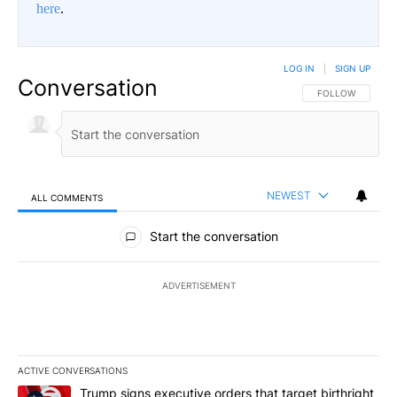
here
.
LOG IN
|
SIGN UP
Conversation
FOLLOW THIS CO
FOLLOW
NEWEST
ALL COMMENTS
All Comments
Start the conversation
ADVERTISEMENT
ACTIVE CONVERSATIONS
The following is a list of the most commented articles in the last 7
A trending article titled "Trump signs executive orders that targe
Trump signs executive orders that target birthright