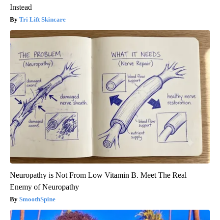
Instead
Tri Lift Skincare
Neuropathy is Not From Low Vitamin B. Meet The Real
Enemy of Neuropathy
SmoothSpine