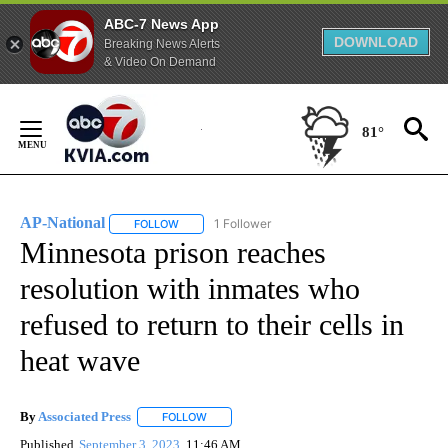
ABC-7 News App
DOWNLOAD
Breaking News Alerts
& Video On Demand
Skip
to
81°
Content
AP-National
1 Follower
FOLLOW
FOLLOW "AP-NATIONAL" TO RECEIVE NOTIFICATI
Minnesota prison reaches
resolution with inmates who
refused to return to their cells in
heat wave
By
Associated Press
FOLLOW
FOLLOW "" TO RECEIVE NOTIFICATIONS ABOU
Published
September 3, 2023
11:46 AM