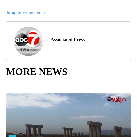
Jump to comments ↓
Associated Press
MORE NEWS