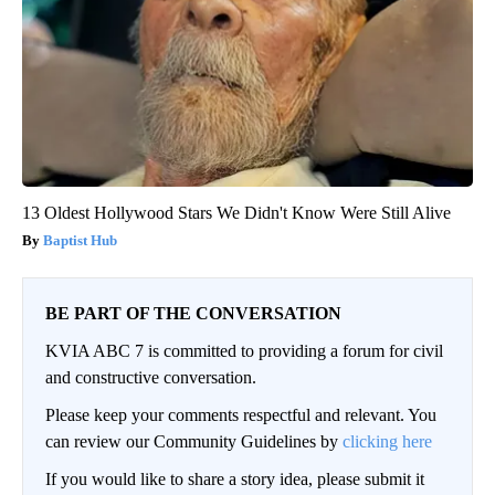
13 Oldest Hollywood Stars We Didn't Know Were Still Alive
Baptist Hub
BE PART OF THE CONVERSATION
KVIA ABC 7 is committed to providing a forum for civil
and constructive conversation.
Please keep your comments respectful and relevant. You
can review our Community Guidelines by
clicking here
If you would like to share a story idea, please submit it