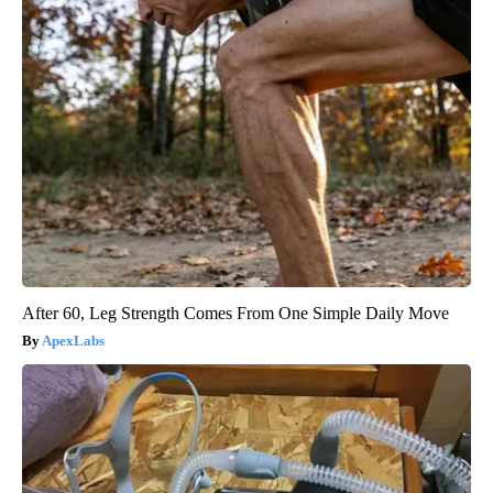
After 60, Leg Strength Comes From One Simple Daily Move
ApexLabs