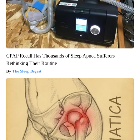
CPAP Recall Has Thousands of Sleep Apnea Sufferers
Rethinking Their Routine
The Sleep Digest