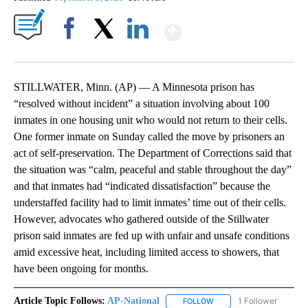
Show More
Facebook
X
LinkedIn
STILLWATER, Minn. (AP) — A Minnesota prison has
“resolved without incident” a situation involving about 100
inmates in one housing unit who would not return to their cells.
One former inmate on Sunday called the move by prisoners an
act of self-preservation. The Department of Corrections said that
the situation was “calm, peaceful and stable throughout the day”
and that inmates had “indicated dissatisfaction” because the
understaffed facility had to limit inmates’ time out of their cells.
However, advocates who gathered outside of the Stillwater
prison said inmates are fed up with unfair and unsafe conditions
amid excessive heat, including limited access to showers, that
have been ongoing for months.
Article Topic Follows:
AP-National
1 Follower
FOLLOW
FOLLOW "AP-NATIONAL" 