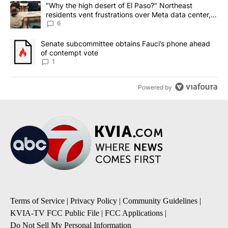
The following is a list of the most commented articles in the last 7
A trending article titled ""Why the high desert of El Paso?" Northe
"Why the high desert of El Paso?" Northeast
residents vent frustrations over Meta data center,
utilities
6
A trending article titled "Senate subcommittee obtains Fauci’s 
Senate subcommittee obtains Fauci’s phone ahead
of contempt vote
1
Powered by
Terms of Service
|
Privacy Policy
|
Community Guidelines
|
KVIA-TV FCC Public File
|
FCC Applications
|
Do Not Sell My Personal Information