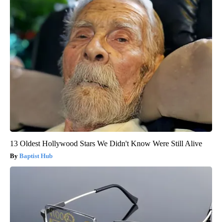
13 Oldest Hollywood Stars We Didn't Know Were Still Alive
Baptist Hub