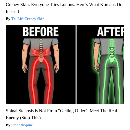
Crepey Skin: Everyone Tries Lotions. Here's What Koreans Do
Instead
Tri Lift Crepey Skin
Spinal Stenosis is Not From "Getting Older". Meet The Real
Enemy (Stop This)
SmoothSpine