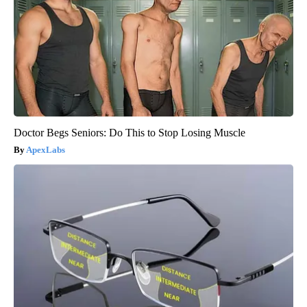
Doctor Begs Seniors: Do This to Stop Losing Muscle
ApexLabs