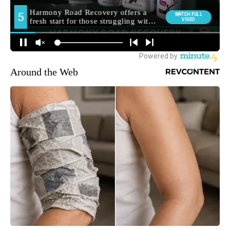
Around the Web