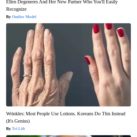
Ellen Degeneres And Her New Partner Who You'll Easily
Recognize
Outlier Model
Wrinkles: Most People Use Lotions. Koreans Do This Instead
(It's Genius)
Tri Lift