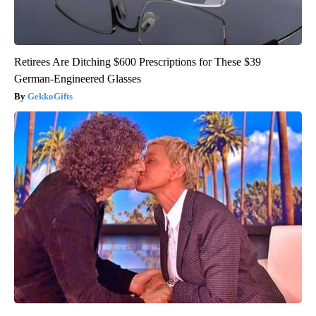
Retirees Are Ditching $600 Prescriptions for These $39
German-Engineered Glasses
GekkoGifts