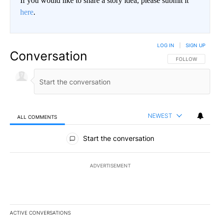
If you would like to share a story idea, please submit it
here
.
LOG IN
|
SIGN UP
Conversation
FOLLOW THIS CO
FOLLOW
NEWEST
ALL COMMENTS
All Comments
Start the conversation
ADVERTISEMENT
ACTIVE CONVERSATIONS