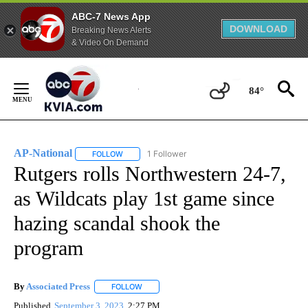
ABC-7 News App
DOWNLOAD
Breaking News Alerts
& Video On Demand
Skip
to
84°
Content
AP-National
1 Follower
FOLLOW
FOLLOW "AP-NATIONAL" TO RECEIVE NOTIFICATI
Rutgers rolls Northwestern 24-7,
as Wildcats play 1st game since
hazing scandal shook the
program
By
Associated Press
FOLLOW
FOLLOW "" TO RECEIVE NOTIFICATIONS ABOU
Published
September 3, 2023
2:27 PM