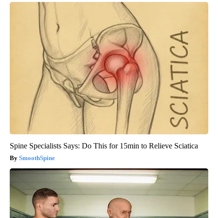
Spine Specialists Says: Do This for 15min to Relieve Sciatica
SmoothSpine