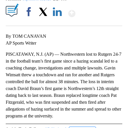
Show More
Facebook
X
LinkedIn
By TOM CANAVAN
AP Sports Writer
PISCATAWAY, N.J. (AP) — Northwestern lost to Rutgers 24-7
in the football team’s first game since a hazing scandal led to a
coaching change, investigations and multiple lawsuits. Gavin
Wimsatt threw a touchdown and ran for another and Rutgers
controlled the ball for almost 38 minutes. The loss in interim
coach David Braun’s first game is Northwestern’s 12th straight
dating back to last season. Braun replaced longtime coach Pat
Fitzgerald, who was first suspended and then fired after
allegations of hazing surfaced in the summer and spread to other
programs at the university.