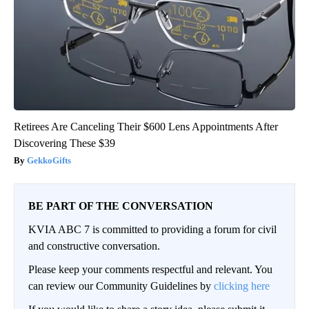
Retirees Are Canceling Their $600 Lens Appointments After
Discovering These $39
GekkoGifts
BE PART OF THE CONVERSATION
KVIA ABC 7 is committed to providing a forum for civil
and constructive conversation.
Please keep your comments respectful and relevant. You
can review our Community Guidelines by
clicking here