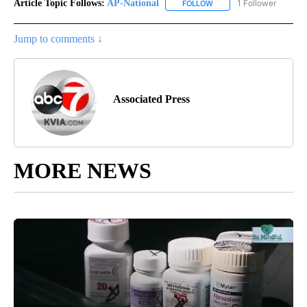
Article Topic Follows:
AP-National
1 Follower
FOLLOW
FOLLOW "AP-NATIONAL" 
Jump to comments ↓
Associated Press
MORE NEWS