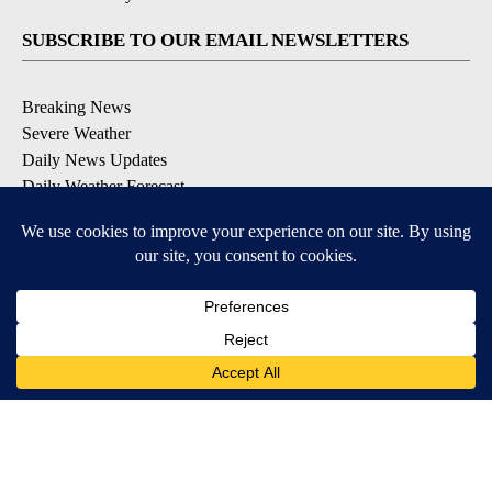
SUBSCRIBE TO OUR EMAIL NEWSLETTERS
Breaking News
Severe Weather
Daily News Updates
Daily Weather Forecast
Entertainment
Contests & Promotions
DOWNLOAD OUR APPS
Available for iOS and Android